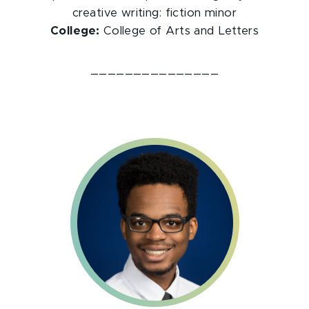
creative writing: fiction minor
College:
College of Arts and Letters
_______________