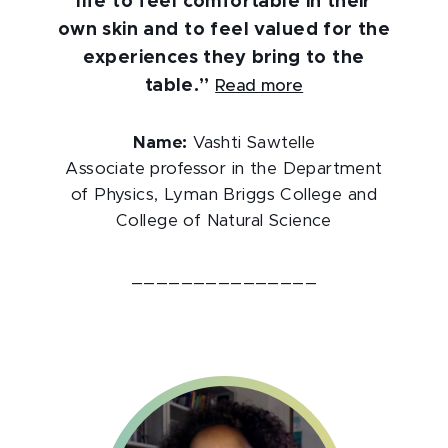
life to feel comfortable in their
own skin and to feel valued for the
experiences they bring to the
table.”
Read more
Name:
Vashti Sawtelle
Associate professor in the Department
of Physics, Lyman Briggs College and
College of Natural Science
_______________