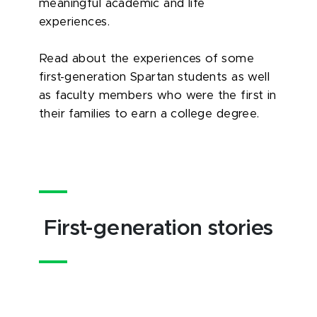
meaningful academic and life
experiences.
Read about the experiences of some
first-generation Spartan students as well
as faculty members who were the first in
their families to earn a college degree.
First-generation stories