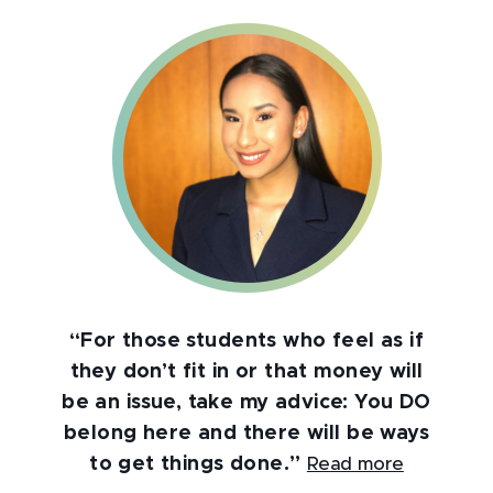
“For those students who feel as if
they don’t fit in or that money will
be an issue, take my advice: You DO
belong here and there will be ways
to get things done.”
Read more