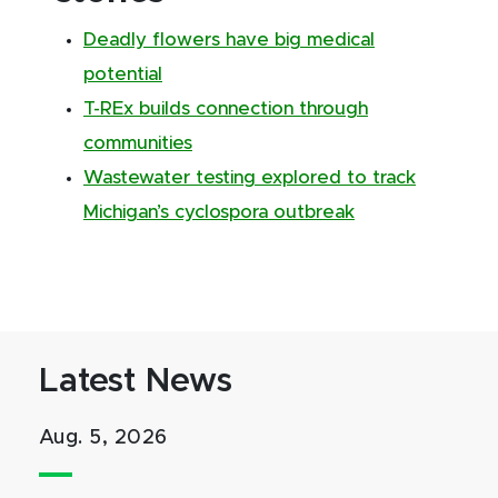
Deadly flowers have big medical
potential
T-REx builds connection through
communities
Wastewater testing explored to track
Michigan’s cyclospora outbreak
Latest News
Aug. 5, 2026