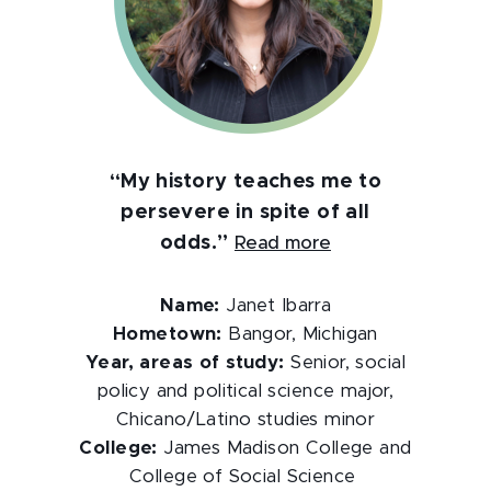
“My history teaches me to
persevere in spite of all
odds.”
Read more
Name:
Janet Ibarra
Hometown:
Bangor, Michigan
Year, areas of study:
Senior, social
policy and political science major,
Chicano/Latino studies minor
College:
James Madison College and
College of Social Science