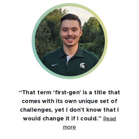
“That term ‘first-gen’ is a title that
comes with its own unique set of
challenges, yet I don’t know that I
would change it if I could.”
Read
more