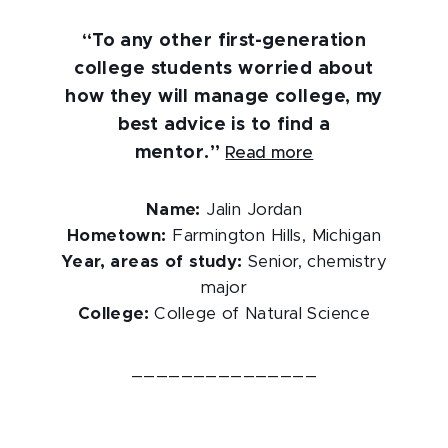
“To any other first-generation
college students worried about
how they will manage college, my
best advice is to find a
mentor.”
Read more
Name:
Jalin Jordan
Hometown:
Farmington Hills, Michigan
Year, areas of study:
Senior, chemistry
major
College:
College of Natural Science
_______________