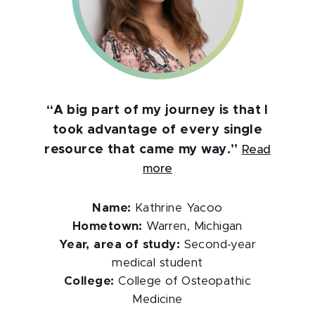
“A big part of my journey is that I
took advantage of every single
resource that came my way.”
Read
more
Name:
Kathrine Yacoo
Hometown:
Warren, Michigan
Year, area of study:
Second-year
medical student
College:
College of Osteopathic
Medicine