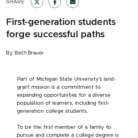
SHARE
First-generation students
forge successful paths
By:
Beth Brauer
Part of Michigan State University’s land-
grant mission is a commitment to
expanding opportunities for a diverse
population of learners, including first-
generation college students.
To be the first member of a family to
pursue and complete a college degree is