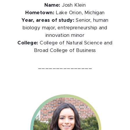
Name:
Josh Klein
Hometown:
Lake Orion, Michigan
Year, areas of study:
Senior, human
biology major, entrepreneurship and
innovation minor
College:
College of Natural Science and
Broad College of Business
_______________