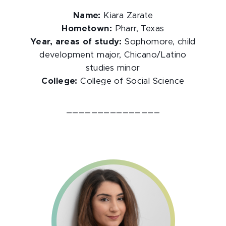
Name:
Kiara Zarate
Hometown:
Pharr, Texas
Year, areas of study:
Sophomore, child
development major, Chicano/Latino
studies minor
College:
College of Social Science
_______________