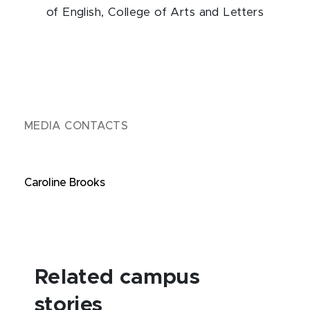
of English, College of Arts and Letters
MEDIA CONTACTS
Caroline Brooks
Related campus
stories