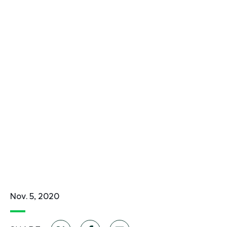
Nov. 5, 2020