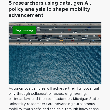
5 researchers using data, gen AI,
policy analysis to shape mobility
advancement
Engineering
Autonomous vehicles will achieve their full potential
only through collaboration across engineering,
business, law and the social sciences. Michigan State
University researchers are advancing autonomous
mobility that’s safe and scalable through innovations