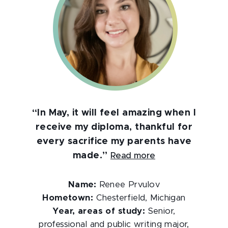
“In May, it will feel amazing when I
receive my diploma, thankful for
every sacrifice my parents have
made.”
Read more
Name:
Renee Prvulov
Hometown:
Chesterfield, Michigan
Year, areas of study:
Senior,
professional and public writing major,