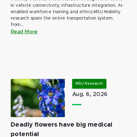
in vehicle connectivity, infrastructure integration, AI-
enabled workforce training and ethics.MSU Mobility
research spans the entire transportation system,
from...
Read More
MSU Research
Aug. 6, 2026
Deadly flowers have big medical
potential