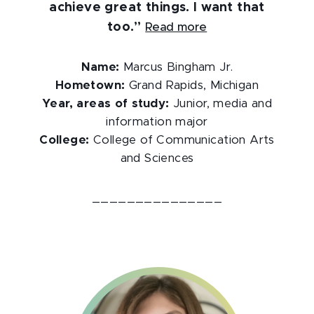
achieve great things. I want that
too.”
Read more
Name:
Marcus Bingham Jr.
Hometown:
Grand Rapids, Michigan
Year, areas of study:
Junior, media and
information major
College:
College of Communication Arts
and Sciences
_______________