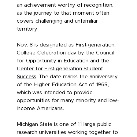
an achievement worthy of recognition,
as the journey to that moment often
covers challenging and unfamiliar
territory.
Nov. 8 is designated as First-generation
College Celebration day by the Council
for Opportunity in Education and the
Center for First-generation Student
Success
. The date marks the anniversary
of the Higher Education Act of 1965,
which was intended to provide
opportunities for many minority and low-
income Americans.
Michigan State is one of 11 large public
research universities working together to