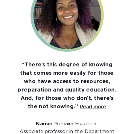
“There’s this degree of knowing
that comes more easily for those
who have access to resources,
preparation and quality education.
And, for those who don’t, there’s
the not knowing.”
Read more
Name:
Yomaira Figueroa
Associate professor in the Department