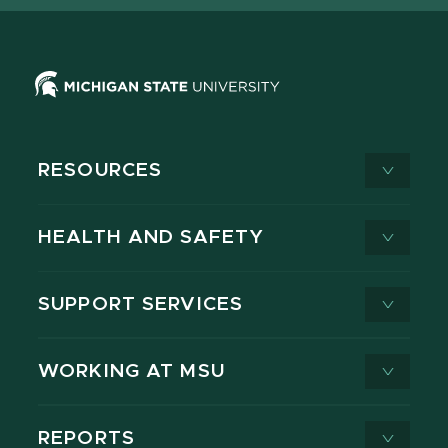
RESOURCES
HEALTH AND SAFETY
SUPPORT SERVICES
WORKING AT MSU
REPORTS