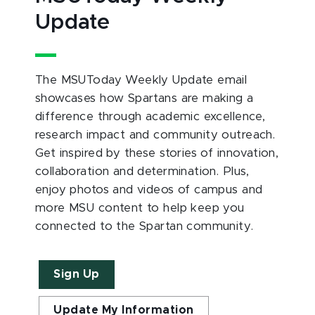
Update
The MSUToday Weekly Update email
showcases how Spartans are making a
difference through academic excellence,
research impact and community outreach.
Get inspired by these stories of innovation,
collaboration and determination. Plus,
enjoy photos and videos of campus and
more MSU content to help keep you
connected to the Spartan community.
Sign Up
Update My Information