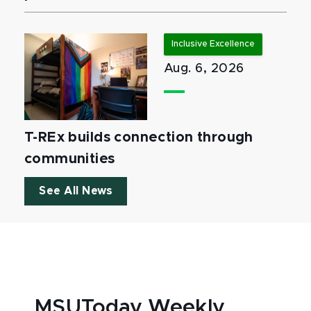
Inclusive Excellence
Aug. 6, 2026
T-REx builds connection through
communities
See All News
MSUToday Weekly