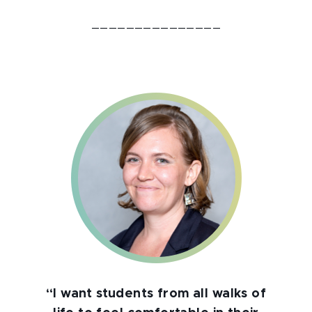
_______________
“I want students from all walks of