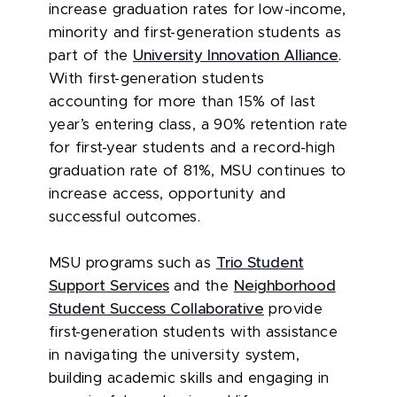
increase graduation rates for low-income,
minority and first-generation students as
part of the
University Innovation Alliance
.
With first-generation students
accounting for more than 15% of last
year’s entering class, a 90% retention rate
for first-year students and a record-high
graduation rate of 81%, MSU continues to
increase access, opportunity and
successful outcomes.
MSU programs such as
Trio Student
Support Services
and the
Neighborhood
Student Success Collaborative
provide
first-generation students with assistance
in navigating the university system,
building academic skills and engaging in