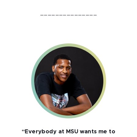
_______________
“Everybody at MSU wants me to