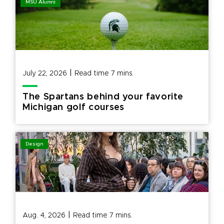
MSU Alumni
|
July 22, 2026
Read time
7
mins.
The Spartans behind your favorite
Michigan golf courses
Design
|
Aug. 4, 2026
Read time
7
mins.