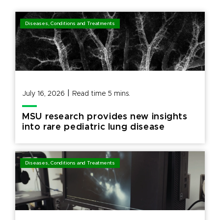
Diseases, Conditions and Treatments
|
July 16, 2026
Read time
5
mins.
MSU research provides new insights
into rare pediatric lung disease
Diseases, Conditions and Treatments