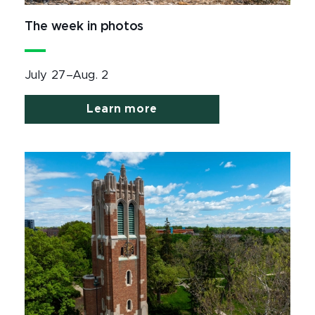
The week in photos
July 27–Aug. 2
Learn more