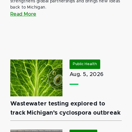
strengthens global partnerships and brings new ideas
back to Michigan.
Read More
Public Health
Aug. 5, 2026
Wastewater testing explored to
track Michigan’s cyclospora outbreak