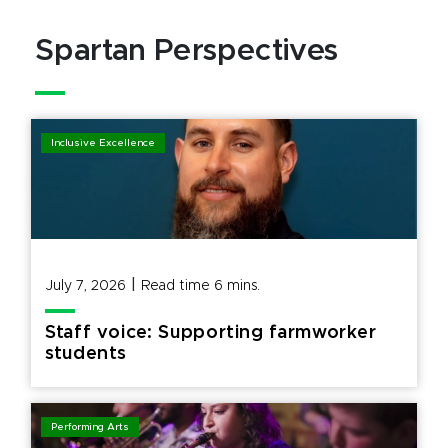
Spartan Perspectives
Inclusive Excellence
|
July 7, 2026
Read time
6
mins.
Staff voice: Supporting farmworker
students
Performing Arts