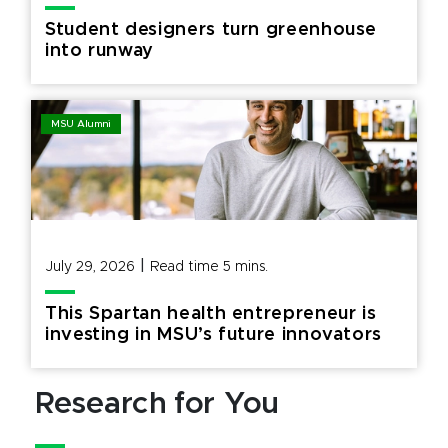
Student designers turn greenhouse
into runway
MSU Alumni
|
July 29, 2026
Read time
5
mins.
This Spartan health entrepreneur is
investing in MSU’s future innovators
Research for You