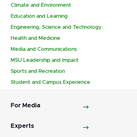
Climate and Environment
Education and Learning
Engineering, Science and Technology
Health and Medicine
Media and Communications
MSU Leadership and Impact
Sports and Recreation
Student and Campus Experience
For Media
Experts