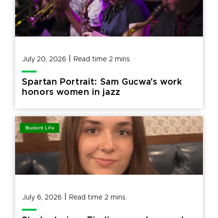
|
July 20, 2026
Read time
2
mins.
Spartan Portrait: Sam Gucwa’s work
honors women in jazz
Student Life
|
July 6, 2026
Read time
2
mins.