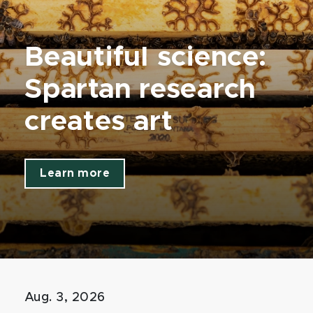
Beautiful science:
Spartan research
creates art
Learn more
Aug. 3, 2026