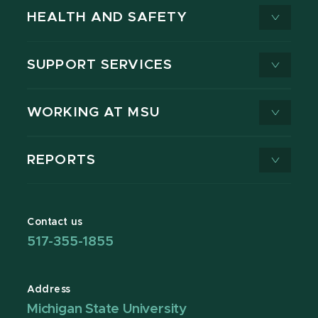
HEALTH AND SAFETY
SUPPORT SERVICES
WORKING AT MSU
REPORTS
Contact us
517-355-1855
Address
Michigan State University