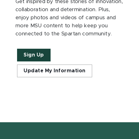
Get inspired by these stories of innovation,
collaboration and determination. Plus,
enjoy photos and videos of campus and
more MSU content to help keep you
connected to the Spartan community.
Sign Up
Update My Information