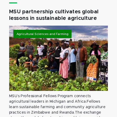
MSU partnership cultivates global
lessons in sustainable agriculture
Agricultural Sciences and Farming
MSU’s Professional Fellows Program connects
agricultural leaders in Michigan and Africa.Fellows
learn sustainable farming and community agriculture
practices in Zimbabwe and Rwanda.The exchange