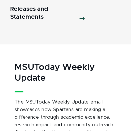
Releases and
Statements
MSUToday Weekly
Update
The MSUToday Weekly Update email
showcases how Spartans are making a
difference through academic excellence,
research impact and community outreach.