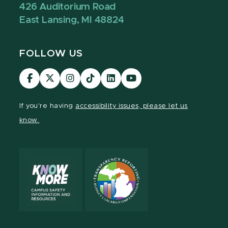
426 Auditorium Road
East Lansing, MI 48824
FOLLOW US
Visit
Visit
Visit
Visit
Visit
Visit
our
our
our
our
our
our
Facebook
page
Instagram
TikTok
LinkedIn
YouTube
If you're having
accessibility issues, please let us
page
on
page
page
page
page
know.
X