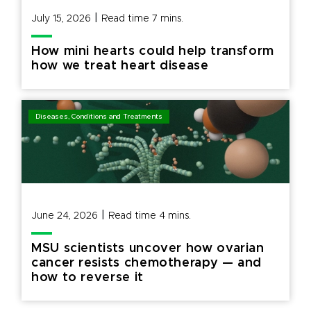
|
July 15, 2026
Read time
7
mins.
How mini hearts could help transform
how we treat heart disease
Diseases, Conditions and Treatments
|
June 24, 2026
Read time
4
mins.
MSU scientists uncover how ovarian
cancer resists chemotherapy — and
how to reverse it