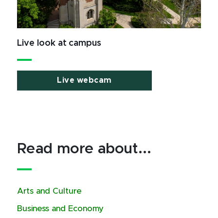
Live look at campus
Live webcam
Read more about...
Arts and Culture
Business and Economy