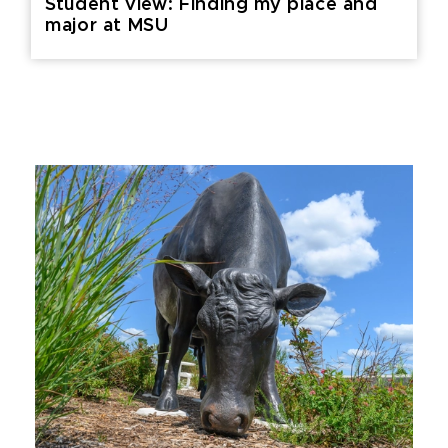
Student view: Finding my place and
major at MSU