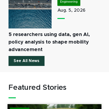
Engineering
Aug. 5, 2026
5 researchers using data, gen AI,
policy analysis to shape mobility
advancement
See All News
Featured Stories