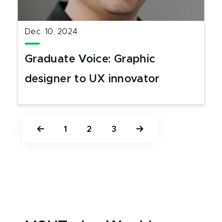
Dec. 10, 2024
Graduate Voice: Graphic
designer to UX innovator
1
2
3