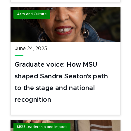
Arts and Culture
June 24, 2025
Graduate voice: How MSU
shaped Sandra Seaton’s path
to the stage and national
recognition
MSU Leadership and Impact