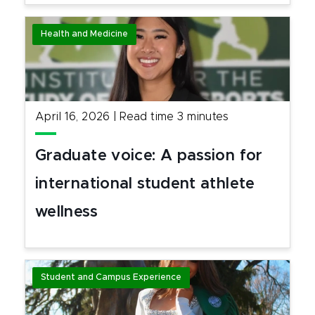
Health and Medicine
April 16, 2026
|
Read time
3
minutes
Graduate voice: A passion for
international student athlete
wellness
Student and Campus Experience