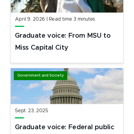
April 9, 2026
|
Read time
3
minutes
Graduate voice: From MSU to
Miss Capital City
Government and Society
Sept. 23, 2025
Graduate voice: Federal public