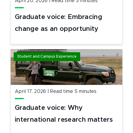
April 20, 2026
|
Read time
3
minutes
Graduate voice: Embracing
change as an opportunity
Student and Campus Experience
April 17, 2026
|
Read time
5
minutes
Graduate voice: Why
international research matters