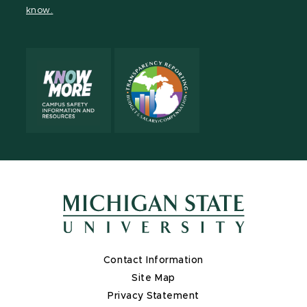
know.
X
Contact Information
Site Map
Privacy Statement