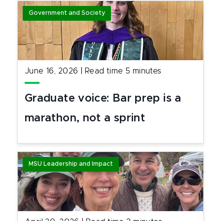
Government and Society
June 16, 2026
|
Read time
5
minutes
Graduate voice: Bar prep is a
marathon, not a sprint
MSU Leadership and Impact