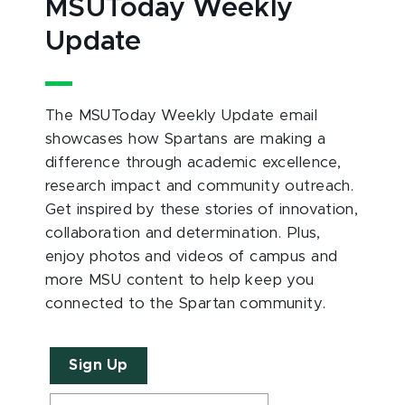
MSUToday Weekly
Update
The MSUToday Weekly Update email
showcases how Spartans are making a
difference through academic excellence,
research impact and community outreach.
Get inspired by these stories of innovation,
collaboration and determination. Plus,
enjoy photos and videos of campus and
more MSU content to help keep you
connected to the Spartan community.
Sign Up