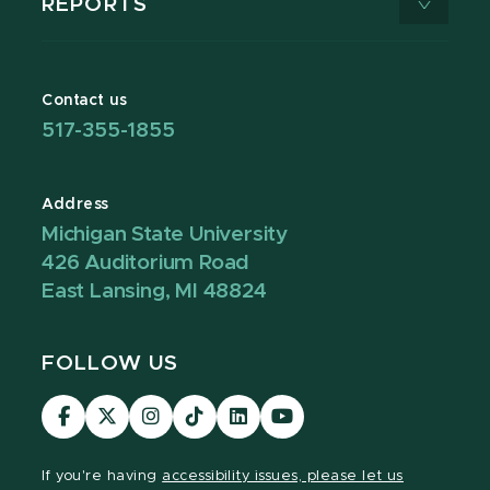
REPORTS
Contact us
517-355-1855
Address
Michigan State University
426 Auditorium Road
East Lansing, MI 48824
FOLLOW US
Visit
Visit
Visit
Visit
Visit
Visit
our
our
our
our
our
our
Facebook
page
Instagram
TikTok
LinkedIn
YouTube
If you're having
accessibility issues, please let us
page
on
page
page
page
page