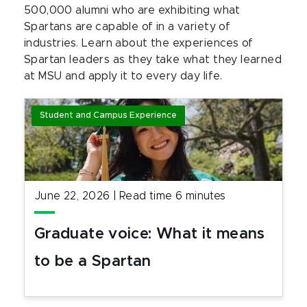
500,000 alumni who are exhibiting what
Spartans are capable of in a variety of
industries. Learn about the experiences of
Spartan leaders as they take what they learned
at MSU and apply it to every day life.
Student and Campus Experience
June 22, 2026
|
Read time
6
minutes
Graduate voice: What it means
to be a Spartan