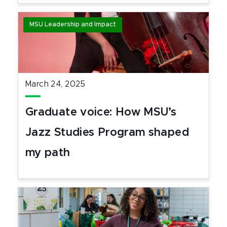
MSU Leadership and Impact
March 24, 2025
Graduate voice: How MSU’s
Jazz Studies Program shaped
my path