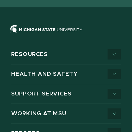
X
RESOURCES
HEALTH AND SAFETY
SUPPORT SERVICES
WORKING AT MSU