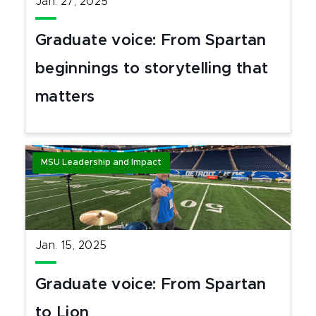
Jan. 27, 2025
Graduate voice: From Spartan
beginnings to storytelling that
matters
MSU Leadership and Impact
Jan. 15, 2025
Graduate voice: From Spartan
to Lion