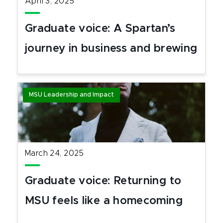
April 3, 2025
Graduate voice: A Spartan’s
journey in business and brewing
MSU Leadership and Impact
March 24, 2025
Graduate voice: Returning to
MSU feels like a homecoming