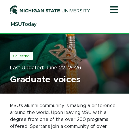
Jump
Jump
Jump
to
to
to
Header
Main
Footer
MSUToday
Content
Collection
Last Updated:
June 22, 2026
Graduate voices
MSU’s alumni community is making a difference
around the world. Upon leaving MSU with a
degree from one of the over 200 programs
offered, Spartans join a community of over