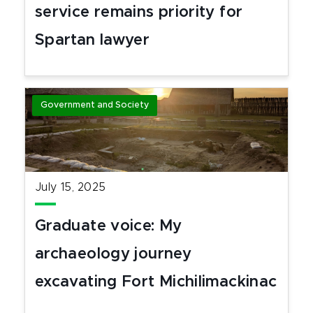
service remains priority for
Spartan lawyer
Government and Society
July 15, 2025
Graduate voice: My
archaeology journey
excavating Fort Michilimackinac