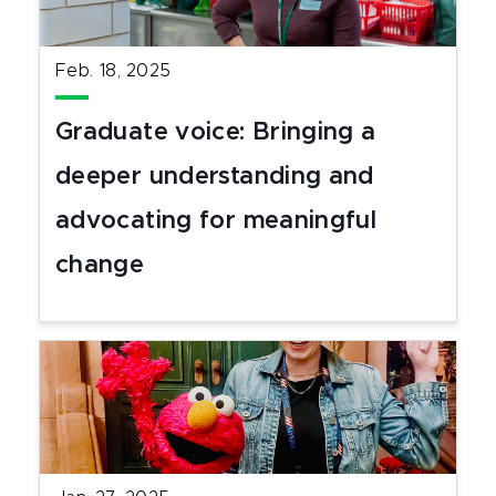
Feb. 18, 2025
Graduate voice: Bringing a
deeper understanding and
advocating for meaningful
change