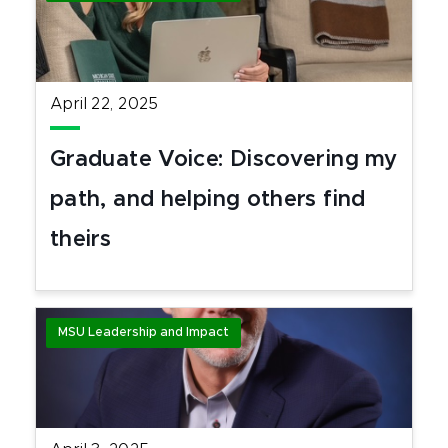
April 22, 2025
Graduate Voice: Discovering my
path, and helping others find
theirs
MSU Leadership and Impact