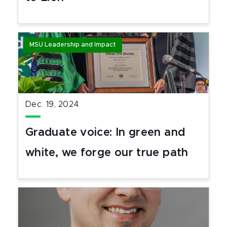
MSU Leadership and Impact
Dec. 19, 2024
Graduate voice: In green and
white, we forge our true path