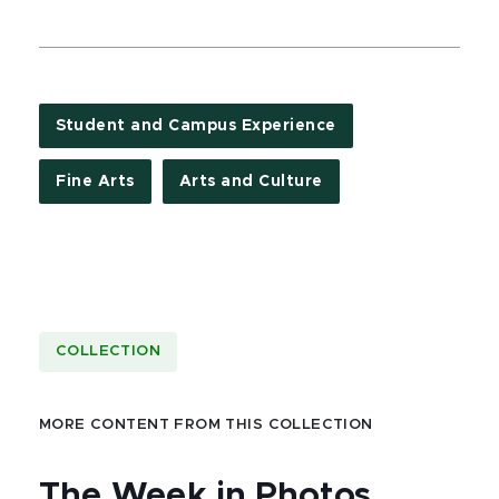
Student and Campus Experience
Fine Arts
Arts and Culture
COLLECTION
MORE CONTENT FROM THIS COLLECTION
The Week in Photos