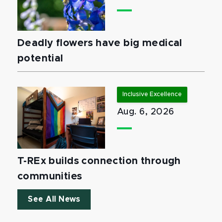
Deadly flowers have big medical
potential
Inclusive Excellence
Aug. 6, 2026
T-REx builds connection through
communities
See All News