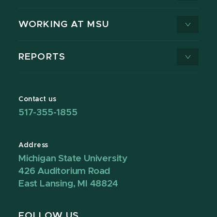
WORKING AT MSU
REPORTS
Contact us
517-355-1855
Address
Michigan State University
426 Auditorium Road
East Lansing, MI 48824
FOLLOW US