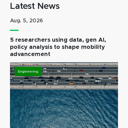
Latest News
Aug. 5, 2026
5 researchers using data, gen AI,
policy analysis to shape mobility
advancement
Engineering