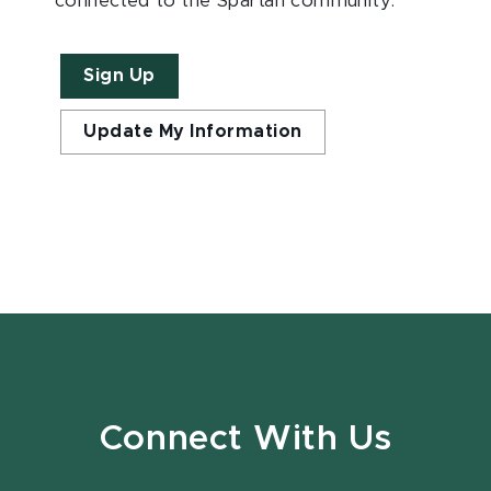
connected to the Spartan community.
Sign Up
Update My Information
Connect With Us