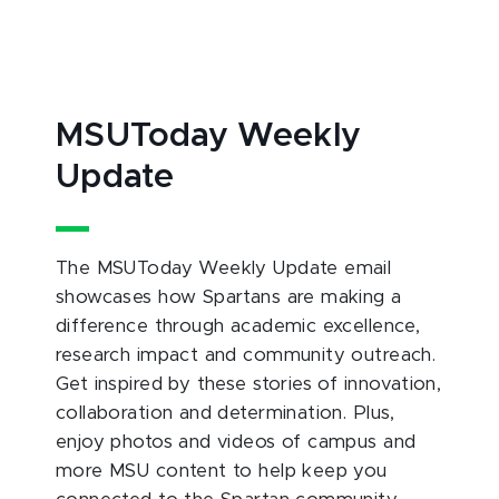
MSUToday Weekly
Update
The MSUToday Weekly Update email
showcases how Spartans are making a
difference through academic excellence,
research impact and community outreach.
Get inspired by these stories of innovation,
collaboration and determination. Plus,
enjoy photos and videos of campus and
more MSU content to help keep you