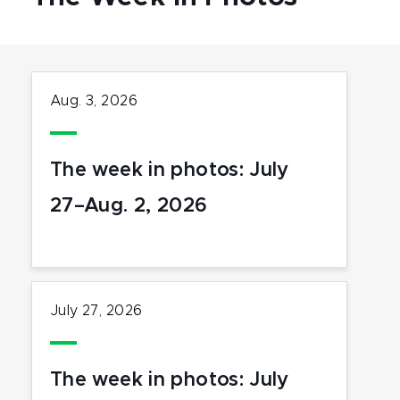
Aug. 3, 2026
The week in photos: July
27–Aug. 2, 2026
July 27, 2026
The week in photos: July