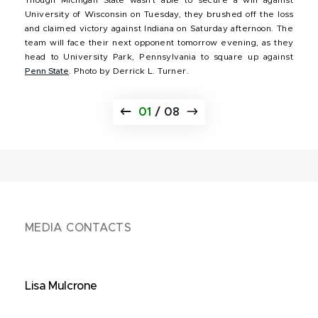
University of Wisconsin on Tuesday, they brushed off the loss
and claimed victory against Indiana on Saturday afternoon. The
team will face their next opponent tomorrow evening, as they
head to University Park, Pennsylvania to square up against
Penn State
. Photo by Derrick L. Turner.
01
/
08
MEDIA CONTACTS
Lisa Mulcrone