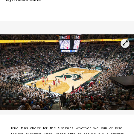
True fans cheer for the Spartans whether we win or lose.
Though Michigan State wasn’t able to secure a win against