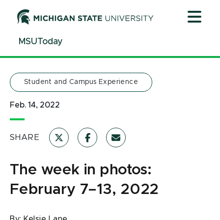
Jump
Jump
Jump
to
to
to
Header
Main
Footer
MSUToday
Content
Student and Campus Experience
Feb. 14, 2022
SHARE
The week in photos:
February 7–13, 2022
By:
Kelsie Lane