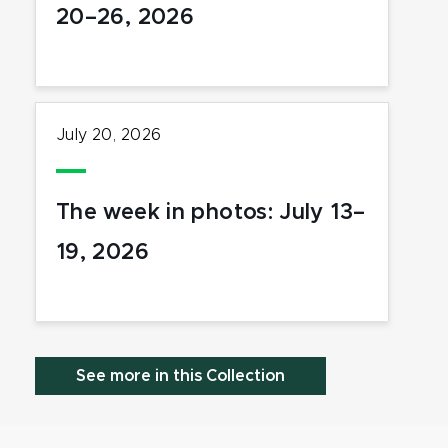
20–26, 2026
July 20, 2026
The week in photos: July 13–
19, 2026
See more in this Collection