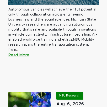
Autonomous vehicles will achieve their full potential
only through collaboration across engineering,
business, law and the social sciences. Michigan State
University researchers are advancing autonomous
mobility that’s safe and scalable through innovations
in vehicle connectivity, infrastructure integration, AI-
enabled workforce training and ethics.MSU Mobility
research spans the entire transportation system,
from...
Read More
MSU Research
Aug. 6, 2026