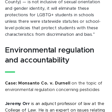
County) —
is not inclusive of sexual orientation
and gender identity, it will eliminate these
protections for LGBTQ+ students in schools
unless there were statewide statutes or school-
level policies that protect students with these
characteristics from discrimination and bias.”
Environmental regulation
and accountability
Case: Monsanto Co. v. Durnell
on the topic of
environmental regulation concerning pesticides
Jeremy Orr
is an adjunct professor of law at the
College of Law. He is an expert on issues relating