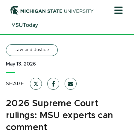
Jump
Jump
Jump
to
to
to
Header
Main
Footer
MSUToday
Content
Law and Justice
May 13, 2026
SHARE
2026 Supreme Court
rulings: MSU experts can
comment