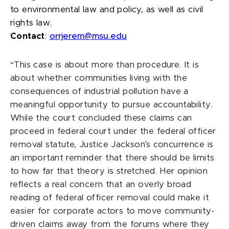
to environmental law and policy, as well as civil
rights law.
Contact
:
orrjerem@msu.edu
“This case is about more than procedure. It is
about whether communities living with the
consequences of industrial pollution have a
meaningful opportunity to pursue accountability.
While the court concluded these claims can
proceed in federal court under the federal officer
removal statute, Justice Jackson’s concurrence is
an important reminder that there should be limits
to how far that theory is stretched. Her opinion
reflects a real concern that an overly broad
reading of federal officer removal could make it
easier for corporate actors to move community-
driven claims away from the forums where they