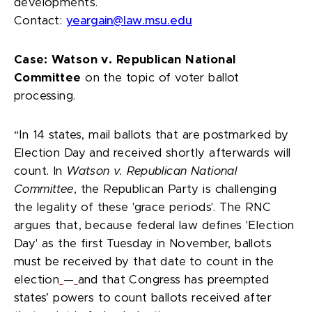
developments.
Contact:
yeargain@law.msu.edu
Case:
Watson v. Republican National
Committee
on the topic of voter ballot
processing.
“In 14 states, mail ballots that are postmarked by
Election Day and received shortly afterwards will
count. In
Watson v. Republican National
Committee
, the Republican Party is challenging
the legality of these 'grace periods'. The RNC
argues that, because federal law defines 'Election
Day' as the first Tuesday in November, ballots
must be received by that date to count in the
election
—
and that Congress has preempted
states’ powers to count ballots received after