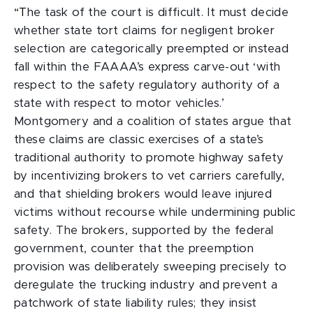
“T
he task of the court is difficult. It must decide
whether state tort claims for negligent broker
selection are categorically preempted or instead
fall within the FAAAA’s express carve-out ‘with
respect to the safety regulatory authority of a
state with respect to motor vehicles.’
Montgomery and a coalition of states argue that
these claims are classic exercises of a state’s
traditional authority to promote highway safety
by incentivizing brokers to vet carriers carefully,
and that shielding brokers would leave injured
victims without recourse while undermining public
safety. The brokers, supported by the federal
government, counter that the preemption
provision was deliberately sweeping precisely to
deregulate the trucking industry and prevent a
patchwork of state liability rules; they insist