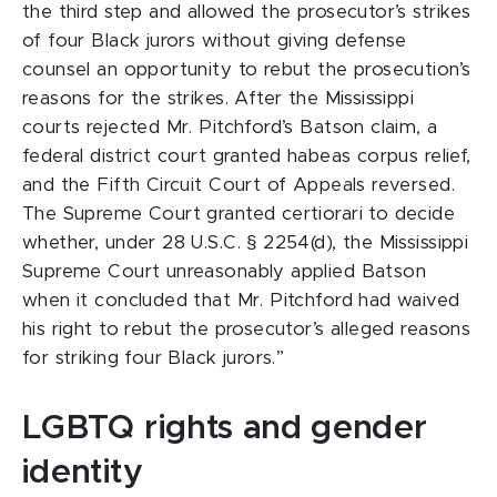
the third step and allowed the prosecutor’s strikes
of four Black jurors without giving defense
counsel an opportunity to rebut the prosecution’s
reasons for the strikes. After the Mississippi
courts rejected Mr. Pitchford’s Batson claim, a
federal district court granted habeas corpus relief,
and the Fifth Circuit Court of Appeals reversed.
The Supreme Court granted certiorari to decide
whether, under 28 U.S.C. § 2254(d), the Mississippi
Supreme Court unreasonably applied Batson
when it concluded that Mr. Pitchford had waived
his right to rebut the prosecutor’s alleged reasons
for striking four Black jurors.”
LGBTQ rights and gender
identity