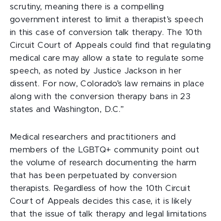
scrutiny, meaning there is a compelling
government interest to limit a therapist’s speech
in this case of conversion talk therapy. The 10th
Circuit Court of Appeals could find that regulating
medical care may allow a state to regulate some
speech, as noted by Justice Jackson in her
dissent. For now, Colorado’s law remains in place
along with the conversion therapy bans in 23
states and Washington, D.C.”
Medical researchers and practitioners and
members of the LGBTQ+ community point out
the volume of research documenting the harm
that has been perpetuated by conversion
therapists. Regardless of how the 10th Circuit
Court of Appeals decides this case, it is likely
that the issue of talk therapy and legal limitations