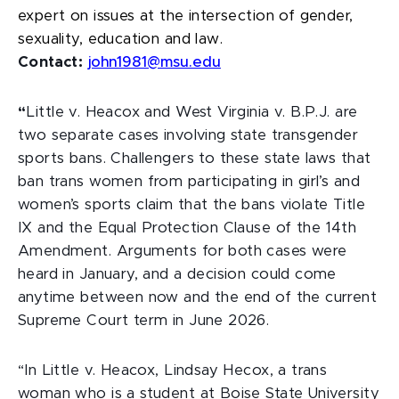
expert on issues at the intersection of gender,
sexuality, education and law.
Contact:
john1981@msu.edu
“
Little v. Heacox and West Virginia v. B.P.J.
are
two separate cases involving state transgender
sports bans. Challengers to these state laws that
ban trans women from participating in girl’s and
women’s sports claim that the bans violate Title
IX and the Equal Protection Clause of the 14th
Amendment. Arguments for both cases were
heard in January, and a decision could come
anytime between now and the end of the current
Supreme Court term in June 2026.
“In Little v. Heacox, Lindsay Hecox, a trans
woman who is a student at Boise State University