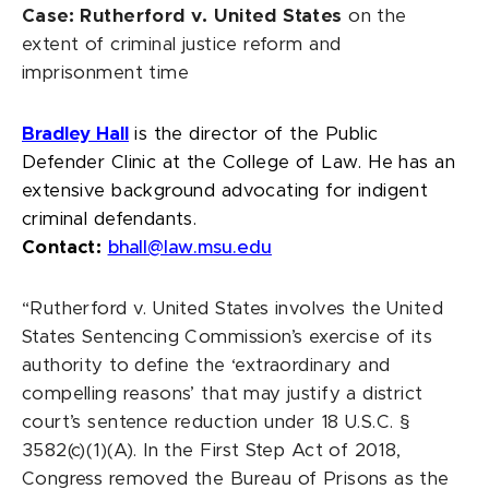
Case: Rutherford v. United States
on the
extent of criminal justice reform and
imprisonment time
Bradley Hall
is the director of the Public
Defender Clinic at the College of Law. He has an
extensive background advocating for indigent
criminal defendants.
Contact:
bhall@law.msu.edu
“Rutherford v. United States involves the United
States Sentencing Commission’s exercise of its
authority to define the ‘extraordinary and
compelling reasons’ that may justify a district
court’s sentence reduction under 18 U.S.C. §
3582(c)(1)(A). In the First Step Act of 2018,
Congress removed the Bureau of Prisons as the