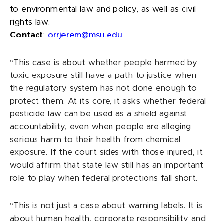
to environmental law and policy, as well as civil
rights law.
Contact
:
orrjerem@msu.edu
“This case is about whether people harmed by
toxic exposure still have a path to justice when
the regulatory system has not done enough to
protect them. At its core, it asks whether federal
pesticide law can be used as a shield against
accountability, even when people are alleging
serious harm to their health from chemical
exposure. If the court sides with those injured, it
would affirm that state law still has an important
role to play when federal protections fall short.
“This is not just a case about warning labels. It is
about human health, corporate responsibility and