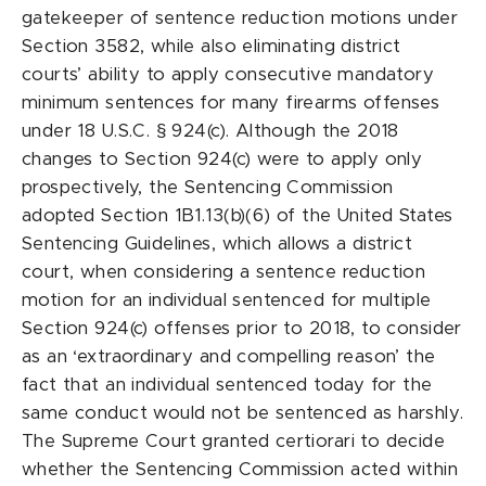
gatekeeper of sentence reduction motions under
Section 3582, while also eliminating district
courts’ ability to apply consecutive mandatory
minimum sentences for many firearms offenses
under 18 U.S.C. § 924(c). Although the 2018
changes to Section 924(c) were to apply only
prospectively, the Sentencing Commission
adopted Section 1B1.13(b)(6) of the United States
Sentencing Guidelines, which allows a district
court, when considering a sentence reduction
motion for an individual sentenced for multiple
Section 924(c) offenses prior to 2018, to consider
as an ‘extraordinary and compelling reason’ the
fact that an individual sentenced today for the
same conduct would not be sentenced as harshly.
The Supreme Court granted certiorari to decide
whether the Sentencing Commission acted within