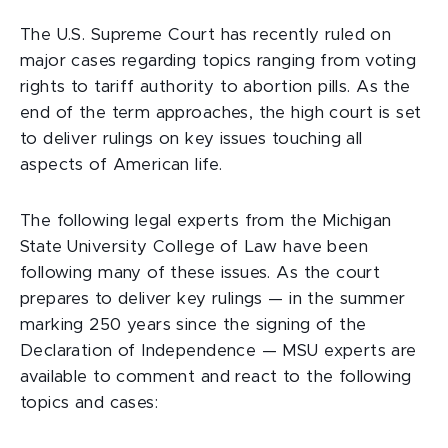
The U.S. Supreme Court has recently ruled on
major cases regarding topics ranging from voting
rights to tariff authority to abortion pills. As the
end of the term approaches, the high court is set
to deliver rulings on key issues touching all
aspects of American life.
The following legal experts from the Michigan
State University College of Law have been
following many of these issues. As the court
prepares to deliver key rulings — in the summer
marking 250 years since the signing of the
Declaration of Independence — MSU experts are
available to comment and react to the following
topics and cases: