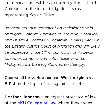
on medical care will be appealed by the state of
Colorado on the impact litigation teams
representing Kaylee Chiles.
Johnson can also comment on a similar case in
Michigan: Catholic Charities of Jackson, Lenawee,
and Hillsdale Counties v. Whitmer, is being heard in
the Eastern district Court of Michigan and will likely
th
be appealed to the 6
Circuit Court of Appeals
based on similar arguments challenging the
Michigan Law banning Conversion therapy.
Cases:
Little v. Heacox
and
West Virginia v.
B.P.J
on the topic of transgender athletes
Heather Johnson
is an adjunct professor of law
at the
MSU College of Law
where they are an