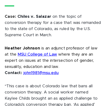
Case:
Chiles v. Salazar
on the topic of
conversion therapy for a case that was remanded
to the state of Colorado, as ruled by the U.S.
Supreme Court in March.
Heather Johnson
is an adjunct professor of law
at the
MSU College of Law
where they are an
expert on issues at the intersection of gender,
sexuality, education and law.
Contact:
john1981@msu.edu
“This case is about Colorado law that bans all
conversion therapy. A social worker named
Kaylee Childs brought an as applied challenge to
Colorado’s conversion therapy ban. ‘As applied’