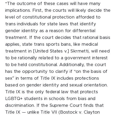
“The outcome of these cases will have many
implications. First, the courts will likely decide the
level of constitutional protection afforded to
trans individuals for state laws that identify
gender identity as a reason for differential
treatment. If the court decides that rational basis
applies, state trans sports bans, like medical
treatment in [United States v.] Skrmetti
,
will need
to be rationally related to a government interest
to be held constitutional. Additionally, the court
has the opportunity to clarify if “on the basis of
sex” in terms of Title IX includes protections
based on gender identity and sexual orientation.
Title IX is the only federal law that protects
LGBTQ+ students in schools from bias and
discrimination. If the Supreme Court finds that
Title IX — unlike Title VII (Bostock v. Clayton