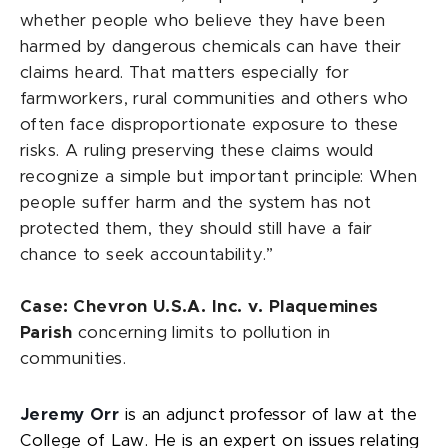
whether people who believe they have been
harmed by dangerous chemicals can have their
claims heard. That matters especially for
farmworkers, rural communities and others who
often face disproportionate exposure to these
risks. A ruling preserving these claims would
recognize a simple but important principle: When
people suffer harm and the system has not
protected them, they should still have a fair
chance to seek accountability.”
Case: Chevron U.S.A. Inc. v. Plaquemines
Parish
concerning limits to pollution in
communities.
Jeremy Orr
is an adjunct professor of law at the
College of Law. He is an expert on issues relating