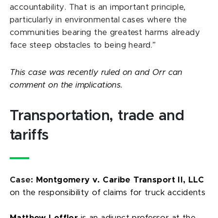
accountability. That is an important principle,
particularly in environmental cases where the
communities bearing the greatest harms already
face steep obstacles to being heard.”
This case was recently ruled on and Orr can
comment on the implications.
Transportation, trade and
tariffs
Case:
Montgomery v. Caribe Transport II, LLC
on the responsibility of claims for truck accidents