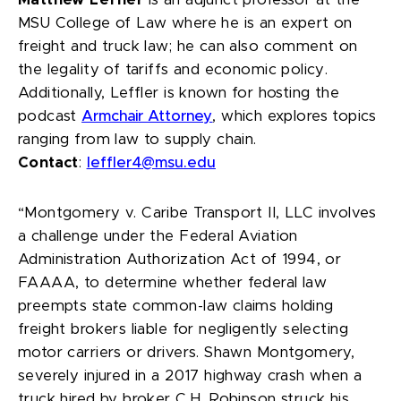
Matthew Leffler
is an adjunct professor at the
MSU College of Law where he is an expert on
freight and truck law; he can also comment on
the legality of tariffs and economic policy.
Additionally, Leffler is known for hosting the
podcast
Armchair Attorney
, which explores topics
ranging from law to supply chain.
Contact
:
leffler4@msu.edu
“Montgomery v. Caribe Transport II, LLC
involves
a challenge under the Federal Aviation
Administration Authorization Act of 1994, or
FAAAA, to determine whether federal law
preempts state common-law claims holding
freight brokers liable for negligently selecting
motor carriers or drivers. Shawn Montgomery,
severely injured in a 2017 highway crash when a
truck hired by broker C.H. Robinson struck his