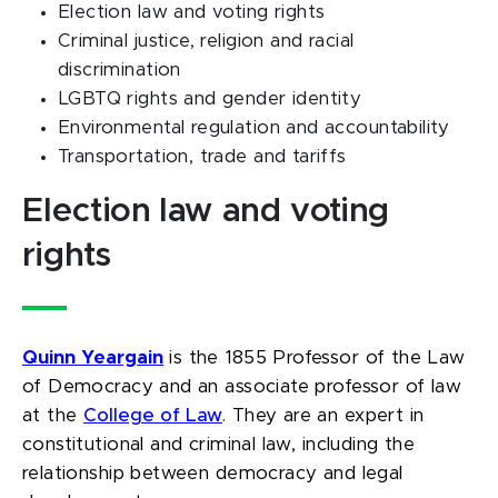
Election law and voting rights
Criminal justice, religion and racial
discrimination
LGBTQ rights and gender identity
Environmental regulation and accountability
Transportation, trade and tariffs
Election law and voting
rights
Quinn Yeargain
is the 1855 Professor of the Law
of Democracy and an associate professor of law
at the
College of Law
. They are an expert in
constitutional and criminal law, including the
relationship between democracy and legal