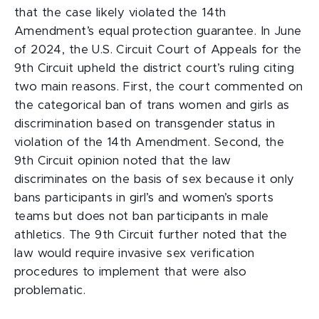
that the case likely violated the 14th
Amendment’s equal protection guarantee. In June
of 2024, the U.S. Circuit Court of Appeals for the
9th Circuit upheld the district court’s ruling citing
two main reasons. First, the court commented on
the categorical ban of trans women and girls as
discrimination based on transgender status in
violation of the 14th Amendment. Second, the
9th Circuit opinion noted that the law
discriminates on the basis of sex because it only
bans participants in girl’s and women’s sports
teams but does not ban participants in male
athletics. The 9th Circuit further noted that the
law would require invasive sex verification
procedures to implement that were also
problematic.