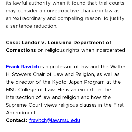
its lawful authority when it found that trial courts
may consider a nonretroactive change in law as
an ‘extraordinary and compelling reason’ to justify
a sentence reduction.”
Case:
Landor v. Louisiana Department of
Corrections
on religious rights when incarcerated
Frank Ravitch
is a professor of law and the Walter
H. Stowers Chair of Law and Religion, as well as
the director of the Kyoto Japan Program at the
MSU College of Law. He is an expert on the
intersection of law and religion and how the
Supreme Court views religious clauses in the First
Amendment.
Contact:
fravitch@law.msu.edu