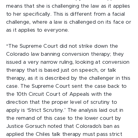
means that she is challenging the law as it applies
to her specifically. This is different from a facial
challenge, where a law is challenged on its face or
as it applies to everyone.
“The Supreme Court did not strike down the
Colorado law banning conversion therapy; they
issued a very narrow ruling, looking at conversion
therapy that is based just on speech, or talk
therapy, as it is described by the challenger in this
case. The Supreme Court sent the case back to
the 10th Circuit Court of Appeals with the
direction that the proper level of scrutiny to
apply is ‘Strict Scrutiny.’ The analysis laid out in
the remand of this case to the lower court by
Justice Gorsuch noted that Colorado’s ban as
applied the Chiles talk therapy must pass strict