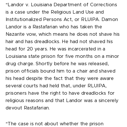
“Landor v. Louisiana Department of Corrections
is a case under the Religious Land Use and
Institutionalized Persons Act, or RLUIPA. Damon
Landor is a Rastafarian who has taken the
Nazarite vow, which means he does not shave his
hair and has dreadlocks. He had not shaved his
head for 20 years. He was incarcerated in a
Louisiana state prison for five months on a minor
drug charge. Shortly before he was released,
prison officials bound him to a chair and shaved
his head despite the fact that they were aware
several courts had held that, under RLUIPA,
prisoners have the right to have dreadlocks for
religious reasons and that Landor was a sincerely
devout Rastafarian.
“The case is not about whether the prison