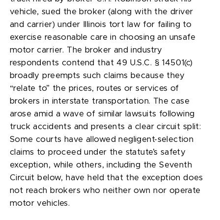
vehicle, sued the broker (along with the driver
and carrier) under Illinois tort law for failing to
exercise reasonable care in choosing an unsafe
motor carrier. The broker and industry
respondents contend that 49 U.S.C. § 14501(c)
broadly preempts such claims because they
“relate to” the prices, routes or services of
brokers in interstate transportation. The case
arose amid a wave of similar lawsuits following
truck accidents and presents a clear circuit split:
Some courts have allowed negligent-selection
claims to proceed under the statute’s safety
exception, while others, including the Seventh
Circuit below, have held that the exception does
not reach brokers who neither own nor operate
motor vehicles.