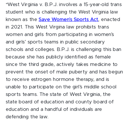
“West Virginia v. B.P.J. involves a 15-year-old trans
student who is challenging the West Virginia law
known as the
Save Women’s Sports Act
, enacted
in 2021. This West Virgina law prohibits trans
women and girls from participating in women’s
and girls’ sports teams in public secondary
schools and colleges. B.P.J. is challenging this ban
because she has publicly identified as female
since the third grade, actively takes medicine to
prevent the onset of male puberty and has begun
to receive estrogen hormone therapy, and is
unable to participate on the girl’s middle school
sports teams. The state of West Virginia, the
state board of education and county board of
education and a handful of individuals are
defending the law.