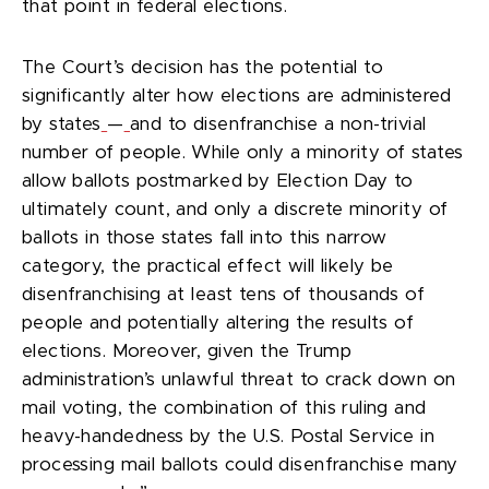
that point in federal elections.
The Court’s decision has the potential to
significantly alter how elections are administered
by states
—
and to disenfranchise a non-trivial
number of people. While only a minority of states
allow ballots postmarked by Election Day to
ultimately count, and only a discrete minority of
ballots in those states fall into this narrow
category, the practical effect will likely be
disenfranchising at least tens of thousands of
people and potentially altering the results of
elections. Moreover, given the Trump
administration’s unlawful threat to crack down on
mail voting, the combination of this ruling and
heavy-handedness by the U.S. Postal Service in
processing mail ballots could disenfranchise many