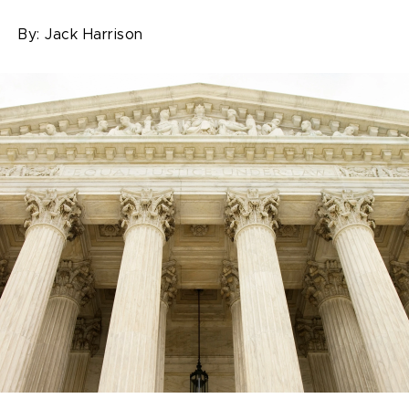
By:
Jack Harrison