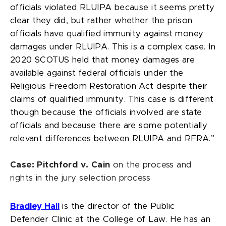
officials violated RLUIPA because it seems pretty
clear they did, but rather whether the prison
officials have qualified immunity against money
damages under RLUIPA. This is a complex case. In
2020 SCOTUS held that money damages are
available against federal officials under the
Religious Freedom Restoration Act despite their
claims of qualified immunity. This case is different
though because the officials involved are state
officials and because there are some potentially
relevant differences between RLUIPA and RFRA.”
Case: Pitchford v. Cain
on the process and
rights in the jury selection process
Bradley Hall
is the director of the Public
Defender Clinic at the College of Law. He has an