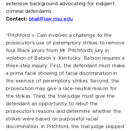
extensive background advocating for indigent
criminal defendants.
Contact:
bhall@law.msu.edu
“Pitchford v. Cain involves a challenge to the
prosecutor’s use of peremptory strikes to remove
four Black jurors from Mr. Pitchford’s jury in
violation of Batson v. Kentucky. Batson requires a
three-step inquiry. First, the defendant must make
a prima facie showing of facial discrimination in
the exercise of peremptory strikes. Second, the
prosecution may give a race-neutral reason for
the strikes. Third, the trial judge must give the
defendant an opportunity to rebut the
prosecutor’s reasons and determine whether the
strikes were based on purposeful racial
discrimination. In Pitchford, the trial judge skipped