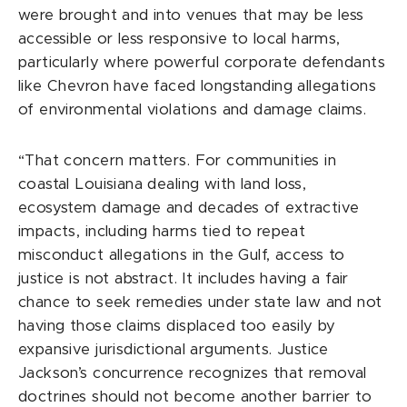
were brought and into venues that may be less
accessible or less responsive to local harms,
particularly where powerful corporate defendants
like Chevron have faced longstanding allegations
of environmental violations and damage claims.
“That concern matters. For communities in
coastal Louisiana dealing with land loss,
ecosystem damage and decades of extractive
impacts, including harms tied to repeat
misconduct allegations in the Gulf, access to
justice is not abstract. It includes having a fair
chance to seek remedies under state law and not
having those claims displaced too easily by
expansive jurisdictional arguments. Justice
Jackson’s concurrence recognizes that removal
doctrines should not become another barrier to