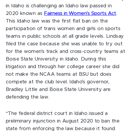
in Idaho is challenging an Idaho law passed in
2020 known as
Fairness in Women’s Sports Act
.
This Idaho law was the first flat ban on the
participation of trans women and girls on sports
teams in public schools at all grade levels. Lindsay
filed the case because she was unable to try out
for the women’s track and cross-country teams at
Boise State University in Idaho. During this
litigation and through her college career she did
not make the NCAA teams at BSU but does
compete at the club level. Idaho’s governor,
Bradley Little and Boise State University are
defending the law.
“The federal district court in Idaho issued a
preliminary injunction in August 2020 to ban the
state from enforcing the law because it found