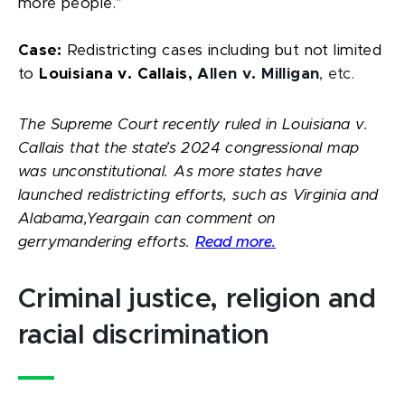
more people.”
Case:
Redistricting cases including but not limited
to
Louisiana v. Callais,
Allen v. Milligan
, etc.
The Supreme Court recently ruled in Louisiana v.
Callais that the state’s 2024 congressional map
was unconstitutional. As more states have
launched redistricting efforts, such as Virginia and
Alabama,Yeargain can comment on
gerrymandering efforts.
Read more.
Criminal justice, religion and
racial discrimination