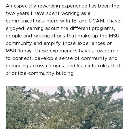
An especially rewarding experience has been the
two years I have spent working as a
communications intern with IEI and UCAM. I have
enjoyed learning about the different programs,
people and organizations that make up the MSU
community and amplify those experiences on
MSU Today
. These experiences have allowed me
to connect, develop a sense of community and
belonging across campus, and lean into roles that
prioritize community building.