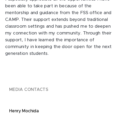
been able to take part in because of the
mentorship and guidance from the FSS office and
CAMP. Their support extends beyond traditional
classroom settings and has pushed me to deepen
my connection with my community. Through their
support, I have learned the importance of
community in keeping the door open for the next
generation students.
MEDIA CONTACTS
Henry Mochida