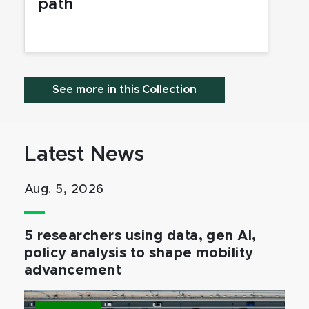
path
See more in this Collection
Latest News
Aug. 5, 2026
5 researchers using data, gen AI,
policy analysis to shape mobility
advancement