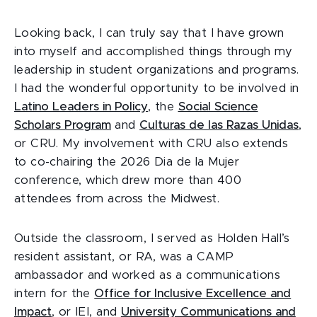
Looking back, I can truly say that I have grown
into myself and accomplished things through my
leadership in student organizations and programs.
I had the wonderful opportunity to be involved in
Latino Leaders in Policy
, the
Social Science
Scholars Program
and
Culturas de las Razas Unidas
,
or CRU. My involvement with CRU also extends
to co-chairing the 2026 Dia de la Mujer
conference, which drew more than 400
attendees from across the Midwest.
Outside the classroom, I served as Holden Hall’s
resident assistant, or RA, was a CAMP
ambassador and worked as a communications
intern for the
Office for Inclusive Excellence and
Impact
, or IEI, and
University Communications and