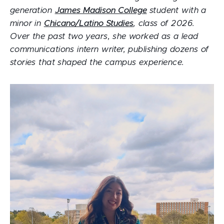
generation
James Madison College
student with a
minor in
Chicano/Latino Studies
, class of 2026.
Over the past two years, she worked as a lead
communications intern writer, publishing dozens of
stories that shaped the campus experience.