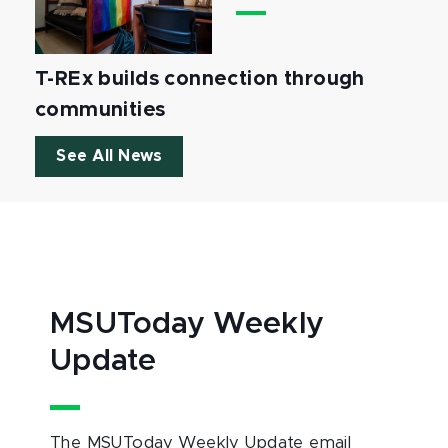
T-REx builds connection through
communities
See All News
MSUToday Weekly
Update
The MSUToday Weekly Update email