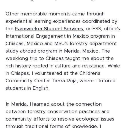
Other memorable moments came through
experiential learning experiences coordinated by
the
Farmworker Student Services
, or FSS, office’s
International Engagement in Mexico program in
Chiapas, Mexico and MSU’s forestry department
study abroad program in Merida, Mexico. The
weeklong trip to Chiapas taught me about the
rich history rooted in culture and resistance. While
in Chiapas, I volunteered at the Children’s
Community Center Tierra Roja, where I tutored
students in English.
In Merida, I learned about the connection
between forestry conservation practices and
community efforts to resolve ecological issues
through traditional forms of knowledge. I