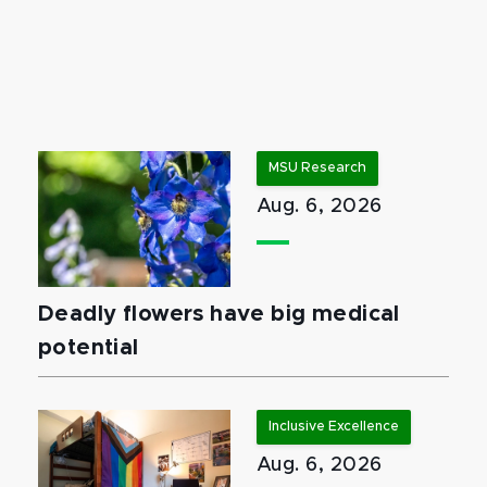
MSU Research
Aug. 6, 2026
Deadly flowers have big medical
potential
Inclusive Excellence
Aug. 6, 2026