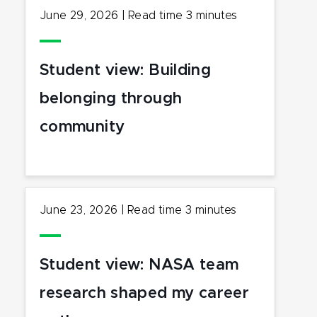
June 29, 2026
|
Read time
3
minutes
Student view: Building
belonging through
community
June 23, 2026
|
Read time
3
minutes
Student view: NASA team
research shaped my career