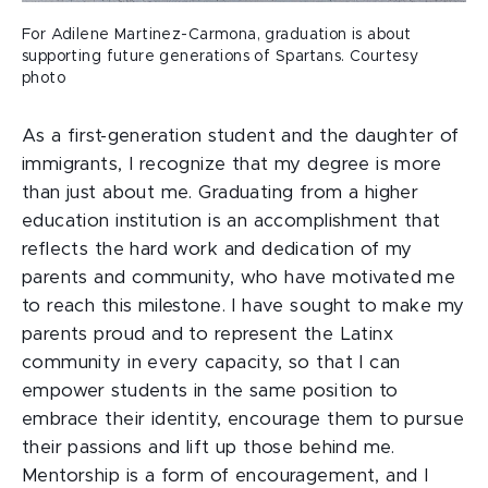
For Adilene Martinez-Carmona, graduation is about
supporting future generations of Spartans. Courtesy
photo
As a first-generation student and the daughter of
immigrants, I recognize that my degree is more
than just about me. Graduating from a higher
education institution is an accomplishment that
reflects the hard work and dedication of my
parents and community, who have motivated me
to reach this milestone. I have sought to make my
parents proud and to represent the Latinx
community in every capacity, so that I can
empower students in the same position to
embrace their identity, encourage them to pursue
their passions and lift up those behind me.
Mentorship is a form of encouragement, and I