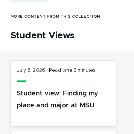
MORE CONTENT FROM THIS COLLECTION
Student Views
July 6, 2026
|
Read time
2
minutes
Student view: Finding my
place and major at MSU