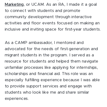
Marketing
, or UCAM. As an RA, I made it a goal
to connect with students and promote
community development through interactive
activities and floor events focused on making an
inclusive and inviting space for first-year students.
As a CAMP ambassador, I mentored and
advocated for the needs of first-generation and
migrant students in the program. I served as a
resource for students and helped them navigate
unfamiliar processes like applying for internships,
scholarships and financial aid. This role was an
especially fulfilling experience because I was able
to provide support services and engage with
students who look like me and share similar
experiences.