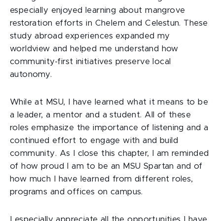
especially enjoyed learning about mangrove
restoration efforts in Chelem and Celestun. These
study abroad experiences expanded my
worldview and helped me understand how
community-first initiatives preserve local
autonomy.
While at MSU, I have learned what it means to be
a leader, a mentor and a student. All of these
roles emphasize the importance of listening and a
continued effort to engage with and build
community. As I close this chapter, I am reminded
of how proud I am to be an MSU Spartan and of
how much I have learned from different roles,
programs and offices on campus.
I especially appreciate all the opportunities I have