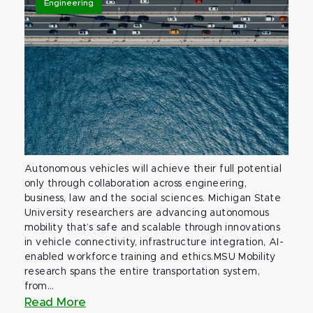
Engineering
Autonomous vehicles will achieve their full potential
only through collaboration across engineering,
business, law and the social sciences. Michigan State
University researchers are advancing autonomous
mobility that’s safe and scalable through innovations
in vehicle connectivity, infrastructure integration, AI-
enabled workforce training and ethics.MSU Mobility
research spans the entire transportation system,
from...
Read More