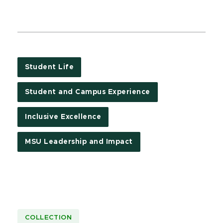
Student Life
Student and Campus Experience
Inclusive Excellence
MSU Leadership and Impact
COLLECTION