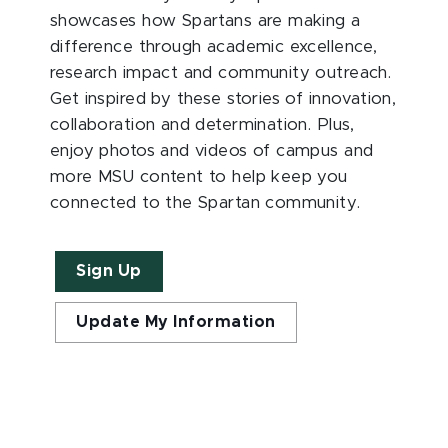
showcases how Spartans are making a
difference through academic excellence,
research impact and community outreach.
Get inspired by these stories of innovation,
collaboration and determination. Plus,
enjoy photos and videos of campus and
more MSU content to help keep you
connected to the Spartan community.
Sign Up
Update My Information