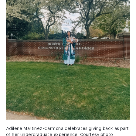
Adilene Martinez-Carmona celebrates giving back as part
of her undergraduate experience. Courtesy photo