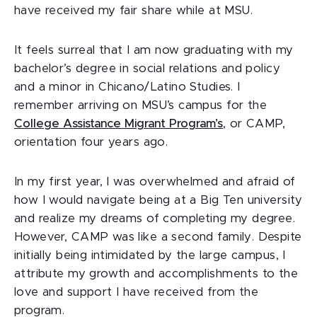
have received my fair share while at MSU.
It feels surreal that I am now graduating with my
bachelor’s degree in social relations and policy
and a minor in Chicano/Latino Studies. I
remember arriving on MSU’s campus for the
College Assistance Migrant Program’s
, or CAMP,
orientation four years ago.
In my first year, I was overwhelmed and afraid of
how I would navigate being at a Big Ten university
and realize my dreams of completing my degree.
However, CAMP was like a second family. Despite
initially being intimidated by the large campus, I
attribute my growth and accomplishments to the
love and support I have received from the
program.