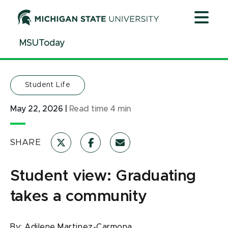
Jump
Jump
Jump
to
to
to
Header
Main
Footer
MSUToday
Content
Student Life
May 22, 2026
|
Read time
4
min
SHARE
Student view: Graduating
takes a community
By:
Adilene Martinez-Carmona