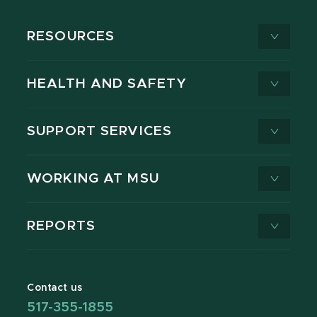
RESOURCES
HEALTH AND SAFETY
SUPPORT SERVICES
WORKING AT MSU
REPORTS
Contact us
517-355-1855