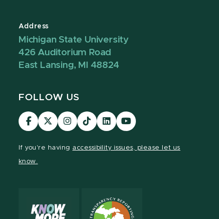
Address
Michigan State University
426 Auditorium Road
East Lansing, MI 48824
FOLLOW US
Visit
Visit
Visit
Visit
Visit
Visit
our
our
our
our
our
our
Facebook
page
Instagram
TikTok
LinkedIn
YouTube
If you're having
accessibility issues, please let us
page
on
page
page
page
page
know.
X