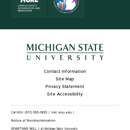
Contact Information
Site Map
Privacy Statement
Site Accessibility
Call MSU:
(517) 355-1855
|
Visit:
msu.edu
|
Notice of Nondiscrimination
SPARTANS WILL
|
© Michigan State University