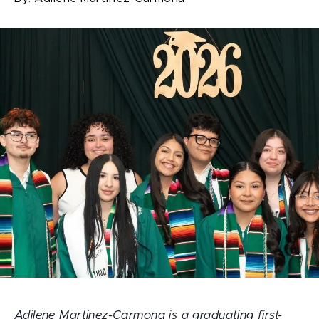
Adilene Martinez-Carmona is a graduating first-