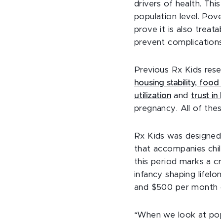
drivers of health. T
population level. Pov
prove it is also treat
prevent complications,
Previous Rx Kids res
housing stability, foo
utilization
and
trust in
pregnancy. All of the
Rx Kids was designed
that accompanies chi
this period marks a c
infancy shaping life
and $500 per month du
“When we look at pop