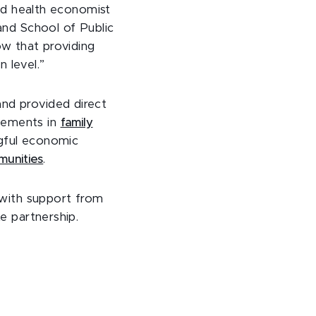
and health economist
and School of Public
ow that providing
 level.”
nd provided direct
vements in
family
gful economic
munities
.
, with support from
e partnership.