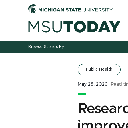
Jump
Jump
Jump
to
to
to
Header
Main
Footer
Content
Browse Stories By
Public Health
May 28, 2026
|
Read t
Researc
improve