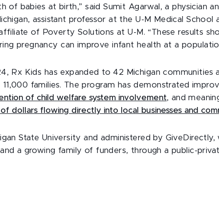
th of babies at birth,” said Sumit Agarwal, a physician 
Michigan, assistant professor at the U-M Medical School 
affiliate of Poverty Solutions at U-M. “These results sh
ng pregnancy can improve infant health at a population
024, Rx Kids has expanded to 42 Michigan communities a
 11,000 families. The program has demonstrated impro
ention of child welfare system involvement
, and meanin
s of dollars flowing directly into local businesses and com
higan State University and administered by GiveDirectly
and a growing family of funders, through a public-privat