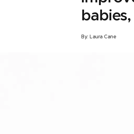
babies,
By:
Laura Cane