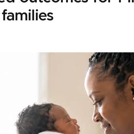
 families