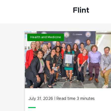
Flint
Health and Medicine
July 31, 2026
|
Read time
3
minutes