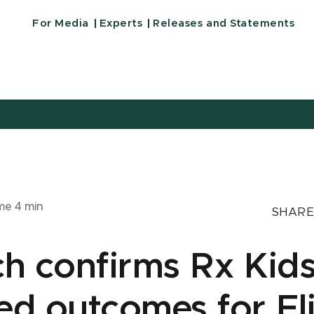
For Media
Experts
Releases and Statements
ime
4
min
SHARE
h confirms Rx Kid
d outcomes for Fl