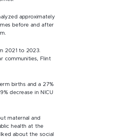
analyzed approximately
omes before and after
am.
rom 2021 to 2023.
r communities, Flint
term births and a 27%
 29% decrease in NICU
out maternal and
blic health at the
alked about the social