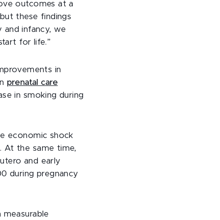
rove outcomes at a
but these findings
y and infancy, we
art for life.”
mprovements in
in
prenatal care
ase in smoking during
the economic shock
. At the same time,
 utero and early
00 during pregnancy
a measurable