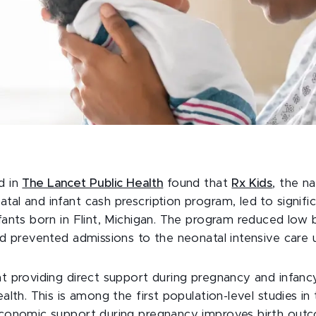
d in
The Lancet Public Health
found that
Rx Kids
, the na
al and infant cash prescription program, led to signif
fants born in Flint, Michigan. The program reduced low 
nd prevented admissions to the neonatal intensive care u
t providing direct support during pregnancy and infan
alth. This is among the first population-level studies in
economic support during pregnancy improves birth out