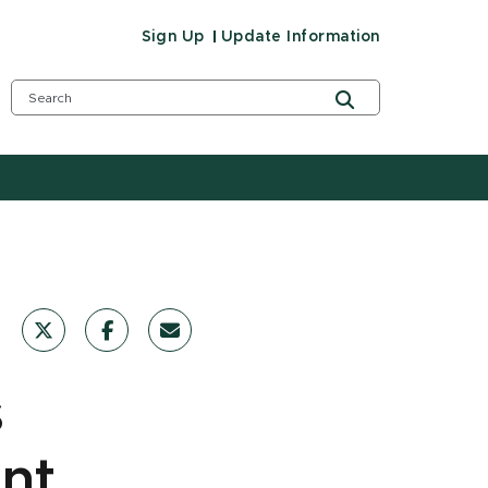
Sign Up
Update Information
s
int