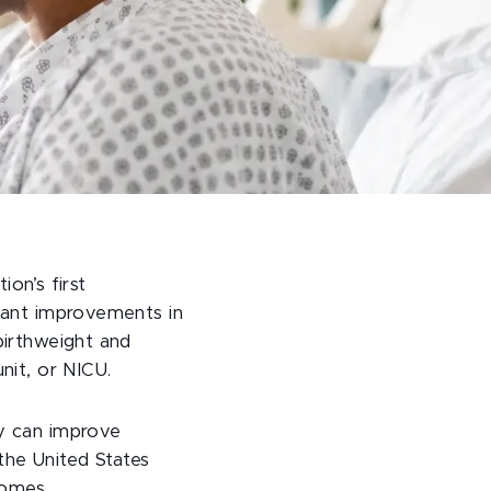
tion’s first
icant improvements in
birthweight and
nit, or NICU.
cy can improve
 the United States
comes.