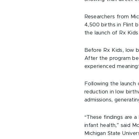
Researchers from Mich
4,500 births in Flin
the launch of Rx Kids 
Before Rx Kids, low b
After the program beg
experienced meaningf
Following the launch 
reduction in low bir
admissions, generating
“These findings are a
infant health,” said 
Michigan State Univer