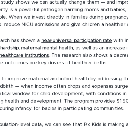
his study shows we can actually change them — and imp
erty is a powerful pathogen harming moms and babies, 
able. When we invest directly in families during pregnanc
 reduce NICU admissions and give children a healthier st
earch has shown a
near-universal participation rate
with i
d hardship, maternal mental health
, as well as an increase 
 healthcare institutions
. The research also shows a decre
se outcomes are key drivers of healthier births.
 to improve maternal and infant health by addressing 
ldbirth — when income often drops and expenses surge
ritical window for child development, with conditions in
long health and development. The program provides $1,5
ring infancy for babies in participating communities.
ulation-level data, we can see that Rx Kids is making 