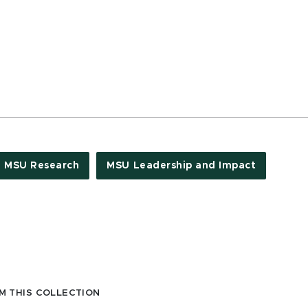
MSU Research
MSU Leadership and Impact
M THIS COLLECTION