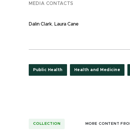
MEDIA CONTACTS
Dalin Clark
,
Laura Cane
Public Health
Health and Medicine
COLLECTION
MORE CONTENT FRO