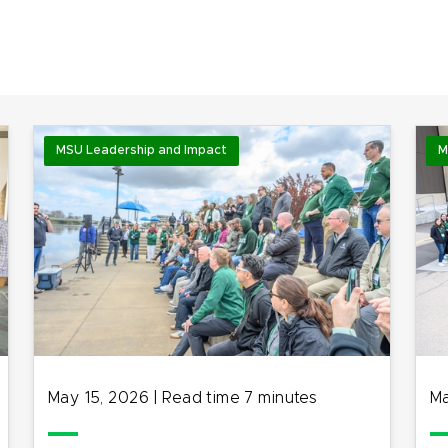
MSU Leadership and Impact
M
May 15, 2026
|
Read time
7
minutes
Ma