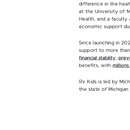
difference in the heal
at the University of 
Health, and a faculty 
economic support duri
Since launching in 2
support to more than
financial stability
,
prev
benefits, with
million
Rx Kids is led by Mic
the state of Michigan 