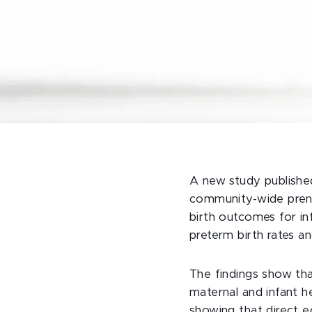
A new study publishe
community-wide prenat
birth outcomes for in
preterm birth rates a
The findings show tha
maternal and infant he
showing that direct 