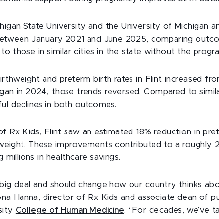
igan State University and the University of Michigan 
t between January 2021 and June 2025, comparing outc
to those in similar cities in the state without the progr
irthweight and preterm birth rates in Flint increased f
an in 2024, those trends reversed. Compared to simila
ul declines in both outcomes.
of Rx Kids, Flint saw an estimated 18% reduction in pre
thweight. These improvements contributed to a roughly
 millions in healthcare savings.
 big deal and should change how our country thinks ab
Mona Hanna, director of Rx Kids and associate dean of pu
sity
College of Human Medicine
. “For decades, we’ve t