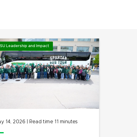
SU Leadership and Impact
y 14, 2026
|
Read time
11
minutes