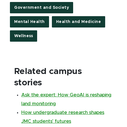
Government and Society
Mental Health
Health and Medicine
Wellness
Related campus
stories
Ask the expert: How GeoAI is reshaping
land monitoring
How undergraduate research shapes
JMC students’ futures