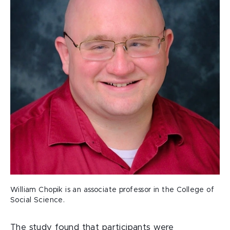
William Chopik is an associate professor in the College of
Social Science.
The study found that participants were