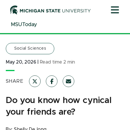
Jump
Jump
Jump
to
to
to
Header
Main
Footer
MSUToday
Content
Social Sciences
May 20, 2026
|
Read time
2
min
SHARE
Do you know how cynical
your friends are?
By:
Shelly DeJong