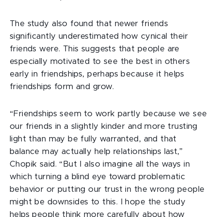
The study also found that newer friends
significantly underestimated how cynical their
friends were. This suggests that people are
especially motivated to see the best in others
early in friendships, perhaps because it helps
friendships form and grow.
“Friendships seem to work partly because we see
our friends in a slightly kinder and more trusting
light than may be fully warranted, and that
balance may actually help relationships last,”
Chopik said. “But I also imagine all the ways in
which turning a blind eye toward problematic
behavior or putting our trust in the wrong people
might be downsides to this. I hope the study
helps people think more carefully about how