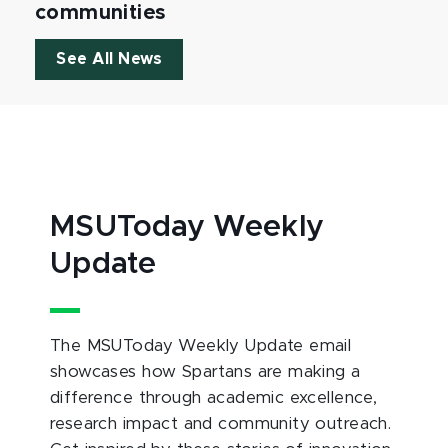
communities
See All News
MSUToday Weekly
Update
The MSUToday Weekly Update email
showcases how Spartans are making a
difference through academic excellence,
research impact and community outreach.