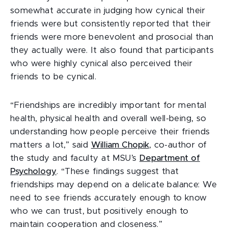
somewhat accurate in judging how cynical their
friends were but consistently reported that their
friends were more benevolent and prosocial than
they actually were. It also found that participants
who were highly cynical also perceived their
friends to be cynical.
“Friendships are incredibly important for mental
health, physical health and overall well-being, so
understanding how people perceive their friends
matters a lot,” said
William Chopik
, co-author of
the study and faculty at MSU’s
Department of
Psychology
. “These findings suggest that
friendships may depend on a delicate balance: We
need to see friends accurately enough to know
who we can trust, but positively enough to
maintain cooperation and closeness.”