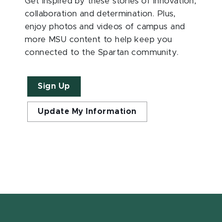
Get inspired by these stories of innovation,
collaboration and determination. Plus,
enjoy photos and videos of campus and
more MSU content to help keep you
connected to the Spartan community.
Sign Up
Update My Information