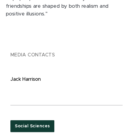
friendships are shaped by both realism and
positive illusions.”
MEDIA CONTACTS
Jack Harrison
Social Sciences