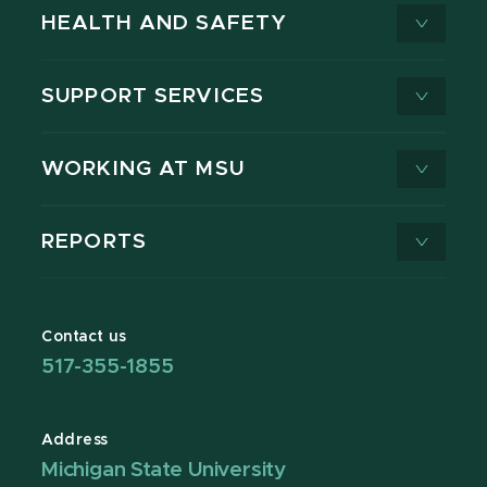
HEALTH AND SAFETY
SUPPORT SERVICES
WORKING AT MSU
REPORTS
Contact us
517-355-1855
Address
Michigan State University