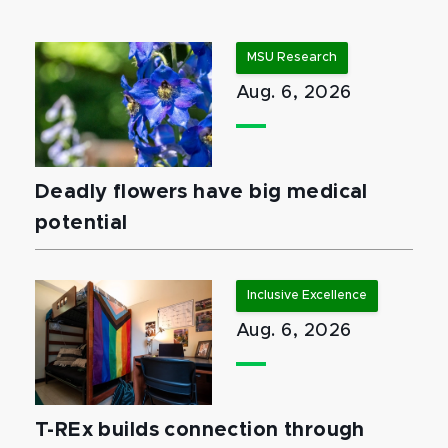
MSU Research
Aug. 6, 2026
Deadly flowers have big medical
potential
Inclusive Excellence
Aug. 6, 2026
T-REx builds connection through