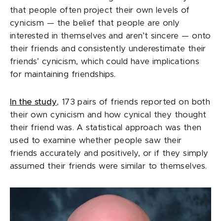
that people often project their own levels of
cynicism — the belief that people are only
interested in themselves and aren’t sincere — onto
their friends and consistently underestimate their
friends’ cynicism, which could have implications
for maintaining friendships.
In the study
, 173 pairs of friends reported on both
their own cynicism and how cynical they thought
their friend was. A statistical approach was then
used to examine whether people saw their
friends accurately and positively, or if they simply
assumed their friends were similar to themselves.