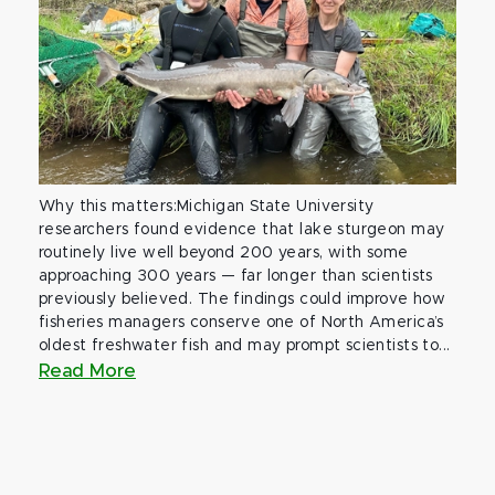
Why this matters:Michigan State University
researchers found evidence that lake sturgeon may
routinely live well beyond 200 years, with some
approaching 300 years — far longer than scientists
previously believed. The findings could improve how
fisheries managers conserve one of North America’s
oldest freshwater fish and may prompt scientists to...
Read More