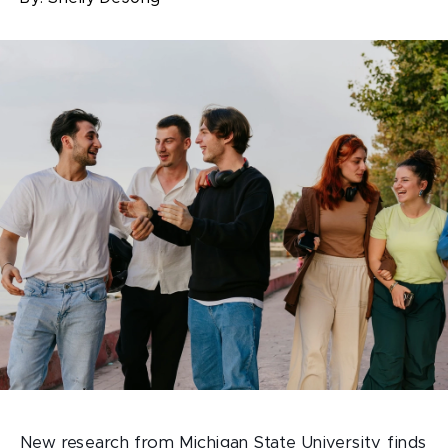
New research from Michigan State University finds