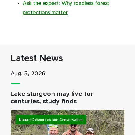
Ask the expert: Why roadless forest
protections matter
Latest News
Aug. 5, 2026
Lake sturgeon may live for
centuries, study finds
Natural Resources and Conservation