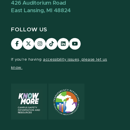
426 Auditorium Road
East Lansing, MI 48824
FOLLOW US
Visit
Visit
Visit
Visit
Visit
Visit
our
our
our
our
our
our
Facebook
page
Instagram
TikTok
LinkedIn
YouTube
If you're having
accessibility issues, please let us
page
on
page
page
page
page
know.
X