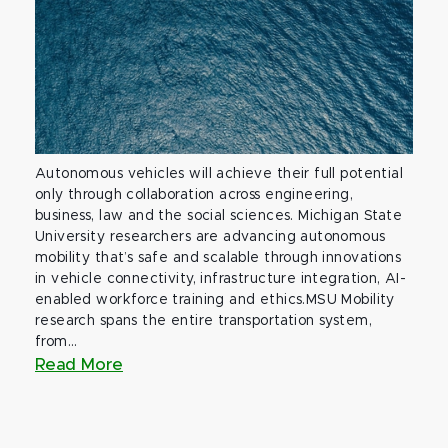
Autonomous vehicles will achieve their full potential
only through collaboration across engineering,
business, law and the social sciences. Michigan State
University researchers are advancing autonomous
mobility that’s safe and scalable through innovations
in vehicle connectivity, infrastructure integration, AI-
enabled workforce training and ethics.MSU Mobility
research spans the entire transportation system,
from...
Read More