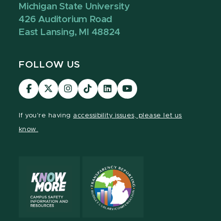
Michigan State University
426 Auditorium Road
East Lansing, MI 48824
FOLLOW US
Visit
Visit
Visit
Visit
Visit
Visit
our
our
our
our
our
our
Facebook
page
Instagram
TikTok
LinkedIn
YouTube
If you're having
accessibility issues, please let us
page
on
page
page
page
page
know.
X