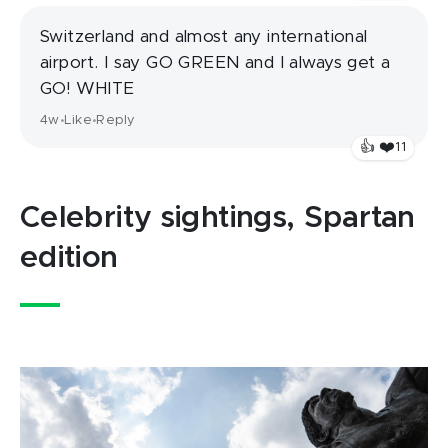
Switzerland and almost any international
airport. I say GO GREEN and I always get a
GO! WHITE
4w
Like
Reply
•
•
❤️
👍
11
Celebrity sightings, Spartan
edition