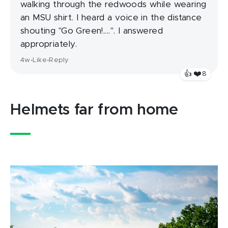
walking through the redwoods while wearing
an MSU shirt. I heard a voice in the distance
shouting "Go Green!....". I answered
appropriately.
4w
Like
Reply
•
•
❤️
👍
8
Helmets far from home