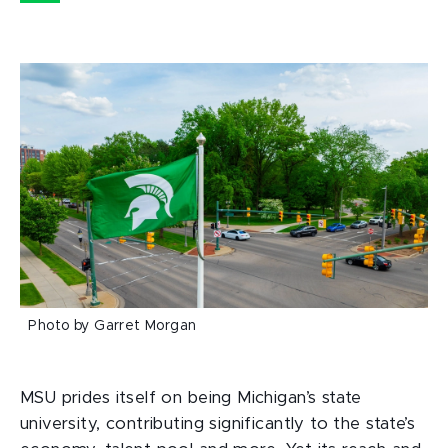
Photo by Garret Morgan
MSU prides itself on being Michigan’s state
university, contributing significantly to the state’s