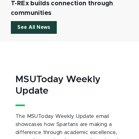
T-REx builds connection through
communities
See All News
MSUToday Weekly
Update
The MSUToday Weekly Update email
showcases how Spartans are making a
difference through academic excellence,