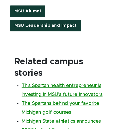
MSU Alumni
MSU Leadership and Impact
Related campus
stories
This Spartan health entrepreneur is
investing in MSU’s future innovators
The Spartans behind your favorite
Michigan golf courses
Michigan State athletics announces