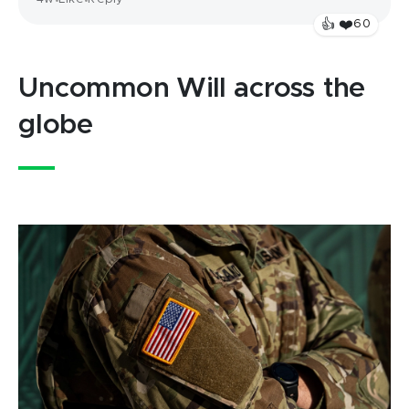
•
•
❤️
👍
60
Uncommon Will across the
globe