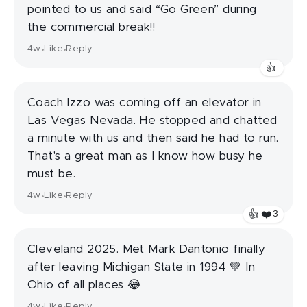
pointed to us and said “Go Green” during
the commercial break!!
4w
Like
Reply
•
•
👍
Coach Izzo was coming off an elevator in
Las Vegas Nevada. He stopped and chatted
a minute with us and then said he had to run.
That's a great man as I know how busy he
must be.
4w
Like
Reply
•
•
❤️
👍
3
Cleveland 2025. Met Mark Dantonio finally
after leaving Michigan State in 1994 💚 In
Ohio of all places 😂
4w
Like
Reply