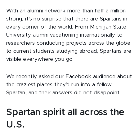
With an alumni network more than half a million
strong, it’s no surprise that there are Spartans in
every corner of the world. From Michigan State
University alumni vacationing internationally to
researchers conducting projects across the globe
to current students studying abroad, Spartans are
visible everywhere you go.
We recently asked our Facebook audience about
the craziest places they’d run into a fellow
Spartan, and their answers did not disappoint.
Spartan spirit all across the
U.S.