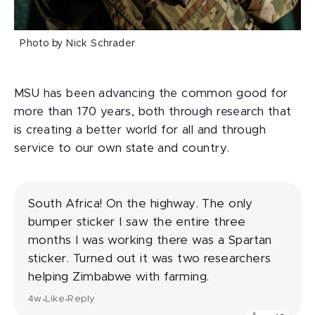
Photo by Nick Schrader
MSU has been advancing the common good for
more than 170 years, both through research that
is creating a better world for all and through
service to our own state and country.
South Africa! On the highway. The only
bumper sticker I saw the entire three
months I was working there was a Spartan
sticker. Turned out it was two researchers
helping Zimbabwe with farming.
4w
Like
Reply
•
•