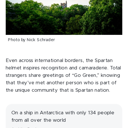
Photo by Nick Schrader
Even across international borders, the Spartan
helmet inspires recognition and camaraderie. Total
strangers share greetings of “Go Green,” knowing
that they’ve met another person who is part of
the unique community that is Spartan nation.
On a ship in Antarctica with only 134 people
from all over the world