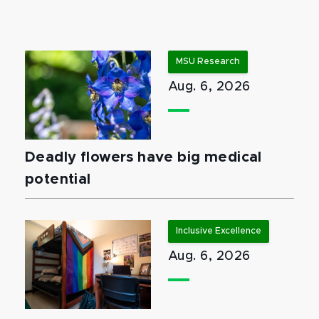
MSU Research
Aug. 6, 2026
Deadly flowers have big medical
potential
Inclusive Excellence
Aug. 6, 2026