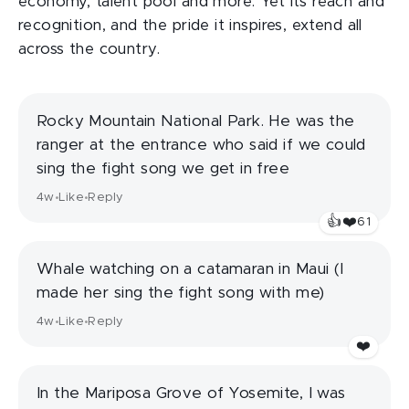
economy, talent pool and more. Yet its reach and
recognition, and the pride it inspires, extend all
across the country.
Rocky Mountain National Park. He was the
ranger at the entrance who said if we could
sing the fight song we get in free
4w
Like
Reply
•
•
👍
❤️
61
Whale watching on a catamaran in Maui (I
made her sing the fight song with me)
4w
Like
Reply
•
•
❤️
In the Mariposa Grove of Yosemite, I was