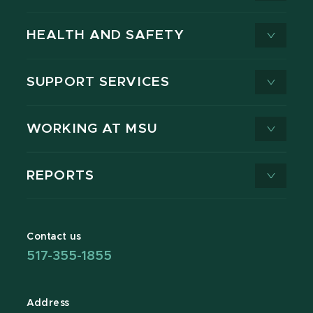
HEALTH AND SAFETY
SUPPORT SERVICES
WORKING AT MSU
REPORTS
Contact us
517-355-1855
Address