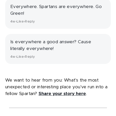
Everywhere. Spartans are everywhere. Go
Green!
4w
Like
Reply
•
•
Is everywhere a good answer? Cause
literally everywhere!
4w
Like
Reply
•
•
We want to hear from you: What's the most
unexpected or interesting place you've run into a
fellow Spartan?
Share your story here
.