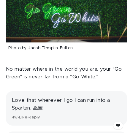
Photo by Jacob Templin-Fulton
No matter where in the world you are, your “Go
Green” is never far from a “Go White.”
Love that wherever I go I can run into a
Spartan. 🙏🏾
4w
Like
Reply
•
•
❤️