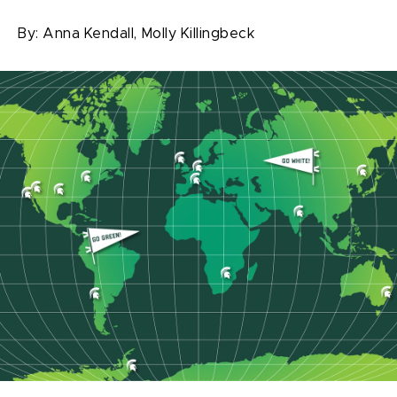
By:
Anna Kendall,
Molly Killingbeck