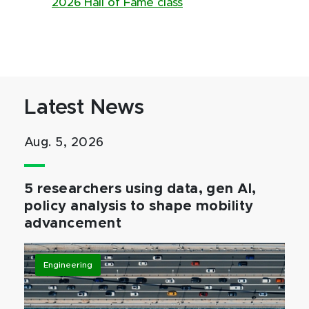
2026 Hall of Fame class
Latest News
Aug. 5, 2026
5 researchers using data, gen AI,
policy analysis to shape mobility
advancement
Engineering