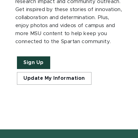
research impact and community outreach.
Get inspired by these stories of innovation,
collaboration and determination. Plus,
enjoy photos and videos of campus and
more MSU content to help keep you
connected to the Spartan community.
Sign Up
Update My Information