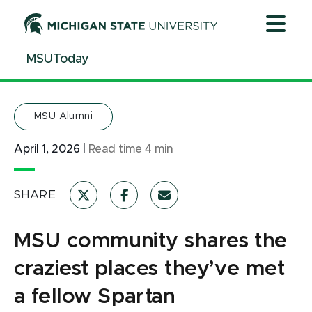
Jump
Jump
Jump
to
to
to
Header
Main
Footer
MSUToday
Content
MSU Alumni
April 1, 2026
|
Read time
4
min
SHARE
MSU community shares the
craziest places they’ve met
a fellow Spartan