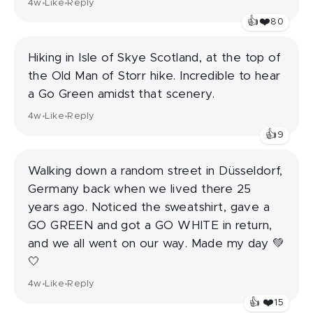
4w
Like
Reply
•
•
👍
❤️
80
Hiking in Isle of Skye Scotland, at the top of
the Old Man of Storr hike. Incredible to hear
a Go Green amidst that scenery.
4w
Like
Reply
•
•
👍
9
Walking down a random street in Düsseldorf,
Germany back when we lived there 25
years ago. Noticed the sweatshirt, gave a
GO GREEN and got a GO WHITE in return,
and we all went on our way. Made my day 💚
🤍
4w
Like
Reply
•
•
❤️
👍
15