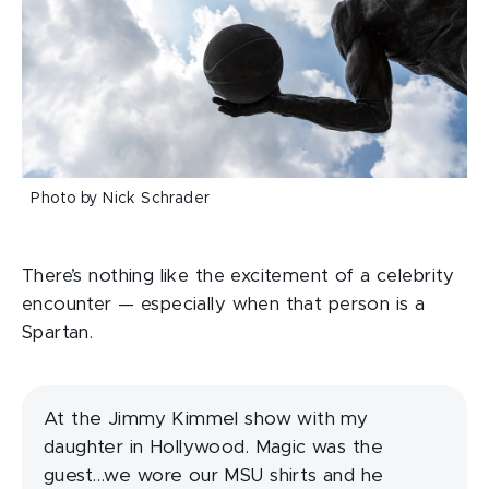
Photo by Nick Schrader
There’s nothing like the excitement of a celebrity
encounter — especially when that person is a
Spartan.
At the Jimmy Kimmel show with my
daughter in Hollywood. Magic was the
guest…we wore our MSU shirts and he