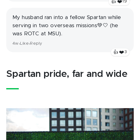
❤️
👍
19
My husband ran into a fellow Spartan while
serving in two overseas missions💚🤍 (he
was ROTC at MSU).
4w
Like
Reply
•
•
❤️
👍
3
Spartan pride, far and wide