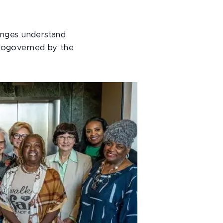
lenges understand
 cogoverned by the