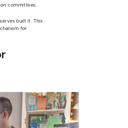
s on committees.
erves built it. This
echanism for
or