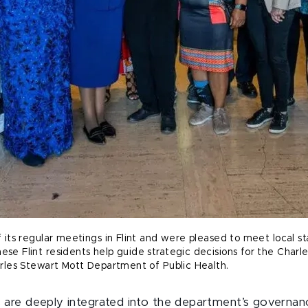
its regular meetings in Flint and were pleased to meet local s
e Flint residents help guide strategic decisions for the Charl
rles Stewart Mott Department of Public Health.
e deeply integrated into the department’s governance