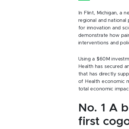
In Flint, Michigan, a 
regional and national
for innovation and sc
demonstrate how pair
interventions and poli
Using a $60M investm
Health has secured an
that has directly sup
of Health economic mu
total economic impact
No. 1
A b
first co