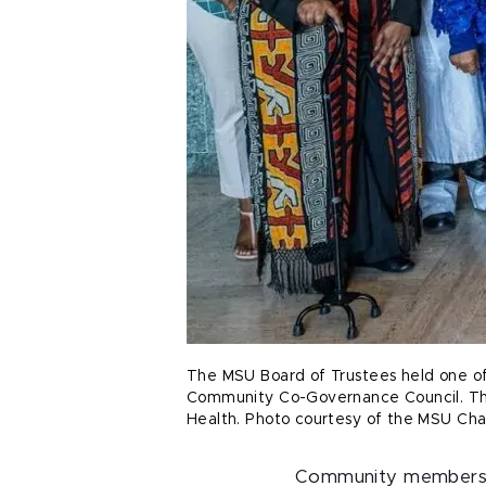
The MSU Board of Trustees held one of 
Community Co-Governance Council. Thes
Health. Photo courtesy of the MSU Cha
Community members ar