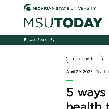
Jump
Jump
Jump
to
to
to
Header
Main
Footer
Content
Browse Stories By
Public Health
April 29, 2026
|
Read t
5 ways 
health