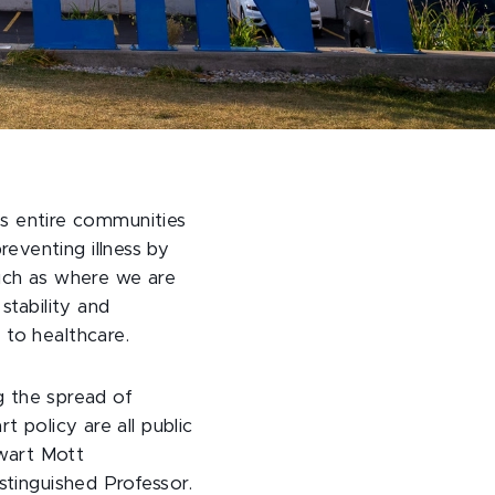
cts entire communities
preventing illness by
such as where we are
stability and
 to healthcare.
ng the spread of
 policy are all public
ewart Mott
stinguished Professor.