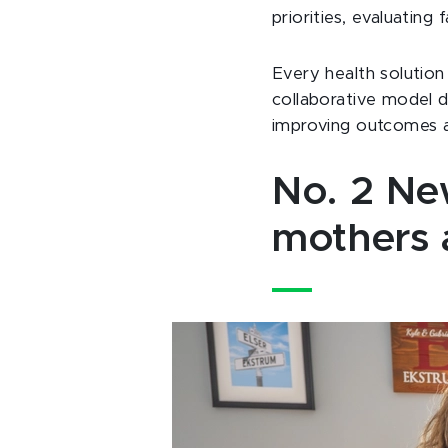
priorities, evaluatin
Every health solution 
collaborative model d
improving outcomes a
No. 2 New
mothers 