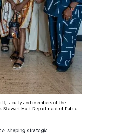
taff, faculty and members of the
es Stewart Mott Department of Public
, shaping strategic