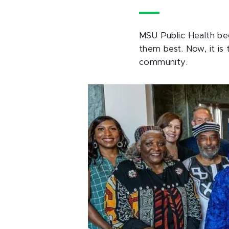
MSU Public Health beg
them best. Now, it i
community.