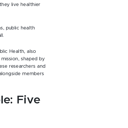
they live healthier
, public health
l.
lic Health, also
 mission, shaped by
hese researchers and
, alongside members
le: Five