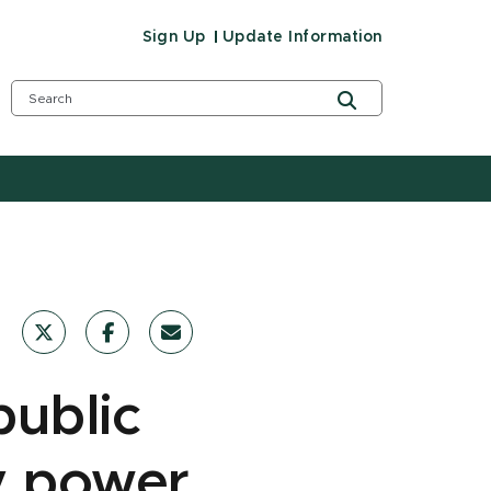
Sign Up
Update Information
public
y power