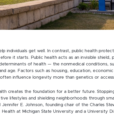
p individuals get well. In contrast, public health prote
efore it starts. Public health acts as an invisible shield, 
 determinants of health — the nonmedical conditions, 
y and age. Factors such as housing, education, economic 
ften influence longevity more than genetics or access
ealth creates the foundation for a better future. Stoppi
ive lifestyles and shielding neighborhoods through smart
id Jennifer E. Johnson, founding chair of the Charles St
Health at Michigan State University and a University Di