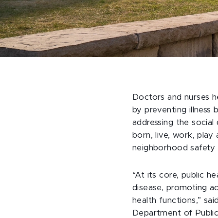
Doctors and nurses hel
by preventing illness b
addressing the social
born, live, work, pla
neighborhood safety o
“At its core, public h
disease, promoting act
health functions,” sa
Department of Public 