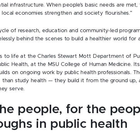
ntial infrastructure. When people’s basic needs are met, 
r, local economies strengthen and society flourishes.”
ycle of research, education and community-led programs
elessly behind the scenes to build a healthier world for al
 to life at the Charles Stewart Mott Department of Pub
blic Health, at the MSU College of Human Medicine. Its
builds on ongoing work by public health professionals. T
 than study health — they build it from the ground up
hey serve.
the people, for the peop
ughs in public health