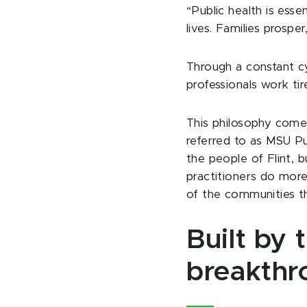
“Public health is esse
lives. Families prospe
Through a constant c
professionals work tir
This philosophy comes
referred to as MSU Pu
the people of Flint, 
practitioners do more
of the communities t
Built by 
breakthro