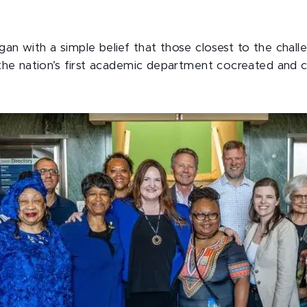
an with a simple belief that those closest to the chal
s the nation’s first academic department cocreated and