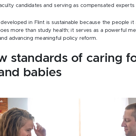
g faculty candidates and serving as compensated expert
developed in Flint is sustainable because the people it s
oes more than study health; it serves as a powerful m
nd advancing meaningful policy reform.
 standards of caring f
and babies