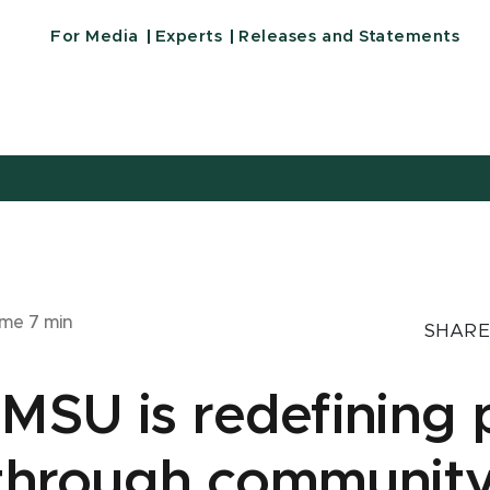
For Media
Experts
Releases and Statements
ime
7
min
SHARE
MSU is redefining 
 through communit