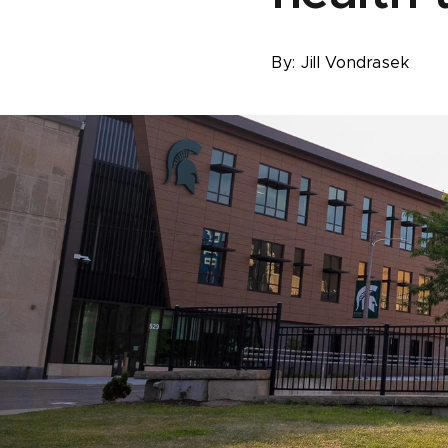
By:
Jill Vondrasek