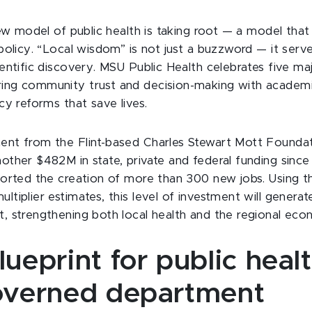
new model of public health is taking root — a model that i
 policy. “Local wisdom” is not just a buzzword — it serv
ientific discovery. MSU Public Health celebrates five ma
ing community trust and decision-making with academic
cy reforms that save lives.
ent from the Flint-based Charles Stewart Mott Foundat
other $482M in state, private and federal funding since
ported the creation of more than 300 new jobs. Using th
ltiplier estimates, this level of investment will genera
, strengthening both local health and the regional eco
lueprint for public heal
governed department