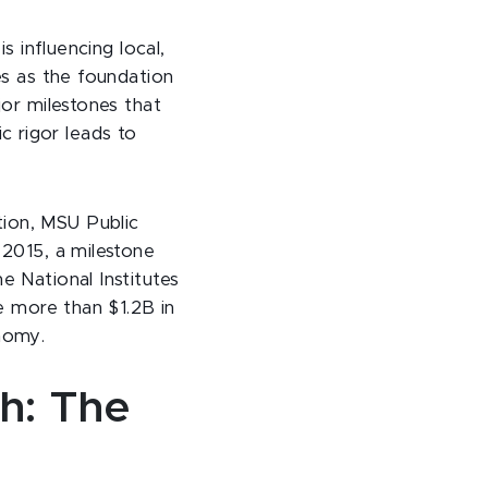
s influencing local,
es as the foundation
jor milestones that
 rigor leads to
ion, MSU Public
 2015, a milestone
e National Institutes
te more than $1.2B in
nomy.
th: The