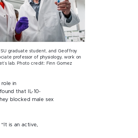
SU graduate student, and Geoffroy
iate professor of physiology, work on
t’s lab. Photo credit: Finn Gomez
role in
ound that IL-10-
hey blocked male sex
It is an active,