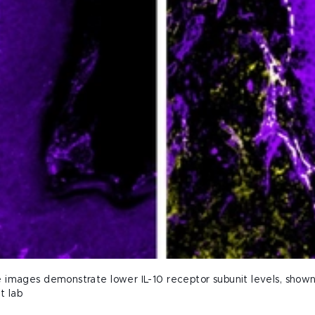
images demonstrate lower IL-10 receptor subunit levels, shown in
t lab