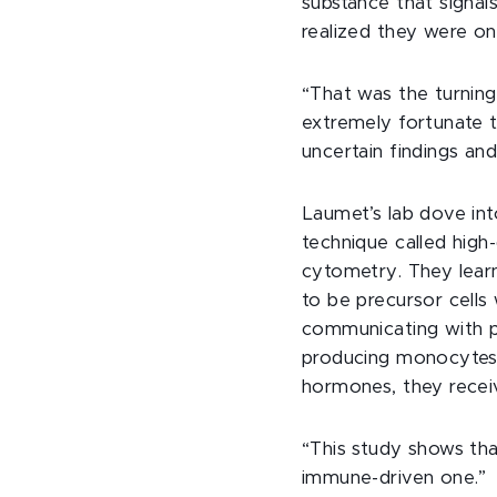
substance that signal
realized they were on
“That was the turning 
extremely fortunate t
uncertain findings an
Laumet’s lab dove int
technique called high
cytometry. They lear
to be precursor cells 
communicating with pa
producing monocytes 
hormones, they receiv
“This study shows that
immune-driven one.”