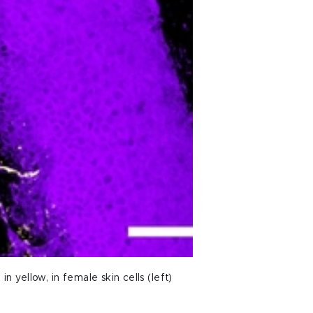
 yellow, in female skin cells (left)