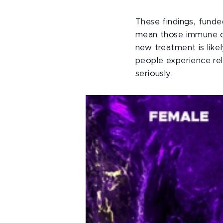
These findings, funde
mean those immune cel
new treatment is like
people experience re
seriously.