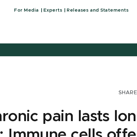
For Media
Experts
Releases and Statements
SHARE
onic pain lasts lon
Immune cells offe