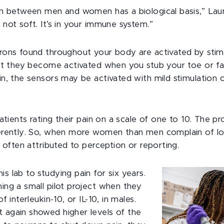
in between men and women has a biological basis,” Laume
 not soft. It’s in your immune system.”
rons found throughout your body are activated by stim
but they become activated when you stub your toe or fall
in, the sensors may be activated with mild stimulation 
patients rating their pain on a scale of one to 10. The 
ferently. So, when more women than men complain of lon
s often attributed to perception or reporting.
s lab to studying pain for six years.
ing a small pilot project when they
f interleukin-10, or IL-10, in males.
 again showed higher levels of the