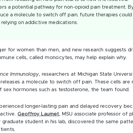
ers a potential pathway for non-opioid pain treatment. 
duce a molecule to switch off pain, future therapies could
 relying on addictive medications.
nger for women than men, and new research suggests di
mune cells, called monocytes, may help explain why.
ence Immunology
, researchers at Michigan State Univers
eleases a molecule to switch off pain. These cells are 
of sex hormones such as testosterone, the team found.
erienced longer-lasting pain and delayed recovery bec
active.
Geoffroy Laumet
, MSU associate professor of p
 graduate student in his lab, discovered the same patt
ients.