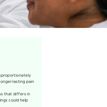
sproportionately
onger-lasting pain
 that differs in
ings could help