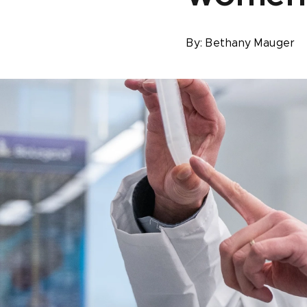
By:
Bethany Mauger