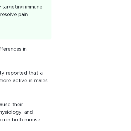
By targeting immune
 resolve pain
fferences in
ity reported that a
more active in males
ause their
hysiology, and
ern in both mouse