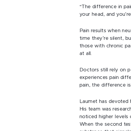
“The difference in pa
your head, and you’re
Pain results when neu
time they’re silent, 
those with chronic pa
at all.
Doctors still rely on 
experiences pain dif
pain, the difference i
Laumet has devoted hi
His team was research
noticed higher levels o
When the second test