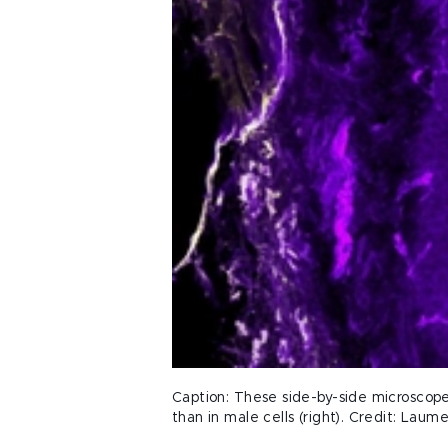
Caption: These side-by-side microscope 
than in male cells (right). Credit: Laume