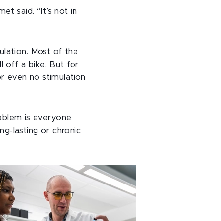
t said. “It’s not in
ulation. Most of the
 off a bike. But for
or even no stimulation
problem is everyone
g-lasting or chronic