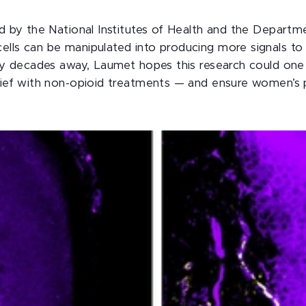
d by the National Institutes of Health and the Departm
ls can be manipulated into producing more signals to 
ly decades away, Laumet hopes this research could one 
lief with non-opioid treatments — and ensure women’s p