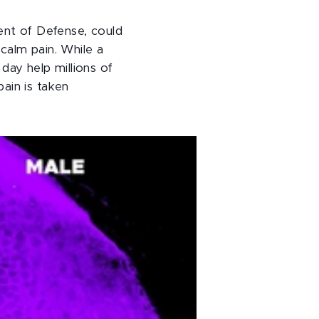
ent of Defense, could
calm pain. While a
day help millions of
ain is taken