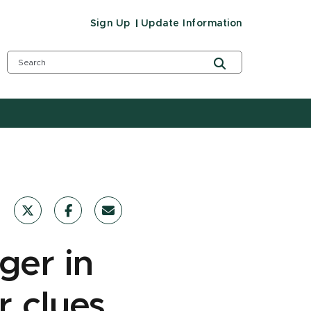
Sign Up
Update Information
ger in
r clues