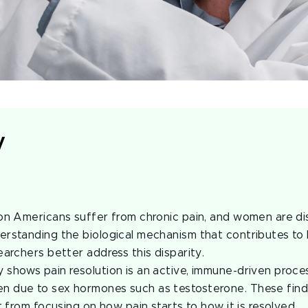
y
:
on Americans suffer from chronic pain, and women are di
rstanding the biological mechanism that contributes to l
earchers better address this disparity.
shows pain resolution is an active, immune-driven process
 due to sex hormones such as testosterone. These find
t from focusing on how pain starts to how it is resolved.