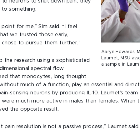
s to neurons to shut down pain, they
 to something.
point for me,” Sim said. “I feel
hat we trusted those early,
d chose to pursue them further.”
Aaryn Edwards, M
Laumet, MSU assoc
o the research using a sophisticated
a sample in Laume
-dimensional spectral flow
ned that monocytes, long thought
without much of a function, play an essential and direct 
in-sensing neurons by producing IL-10. Laumet’s team f
were much more active in males than females. When t
ed the opposite result.
 pain resolution is not a passive process,” Laumet said. “