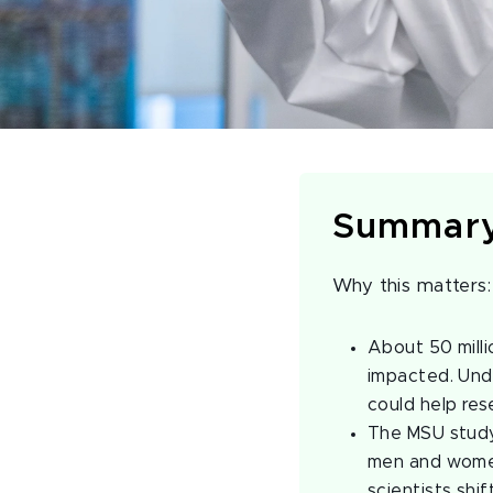
Summar
Why this matters
About 50 milli
impacted. Unde
could help res
The MSU study 
men and women
scientists shif