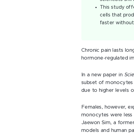
This study off
cells that pro
faster without
Chronic pain lasts lo
hormone-regulated im
In a new paper in
Sci
subset of monocytes r
due to higher levels 
Females, however, exp
monocytes were less 
Jaewon Sim, a former
models and human pat