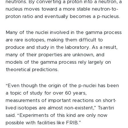
neutrons. By converting a proton into a neutron, a
nucleus moves toward a more stable neutron-to-
proton ratio and eventually becomes a p-nucleus.
Many of the nuclei involved in the gamma process
are rare isotopes, making them difficult to
produce and study in the laboratory. As a result,
many of their properties are unknown, and
models of the gamma process rely largely on
theoretical predictions.
“Even though the origin of the p-nuclei has been
a topic of study for over 60 years,
measurements of important reactions on short-
lived isotopes are almost non-existent,” Tsantiri
said. “Experiments of this kind are only now
possible with facilities like FRIB.”