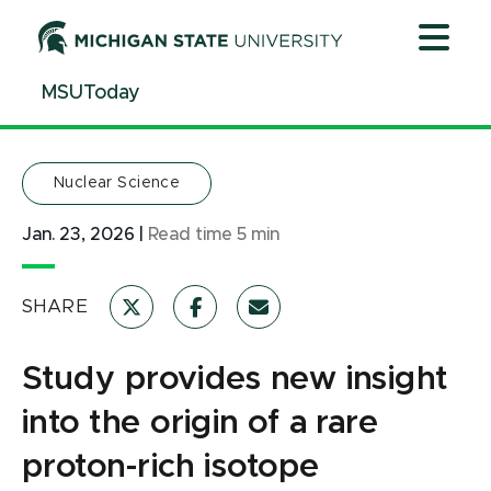
Jump
Jump
Jump
to
to
to
Header
Main
Footer
MSUToday
Content
Nuclear Science
Jan. 23, 2026
|
Read time
5
min
SHARE
Study provides new insight
into the origin of a rare
proton-rich isotope