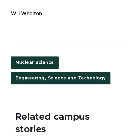
Will Whelton
Nuclear Science
Engineering, Science and Technology
Related campus
stories