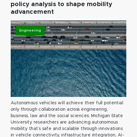
policy analysis to shape mobility
advancement
Engineering
Autonomous vehicles will achieve their full potential
only through collaboration across engineering,
business, law and the social sciences. Michigan State
University researchers are advancing autonomous
mobility that’s safe and scalable through innovations
in vehicle connectivity, infrastructure integration, AI-