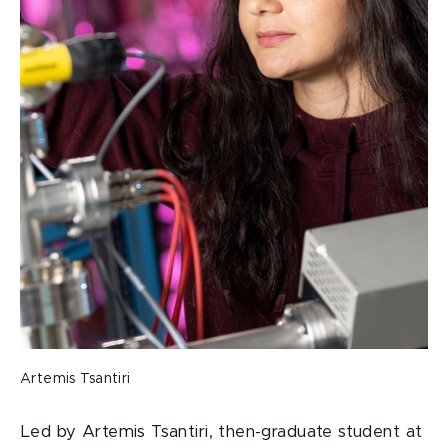
Artemis Tsantiri
Led by Artemis Tsantiri, then-graduate student at