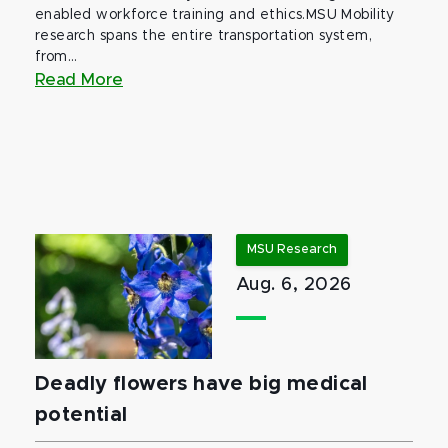
enabled workforce training and ethics.MSU Mobility
research spans the entire transportation system,
from...
Read More
MSU Research
Aug. 6, 2026
Deadly flowers have big medical
potential