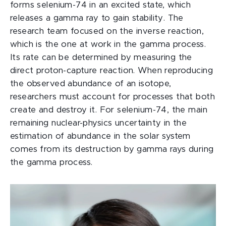
forms selenium-74 in an excited state, which
releases a gamma ray to gain stability. The
research team focused on the inverse reaction,
which is the one at work in the gamma process.
Its rate can be determined by measuring the
direct proton-capture reaction. When reproducing
the observed abundance of an isotope,
researchers must account for processes that both
create and destroy it. For selenium-74, the main
remaining nuclear-physics uncertainty in the
estimation of abundance in the solar system
comes from its destruction by gamma rays during
the gamma process.