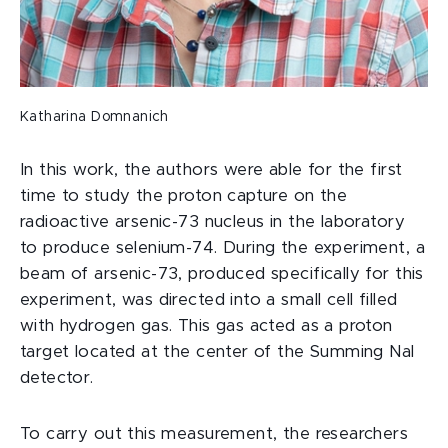
Katharina Domnanich
In this work, the authors were able for the first
time to study the proton capture on the
radioactive arsenic-73 nucleus in the laboratory
to produce selenium-74. During the experiment, a
beam of arsenic-73, produced specifically for this
experiment, was directed into a small cell filled
with hydrogen gas. This gas acted as a proton
target located at the center of the Summing Nal
detector.
To carry out this measurement, the researchers