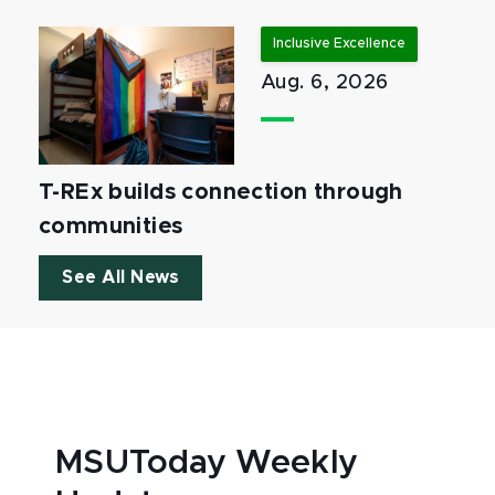
Inclusive Excellence
Aug. 6, 2026
T-REx builds connection through
communities
See All News
MSUToday Weekly