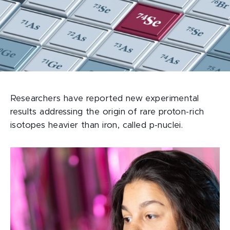
Researchers have reported new experimental
results addressing the origin of rare proton-rich
isotopes heavier than iron, called p-nuclei.