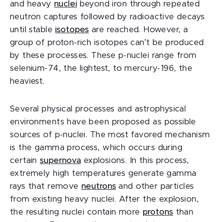
and heavy
nuclei
beyond iron through repeated
neutron captures followed by radioactive decays
until stable
isotopes
are reached. However, a
group of proton-rich isotopes can’t be produced
by these processes. These p-nuclei range from
selenium-74, the lightest, to mercury-196, the
heaviest.
Several physical processes and astrophysical
environments have been proposed as possible
sources of p-nuclei. The most favored mechanism
is the gamma process, which occurs during
certain
supernova
explosions. In this process,
extremely high temperatures generate gamma
rays that remove
neutrons
and other particles
from existing heavy nuclei. After the explosion,
the resulting nuclei contain more
protons
than