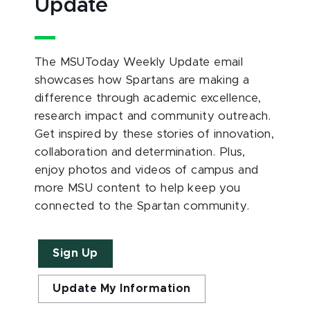
Update
The MSUToday Weekly Update email
showcases how Spartans are making a
difference through academic excellence,
research impact and community outreach.
Get inspired by these stories of innovation,
collaboration and determination. Plus,
enjoy photos and videos of campus and
more MSU content to help keep you
connected to the Spartan community.
Sign Up
Update My Information