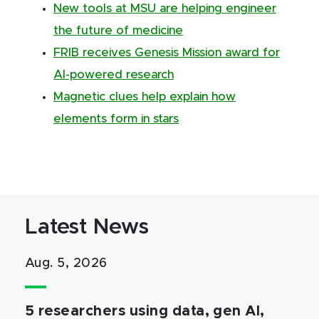
New tools at MSU are helping engineer
the future of medicine
FRIB receives Genesis Mission award for
AI-powered research
Magnetic clues help explain how
elements form in stars
Latest News
Aug. 5, 2026
5 researchers using data, gen AI,