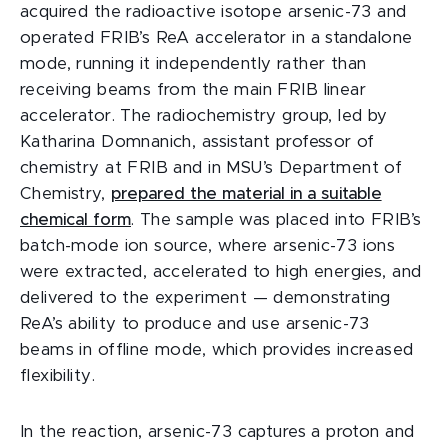
acquired the radioactive isotope arsenic-73 and
operated FRIB’s ReA accelerator in a standalone
mode, running it independently rather than
receiving beams from the main FRIB linear
accelerator. The radiochemistry group, led by
Katharina Domnanich, assistant professor of
chemistry at FRIB and in MSU’s Department of
Chemistry,
prepared the material in a suitable
chemical form
. The sample was placed into FRIB’s
batch-mode ion source, where arsenic-73 ions
were extracted, accelerated to high energies, and
delivered to the experiment — demonstrating
ReA’s ability to produce and use arsenic-73
beams in offline mode, which provides increased
flexibility.
In the reaction, arsenic-73 captures a proton and