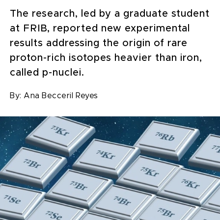
The research, led by a graduate student
at FRIB, reported new experimental
results addressing the origin of rare
proton-rich isotopes heavier than iron,
called p-nuclei.
By:
Ana Becceril Reyes