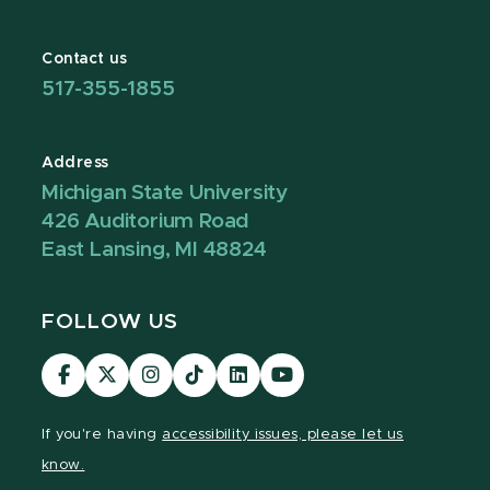
Contact us
517-355-1855
Address
Michigan State University
426 Auditorium Road
East Lansing, MI 48824
FOLLOW US
Visit
Visit
Visit
Visit
Visit
Visit
our
our
our
our
our
our
Facebook
page
Instagram
TikTok
LinkedIn
YouTube
If you're having
accessibility issues, please let us
page
on
page
page
page
page
know.
X