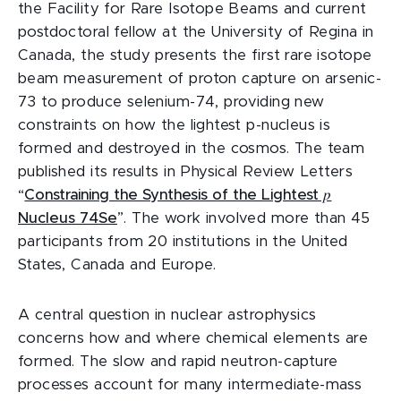
the Facility for Rare Isotope Beams and current
postdoctoral fellow at the University of Regina in
Canada, the study presents the first rare isotope
beam measurement of proton capture on arsenic-
73 to produce selenium-74, providing new
constraints on how the lightest p-nucleus is
formed and destroyed in the cosmos. The team
published its results in Physical Review Letters
“
Constraining the Synthesis of the Lightest 𝑝
Nucleus 74Se
”. The work involved more than 45
participants from 20 institutions in the United
States, Canada and Europe.
A central question in nuclear astrophysics
concerns how and where chemical elements are
formed. The slow and rapid neutron-capture
processes account for many intermediate-mass