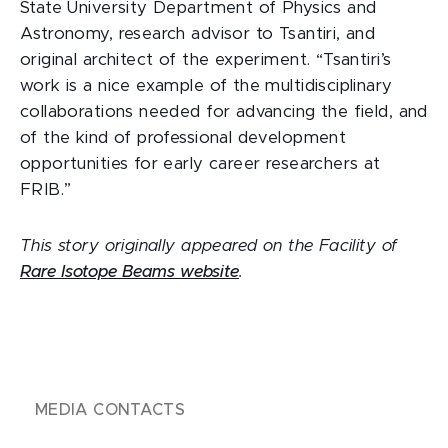
State University Department of Physics and
Astronomy, research advisor to Tsantiri, and
original architect of the experiment. “Tsantiri’s
work is a nice example of the multidisciplinary
collaborations needed for advancing the field, and
of the kind of professional development
opportunities for early career researchers at
FRIB.”
This story originally appeared on the Facility of
Rare Isotope Beams website
.
MEDIA CONTACTS