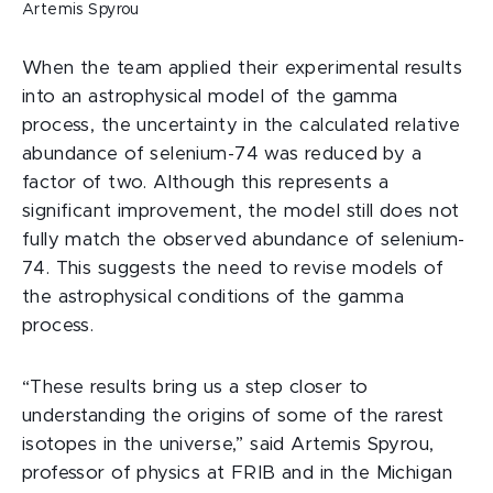
Artemis Spyrou
When the team applied their experimental results
into an astrophysical model of the gamma
process, the uncertainty in the calculated relative
abundance of selenium-74 was reduced by a
factor of two. Although this represents a
significant improvement, the model still does not
fully match the observed abundance of selenium-
74. This suggests the need to revise models of
the astrophysical conditions of the gamma
process.
“These results bring us a step closer to
understanding the origins of some of the rarest
isotopes in the universe,” said Artemis Spyrou,
professor of physics at FRIB and in the Michigan