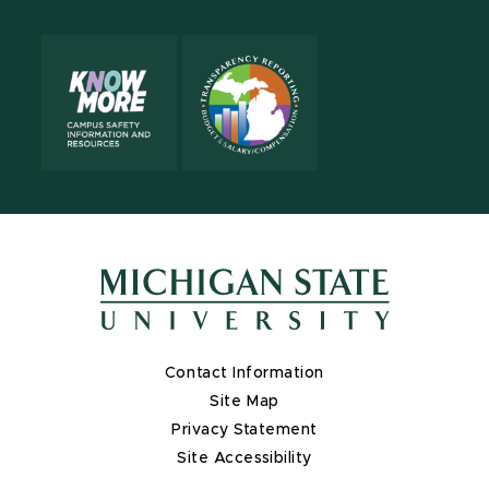
Contact Information
Site Map
Privacy Statement
Site Accessibility