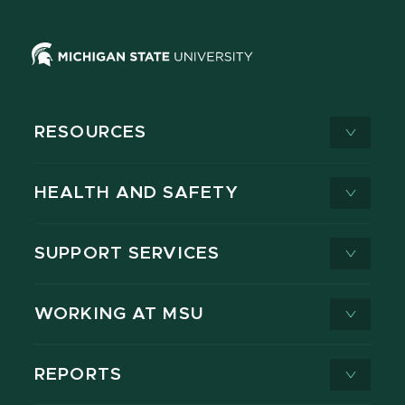
RESOURCES
HEALTH AND SAFETY
SUPPORT SERVICES
WORKING AT MSU
REPORTS