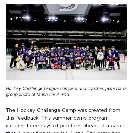
Hockey Challenge League campers and coaches pose for a
group photo at Munn Ice Arena.
The Hockey Challenge Camp was created from
this feedback. This summer camp program
includes three days of practices ahead of a game