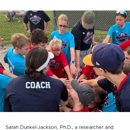
Sarah Dunkel-Jackson, Ph.D., a researcher and