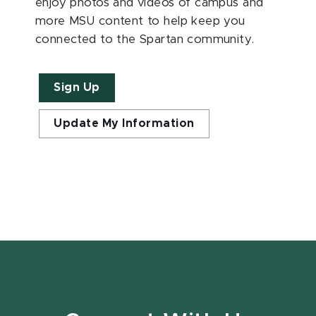
enjoy photos and videos of campus and
more MSU content to help keep you
connected to the Spartan community.
Sign Up
Update My Information