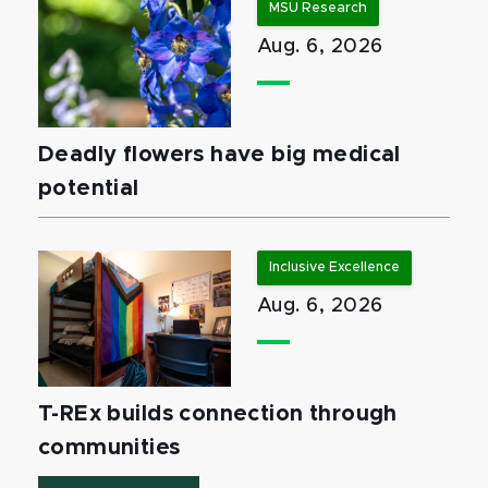
MSU Research
Aug. 6, 2026
Deadly flowers have big medical
potential
Inclusive Excellence
Aug. 6, 2026
T-REx builds connection through
communities