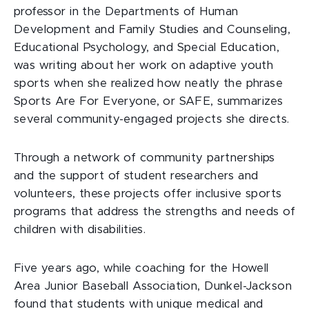
professor in the Departments of Human
Development and Family Studies and Counseling,
Educational Psychology, and Special Education,
was writing about her work on adaptive youth
sports when she realized how neatly the phrase
Sports Are For Everyone, or SAFE, summarizes
several community-engaged projects she directs.
Through a network of community partnerships
and the support of student researchers and
volunteers, these projects offer inclusive sports
programs that address the strengths and needs of
children with disabilities.
Five years ago, while coaching for the Howell
Area Junior Baseball Association, Dunkel-Jackson
found that students with unique medical and