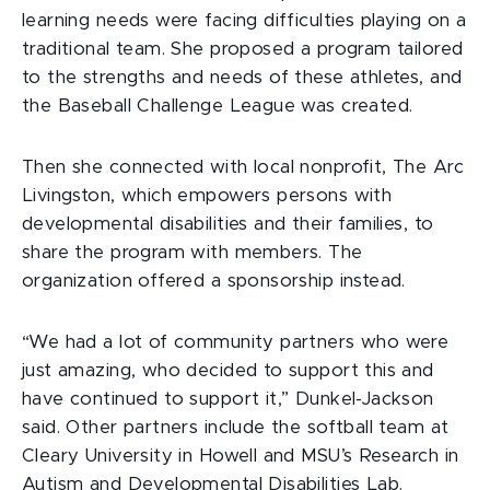
learning needs were facing difficulties playing on a
traditional team. She proposed a program tailored
to the strengths and needs of these athletes, and
the Baseball Challenge League was created.
Then she connected with local nonprofit, The Arc
Livingston, which empowers persons with
developmental disabilities and their families, to
share the program with members. The
organization offered a sponsorship instead.
“We had a lot of community partners who were
just amazing, who decided to support this and
have continued to support it,” Dunkel-Jackson
said. Other partners include the softball team at
Cleary University in Howell and MSU’s Research in
Autism and Developmental Disabilities Lab.