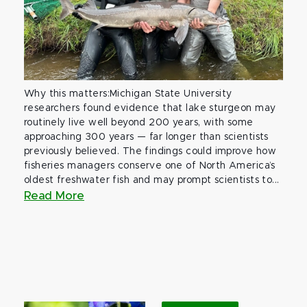
Why this matters:Michigan State University
researchers found evidence that lake sturgeon may
routinely live well beyond 200 years, with some
approaching 300 years — far longer than scientists
previously believed. The findings could improve how
fisheries managers conserve one of North America’s
oldest freshwater fish and may prompt scientists to...
Read More