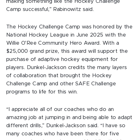
making something like the Hockey Challenge
Camp successful,” Rabinowitz said.
The Hockey Challenge Camp was honored by the
National Hockey League in June 2025 with the
Willie O’Ree Community Hero Award. With a
$25,000 grand prize, this award will support the
purchase of adaptive hockey equipment for
players. Dunkel-Jackson credits the many layers
of collaboration that brought the Hockey
Challenge Camp and other SAFE Challenge
programs to life for this win.
“I appreciate all of our coaches who do an
amazing job at jumping in and being able to adapt
different drills,” Dunkel-Jackson said. “I have so
many coaches who have been there for five