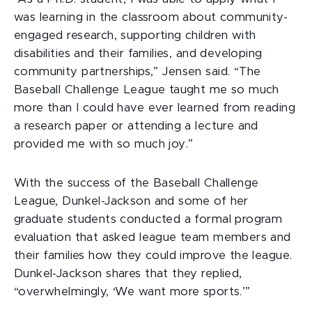
was learning in the classroom about community-
engaged research, supporting children with
disabilities and their families, and developing
community partnerships,” Jensen said. “The
Baseball Challenge League taught me so much
more than I could have ever learned from reading
a research paper or attending a lecture and
provided me with so much joy.”
With the success of the Baseball Challenge
League, Dunkel-Jackson and some of her
graduate students conducted a formal program
evaluation that asked league team members and
their families how they could improve the league.
Dunkel-Jackson shares that they replied,
“overwhelmingly, ‘We want more sports.’”