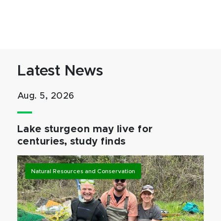
Latest News
Aug. 5, 2026
Lake sturgeon may live for
centuries, study finds
Natural Resources and Conservation