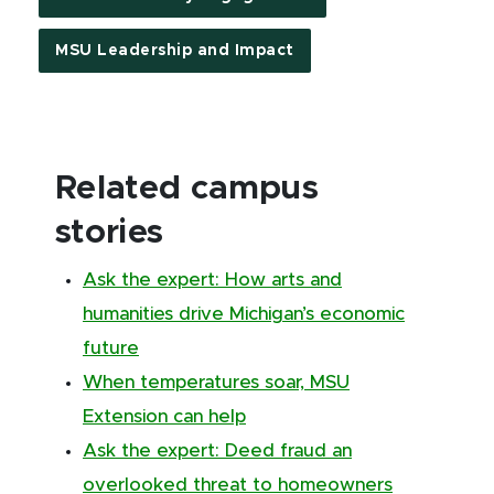
MSU Leadership and Impact
Related campus
stories
Ask the expert: How arts and
humanities drive Michigan’s economic
future
When temperatures soar, MSU
Extension can help
Ask the expert: Deed fraud an
overlooked threat to homeowners