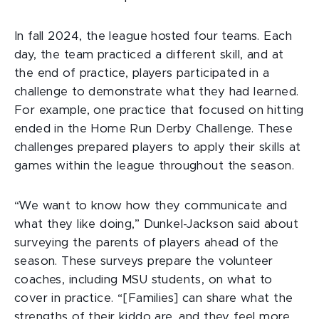
In fall 2024, the league hosted four teams. Each
day, the team practiced a different skill, and at
the end of practice, players participated in a
challenge to demonstrate what they had learned.
For example, one practice that focused on hitting
ended in the Home Run Derby Challenge. These
challenges prepared players to apply their skills at
games within the league throughout the season.
“We want to know how they communicate and
what they like doing,” Dunkel-Jackson said about
surveying the parents of players ahead of the
season. These surveys prepare the volunteer
coaches, including MSU students, on what to
cover in practice. “[Families] can share what the
strengths of their kiddo are, and they feel more