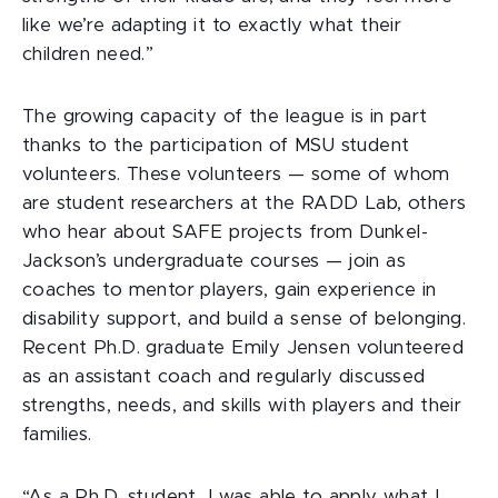
like we’re adapting it to exactly what their
children need.”
The growing capacity of the league is in part
thanks to the participation of MSU student
volunteers. These volunteers — some of whom
are student researchers at the RADD Lab, others
who hear about SAFE projects from Dunkel-
Jackson’s undergraduate courses — join as
coaches to mentor players, gain experience in
disability support, and build a sense of belonging.
Recent Ph.D. graduate Emily Jensen volunteered
as an assistant coach and regularly discussed
strengths, needs, and skills with players and their
families.
“As a Ph.D. student, I was able to apply what I