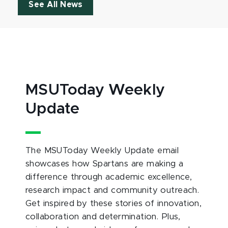
See All News
MSUToday Weekly
Update
The MSUToday Weekly Update email
showcases how Spartans are making a
difference through academic excellence,
research impact and community outreach.
Get inspired by these stories of innovation,
collaboration and determination. Plus,