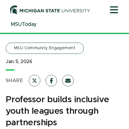
Jump
Jump
Jump
to
to
to
Header
Main
Footer
MSUToday
Content
MSU Community Engagement
Jan. 5, 2026
SHARE
Professor builds inclusive
youth leagues through
partnerships