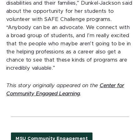
disabilities and their families,” Dunkel-Jackson said
about the opportunity for her students to
volunteer with SAFE Challenge programs.
“Anybody can be an advocate. We connect with
a broad group of students, and I’m really excited
that the people who maybe aren’t going to be in
the helping professions as a career also get a
chance to see that these kinds of programs are
incredibly valuable.”
This story originally appeared on the
Center for
Community Engaged Learning
.
MSU Community Engagement