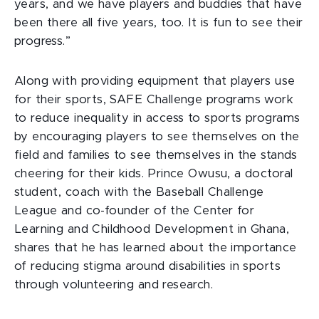
years, and we have players and buddies that have
been there all five years, too. It is fun to see their
progress.”
Along with providing equipment that players use
for their sports, SAFE Challenge programs work
to reduce inequality in access to sports programs
by encouraging players to see themselves on the
field and families to see themselves in the stands
cheering for their kids. Prince Owusu, a doctoral
student, coach with the Baseball Challenge
League and co-founder of the Center for
Learning and Childhood Development in Ghana,
shares that he has learned about the importance
of reducing stigma around disabilities in sports
through volunteering and research.