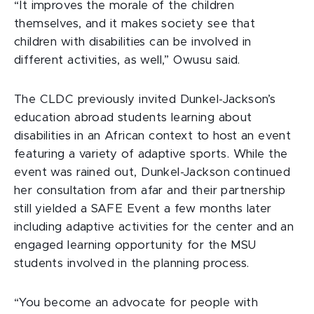
“It improves the morale of the children
themselves, and it makes society see that
children with disabilities can be involved in
different activities, as well,” Owusu said.
The CLDC previously invited Dunkel-Jackson’s
education abroad students learning about
disabilities in an African context to host an event
featuring a variety of adaptive sports. While the
event was rained out, Dunkel-Jackson continued
her consultation from afar and their partnership
still yielded a SAFE Event a few months later
including adaptive activities for the center and an
engaged learning opportunity for the MSU
students involved in the planning process.
“You become an advocate for people with