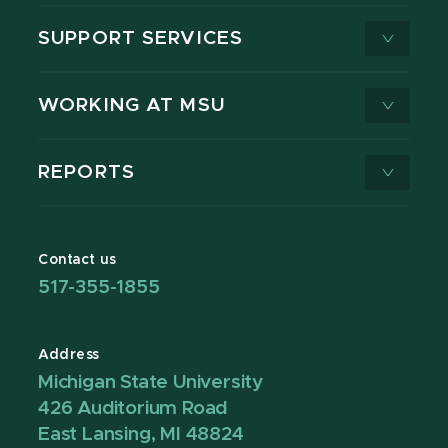
SUPPORT SERVICES
WORKING AT MSU
REPORTS
Contact us
517-355-1855
Address
Michigan State University
426 Auditorium Road
East Lansing, MI 48824