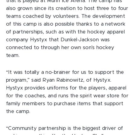
that is played at Munn Ice Arena. The camp has
also grown since its creation to host three to four
teams coached by volunteers. The development
of this camp is also possible thanks to a network
of partnerships, such as with the hockey apparel
company Hystyx that Dunkel-Jackson was
connected to through her own son’s hockey
team.
“It was totally a no-brainer for us to support the
program,” said Ryan Rabinowitz, of Hystyx.
Hystyx provides uniforms for the players, apparel
for the coaches, and runs the spirit wear store for
family members to purchase items that support
the camp.
“Community partnership is the biggest driver of