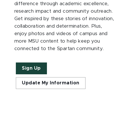
difference through academic excellence,
research impact and community outreach.
Get inspired by these stories of innovation,
collaboration and determination. Plus,
enjoy photos and videos of campus and
more MSU content to help keep you
connected to the Spartan community.
Sign Up
Update My Information