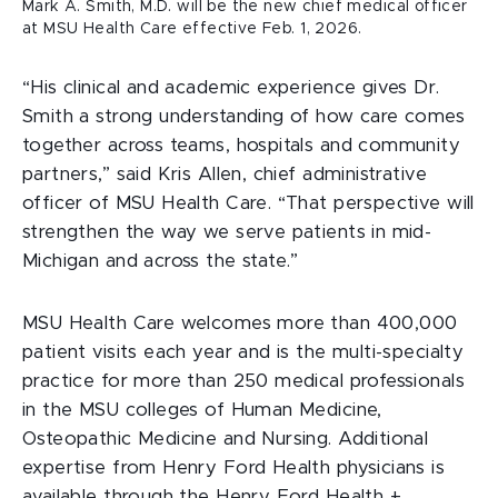
Mark A. Smith, M.D. will be the new chief medical officer
at MSU Health Care effective Feb. 1, 2026.
“His clinical and academic experience gives Dr.
Smith a strong understanding of how care comes
together across teams, hospitals and community
partners,” said Kris Allen, chief administrative
officer of MSU Health Care. “That perspective will
strengthen the way we serve patients in mid-
Michigan and across the state.”
MSU Health Care welcomes more than 400,000
patient visits each year and is the multi-specialty
practice for more than 250 medical professionals
in the MSU colleges of Human Medicine,
Osteopathic Medicine and Nursing. Additional
expertise from Henry Ford Health physicians is
available through the Henry Ford Health +