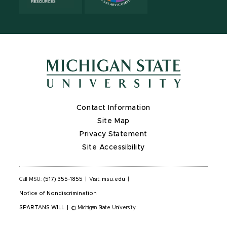
Contact Information
Site Map
Privacy Statement
Site Accessibility
Call MSU:
(517) 355-1855
|
Visit:
msu.edu
|
Notice of Nondiscrimination
SPARTANS WILL
|
© Michigan State University