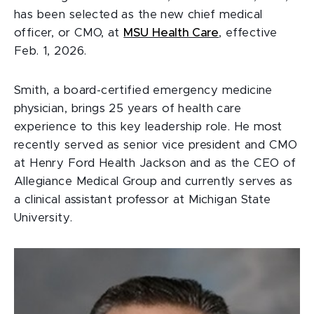
has been selected as the new chief medical
officer, or CMO, at
MSU Health Care
, effective
Feb. 1, 2026.
Smith, a board-certified emergency medicine
physician, brings 25 years of health care
experience to this key leadership role. He most
recently served as senior vice president and CMO
at Henry Ford Health Jackson and as the CEO of
Allegiance Medical Group and currently serves as
a clinical assistant professor at Michigan State
University.