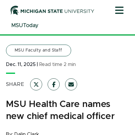
Jump
Jump
Jump
to
to
to
Header
Main
Footer
MSUToday
Content
MSU Faculty and Staff
Dec. 11, 2025
|
Read time
2
min
SHARE
MSU Health Care names
new chief medical officer
By:
Dalin Clark