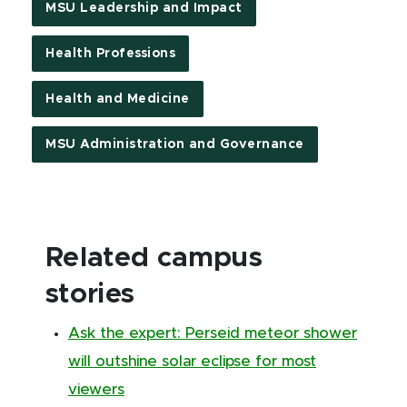
MSU Leadership and Impact
Health Professions
Health and Medicine
MSU Administration and Governance
Related campus
stories
Ask the expert: Perseid meteor shower
will outshine solar eclipse for most
viewers