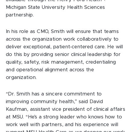
Michigan State University Health Sciences
partnership.
In his role as CMO, Smith will ensure that teams
across the organization work collaboratively to
deliver exceptional, patient-centered care. He will
do this by providing senior clinical leadership for
quality, safety, risk management, credentialing
and operational alignment across the
organization.
“Dr. Smith has a sincere commitment to
improving community health,” said David
Kaufman, assistant vice president of clinical affairs
at MSU. “He’s a strong leader who knows how to
work well with partners, and his experience will