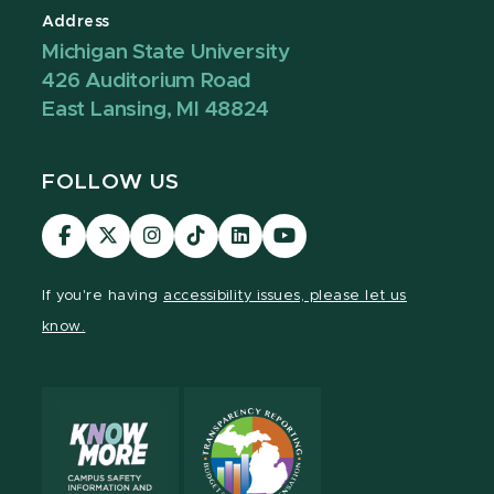
Address
Michigan State University
426 Auditorium Road
East Lansing, MI 48824
FOLLOW US
Visit
Visit
Visit
Visit
Visit
Visit
our
our
our
our
our
our
Facebook
page
Instagram
TikTok
LinkedIn
YouTube
If you're having
accessibility issues, please let us
page
on
page
page
page
page
know.
X