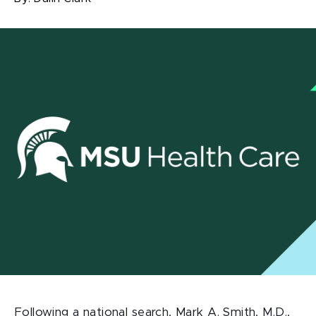
Following a national search, Mark A. Smith, M.D.,