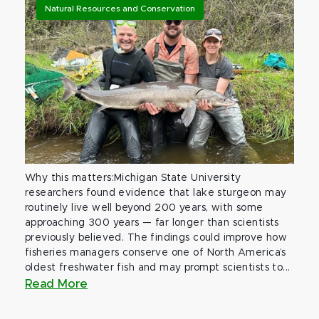
Natural Resources and Conservation
Why this matters:Michigan State University
researchers found evidence that lake sturgeon may
routinely live well beyond 200 years, with some
approaching 300 years — far longer than scientists
previously believed. The findings could improve how
fisheries managers conserve one of North America’s
oldest freshwater fish and may prompt scientists to...
Read More