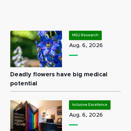
MSU Research
Aug. 6, 2026
Deadly flowers have big medical
potential
Inclusive Excellence
Aug. 6, 2026