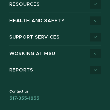
RESOURCES
HEALTH AND SAFETY
SUPPORT SERVICES
WORKING AT MSU
REPORTS
Contact us
517-355-1855