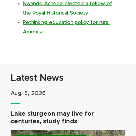
Nwando Achebe elected a fellow of
the Royal Historical Society
Rethinking education policy for rural
America
Latest News
Aug. 5, 2026
Lake sturgeon may live for
centuries, study finds