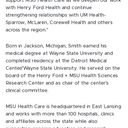
support MSU Health Care as we deepen our work
with Henry Ford Health and continue
strengthening relationships with UM Health-
Sparrow, McLaren, Corewell Health and others
across the region.”
Born in Jackson, Michigan, Smith earned his
medical degree at Wayne State University and
completed residency at the Detroit Medical
Center/Wayne State University. He served on the
board of the Henry Ford + MSU Health Sciences
Research Center and as chair of the center’s
clinical committee.
MSU Health Care is headquartered in East Lansing
and works with more than 100 hospitals, clinics
and affiliates across the state while also