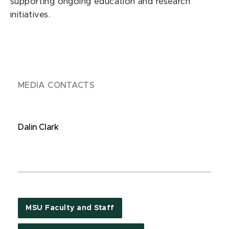
supporting ongoing education and research
initiatives.
MEDIA CONTACTS
Dalin Clark
MSU Faculty and Staff