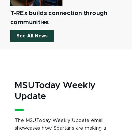
T-REx builds connection through
communities
See All News
MSUToday Weekly
Update
The MSUToday Weekly Update email
showcases how Spartans are making a