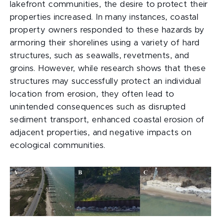
lakefront communities, the desire to protect their
properties increased. In many instances, coastal
property owners responded to these hazards by
armoring their shorelines using a variety of hard
structures, such as seawalls, revetments, and
groins. However, while research shows that these
structures may successfully protect an individual
location from erosion, they often lead to
unintended consequences such as disrupted
sediment transport, enhanced coastal erosion of
adjacent properties, and negative impacts on
ecological communities.