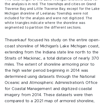
the analysis is in red. The townships and cities on Grand
Traverse Bay and Little Traverse Bay, except for the Lake
Michigan shoreline of Leelanau Township, were not
included for the analysis and were not digitized. The
white triangles indicate where the shoreline was
segmented to partition the different sections.
Theuerkauf focused his study on the entire open-
coast shoreline of Michigan’s Lake Michigan coast,
extending from the Indiana state line north to the
Straits of Mackinac, a total distance of nearly 370
miles. The extent of shoreline armoring prior to
the high water period beginning in 2014 was
determined using datasets through the National
Oceanic and Atmospheric Administration’s Office
for Coastal Management and digitized coastal
imagery from 2014. These datasets were then
compared to a 2021 map of armored shoreline,