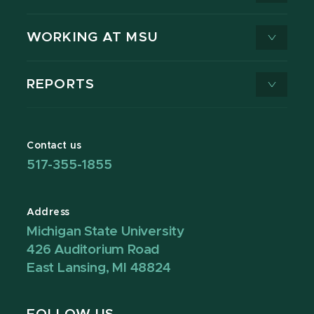
WORKING AT MSU
REPORTS
Contact us
517-355-1855
Address
Michigan State University
426 Auditorium Road
East Lansing, MI 48824