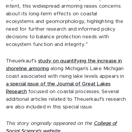
intent, this widespread armoring raises concerns
about its long-term effects on coastal
ecosystems and geomorphology, highlighting the
need for further research and informed policy
decisions to balance protection needs with
ecosystem function and integrity.”
Theuerkauf’s
study on quantifying the increase in
shoreline armoring
along Michigan’s Lake Michigan
coast associated with rising lake levels appears in
a special issue of the Journal of Great Lakes
Research
focused on coastal processes. Several
additional articles related to Theuerkauf’s research
are also included in this special issue.
This story originally appeared on the
College of
Social Science's website
.