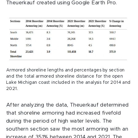
Theuerkauf created using Google Earth Pro.
Armored shoreline lengths and percentages by section
and the total armored shoreline distance for the open
Lake Michigan coast included in the analysis for 2014 and
2021.
After analyzing the data, Theuerkauf determined
that shoreline armoring had increased fivefold
during the period of high water levels. The
southern section saw the most armoring with an
increase of 351% between 2014 and 2021. The