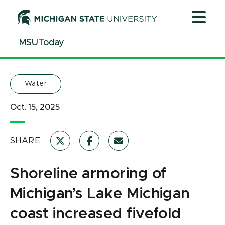
Jump
Jump
Jump
to
to
to
Header
Main
Footer
MSUToday
Content
Water
Oct. 15, 2025
SHARE
Shoreline armoring of
Michigan’s Lake Michigan
coast increased fivefold