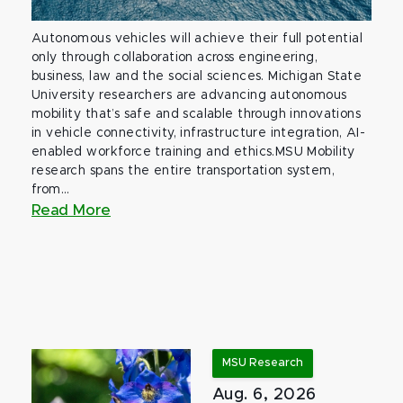
Autonomous vehicles will achieve their full potential
only through collaboration across engineering,
business, law and the social sciences. Michigan State
University researchers are advancing autonomous
mobility that’s safe and scalable through innovations
in vehicle connectivity, infrastructure integration, AI-
enabled workforce training and ethics.MSU Mobility
research spans the entire transportation system,
from...
Read More
MSU Research
Aug. 6, 2026