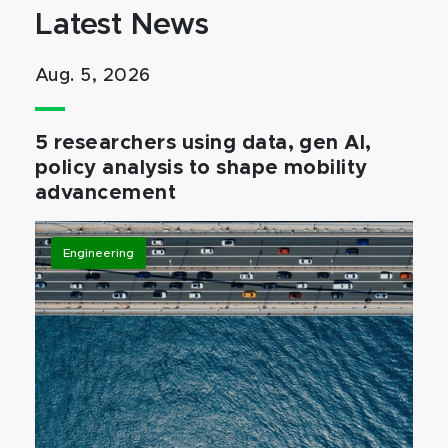
Latest News
Aug. 5, 2026
5 researchers using data, gen AI,
policy analysis to shape mobility
advancement
Engineering