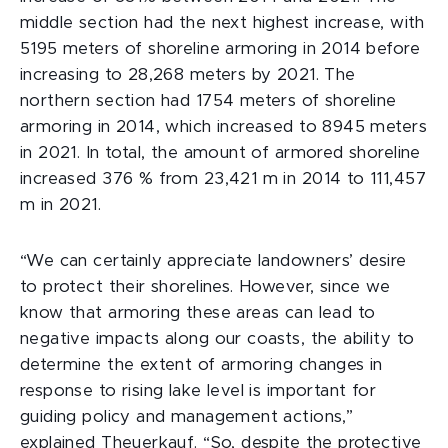
middle section had the next highest increase, with
5195 meters of shoreline armoring in 2014 before
increasing to 28,268 meters by 2021. The
northern section had 1754 meters of shoreline
armoring in 2014, which increased to 8945 meters
in 2021. In total, the amount of armored shoreline
increased 376 % from 23,421 m in 2014 to 111,457
m in 2021.
“We can certainly appreciate landowners’ desire
to protect their shorelines. However, since we
know that armoring these areas can lead to
negative impacts along our coasts, the ability to
determine the extent of armoring changes in
response to rising lake level is important for
guiding policy and management actions,”
explained Theuerkauf. “So, despite the protective