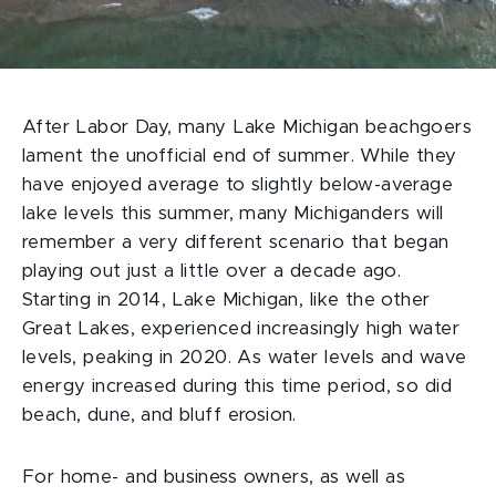
After Labor Day, many Lake Michigan beachgoers
lament the unofficial end of summer. While they
have enjoyed average to slightly below-average
lake levels this summer, many Michiganders will
remember a very different scenario that began
playing out just a little over a decade ago.
Starting in 2014, Lake Michigan, like the other
Great Lakes, experienced increasingly high water
levels, peaking in 2020. As water levels and wave
energy increased during this time period, so did
beach, dune, and bluff erosion.
For home- and business owners, as well as