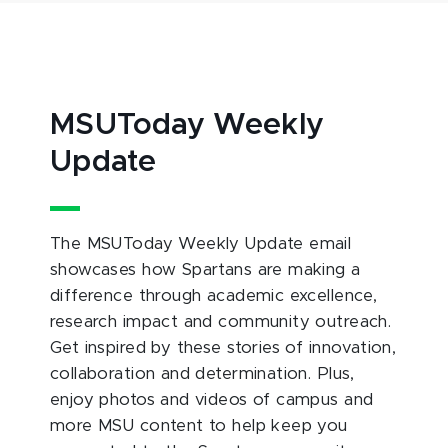
MSUToday Weekly
Update
The MSUToday Weekly Update email
showcases how Spartans are making a
difference through academic excellence,
research impact and community outreach.
Get inspired by these stories of innovation,
collaboration and determination. Plus,
enjoy photos and videos of campus and
more MSU content to help keep you