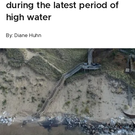
during the latest period of
high water
By:
Diane Huhn