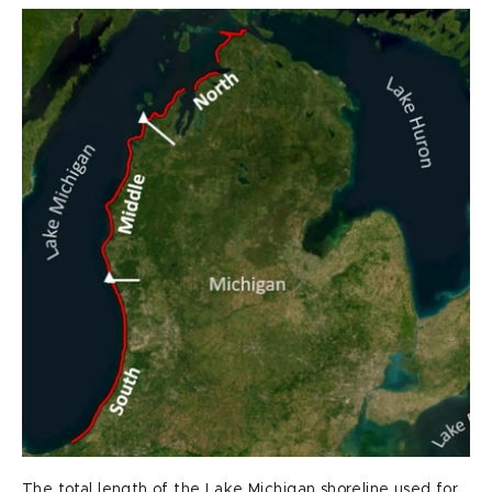
The total length of the Lake Michigan shoreline used for