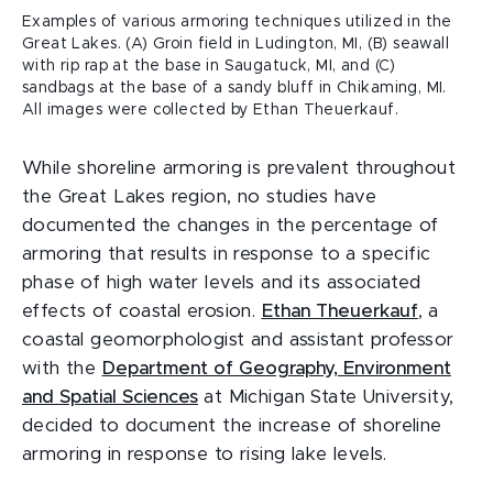
Examples of various armoring techniques utilized in the
Great Lakes. (A) Groin field in Ludington, MI, (B) seawall
with rip rap at the base in Saugatuck, MI, and (C)
sandbags at the base of a sandy bluff in Chikaming, MI.
All images were collected by Ethan Theuerkauf.
While shoreline armoring is prevalent throughout
the Great Lakes region, no studies have
documented the changes in the percentage of
armoring that results in response to a specific
phase of high water levels and its associated
effects of coastal erosion.
Ethan Theuerkauf
, a
coastal geomorphologist and assistant professor
with the
Department of Geography, Environment
and Spatial Sciences
at Michigan State University,
decided to document the increase of shoreline
armoring in response to rising lake levels.