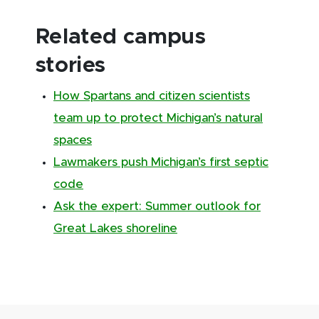
Related campus
stories
How Spartans and citizen scientists
team up to protect Michigan’s natural
spaces
Lawmakers push Michigan’s first septic
code
Ask the expert: Summer outlook for
Great Lakes shoreline