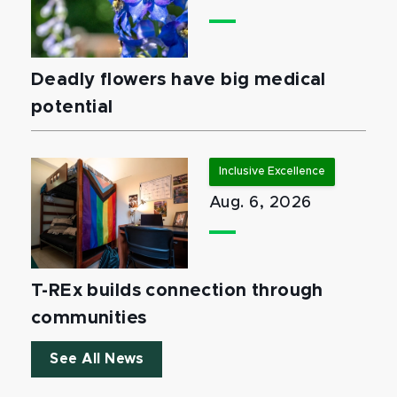
Deadly flowers have big medical
potential
Inclusive Excellence
Aug. 6, 2026
T-REx builds connection through
communities
See All News