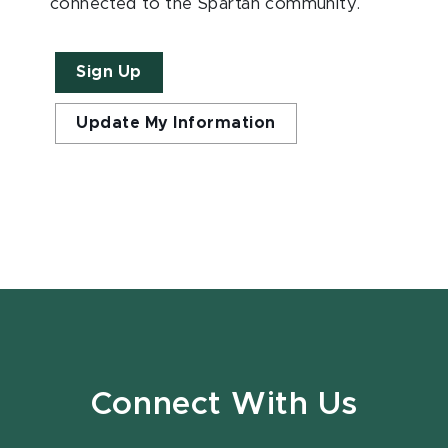
connected to the Spartan community.
Sign Up
Update My Information
Connect With Us