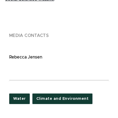
MEDIA CONTACTS
Rebecca Jensen
Water
Climate and Environment