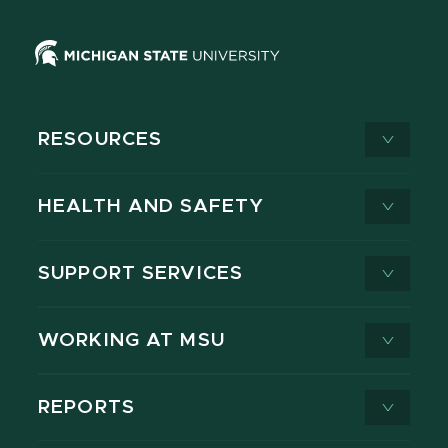
RESOURCES
HEALTH AND SAFETY
SUPPORT SERVICES
WORKING AT MSU
REPORTS