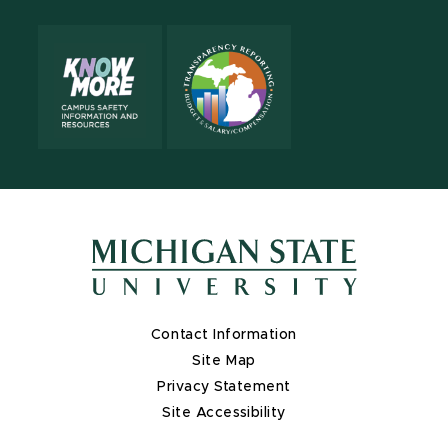
Contact Information
Site Map
Privacy Statement
Site Accessibility