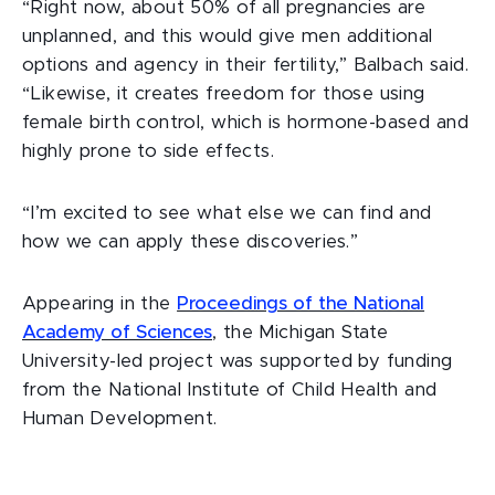
“Right now, about 50% of all pregnancies are
unplanned, and this would give men additional
options and agency in their fertility,” Balbach said.
“Likewise, it creates freedom for those using
female birth control, which is hormone-based and
highly prone to side effects.
“I’m excited to see what else we can find and
how we can apply these discoveries.”
Appearing in the
Proceedings of the National
Academy of Sciences
, the Michigan State
University-led project was supported by funding
from the National Institute of Child Health and
Human Development.