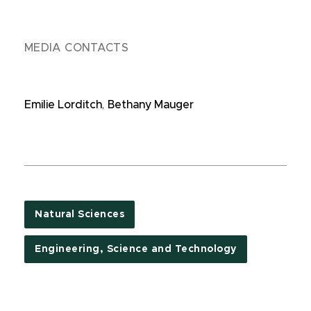
MEDIA CONTACTS
Emilie Lorditch
,
Bethany Mauger
Natural Sciences
Engineering, Science and Technology