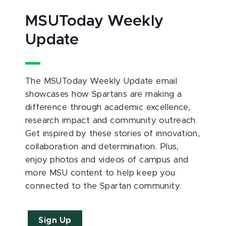
MSUToday Weekly
Update
The MSUToday Weekly Update email
showcases how Spartans are making a
difference through academic excellence,
research impact and community outreach.
Get inspired by these stories of innovation,
collaboration and determination. Plus,
enjoy photos and videos of campus and
more MSU content to help keep you
connected to the Spartan community.
Sign Up