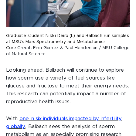
Graduate student Nikki Deiro (L) and Balbach run samples
at MSU’s Mass Spectrometry and Metabolomics
Core.
Credit: Finn Gomez & Paul Henderson / MSU College
of Natural Science.
Looking ahead, Balbach will continue to explore
how sperm use a variety of fuel sources like
glucose and fructose to meet their energy needs.
This research can potentially impact a number of
reproductive health issues.
With
one in six individuals impacted by infertility
globally
, Balbach sees the analysis of sperm
metabolism as an especially promising research