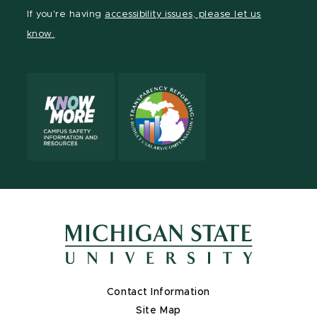
Facebook
page
Instagram
TikTok
LinkedIn
YouTube
If you're having
accessibility issues, please let us
page
on
page
page
page
page
know.
X
Contact Information
Site Map