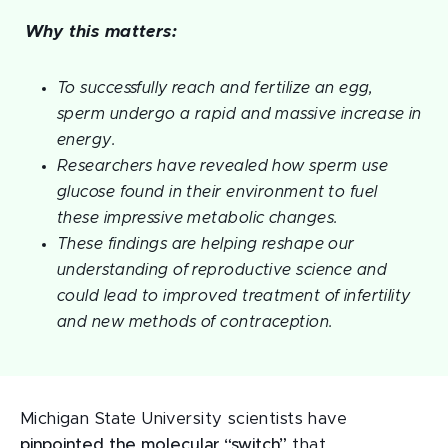
Why this matters:
To successfully reach and fertilize an egg,
sperm undergo a rapid and massive increase in
energy.
Researchers have revealed how sperm use
glucose found in their environment to fuel
these impressive metabolic changes.
These findings are helping reshape our
understanding of reproductive science and
could lead to improved treatment of infertility
and new methods of contraception.
Michigan State University scientists have
pinpointed the molecular “switch”
that