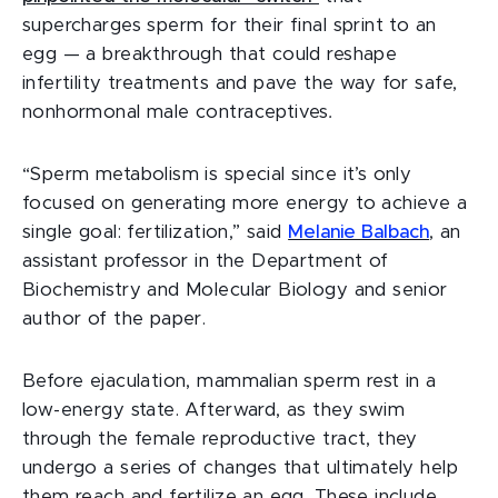
supercharges sperm for their final sprint to an
egg — a breakthrough that could reshape
infertility treatments and pave the way for safe,
nonhormonal male contraceptives
.
“Sperm metabolism is special since it’s only
focused on generating more energy to achieve a
single goal: fertilization,” said
Melanie Balbach
, an
assistant professor in the Department of
Biochemistry and Molecular Biology and senior
author of the paper.
Before ejaculation, mammalian sperm rest in a
low-energy state. Afterward, as they swim
through the female reproductive tract, they
undergo a series of changes that ultimately help
them reach and fertilize an egg. These include