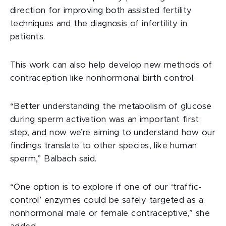
direction for improving both assisted fertility
techniques and the diagnosis of infertility in
patients.
This work can also help develop new methods of
contraception like nonhormonal birth control.
“Better understanding the metabolism of glucose
during sperm activation was an important first
step, and now we’re aiming to understand how our
findings translate to other species, like human
sperm,” Balbach said.
“One option is to explore if one of our ‘traffic-
control’ enzymes could be safely targeted as a
nonhormonal male or female contraceptive,” she