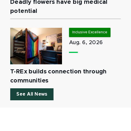
Deadly flowers have big medical
potential
Inclusive Excellence
Aug. 6, 2026
T-REx builds connection through
communities
See All News