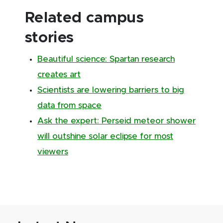
Related campus
stories
Beautiful science: Spartan research
creates art
Scientists are lowering barriers to big
data from space
Ask the expert: Perseid meteor shower
will outshine solar eclipse for most
viewers