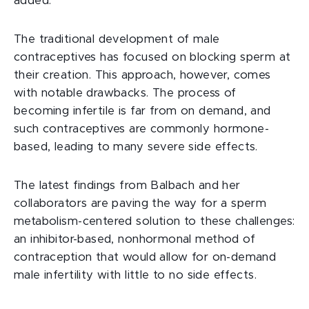
added.
The traditional development of male
contraceptives has focused on blocking sperm at
their creation. This approach, however, comes
with notable drawbacks. The process of
becoming infertile is far from on demand, and
such contraceptives are commonly hormone-
based, leading to many severe side effects.
The latest findings from Balbach and her
collaborators are paving the way for a sperm
metabolism-centered solution to these challenges:
an inhibitor-based, nonhormonal method of
contraception that would allow for on-demand
male infertility with little to no side effects.