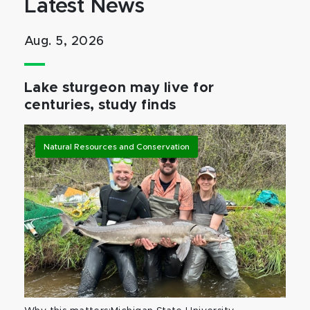
Latest News
Aug. 5, 2026
Lake sturgeon may live for
centuries, study finds
Natural Resources and Conservation