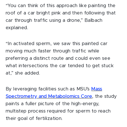
“You can think of this approach like painting the
roof of a car bright pink and then following that
car through traffic using a drone,” Balbach
explained.
“In activated sperm, we saw this painted car
moving much faster through traffic while
preferring a distinct route and could even see
what intersections the car tended to get stuck
at,” she added.
By leveraging facilities such as MSU’s
Mass
Spectrometry and Metabolomics Core
,
the study
paints a fuller picture of the high-energy,
multistep process required for sperm to reach
their goal of fertilization.