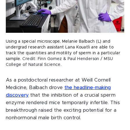
Using a special microscope, Melanie Balbach (L) and
undergrad research assistant Lana Kouatli are able to
track the quantities and motility of sperm in a particular
sample.
Credit: Finn Gomez & Paul Henderson / MSU
College of Natural Science.
As a postdoctoral researcher at Weill Cornell
Medicine, Balbach drove
the headline-making
discovery
that the inhibition of a crucial sperm
enzyme rendered mice temporarily infertile. This
breakthrough raised the exciting potential for a
nonhormonal male birth control.