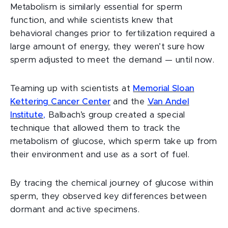
Metabolism is similarly essential for sperm
function, and while scientists knew that
behavioral changes prior to fertilization required a
large amount of energy, they weren’t sure how
sperm adjusted to meet the demand — until now.
Teaming up with scientists at
Memorial Sloan
Kettering Cancer Center
and the
Van Andel
Institute
,
Balbach’s group created a special
technique that allowed them to track the
metabolism of glucose, which sperm take up from
their environment and use as a sort of fuel.
By tracing the chemical journey of glucose within
sperm, they observed key differences between
dormant and active specimens.