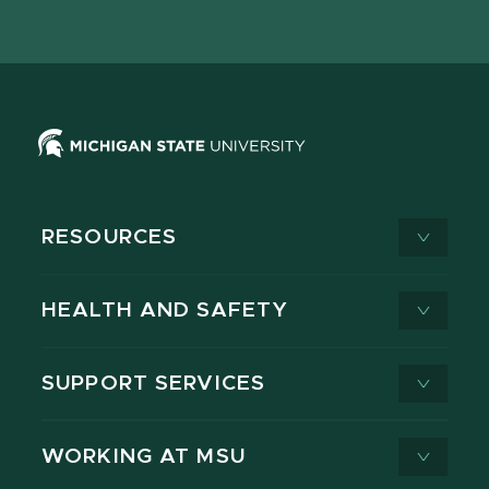
page
on
page
page
page
page
X
RESOURCES
HEALTH AND SAFETY
SUPPORT SERVICES
WORKING AT MSU