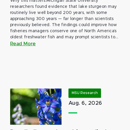
Why this matters:Michigan State University
researchers found evidence that lake sturgeon may
routinely live well beyond 200 years, with some
approaching 300 years — far longer than scientists
previously believed. The findings could improve how
fisheries managers conserve one of North America’s
oldest freshwater fish and may prompt scientists to...
Read More
MSU Research
Aug. 6, 2026