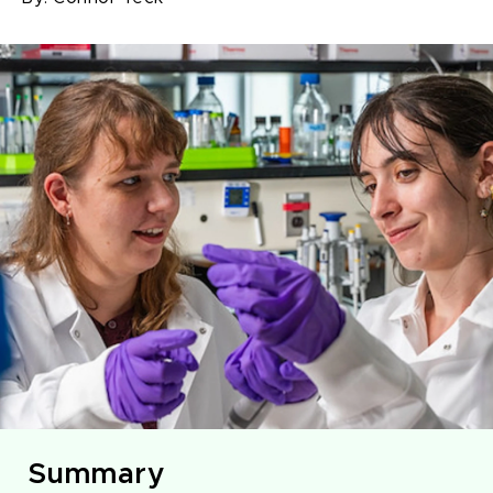
Summary