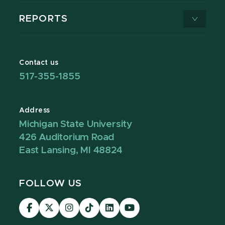
REPORTS
Contact us
517-355-1855
Address
Michigan State University
426 Auditorium Road
East Lansing, MI 48824
FOLLOW US
Visit
Visit
Visit
Visit
Visit
Visit
our
our
our
our
our
our