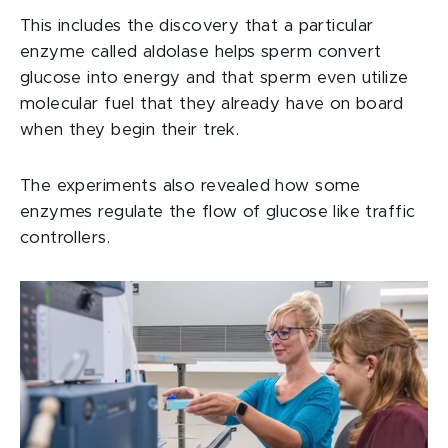
This includes the discovery that a particular
enzyme called aldolase helps sperm convert
glucose into energy and that sperm even utilize
molecular fuel that they already have on board
when they begin their trek.
The experiments also revealed how some
enzymes regulate the flow of glucose like traffic
controllers.