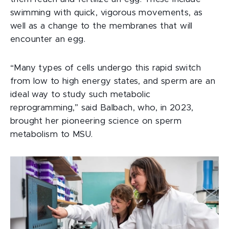
swimming with quick, vigorous movements, as
well as a change to the membranes that will
encounter an egg.
“Many types of cells undergo this rapid switch
from low to high energy states, and sperm are an
ideal way to study such metabolic
reprogramming,” said Balbach, who, in 2023,
brought her pioneering science on sperm
metabolism to MSU.