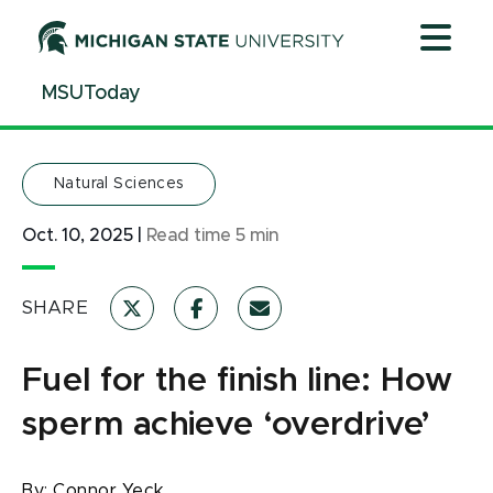
Jump
Jump
Jump
to
to
to
Header
Main
Footer
MSUToday
Content
Natural Sciences
Oct. 10, 2025
|
Read time
5
min
SHARE
Fuel for the finish line: How
sperm achieve ‘overdrive’
By:
Connor Yeck