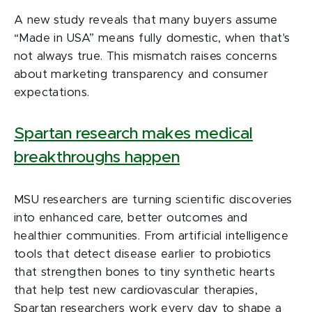
A new study reveals that many buyers assume
“Made in USA” means fully domestic, when that's
not always true. This mismatch raises concerns
about marketing transparency and consumer
expectations.
Spartan research makes medical
breakthroughs happen
MSU researchers are turning scientific discoveries
into enhanced care, better outcomes and
healthier communities. From artificial intelligence
tools that detect disease earlier to probiotics
that strengthen bones to tiny synthetic hearts
that help test new cardiovascular therapies,
Spartan researchers work every day to shape a