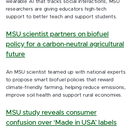
wearable AI that tracks social interactions, MSU
researchers are giving educators high-tech
support to better teach and support students.
MSU scientist partners on biofuel
policy for a carbon-neutral agricultural
future
An MSU scientist teamed up with national experts
to propose smart biofuel policies that reward
climate-friendly farming, helping reduce emissions,
improve soil health and support rural economies.
MSU study reveals consumer
confusion over ‘Made in USA’ labels