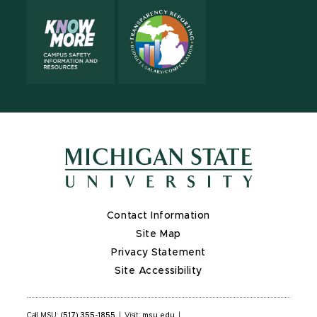
Contact Information
Site Map
Privacy Statement
Site Accessibility
Call MSU:
(517) 355-1855
|
Visit:
msu.edu
|