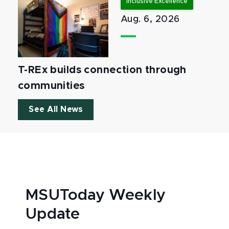
Inclusive Excellence
Aug. 6, 2026
T-REx builds connection through
communities
See All News
MSUToday Weekly
Update