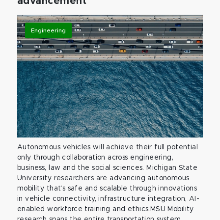
advancement
Engineering
Autonomous vehicles will achieve their full potential
only through collaboration across engineering,
business, law and the social sciences. Michigan State
University researchers are advancing autonomous
mobility that’s safe and scalable through innovations
in vehicle connectivity, infrastructure integration, AI-
enabled workforce training and ethics.MSU Mobility
research spans the entire transportation system,