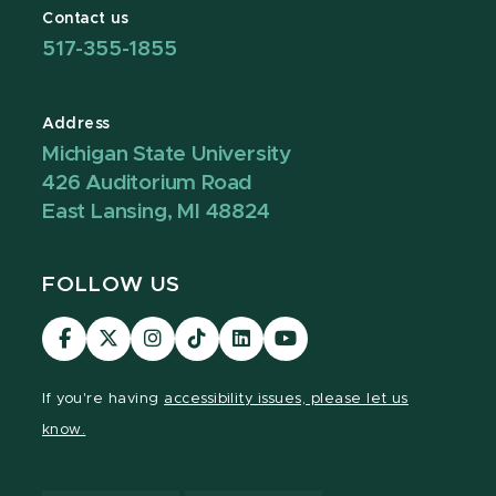
Contact us
517-355-1855
Address
Michigan State University
426 Auditorium Road
East Lansing, MI 48824
FOLLOW US
Visit
Visit
Visit
Visit
Visit
Visit
our
our
our
our
our
our
Facebook
page
Instagram
TikTok
LinkedIn
YouTube
If you're having
accessibility issues, please let us
page
on
page
page
page
page
know.
X