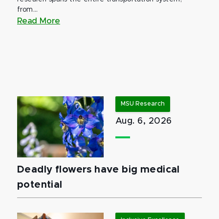
from...
Read More
MSU Research
Aug. 6, 2026
Deadly flowers have big medical
potential