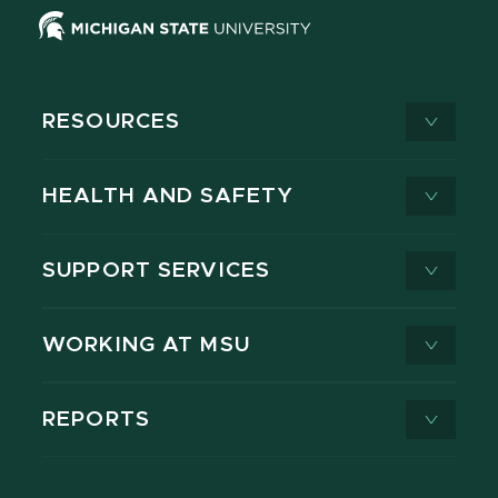
RESOURCES
HEALTH AND SAFETY
SUPPORT SERVICES
WORKING AT MSU
REPORTS