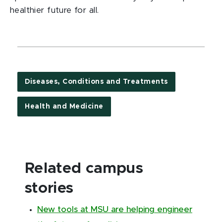
healthier future for all.
Diseases, Conditions and Treatments
Health and Medicine
Related campus
stories
New tools at MSU are helping engineer