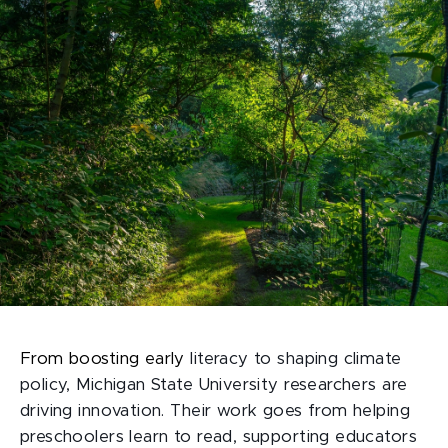
From boosting early
literacy to shaping climate
policy, Michigan State University researchers are
driving innovation. Their work goes from helping
preschoolers learn to read, supporting educators