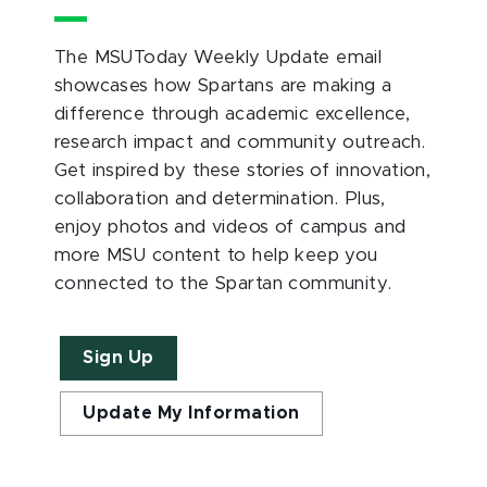
The MSUToday Weekly Update email
showcases how Spartans are making a
difference through academic excellence,
research impact and community outreach.
Get inspired by these stories of innovation,
collaboration and determination. Plus,
enjoy photos and videos of campus and
more MSU content to help keep you
connected to the Spartan community.
Sign Up
Update My Information