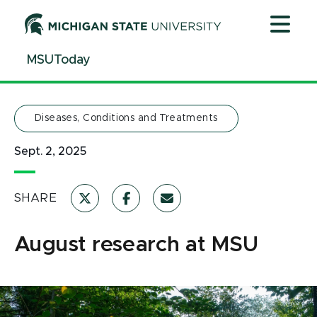
Jump
Jump
Jump
to
to
to
Header
Main
Footer
MSUToday
Content
Diseases, Conditions and Treatments
Sept. 2, 2025
SHARE
August research at MSU