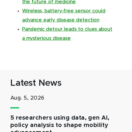
the future of medicine
Wireless, battery-free sensor could
advance early disease detection
Pandemic detour leads to clues about
a mysterious disease
Latest News
Aug. 5, 2026
5 researchers using data, gen AI,
policy analysis to shape mobility