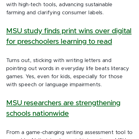
with high-tech tools, advancing sustainable
farming and clarifying consumer labels.
MSU study finds print wins over digital
for preschoolers learning to read
Turns out, sticking with writing letters and
pointing out words in everyday life beats literacy
games. Yes, even for kids, especially for those
with speech or language impairments.
MSU researchers are strengthening
schools nationwide
From a game-changing writing assessment tool to