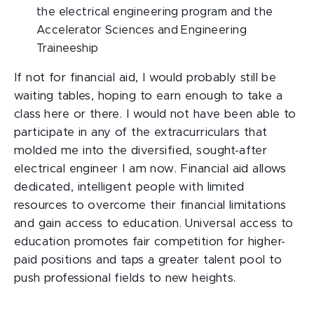
the electrical engineering program and the
Accelerator Sciences and Engineering
Traineeship
If not for financial aid, I would probably still be
waiting tables, hoping to earn enough to take a
class here or there. I would not have been able to
participate in any of the extracurriculars that
molded me into the diversified, sought-after
electrical engineer I am now. Financial aid allows
dedicated, intelligent people with limited
resources to overcome their financial limitations
and gain access to education. Universal access to
education promotes fair competition for higher-
paid positions and taps a greater talent pool to
push professional fields to new heights.