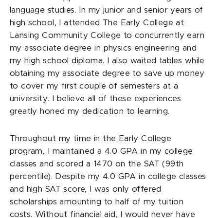
language studies. In my junior and senior years of
high school, I attended The Early College at
Lansing Community College to concurrently earn
my associate degree in physics engineering and
my high school diploma. I also waited tables while
obtaining my associate degree to save up money
to cover my first couple of semesters at a
university. I believe all of these experiences
greatly honed my dedication to learning.
Throughout my time in the Early College
program, I maintained a 4.0 GPA in my college
classes and scored a 1470 on the SAT (99th
percentile). Despite my 4.0 GPA in college classes
and high SAT score, I was only offered
scholarships amounting to half of my tuition
costs. Without financial aid, I would never have