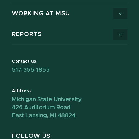
WORKING AT MSU
REPORTS
Contact us
517-355-1855
Address
Michigan State University
426 Auditorium Road
East Lansing, MI 48824
FOLLOW US