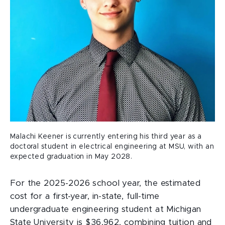
Malachi Keener is currently entering his third year as a
doctoral student in electrical engineering at MSU, with an
expected graduation in May 2028.
For the 2025-2026 school year, the estimated
cost for a first-year, in-state, full-time
undergraduate engineering student at Michigan
State University is $36,962, combining tuition and