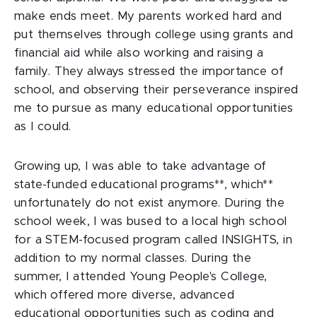
make ends meet. My parents worked hard and
put themselves through college using grants and
financial aid while also working and raising a
family. They always stressed the importance of
school, and observing their perseverance inspired
me to pursue as many educational opportunities
as I could.
Growing up, I was able to take advantage of
state-funded educational programs**, which**
unfortunately do not exist anymore. During the
school week, I was bused to a local high school
for a STEM-focused program called INSIGHTS, in
addition to my normal classes. During the
summer, I attended Young People's College,
which offered more diverse, advanced
educational opportunities such as coding and