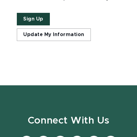
Sign Up
Update My Information
Connect With Us