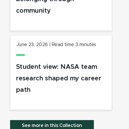
community
June 23, 2026
|
Read time
3
minutes
Student view: NASA team
research shaped my career
path
See more in this Collection