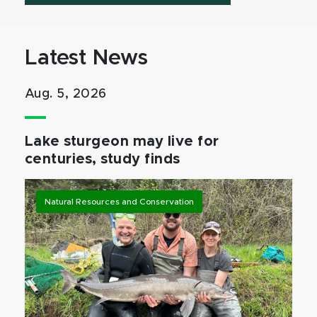
Latest News
Aug. 5, 2026
Lake sturgeon may live for
centuries, study finds
Natural Resources and Conservation