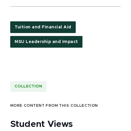
Tuition and Financial Aid
MSU Leadership and Impact
COLLECTION
MORE CONTENT FROM THIS COLLECTION
Student Views