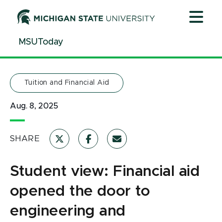
Jump
Jump
Jump
to
to
to
Header
Main
Footer
MSUToday
Content
Tuition and Financial Aid
Aug. 8, 2025
SHARE
Student view: Financial aid
opened the door to
engineering and