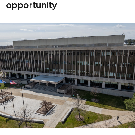
opportunity