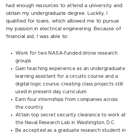
had enough resources to attend a university and
obtain my undergraduate degree. Luckily, I
qualified for loans, which allowed me to pursue
my passion in electrical engineering. Because of
financial aid, I was able to:
Work for two NASA-funded drone research
groups
Gain teaching experience as an undergraduate
learning assistant for a circuits course and a
digital logic course, creating class projects still
used in present-day curriculum
Earn four internships from companies across
the country
Attain top secret security clearance to work at
the Naval Research Lab in Washington, D.C.
Be accepted as a graduate research student in