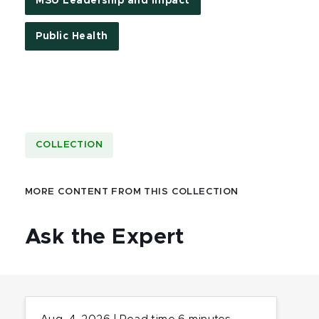
MSU Leadership and Impact
Public Health
COLLECTION
MORE CONTENT FROM THIS COLLECTION
Ask the Expert