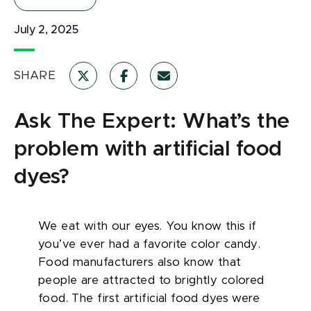
July 2, 2025
SHARE
Ask The Expert: What’s the
problem with artificial food
dyes?
We eat with our eyes. You know this if
you’ve ever had a favorite color candy.
Food manufacturers also know that
people are attracted to brightly colored
food. The first artificial food dyes were