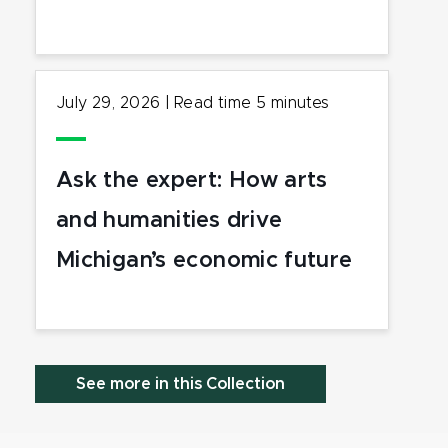
July 29, 2026
|
Read time
5
minutes
Ask the expert: How arts
and humanities drive
Michigan’s economic future
See more in this Collection