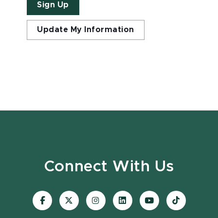
Sign Up
Update My Information
Connect With Us
Visit
Visit
Visit
Visit
Visit
Visit
our
our
our
our
our
our