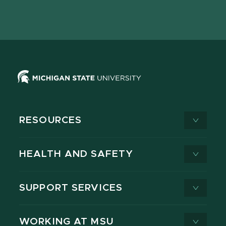
Facebook
page
Instagram
LinkedIn
YouTube
TikTok
page
on
page
page
page
page
X
RESOURCES
HEALTH AND SAFETY
SUPPORT SERVICES
WORKING AT MSU