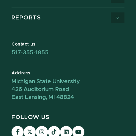
REPORTS
Contact us
517-355-1855
Address
Michigan State University
426 Auditorium Road
East Lansing, MI 48824
FOLLOW US
Visit
Visit
Visit
Visit
Visit
Visit