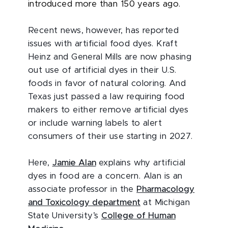
introduced more than 150 years ago.
Recent news, however, has reported
issues with artificial food dyes. Kraft
Heinz and General Mills are now phasing
out use of artificial dyes in their U.S.
foods in favor of natural coloring. And
Texas just passed a law requiring food
makers to either remove artificial dyes
or include warning labels to alert
consumers of their use starting in 2027.
Here,
Jamie Alan
explains why artificial
dyes in food are a concern. Alan is an
associate professor in the
Pharmacology
and Toxicology department
at Michigan
State University’s
College of Human