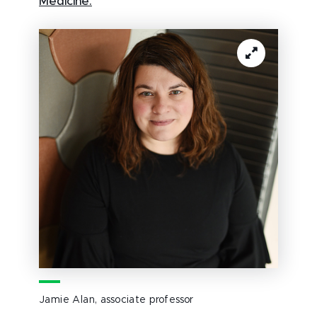
Medicine.
Jamie Alan, associate professor