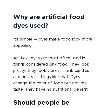
Why are artificial food
dyes used?
It’s simple — dyes make food look more
appealing.
Artificial dyes are most often used in
things considered junk food. They look
pretty; they look vibrant. Think candies
and drinks — things like that. Dyes
change the color of food but not the
taste. They have no nutritional benefit.
Should people be