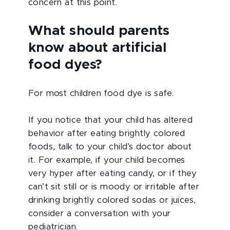
concern at this point.
What should parents
know about artificial
food dyes?
For most children food dye is safe.
If you notice that your child has altered
behavior after eating brightly colored
foods, talk to your child’s doctor about
it. For example, if your child becomes
very hyper after eating candy, or if they
can’t sit still or is moody or irritable after
drinking brightly colored sodas or juices,
consider a conversation with your
pediatrician.