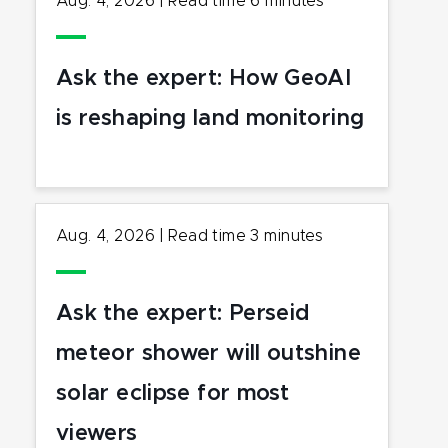
Aug. 4, 2026
|
Read time
6
minutes
Ask the expert: How GeoAI
is reshaping land monitoring
Aug. 4, 2026
|
Read time
3
minutes
Ask the expert: Perseid
meteor shower will outshine
solar eclipse for most
viewers