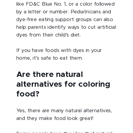
like FD&C Blue No. 1, or a color followed
by a letter or number. Pediatricians and
dye-free eating support groups can also
help parents identify ways to cut artificial
dyes from their child’s diet.
If you have foods with dyes in your
home, it’s safe to eat them.
Are there natural
alternatives for coloring
food?
Yes, there are many natural alternatives,
and they make food look great!