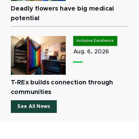
Deadly flowers have big medical
potential
Inclusive Excellence
Aug. 6, 2026
T-REx builds connection through
communities
See All News