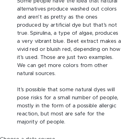
Some people have the idea that natural
alternatives produce washed out colors
and aren’t as pretty as the ones
produced by artificial dye but that’s not
true. Spirulina, a type of algae, produces
a very vibrant blue. Beet extract makes a
vivid red or bluish red, depending on how
it’s used. Those are just two examples.
We can get more colors from other
natural sources.
It’s possible that some natural dyes will
pose risks for a small number of people,
mostly in the form of a possible allergic
reaction, but most are safe for the
majority of people.