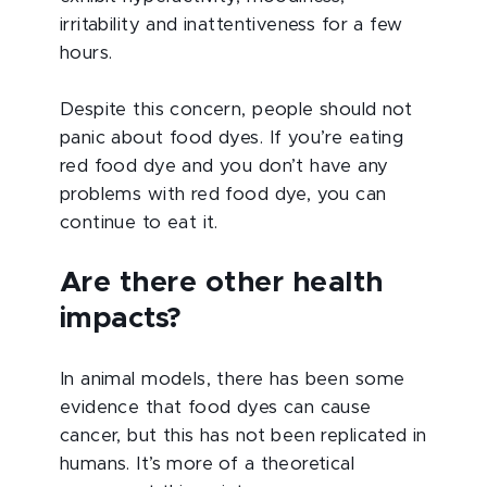
irritability and inattentiveness for a few
hours.
Despite this concern, people should not
panic about food dyes. If you’re eating
red food dye and you don’t have any
problems with red food dye, you can
continue to eat it.
Are there other health
impacts?
In animal models, there has been some
evidence that food dyes can cause
cancer, but this has not been replicated in
humans. It’s more of a theoretical