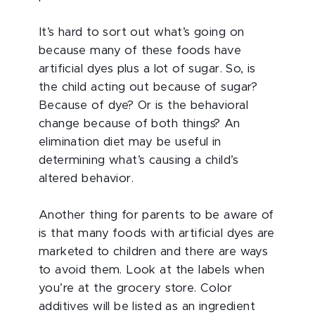
It’s hard to sort out what’s going on
because many of these foods have
artificial dyes plus a lot of sugar. So, is
the child acting out because of sugar?
Because of dye? Or is the behavioral
change because of both things? An
elimination diet may be useful in
determining what’s causing a child’s
altered behavior.
Another thing for parents to be aware of
is that many foods with artificial dyes are
marketed to children and there are ways
to avoid them. Look at the labels when
you’re at the grocery store. Color
additives will be listed as an ingredient