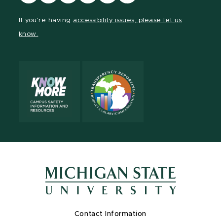
our
our
our
our
our
our
Facebook
page
Instagram
TikTok
LinkedIn
YouTube
If you're having
accessibility issues, please let us
page
on
page
page
page
page
know.
X
Contact Information