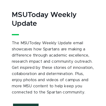
MSUToday Weekly
Update
The MSUToday Weekly Update email
showcases how Spartans are making a
difference through academic excellence,
research impact and community outreach.
Get inspired by these stories of innovation,
collaboration and determination. Plus,
enjoy photos and videos of campus and
more MSU content to help keep you
connected to the Spartan community.