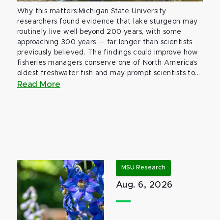
Why this matters:Michigan State University
researchers found evidence that lake sturgeon may
routinely live well beyond 200 years, with some
approaching 300 years — far longer than scientists
previously believed. The findings could improve how
fisheries managers conserve one of North America’s
oldest freshwater fish and may prompt scientists to...
Read More
MSU Research
Aug. 6, 2026