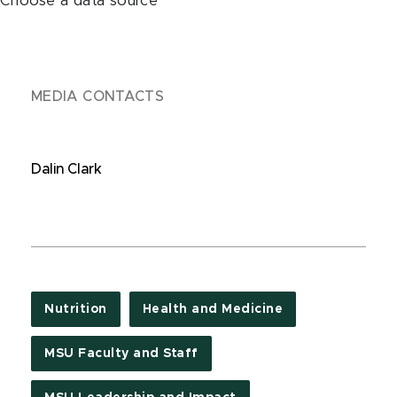
Choose a data source
MEDIA CONTACTS
Dalin Clark
Nutrition
Health and Medicine
MSU Faculty and Staff