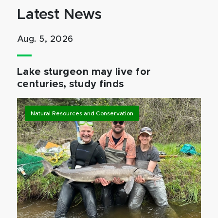
Latest News
Aug. 5, 2026
Lake sturgeon may live for
centuries, study finds
Natural Resources and Conservation