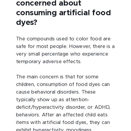
concerned about
consuming artificial food
dyes?
The compounds used to color food are
safe for most people. However, there is a
very small percentage who experience
temporary adverse effects.
The main concern is that for some
children, consumption of food dyes can
cause behavioral disorders. These
typically show up as attention-
deficit/hyperactivity disorder, or ADHD,
behaviors. After an affected child eats
items with artificial food dyes, they can
exhibit hyperactivity, moodiness,