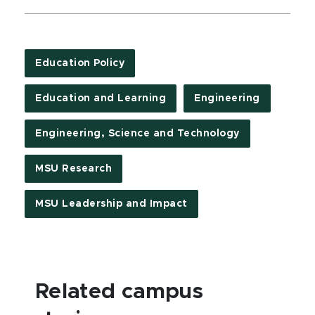
Education Policy
Education and Learning
Engineering
Engineering, Science and Technology
MSU Research
MSU Leadership and Impact
Related campus