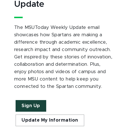
Update
The MSUToday Weekly Update email
showcases how Spartans are making a
difference through academic excellence,
research impact and community outreach.
Get inspired by these stories of innovation,
collaboration and determination. Plus,
enjoy photos and videos of campus and
more MSU content to help keep you
connected to the Spartan community.
Sign Up
Update My Information