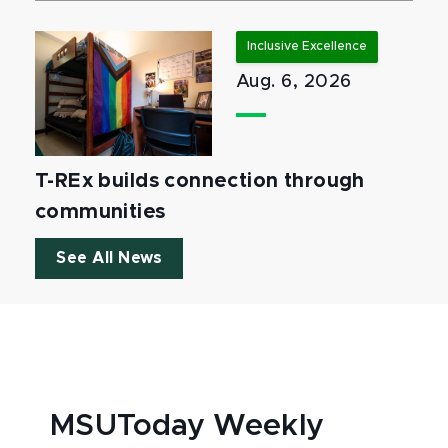
Inclusive Excellence
Aug. 6, 2026
T-REx builds connection through
communities
See All News
MSUToday Weekly