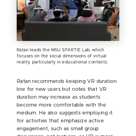
Ratan leads the MSU SPARTIE Lab, which
focuses on the social dimensions of virtual
reality, particularly in educational contexts.
Ratan recommends keeping VR duration
low for new users but notes that VR
duration may increase as students
become more comfortable with the
medium. He also suggests employing it
for activities that emphasize active
engagement, such as small group