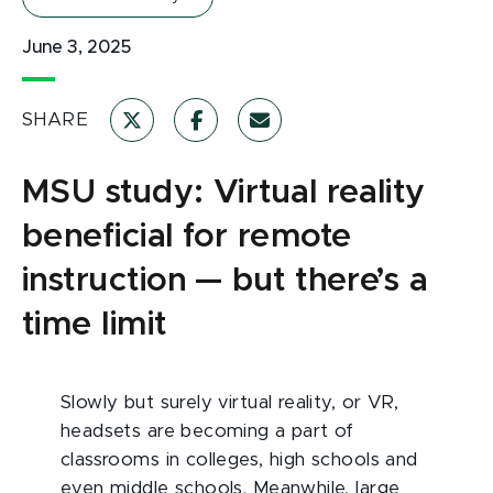
June 3, 2025
SHARE
MSU study: Virtual reality
beneficial for remote
instruction — but there’s a
time limit
Slowly but surely virtual reality, or VR,
headsets are becoming a part of
classrooms in colleges, high schools and
even middle schools. Meanwhile, large