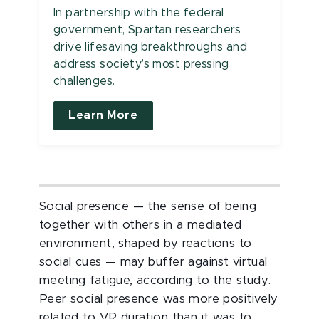
In partnership with the federal
government, Spartan researchers
drive lifesaving breakthroughs and
address society’s most pressing
challenges.
Learn More
Social presence — the sense of being
together with others in a mediated
environment, shaped by reactions to
social cues — may buffer against virtual
meeting fatigue, according to the study.
Peer social presence was more positively
related to VR duration than it was to