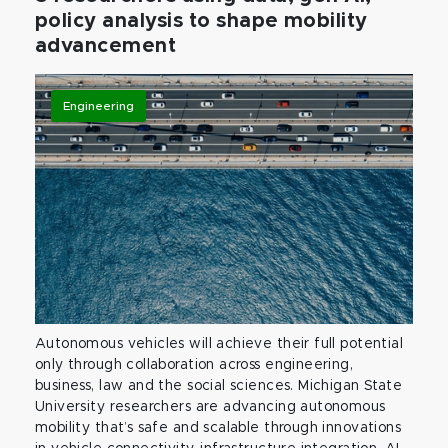
policy analysis to shape mobility
advancement
Engineering
Autonomous vehicles will achieve their full potential
only through collaboration across engineering,
business, law and the social sciences. Michigan State
University researchers are advancing autonomous
mobility that’s safe and scalable through innovations