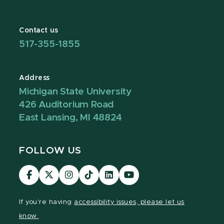
Contact us
517-355-1855
Address
Michigan State University
426 Auditorium Road
East Lansing, MI 48824
FOLLOW US
Visit
Visit
Visit
Visit
Visit
Visit
our
our
our
our
our
our
Facebook
page
Instagram
TikTok
LinkedIn
YouTube
If you're having
accessibility issues, please let us
page
on
page
page
page
page
know.
X