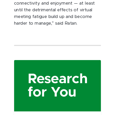
connectivity and enjoyment — at least
until the detrimental effects of virtual
meeting fatigue build up and become
harder to manage,” said Ratan.