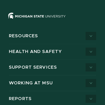
RESOURCES
HEALTH AND SAFETY
SUPPORT SERVICES
WORKING AT MSU
REPORTS