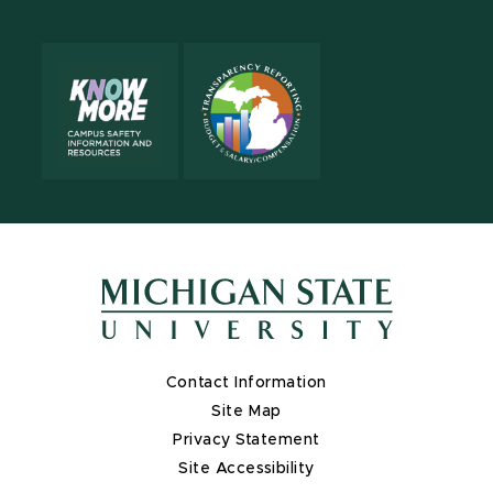
Contact Information
Site Map
Privacy Statement
Site Accessibility