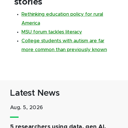
stories
Rethinking education policy for rural
America
MSU forum tackles literacy
College students with autism are far
more common than previously known
Latest News
Aug. 5, 2026
5 researchers using data, gen AI,