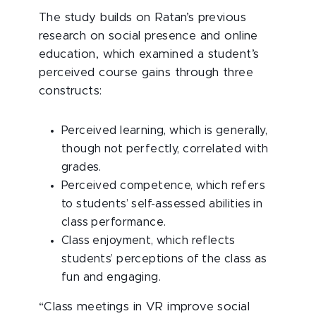
The study builds on Ratan’s previous
research on social presence and online
education, which examined a student’s
perceived course gains through three
constructs:
Perceived learning, which is generally,
though not perfectly, correlated with
grades.
Perceived competence, which refers
to students’ self-assessed abilities in
class performance.
Class enjoyment, which reflects
students’ perceptions of the class as
fun and engaging.
“Class meetings in VR improve social