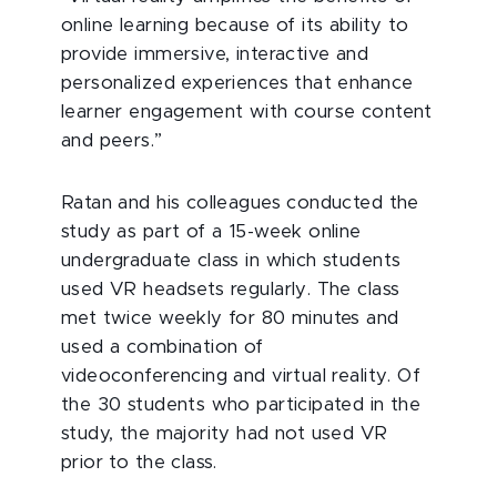
online learning because of its ability to
provide immersive, interactive and
personalized experiences that enhance
learner engagement with course content
and peers.”
Ratan and his colleagues conducted the
study as part of a 15-week online
undergraduate class in which students
used VR headsets regularly. The class
met twice weekly for 80 minutes and
used a combination of
videoconferencing and virtual reality. Of
the 30 students who participated in the
study, the majority had not used VR
prior to the class.