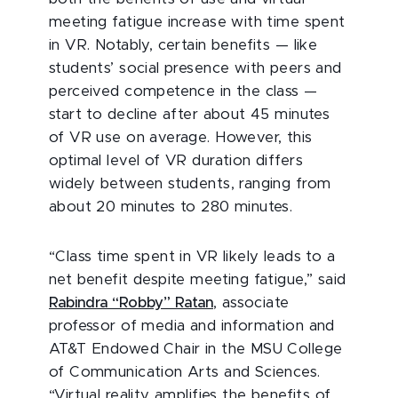
meeting fatigue increase with time spent
in VR. Notably, certain benefits — like
students’ social presence with peers and
perceived competence in the class —
start to decline after about 45 minutes
of VR use on average. However, this
optimal level of VR duration differs
widely between students, ranging from
about 20 minutes to 280 minutes.
“Class time spent in VR likely leads to a
net benefit despite meeting fatigue,” said
Rabindra “Robby” Ratan
, associate
professor of media and information and
AT&T Endowed Chair in the MSU
College
of Communication Arts and Sciences.
“Virtual reality amplifies the benefits of