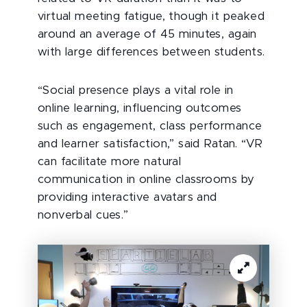
virtual meeting fatigue, though it peaked
around an average of 45 minutes, again
with large differences between students.
“Social presence plays a vital role in
online learning, influencing outcomes
such as engagement, class performance
and learner satisfaction,” said Ratan. “VR
can facilitate more natural
communication in online classrooms by
providing interactive avatars and
nonverbal cues.”