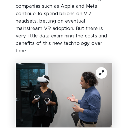
companies such as Apple and Meta
continue to spend billions on VR
headsets, betting on eventual
mainstream VR adoption. But there is
very little data examining the costs and
benefits of this new technology over
time.