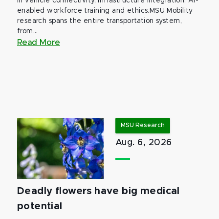
in vehicle connectivity, infrastructure integration, AI-
enabled workforce training and ethics.MSU Mobility
research spans the entire transportation system,
from...
Read More
MSU Research
Aug. 6, 2026
Deadly flowers have big medical
potential