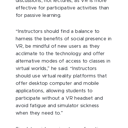
discussions, not lectures, as VR is more
effective for participative activities than
for passive learning.
“Instructors should find a balance to
harness the benefits of social presence in
VR, be mindful of new users as they
acclimate to the technology and offer
alternative modes of access to classes in
virtual worlds,” he said. “Instructors
should use virtual reality platforms that
offer desktop computer and mobile
applications, allowing students to
participate without a VR headset and
avoid fatigue and simulator sickness
when they need to.”