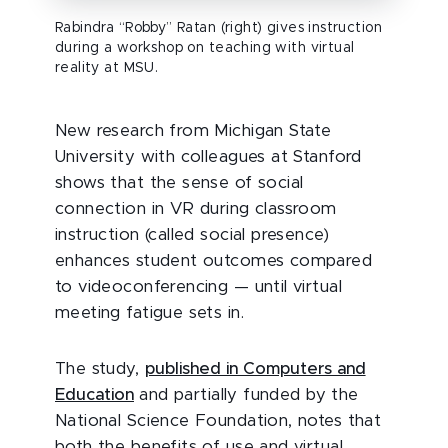
Rabindra “Robby” Ratan (right) gives instruction
during a workshop on teaching with virtual
reality at MSU.
New research from Michigan State
University with colleagues at Stanford
shows that the sense of social
connection in VR during classroom
instruction (called social presence)
enhances student outcomes compared
to videoconferencing — until virtual
meeting fatigue sets in.
The study,
published in Computers and
Education
and partially funded by the
National Science Foundation, notes that
both the benefits of use and virtual