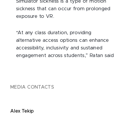
Simulator sickness is a type of motion
sickness that can occur from prolonged
exposure to VR.
“At any class duration, providing
alternative access options can enhance
accessibility, inclusivity and sustained
engagement across students,” Ratan said
MEDIA CONTACTS
Alex Tekip