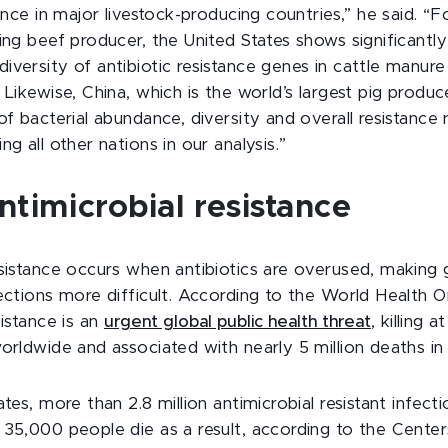
tance in major livestock-producing countries,”
he
said. “F
ing beef producer, the United States shows significantly
iversity of antibiotic resistance genes in cattle manu
 Likewise, China, which is the world’s largest pig produce
of bacterial abundance, diversity and overall resistance r
ng all other nations in our analysis.”
timicrobial resistance
esistance occurs when antibiotics are overused, making 
ections more difficult.
According to the World Health Or
sistance is an
urgent global public health threat
, killing a
orldwide and associated with nearly 5 million deaths in
ates, more than 2.8 million antimicrobial resistant infec
 35,000 people die as a result, according to the Center