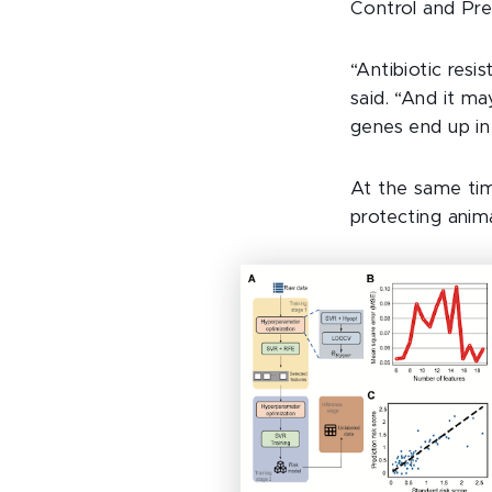
Control and Pre
“Antibiotic resis
said. “And it m
genes end up in
At the same time
protecting anim