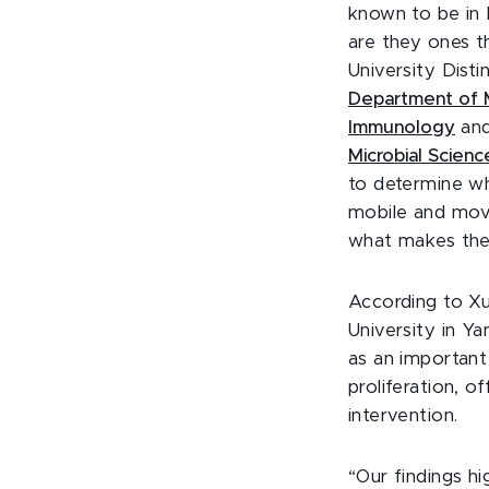
known to be in 
are they ones th
University Dist
Department of M
Immunology
an
Microbial Scienc
to determine w
mobile and move
what makes them
According to
Xu
University in Ya
as an important
proliferation, o
intervention.
“Our findings h