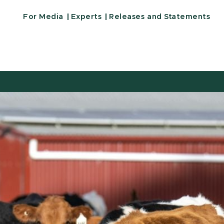
For Media
Experts
Releases and Statements