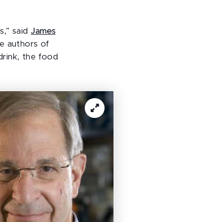
s,” said
James
e authors of
rink, the food