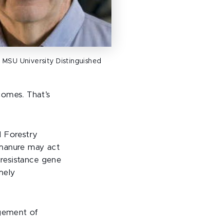
 MSU University Distinguished
comes. That’s
d Forestry
k manure may act
 resistance gene
imely
agement of