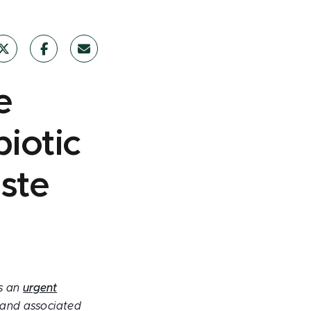
e
iotic
aste
is an
urgent
e and associated