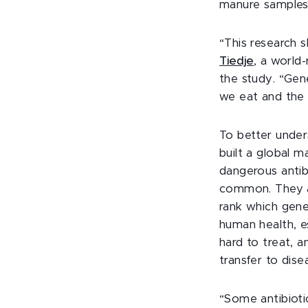
manure samples 
“This research 
Tiedje
, a world
the study. “Gen
we eat and the 
To better under
built a global m
dangerous antib
common. They a
rank which gene
human health, e
hard to treat, a
transfer to dise
“Some antibioti