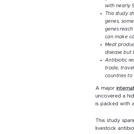
with nearly 5
This study sh
genes, some 
genes reach
can make com
Meat producti
disease but 
Antibiotic r
trade, trave
countries to
A major
interna
uncovered a hid
is packed with 
This study span
livestock antib