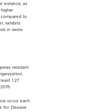
or instance, as
 higher
re compared to
r, exhibits
isk in swine
genes resistant
ganization,
t least 1.27
 2019.
tions occur each
s for Disease