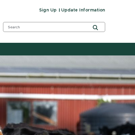
Sign Up
Update Information