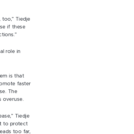
, too,” Tiedje
se if these
tions.”
al role in
lem is that
romote faster
ase. The
s overuse.
ease,” Tiedje
t to protect
reads too far,