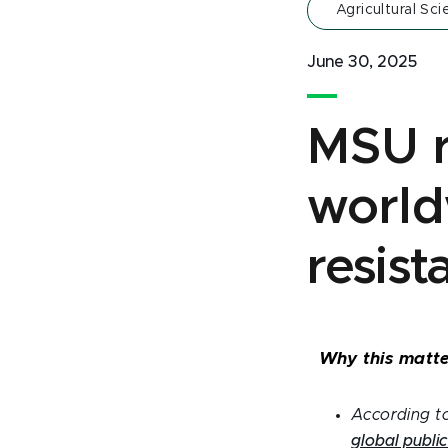
Agricultural Sc
June 30, 2025
MSU r
world
resist
Why this matte
According to
global public