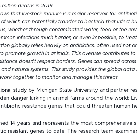
 million deaths in 2019.
ows that livestock manure is a major reservoir for antibioti
of which can potentially transfer to bacteria that infect h
 us, whether through contaminated water, food or the env
mon infections much harder, or even impossible, to treat
on globally relies heavily on antibiotics, often used not on
to promote growth in animals. This overuse contributes to 
esistance doesn’t respect borders. Genes can spread across
l and natural systems. This study provides the global data
 work together to monitor and manage this threat.
tional study
by Michigan State University and partner re
den danger lurking in animal farms around the world: L
antibiotic resistance genes that could threaten human he
ned 14 years and represents the most comprehensive s
iotic resistant genes to date. The research team examin