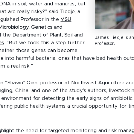
DNA in soil, water and manures, but
at are really risky?” said Tiedje,
a
inguished Professor in the
MSU
icrobiology, Genetics and
d the
Department of Plant, Soil and
James Tiedje is an
es
. “But we took this a step further
Professor.
hether those genes can become
 into harmful bacteria, ones that have bad health out
 a real risk.”
n “Shawn” Qian, professor at Northwest Agriculture an
ngling, China, and one of the study’s authors, livestoc
 environment for detecting the early signs of antibiotic
ffering public health systems a crucial opportunity for t
ighlight the need for targeted monitoring and risk man