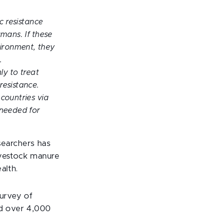
c resistance
umans. If these
ironment, they
.
ly to treat
resistance.
 countries via
 needed for
searchers has
ivestock manure
alth.
urvey of
ed over 4,000