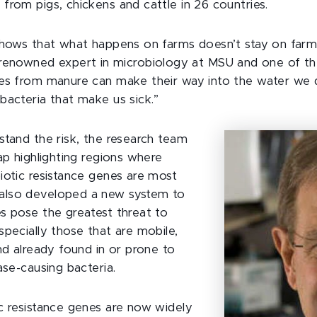
from pigs, chickens and cattle in 26 countries.
shows that what happens on farms doesn’t stay on farm
-renowned expert in microbiology at MSU and one of th
es from manure can make their way into the water we d
bacteria that make us sick.”
stand the risk, the research team
ap highlighting regions where
iotic resistance genes are most
lso developed a new system to
s pose the greatest threat to
specially those that are mobile,
nd already found in or prone to
ase-causing bacteria.
c resistance genes are now widely