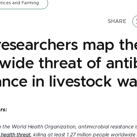
iences and Farming
SHARE
esearchers map th
wide threat of antib
ance in livestock w
rs:
 the World Health Organization, antimicrobial resistance 
 health threat
, killing at least 1.27 million people worldwid