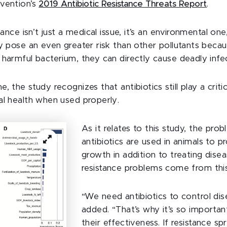
vention’s
2019 Antibiotic Resistance Threats Report
.
tance isn’t just a medical issue, it’s an environmental one
ay pose an even greater risk than other pollutants becau
 harmful bacterium, they can directly cause deadly infec
, the study recognizes that antibiotics still play a critic
al health when used properly.
As it relates to this study, the prob
antibiotics are used in animals to p
growth in addition to treating dise
resistance problems come from thi
“We need antibiotics to control dis
added. “That’s why it’s so importan
their effectiveness. If resistance sp