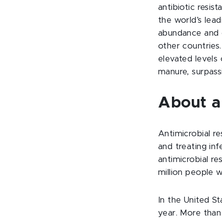
antibiotic resis
the world’s lead
abundance and d
other countries.
elevated levels 
manure, surpassi
About an
Antimicrobial r
and treating inf
antimicrobial re
million people w
In the United St
year. More than