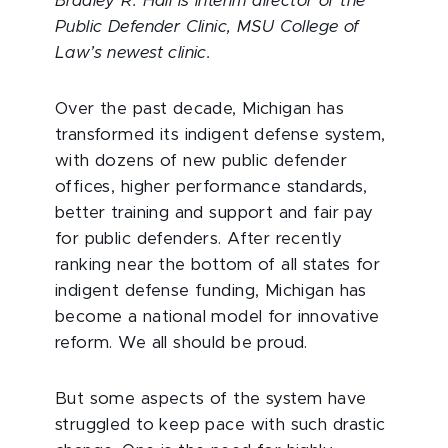
Bradley R. Hall is interim director of the
Public Defender Clinic, MSU College of
Law’s newest clinic.
Over the past decade, Michigan has
transformed its indigent defense system,
with dozens of new public defender
offices, higher performance standards,
better training and support and fair pay
for public defenders. After recently
ranking near the bottom of all states for
indigent defense funding, Michigan has
become a national model for innovative
reform. We all should be proud.
But some aspects of the system have
struggled to keep pace with such drastic