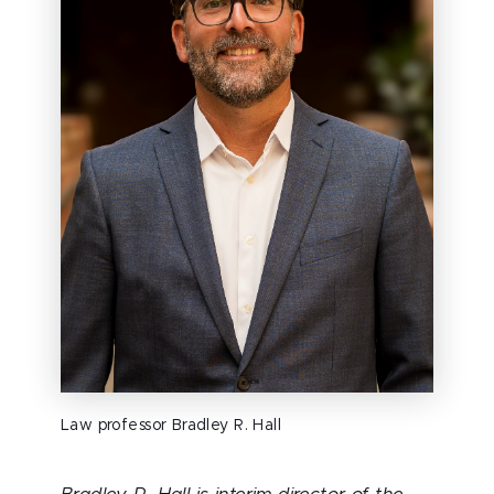
Law professor Bradley R. Hall