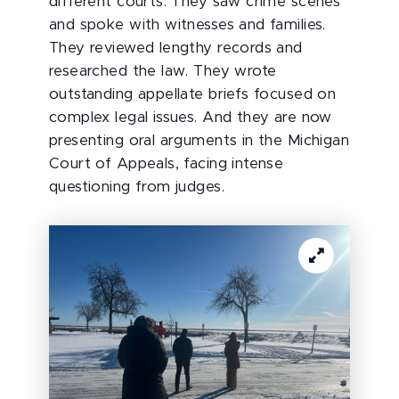
different courts. They saw crime scenes
and spoke with witnesses and families.
They reviewed lengthy records and
researched the law. They wrote
outstanding appellate briefs focused on
complex legal issues. And they are now
presenting oral arguments in the Michigan
Court of Appeals, facing intense
questioning from judges.