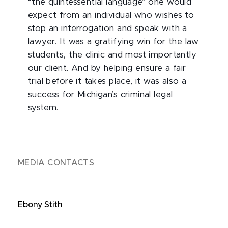
“the quintessential language” one would
expect from an individual who wishes to
stop an interrogation and speak with a
lawyer. It was a gratifying win for the law
students, the clinic and most importantly
our client. And by helping ensure a fair
trial before it takes place, it was also a
success for Michigan’s criminal legal
system.
MEDIA CONTACTS
Ebony Stith