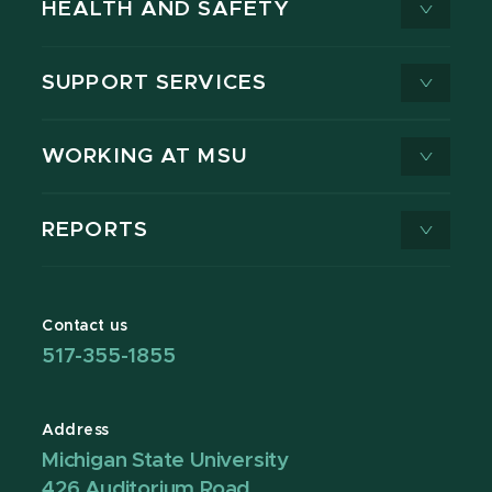
HEALTH AND SAFETY
SUPPORT SERVICES
WORKING AT MSU
REPORTS
Contact us
517-355-1855
Address
Michigan State University
426 Auditorium Road