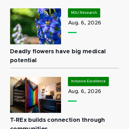
MSU Research
Aug. 6, 2026
Deadly flowers have big medical
potential
Inclusive Excellence
Aug. 6, 2026
T-REx builds connection through
communities