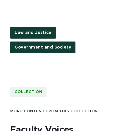
Law and Justice
Government and Society
COLLECTION
MORE CONTENT FROM THIS COLLECTION
Faculty Voices