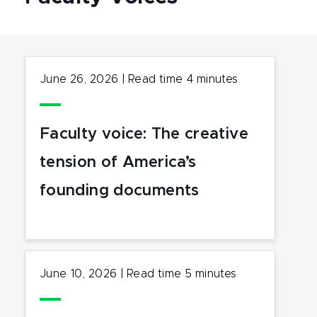
June 26, 2026
|
Read time
4
minutes
Faculty voice: The creative
tension of America’s
founding documents
June 10, 2026
|
Read time
5
minutes