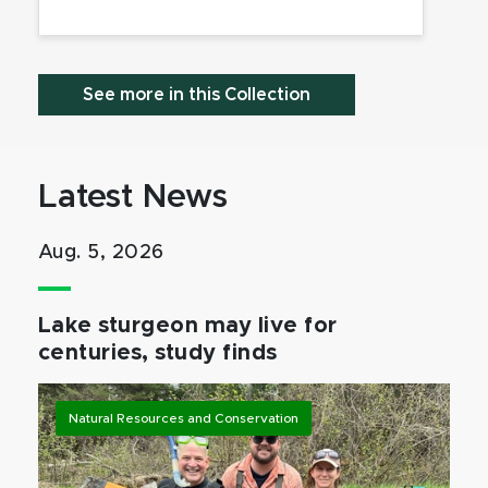
See more in this Collection
Latest News
Aug. 5, 2026
Lake sturgeon may live for
centuries, study finds
Natural Resources and Conservation