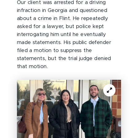
Our client was arrested for a driving
infraction in Georgia and questioned
about a crime in Flint. He repeatedly
asked for a lawyer, but police kept
interrogating him until he eventually
made statements. His public defender
filed a motion to suppress the
statements, but the trial judge denied
that motion.