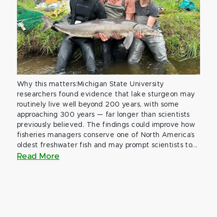
Why this matters:Michigan State University
researchers found evidence that lake sturgeon may
routinely live well beyond 200 years, with some
approaching 300 years — far longer than scientists
previously believed. The findings could improve how
fisheries managers conserve one of North America’s
oldest freshwater fish and may prompt scientists to...
Read More