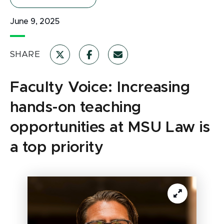
June 9, 2025
SHARE
Faculty Voice: Increasing
hands-on teaching
opportunities at MSU Law is
a top priority