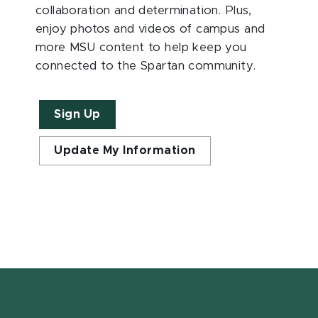
collaboration and determination. Plus,
enjoy photos and videos of campus and
more MSU content to help keep you
connected to the Spartan community.
Sign Up
Update My Information