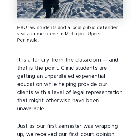
MSU law students and a local public defender
visit a crime scene in Michigan’s Upper
Peninsula.
It is a far cry from the classroom — and
that is the point. Clinic students are
getting an unparalleled experiential
education while helping provide our
clients with a level of legal representation
that might otherwise have been
unavailable.
Just as our first semester was wrapping
up, we received our first court opinion.