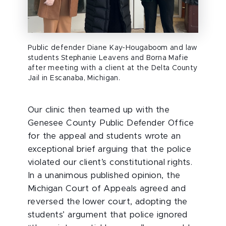
Public defender Diane Kay-Hougaboom and law
students Stephanie Leavens and Borna Mafie
after meeting with a client at the Delta County
Jail in Escanaba, Michigan.
Our clinic then teamed up with the
Genesee County Public Defender Office
for the appeal and students wrote an
exceptional brief arguing that the police
violated our client’s constitutional rights.
In a unanimous published opinion, the
Michigan Court of Appeals agreed and
reversed the lower court, adopting the
students’ argument that police ignored