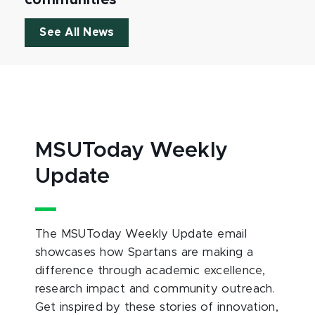
See All News
MSUToday Weekly
Update
The MSUToday Weekly Update email
showcases how Spartans are making a
difference through academic excellence,
research impact and community outreach.
Get inspired by these stories of innovation,