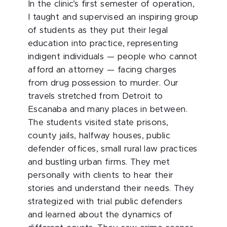
In the clinic’s first semester of operation,
I taught and supervised an inspiring group
of students as they put their legal
education into practice, representing
indigent individuals — people who cannot
afford an attorney — facing charges
from drug possession to murder. Our
travels stretched from Detroit to
Escanaba and many places in between.
The students visited state prisons,
county jails, halfway houses, public
defender offices, small rural law practices
and bustling urban firms. They met
personally with clients to hear their
stories and understand their needs. They
strategized with trial public defenders
and learned about the dynamics of