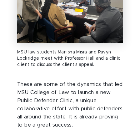
MSU law students Manisha Misra and Ravyn
Lockridge meet with Professor Hall and a clinic
client to discuss the client’s appeal.
These are some of the dynamics that led
MSU College of Law to launch a new
Public Defender Clinic, a unique
collaborative effort with public defenders
all around the state. It is already proving
to be a great success.