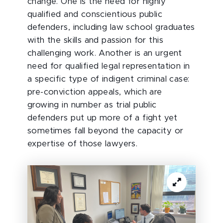
change. One is the need for highly
qualified and conscientious public
defenders, including law school graduates
with the skills and passion for this
challenging work. Another is an urgent
need for qualified legal representation in
a specific type of indigent criminal case:
pre-conviction appeals, which are
growing in number as trial public
defenders put up more of a fight yet
sometimes fall beyond the capacity or
expertise of those lawyers.