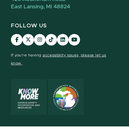
East Lansing, MI 48824
FOLLOW US
Visit
Visit
Visit
Visit
Visit
Visit
our
our
our
our
our
our
Facebook
page
Instagram
TikTok
LinkedIn
YouTube
If you're having
accessibility issues, please let us
page
on
page
page
page
page
know.
X