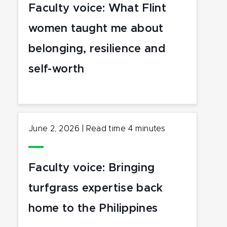
Faculty voice: What Flint
women taught me about
belonging, resilience and
self-worth
June 2, 2026
|
Read time
4
minutes
Faculty voice: Bringing
turfgrass expertise back
home to the Philippines