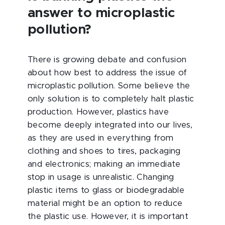
answer to microplastic
pollution?
There is growing debate and confusion
about how best to address the issue of
microplastic pollution. Some believe the
only solution is to completely halt plastic
production. However, plastics have
become deeply integrated into our lives,
as they are used in everything from
clothing and shoes to tires, packaging
and electronics; making an immediate
stop in usage is unrealistic. Changing
plastic items to glass or biodegradable
material might be an option to reduce
the plastic use. However, it is important