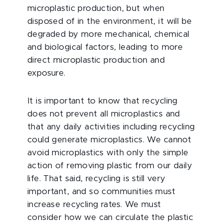
microplastic production, but when
disposed of in the environment, it will be
degraded by more mechanical, chemical
and biological factors, leading to more
direct microplastic production and
exposure.
It is important to know that recycling
does not prevent all microplastics and
that any daily activities including recycling
could generate microplastics. We cannot
avoid microplastics with only the simple
action of removing plastic from our daily
life. That said, recycling is still very
important, and so communities must
increase recycling rates. We must
consider how we can circulate the plastic