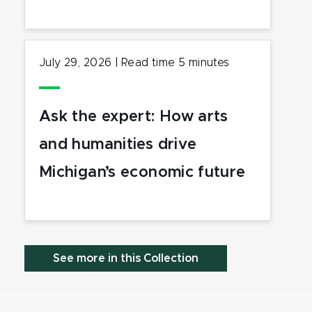
July 29, 2026
|
Read time
5
minutes
Ask the expert: How arts
and humanities drive
Michigan’s economic future
See more in this Collection