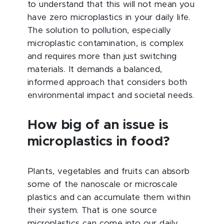
to understand that this will not mean you
have zero microplastics in your daily life.
The solution to pollution, especially
microplastic contamination, is complex
and requires more than just switching
materials. It demands a balanced,
informed approach that considers both
environmental impact and societal needs.
How big of an issue is
microplastics in food?
Plants, vegetables and fruits can absorb
some of the nanoscale or microscale
plastics and can accumulate them within
their system. That is one
source
microplastics
can come into our daily