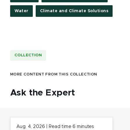
Water
Climate and Climate Solutions
COLLECTION
MORE CONTENT FROM THIS COLLECTION
Ask the Expert
Aug. 4, 2026
|
Read time
6
minutes