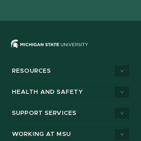
page
on
page
page
page
page
X
RESOURCES
HEALTH AND SAFETY
SUPPORT SERVICES
WORKING AT MSU