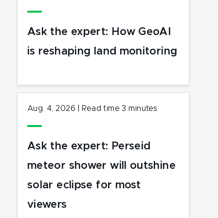
Ask the expert: How GeoAI
is reshaping land monitoring
Aug. 4, 2026
|
Read time
3
minutes
Ask the expert: Perseid
meteor shower will outshine
solar eclipse for most
viewers