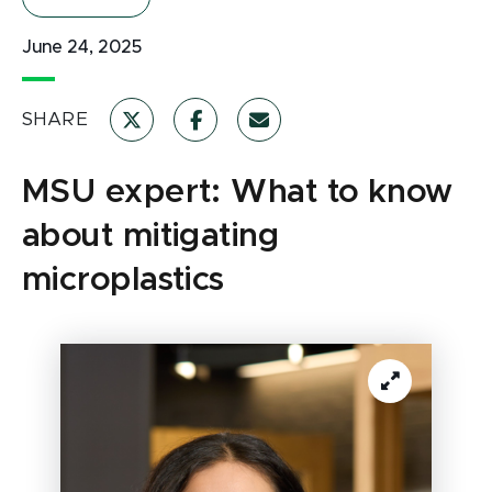
June 24, 2025
SHARE
MSU expert: What to know
about mitigating
microplastics