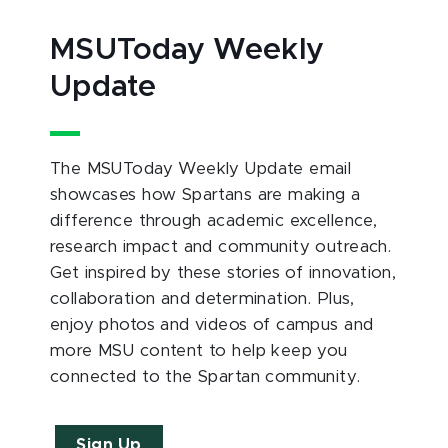
MSUToday Weekly
Update
The MSUToday Weekly Update email
showcases how Spartans are making a
difference through academic excellence,
research impact and community outreach.
Get inspired by these stories of innovation,
collaboration and determination. Plus,
enjoy photos and videos of campus and
more MSU content to help keep you
connected to the Spartan community.
Sign Up