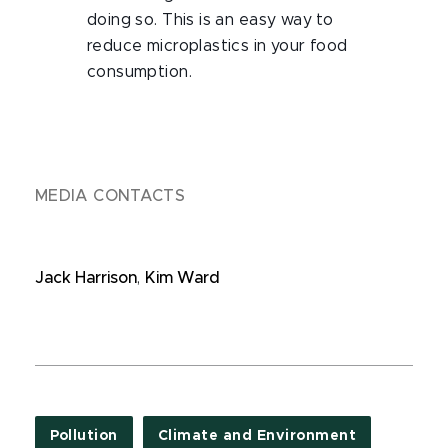
doing so. This is an easy way to
reduce microplastics in your food
consumption.
MEDIA CONTACTS
Jack Harrison
,
Kim Ward
Pollution
Climate and Environment