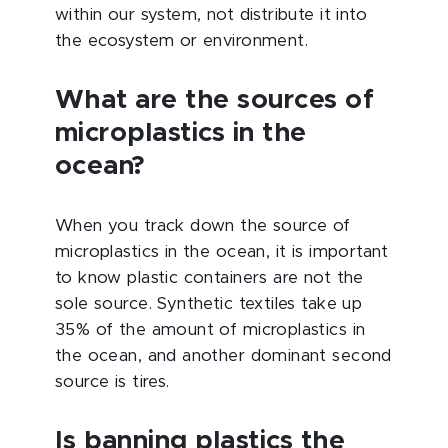
within our system, not distribute it into
the ecosystem or environment.
What are the sources of
microplastics in the
ocean?
When you track down the source of
microplastics in the ocean, it is important
to know plastic containers are not the
sole source. Synthetic textiles take up
35% of the amount of microplastics in
the ocean, and another dominant second
source is tires.
Is banning plastics the