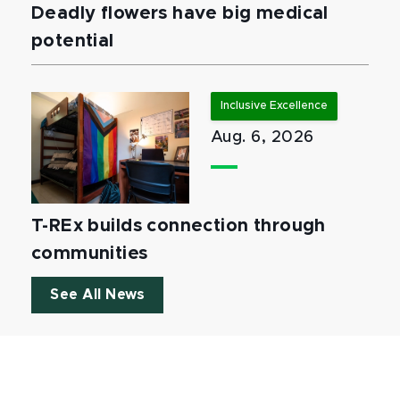
Deadly flowers have big medical
potential
Inclusive Excellence
Aug. 6, 2026
T-REx builds connection through
communities
See All News