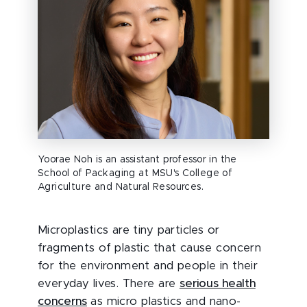
Yoorae Noh is an assistant professor in the
School of Packaging at MSU's College of
Agriculture and Natural Resources.
Microplastics are tiny particles or
fragments of plastic that cause concern
for the environment and people in their
everyday lives. There are
serious health
concerns
as micro plastics and nano-