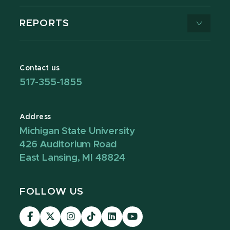
REPORTS
Contact us
517-355-1855
Address
Michigan State University
426 Auditorium Road
East Lansing, MI 48824
FOLLOW US
Visit
Visit
Visit
Visit
Visit
Visit
our
our
our
our
our
our