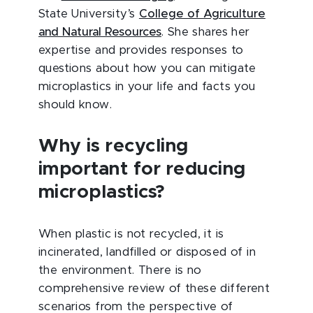
State University’s
College of Agriculture
and Natural Resources
. She shares her
expertise and provides responses to
questions about how you can mitigate
microplastics in your life and facts you
should know.
Why is recycling
important for reducing
microplastics?
When plastic is not recycled, it is
incinerated, landfilled or disposed of in
the environment. There is no
comprehensive review of these different
scenarios from the perspective of