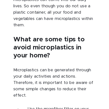
lives. So even though you do not use a
plastic container, all your food and
vegetables can have microplastics within
them.
What are some tips to
avoid microplastics in
your home?
Microplastics can be generated through
your daily activities and actions.
Therefore, it is important to be aware of
some simple changes to reduce their
effect.