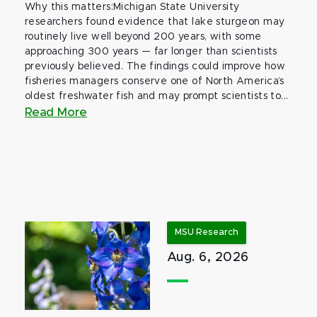
Why this matters:Michigan State University
researchers found evidence that lake sturgeon may
routinely live well beyond 200 years, with some
approaching 300 years — far longer than scientists
previously believed. The findings could improve how
fisheries managers conserve one of North America’s
oldest freshwater fish and may prompt scientists to...
Read More
MSU Research
Aug. 6, 2026