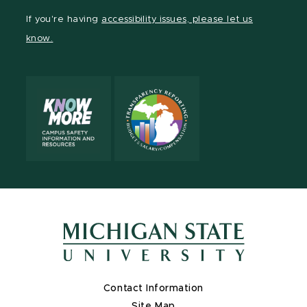
Facebook
page
Instagram
TikTok
LinkedIn
YouTube
If you're having
accessibility issues, please let us
page
on
page
page
page
page
know.
X
Contact Information
Site Map