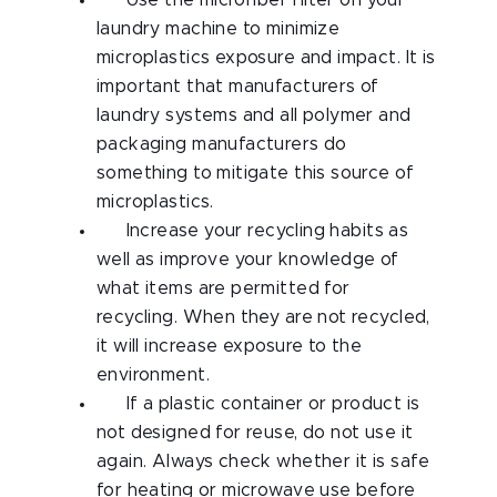
Use the microfiber filter on your
laundry machine to minimize
microplastics exposure and impact. It is
important that manufacturers of
laundry systems and all polymer and
packaging manufacturers do
something to mitigate this source of
microplastics.
Increase your recycling habits as
well as improve your knowledge of
what items are permitted for
recycling. When they are not recycled,
it will increase exposure to the
environment.
If a plastic container or product is
not designed for reuse, do not use it
again. Always check whether it is safe
for heating or microwave use before