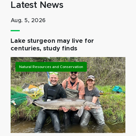
Latest News
Aug. 5, 2026
Lake sturgeon may live for
centuries, study finds
Natural Resources and Conservation