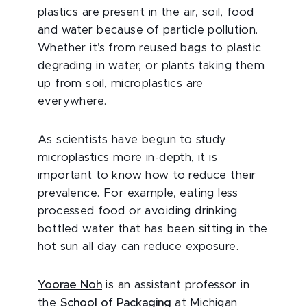
plastics are present in the air, soil, food
and water because of particle pollution.
Whether it’s from reused bags to plastic
degrading in water, or plants taking them
up from soil, microplastics are
everywhere.
As scientists have begun to study
microplastics more in-depth, it is
important to know how to reduce their
prevalence. For example, eating less
processed food or avoiding drinking
bottled water that has been sitting in the
hot sun all day can reduce exposure.
Yoorae Noh
is an assistant professor in
the
School of Packaging
at Michigan