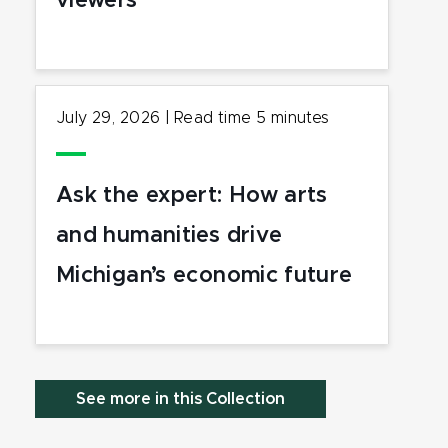
viewers
July 29, 2026
|
Read time
5
minutes
Ask the expert: How arts
and humanities drive
Michigan’s economic future
See more in this Collection