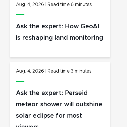
Aug. 4, 2026
|
Read time
6
minutes
Ask the expert: How GeoAI
is reshaping land monitoring
Aug. 4, 2026
|
Read time
3
minutes
Ask the expert: Perseid
meteor shower will outshine
solar eclipse for most