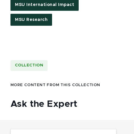
MSU International Impact
MSU Research
COLLECTION
MORE CONTENT FROM THIS COLLECTION
Ask the Expert