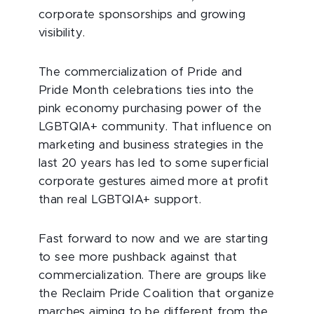
corporate sponsorships and growing
visibility.
The commercialization of Pride and
Pride Month celebrations ties into the
pink economy purchasing power of the
LGBTQIA+ community. That influence on
marketing and business strategies in the
last 20 years has led to some superficial
corporate gestures aimed more at profit
than real LGBTQIA+ support.
Fast forward to now and we are starting
to see more pushback against that
commercialization. There are groups like
the Reclaim Pride Coalition that organize
marches aiming to be different from the