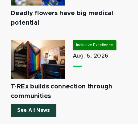
Deadly flowers have big medical
potential
Inclusive Excellence
Aug. 6, 2026
T-REx builds connection through
communities
See All News