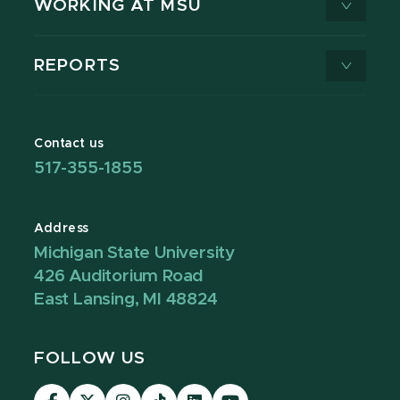
WORKING AT MSU
REPORTS
Contact us
517-355-1855
Address
Michigan State University
426 Auditorium Road
East Lansing, MI 48824
FOLLOW US
Visit
Visit
Visit
Visit
Visit
Visit