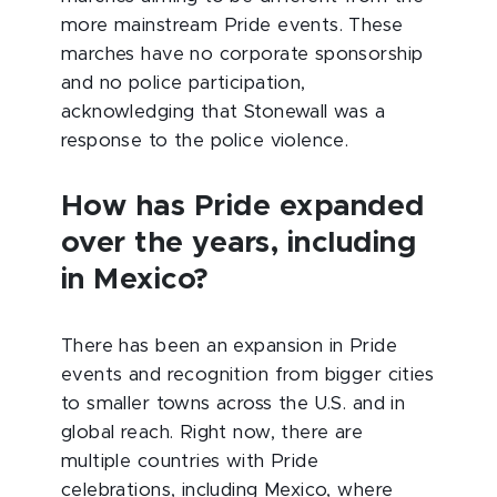
more mainstream Pride events. These
marches have no corporate sponsorship
and no police participation,
acknowledging that Stonewall was a
response to the police violence.
How has Pride expanded
over the years, including
in Mexico?
There has been an expansion in Pride
events and recognition from bigger cities
to smaller towns across the U.S. and in
global reach. Right now, there are
multiple countries with Pride
celebrations, including Mexico, where