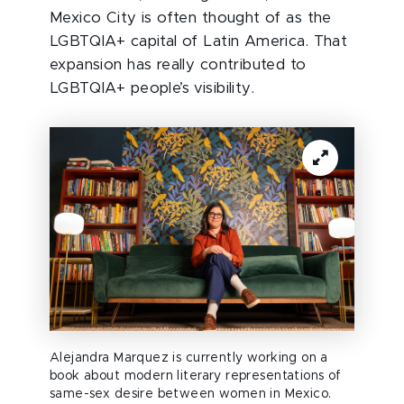
Mexico City is often thought of as the
LGBTQIA+ capital of Latin America. That
expansion has really contributed to
LGBTQIA+ people’s visibility.
Alejandra Marquez is currently working on a
book about modern literary representations of
same-sex desire between women in Mexico.