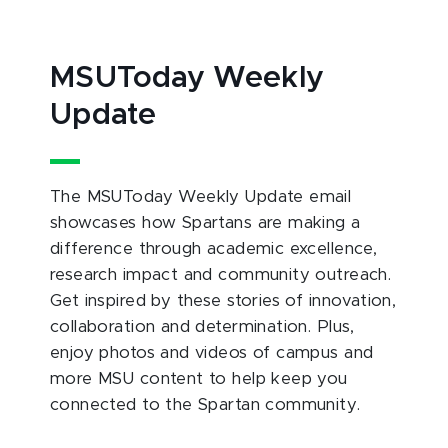
MSUToday Weekly
Update
The MSUToday Weekly Update email
showcases how Spartans are making a
difference through academic excellence,
research impact and community outreach.
Get inspired by these stories of innovation,
collaboration and determination. Plus,
enjoy photos and videos of campus and
more MSU content to help keep you
connected to the Spartan community.