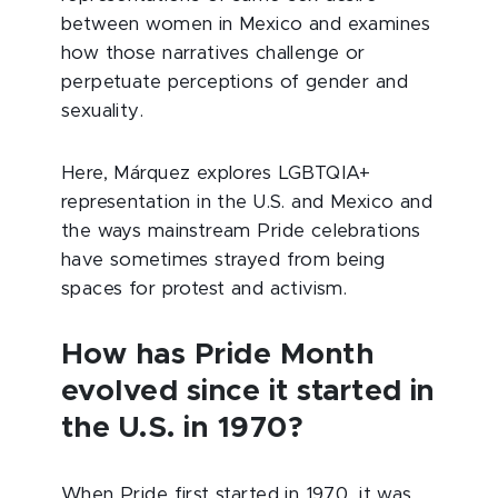
between women in Mexico and examines
how those narratives challenge or
perpetuate perceptions of gender and
sexuality.
Here, Márquez explores LGBTQIA+
representation in the U.S. and Mexico and
the ways mainstream Pride celebrations
have sometimes strayed from being
spaces for protest and activism.
How has Pride Month
evolved since it started in
the U.S. in 1970?
When Pride first started in 1970, it was