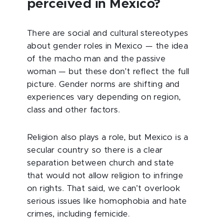
perceived in Mexico?
There are social and cultural stereotypes
about gender roles in Mexico — the idea
of the macho man and the passive
woman — but these don’t reflect the full
picture. Gender norms are shifting and
experiences vary depending on region,
class and other factors.
Religion also plays a role, but Mexico is a
secular country so there is a clear
separation between church and state
that would not allow religion to infringe
on rights. That said, we can’t overlook
serious issues like homophobia and hate
crimes, including femicide.