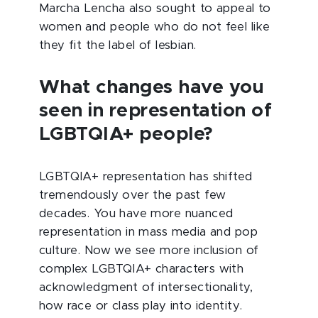
Marcha Lencha also sought to appeal to
women and people who do not feel like
they fit the label of lesbian.
What changes have you
seen in representation of
LGBTQIA+ people?
LGBTQIA+ representation has shifted
tremendously over the past few
decades. You have more nuanced
representation in mass media and pop
culture. Now we see more inclusion of
complex LGBTQIA+ characters with
acknowledgment of intersectionality,
how race or class play into identity.