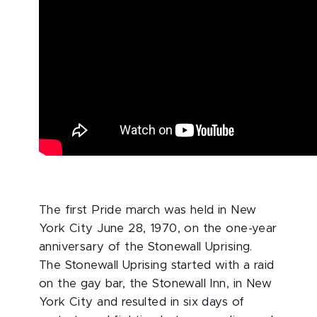
The first Pride march was held in New
York City June 28, 1970, on the one-year
anniversary of the Stonewall Uprising.
The Stonewall Uprising started with a raid
on the gay bar, the Stonewall Inn, in New
York City and resulted in six days of