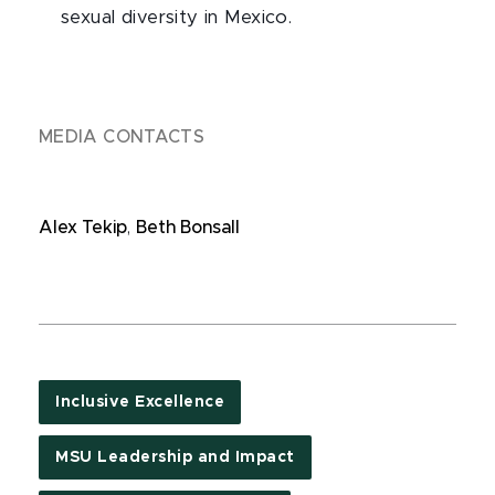
sexual diversity in Mexico.
MEDIA CONTACTS
Alex Tekip
,
Beth Bonsall
Inclusive Excellence
MSU Leadership and Impact