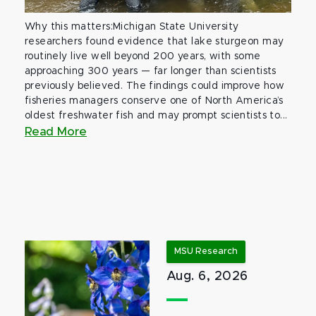
Why this matters:Michigan State University
researchers found evidence that lake sturgeon may
routinely live well beyond 200 years, with some
approaching 300 years — far longer than scientists
previously believed. The findings could improve how
fisheries managers conserve one of North America’s
oldest freshwater fish and may prompt scientists to...
Read More
MSU Research
Aug. 6, 2026