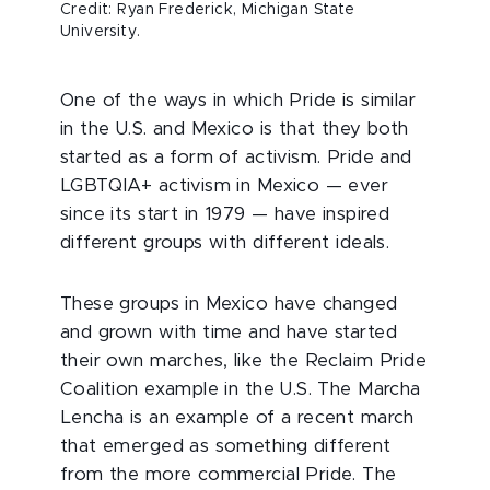
Credit: Ryan Frederick, Michigan State
University.
One of the ways in which Pride is similar
in the U.S. and Mexico is that they both
started as a form of activism. Pride and
LGBTQIA+ activism in Mexico — ever
since its start in 1979 — have inspired
different groups with different ideals.
These groups in Mexico have changed
and grown with time and have started
their own marches, like the Reclaim Pride
Coalition example in the U.S. The Marcha
Lencha is an example of a recent march
that emerged as something different
from the more commercial Pride. The