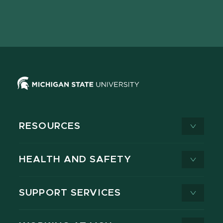
Facebook
page
Instagram
LinkedIn
YouTube
TikTok
page
on
page
page
page
page
X
RESOURCES
HEALTH AND SAFETY
SUPPORT SERVICES