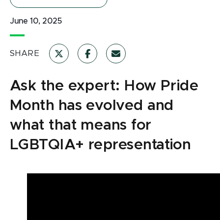
June 10, 2025
SHARE
Ask the expert: How Pride
Month has evolved and
what that means for
LGBTQIA+ representation