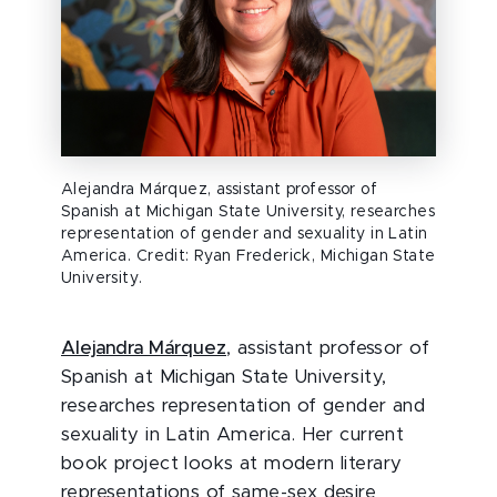
Alejandra Márquez, assistant professor of
Spanish at Michigan State University, researches
representation of gender and sexuality in Latin
America. Credit: Ryan Frederick, Michigan State
University.
Alejandra Márquez
, assistant professor of
Spanish at Michigan State University,
researches representation of gender and
sexuality in Latin America. Her current
book project looks at modern literary
representations of same-sex desire