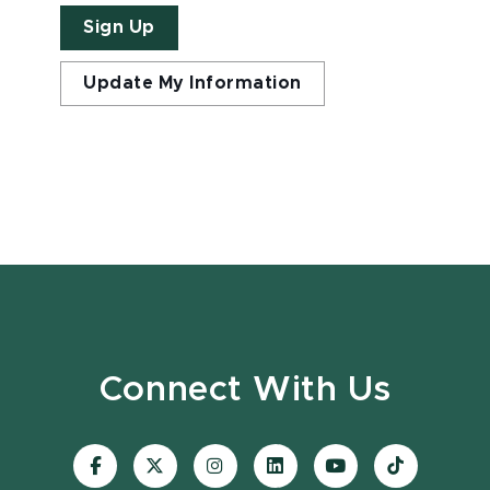
Sign Up
Update My Information
Connect With Us
Visit
Visit
Visit
Visit
Visit
Visit
our
our
our
our
our
our