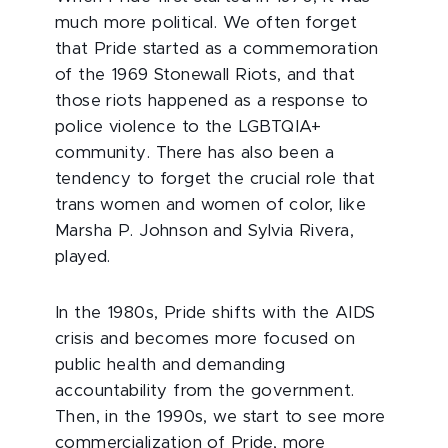
much more political. We often forget
that Pride started as a commemoration
of the 1969 Stonewall Riots, and that
those riots happened as a response to
police violence to the LGBTQIA+
community. There has also been a
tendency to forget the crucial role that
trans women and women of color, like
Marsha P. Johnson and Sylvia Rivera,
played.
In the 1980s, Pride shifts with the AIDS
crisis and becomes more focused on
public health and demanding
accountability from the government.
Then, in the 1990s, we start to see more
commercialization of Pride, more