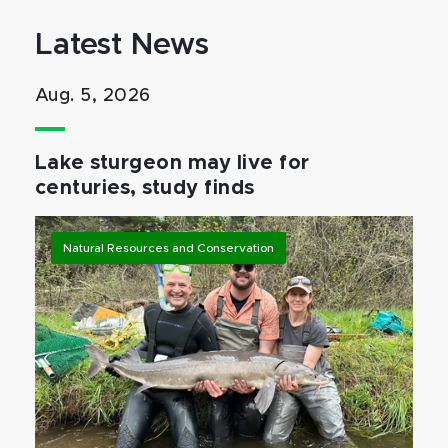
Latest News
Aug. 5, 2026
Lake sturgeon may live for
centuries, study finds
Natural Resources and Conservation