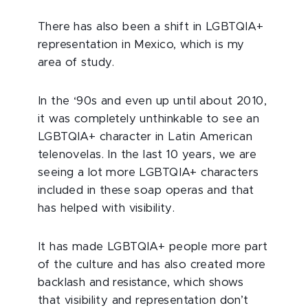
There has also been a shift in LGBTQIA+
representation in Mexico, which is my
area of study.
In the ‘90s and even up until about 2010,
it was completely unthinkable to see an
LGBTQIA+ character in Latin American
telenovelas. In the last 10 years, we are
seeing a lot more LGBTQIA+ characters
included in these soap operas and that
has helped with visibility.
It has made LGBTQIA+ people more part
of the culture and has also created more
backlash and resistance, which shows
that visibility and representation don’t