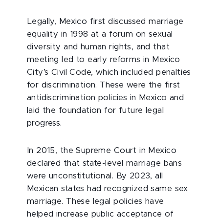
Legally, Mexico first discussed marriage
equality in 1998 at a forum on sexual
diversity and human rights, and that
meeting led to early reforms in Mexico
City’s Civil Code, which included penalties
for discrimination. These were the first
antidiscrimination policies in Mexico and
laid the foundation for future legal
progress.
In 2015, the Supreme Court in Mexico
declared that state-level marriage bans
were unconstitutional. By 2023, all
Mexican states had recognized same sex
marriage. These legal policies have
helped increase public acceptance of