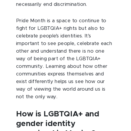
necessarily end discrimination.
Pride Month is a space to continue to
fight for LGBTQIA+ rights but also to
celebrate people’s identities. It’s
important to see people, celebrate each
other and understand there is no one
way of being part of the LGBTQIA+
community. Learning about how other
communities express themselves and
exist differently helps us see how our
way of viewing the world around us is
not the only way.
How is LGBTQIA+ and
gender identity