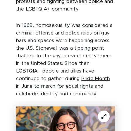
protests and fighting between police and
the LGBTQIA+ community.
In 1969, homosexuality was considered a
criminal offense and police raids on gay
bars and spaces were happening across
the U.S. Stonewall was a tipping point
that led to the gay liberation movement
in the United States. Since then,
LGBTQIA+ people and allies have
continued to gather during
Pride Month
in June to march for equal rights and
celebrate identity and community.