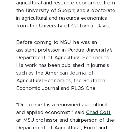
agricultural and resource economics from
the University of Guelph; and a doctorate
in agricultural and resource economics
from the University of California, Davis.
Before coming to MSU, he was an
assistant professor in Purdue University’s
Department of Agricultural Economics.
His work has been published in journals
such as the American Journal of
Agricultural Economics, the Southern
Economic Journal and PLOS One.
"Dr. Tolhurst is a renowned agricultural
and applied economist,” said
Chad Cotti
,
an MSU professor and chairperson of the
Department of Agricultural, Food and