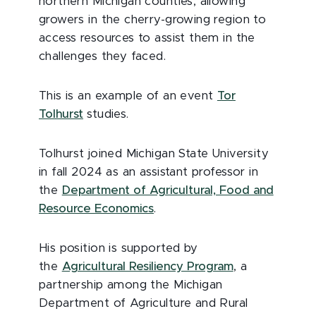
northern Michigan counties, allowing
growers in the cherry-growing region to
access resources to assist them in the
challenges they faced.
This is an example of an event
Tor
Tolhurst
studies.
Tolhurst joined Michigan State University
in fall 2024 as an assistant professor in
the
Department of Agricultural, Food and
Resource Economics
.
His position is supported by
the
Agricultural Resiliency Program
, a
partnership among the Michigan
Department of Agriculture and Rural