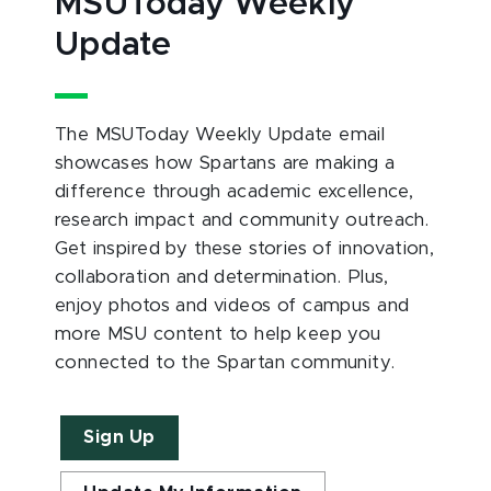
MSUToday Weekly
Update
The MSUToday Weekly Update email
showcases how Spartans are making a
difference through academic excellence,
research impact and community outreach.
Get inspired by these stories of innovation,
collaboration and determination. Plus,
enjoy photos and videos of campus and
more MSU content to help keep you
connected to the Spartan community.
Sign Up