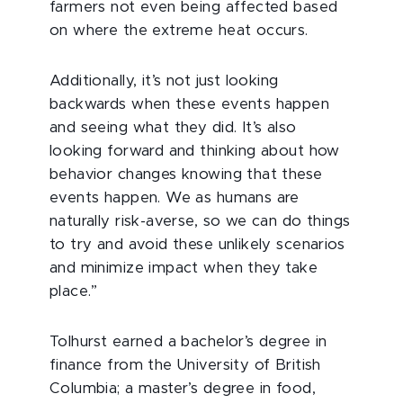
farmers not even being affected based
on where the extreme heat occurs.
Additionally, it’s not just looking
backwards when these events happen
and seeing what they did. It’s also
looking forward and thinking about how
behavior changes knowing that these
events happen. We as humans are
naturally risk-averse, so we can do things
to try and avoid these unlikely scenarios
and minimize impact when they take
place.”
Tolhurst earned a bachelor’s degree in
finance from the University of British
Columbia; a master’s degree in food,