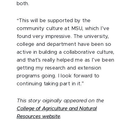
both.
“This will be supported by the
community culture at MSU, which I’ve
found very impressive. The university,
college and department have been so
active in building a collaborative culture,
and that’s really helped me as I’ve been
getting my research and extension
programs going. I look forward to
continuing taking part in it.”
This story oiginally appeared on the
College of Agriculture and Natural
Resources website
.