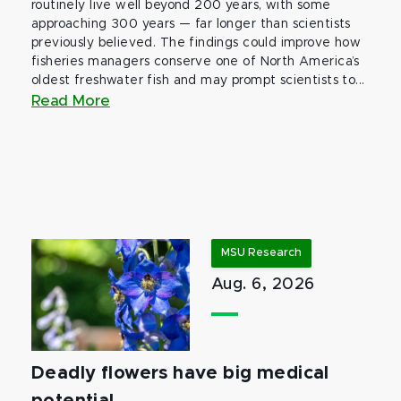
routinely live well beyond 200 years, with some
approaching 300 years — far longer than scientists
previously believed. The findings could improve how
fisheries managers conserve one of North America’s
oldest freshwater fish and may prompt scientists to...
Read More
MSU Research
Aug. 6, 2026
Deadly flowers have big medical