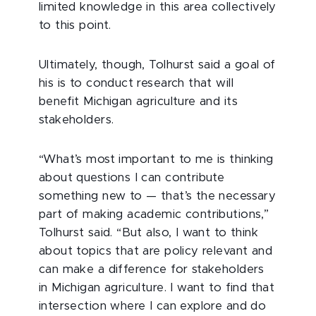
limited knowledge in this area collectively
to this point.
Ultimately, though, Tolhurst said a goal of
his is to conduct research that will
benefit Michigan agriculture and its
stakeholders.
“What’s most important to me is thinking
about questions I can contribute
something new to — that’s the necessary
part of making academic contributions,”
Tolhurst said. “But also, I want to think
about topics that are policy relevant and
can make a difference for stakeholders
in Michigan agriculture. I want to find that
intersection where I can explore and do