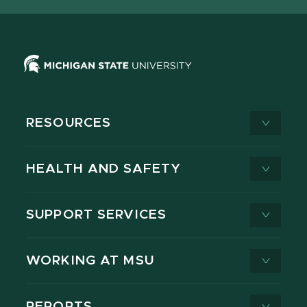
RESOURCES
HEALTH AND SAFETY
SUPPORT SERVICES
WORKING AT MSU
REPORTS