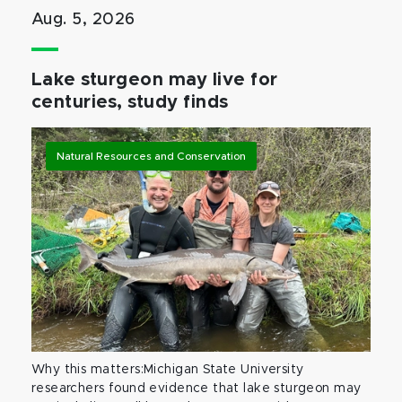
Aug. 5, 2026
Lake sturgeon may live for
centuries, study finds
Natural Resources and Conservation
Why this matters:Michigan State University
researchers found evidence that lake sturgeon may