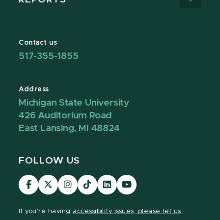
Contact us
517-355-1855
Address
Michigan State University
426 Auditorium Road
East Lansing, MI 48824
FOLLOW US
Visit
Visit
Visit
Visit
Visit
Visit
our
our
our
our
our
our
Facebook
page
Instagram
TikTok
LinkedIn
YouTube
If you're having
accessibility issues, please let us
page
on
page
page
page
page