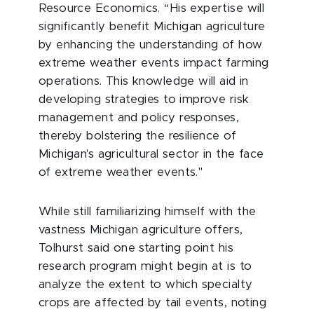
Resource Economics. “His expertise will
significantly benefit Michigan agriculture
by enhancing the understanding of how
extreme weather events impact farming
operations. This knowledge will aid in
developing strategies to improve risk
management and policy responses,
thereby bolstering the resilience of
Michigan's agricultural sector in the face
of extreme weather events."
While still familiarizing himself with the
vastness Michigan agriculture offers,
Tolhurst said one starting point his
research program might begin at is to
analyze the extent to which specialty
crops are affected by tail events, noting