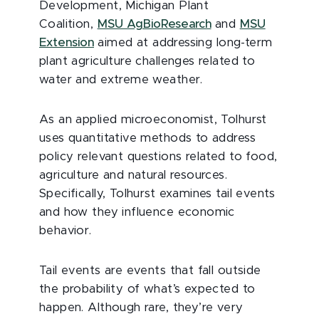
Development, Michigan Plant
Coalition,
MSU AgBioResearch
and
MSU
Extension
aimed at addressing long-term
plant agriculture challenges related to
water and extreme weather.
As an applied microeconomist, Tolhurst
uses quantitative methods to address
policy relevant questions related to food,
agriculture and natural resources.
Specifically, Tolhurst examines tail events
and how they influence economic
behavior.
Tail events are events that fall outside
the probability of what’s expected to
happen. Although rare, they’re very