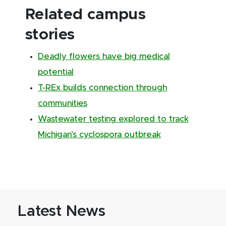
Related campus
stories
Deadly flowers have big medical
potential
T-REx builds connection through
communities
Wastewater testing explored to track
Michigan’s cyclospora outbreak
Latest News