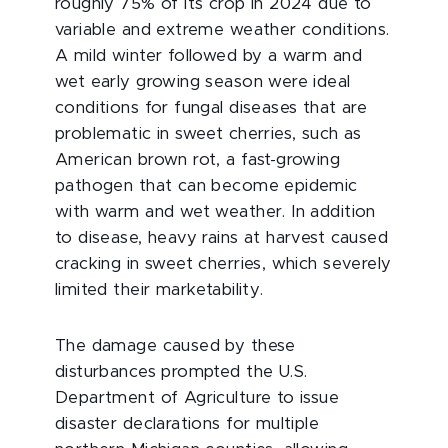
roughly 75% of its crop in 2024 due to
variable and extreme weather conditions.
A mild winter followed by a warm and
wet early growing season were ideal
conditions for fungal diseases that are
problematic in sweet cherries, such as
American brown rot, a fast-growing
pathogen that can become epidemic
with warm and wet weather. In addition
to disease, heavy rains at harvest caused
cracking in sweet cherries, which severely
limited their marketability.
The damage caused by these
disturbances prompted the U.S.
Department of Agriculture to issue
disaster declarations for multiple