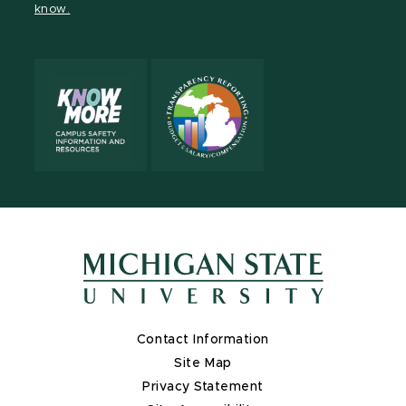
know.
X
Contact Information
Site Map
Privacy Statement