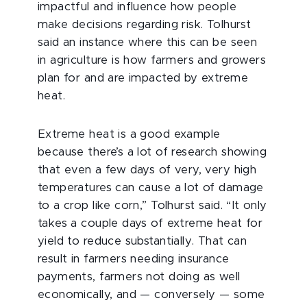
impactful and influence how people
make decisions regarding risk. Tolhurst
said an instance where this can be seen
in agriculture is how farmers and growers
plan for and are impacted by extreme
heat.
Extreme heat is a good example
because there’s a lot of research showing
that even a few days of very, very high
temperatures can cause a lot of damage
to a crop like corn,” Tolhurst said. “It only
takes a couple days of extreme heat for
yield to reduce substantially. That can
result in farmers needing insurance
payments, farmers not doing as well
economically, and — conversely — some