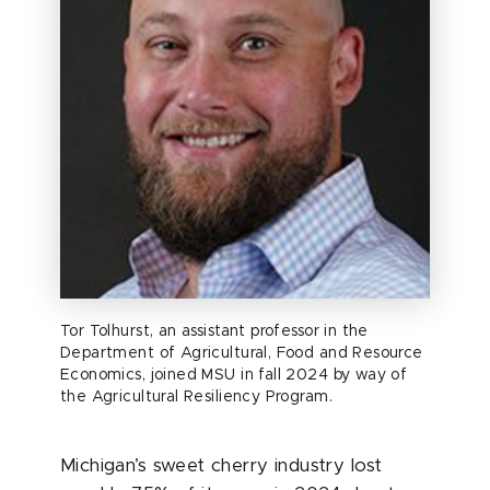
Tor Tolhurst, an assistant professor in the
Department of Agricultural, Food and Resource
Economics, joined MSU in fall 2024 by way of
the Agricultural Resiliency Program.
Michigan’s sweet cherry industry lost