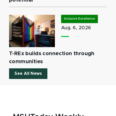
potential
Inclusive Excellence
Aug. 6, 2026
T-REx builds connection through
communities
See All News