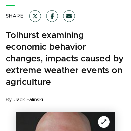
SHARE
Tolhurst examining
economic behavior
changes, impacts caused by
extreme weather events on
agriculture
By:
Jack Falinski