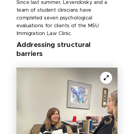
Since last summer, Levendosky and a
team of student clinicians have
completed seven psychological
evaluations for clients of the MSU
Immigration Law Clinic.
Addressing structural
barriers