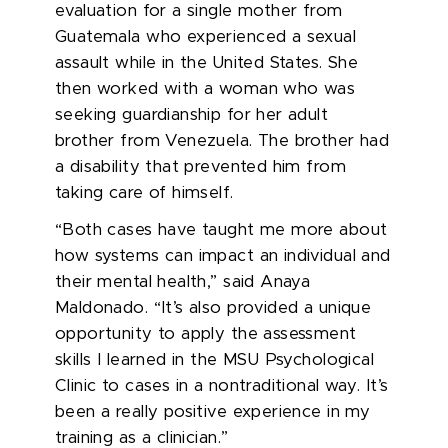
evaluation for a single mother from
Guatemala who experienced a sexual
assault while in the United States. She
then worked with a woman who was
seeking guardianship for her adult
brother from Venezuela. The brother had
a disability that prevented him from
taking care of himself.
“Both cases have taught me more about
how systems can impact an individual and
their mental health,” said Anaya
Maldonado. “It’s also provided a unique
opportunity to apply the assessment
skills I learned in the MSU Psychological
Clinic to cases in a nontraditional way. It’s
been a really positive experience in my
training as a clinician.”