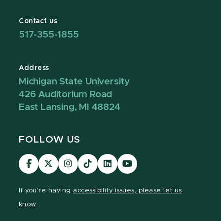
Contact us
517-355-1855
Address
Michigan State University
426 Auditorium Road
East Lansing, MI 48824
FOLLOW US
Visit
Visit
Visit
Visit
Visit
Visit
our
our
our
our
our
our
Facebook
page
Instagram
TikTok
LinkedIn
YouTube
If you're having
accessibility issues, please let us
page
on
page
page
page
page
know.
X