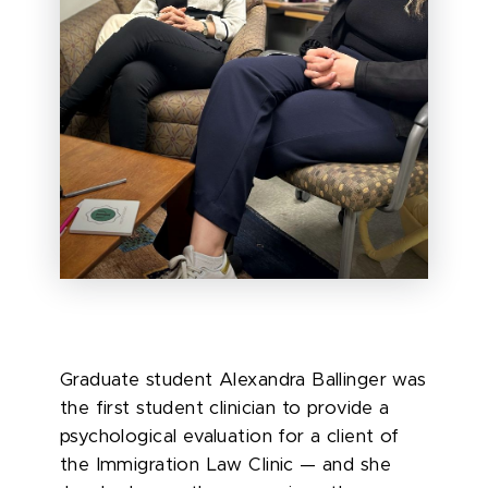
Graduate student Alexandra Ballinger was
the first student clinician to provide a
psychological evaluation for a client of
the Immigration Law Clinic — and she