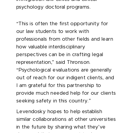
psychology doctoral programs.
“This is often the first opportunity for
our law students to work with
professionals from other fields and learn
how valuable interdisciplinary
perspectives can be in crafting legal
representation,” said Thronson.
“Psychological evaluations are generally
out of reach for our indigent clients, and
I am grateful for this partnership to
provide much needed help for our clients
seeking safety in this country.”
Levendosky hopes to help establish
similar collaborations at other universities
in the future by sharing what they’ve