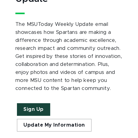
The MSUToday Weekly Update email
showcases how Spartans are making a
difference through academic excellence,
research impact and community outreach.
Get inspired by these stories of innovation,
collaboration and determination. Plus,
enjoy photos and videos of campus and
more MSU content to help keep you
connected to the Spartan community.
Sign Up
Update My Information