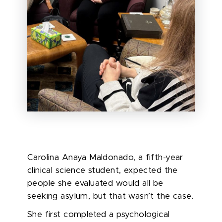
Carolina Anaya Maldonado, a fifth-year
clinical science student, expected the
people she evaluated would all be
seeking asylum, but that wasn’t the case.
She first completed a psychological