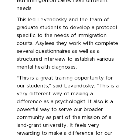
But immigration cases have different
needs.
This led Levendosky and the team of
graduate students to develop a protocol
specific to the needs of immigration
courts. Asylees they work with complete
several questionnaires as well as a
structured interview to establish various
mental health diagnoses.
“This is a great training opportunity for
our students,” said Levendosky. “This is a
very different way of making a
difference as a psychologist. It also is a
powerful way to serve our broader
community as part of the mission of a
land-grant university. It feels very
rewarding to make a difference for our