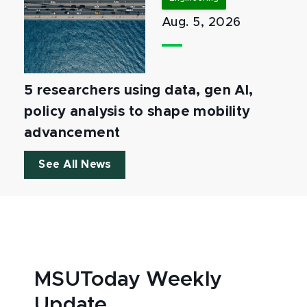
Aug. 5, 2026
5 researchers using data, gen AI,
policy analysis to shape mobility
advancement
See All News
MSUToday Weekly
Update