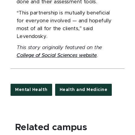
done and their assessment tools.
“This partnership is mutually beneficial
for everyone involved — and hopefully
most of all for the clients,” said
Levendosky.
This story originally featured on the
College of Social Sciences website
.
Mental Health
Health and Medicine
Related campus