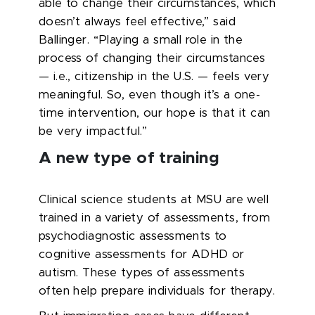
able to change their circumstances, which
doesn’t always feel effective,” said
Ballinger. “Playing a small role in the
process of changing their circumstances
— i.e., citizenship in the U.S. — feels very
meaningful. So, even though it’s a one-
time intervention, our hope is that it can
be very impactful.”
A new type of training
Clinical science students at MSU are well
trained in a variety of assessments, from
psychodiagnostic assessments to
cognitive assessments for ADHD or
autism. These types of assessments
often help prepare individuals for therapy.