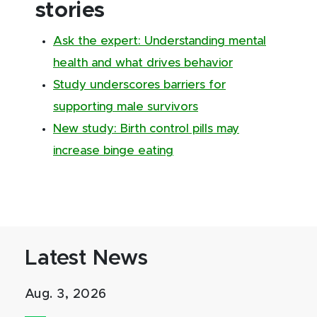
stories
Ask the expert: Understanding mental
health and what drives behavior
Study underscores barriers for
supporting male survivors
New study: Birth control pills may
increase binge eating
Latest News
Aug. 3, 2026