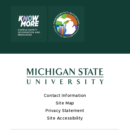
Contact Information
Site Map
Privacy Statement
Site Accessibility