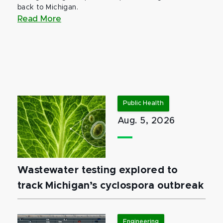
back to Michigan.
Read More
Public Health
Aug. 5, 2026
Wastewater testing explored to
track Michigan’s cyclospora outbreak
Engineering