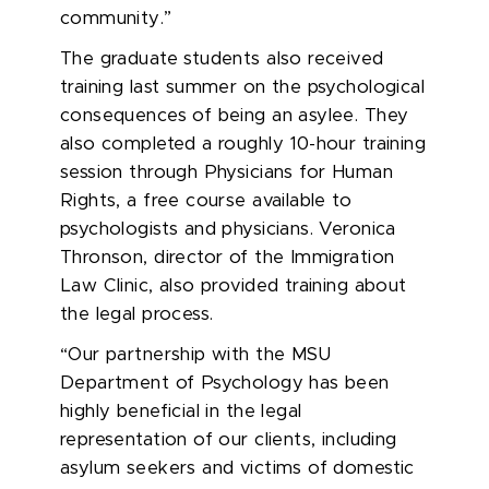
community.”
The graduate students also received
training last summer on the psychological
consequences of being an asylee. They
also completed a roughly 10-hour training
session through Physicians for Human
Rights, a free course available to
psychologists and physicians. Veronica
Thronson, director of the Immigration
Law Clinic, also provided training about
the legal process.
“Our partnership with the MSU
Department of Psychology has been
highly beneficial in the legal
representation of our clients, including
asylum seekers and victims of domestic