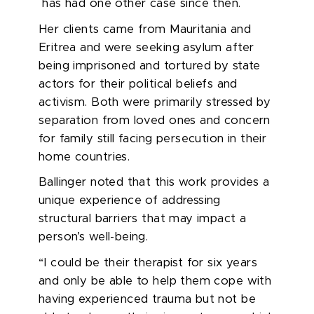
has had one other case since then.
Her clients came from Mauritania and
Eritrea and were seeking asylum after
being imprisoned and tortured by state
actors for their political beliefs and
activism. Both were primarily stressed by
separation from loved ones and concern
for family still facing persecution in their
home countries.
Ballinger noted that this work provides a
unique experience of addressing
structural barriers that may impact a
person’s well-being.
“I could be their therapist for six years
and only be able to help them cope with
having experienced trauma but not be