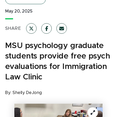
May 20, 2025
SHARE
MSU psychology graduate
students provide free psych
evaluations for Immigration
Law Clinic
By:
Shelly DeJong