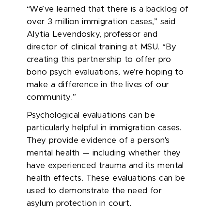
“We’ve learned that there is a backlog of
over 3 million immigration cases,” said
Alytia Levendosky, professor and
director of clinical training at MSU. “By
creating this partnership to offer pro
bono psych evaluations, we’re hoping to
make a difference in the lives of our
community.”
Psychological evaluations can be
particularly helpful in immigration cases.
They provide evidence of a person's
mental health — including whether they
have experienced trauma and its mental
health effects. These evaluations can be
used to demonstrate the need for
asylum protection in court.