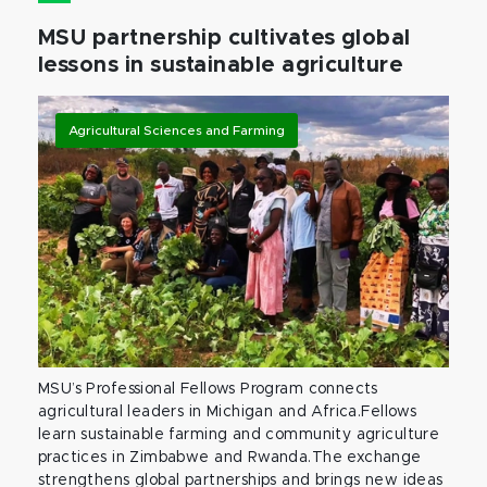
MSU partnership cultivates global
lessons in sustainable agriculture
Agricultural Sciences and Farming
MSU’s Professional Fellows Program connects
agricultural leaders in Michigan and Africa.Fellows
learn sustainable farming and community agriculture
practices in Zimbabwe and Rwanda.The exchange
strengthens global partnerships and brings new ideas