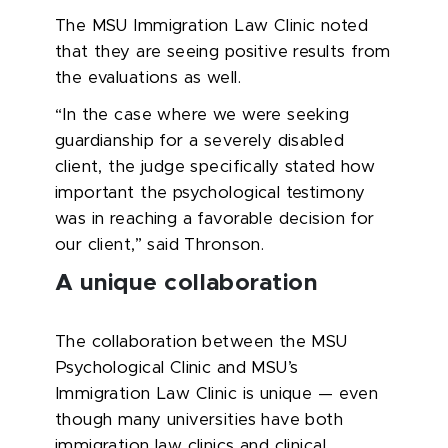
The MSU Immigration Law Clinic noted
that they are seeing positive results from
the evaluations as well.
“In the case where we were seeking
guardianship for a severely disabled
client, the judge specifically stated how
important the psychological testimony
was in reaching a favorable decision for
our client,” said Thronson.
A unique collaboration
The collaboration between the MSU
Psychological Clinic and MSU’s
Immigration Law Clinic is unique — even
though many universities have both
immigration law clinics and clinical