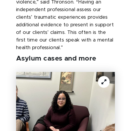
violence,” said Thronson. “Having an
independent professional assess our
clients’ traumatic experiences provides
additional evidence to present in support
of our clients’ claims. This often is the
first time our clients speak with a mental
health professional.”
Asylum cases and more