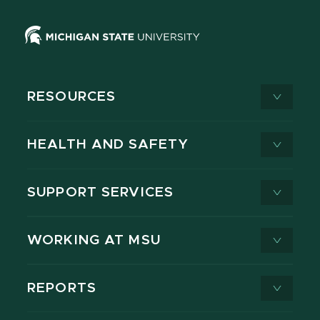
RESOURCES
HEALTH AND SAFETY
SUPPORT SERVICES
WORKING AT MSU
REPORTS