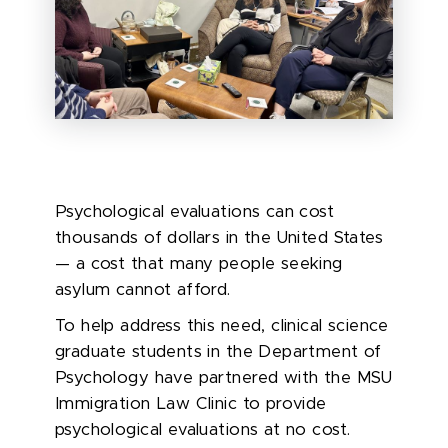
Psychological evaluations can cost
thousands of dollars in the United States
— a cost that many people seeking
asylum cannot afford.
To help address this need, clinical science
graduate students in the Department of
Psychology have partnered with the MSU
Immigration Law Clinic to provide
psychological evaluations at no cost.