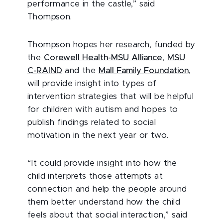
performance in the castle,” said
Thompson.
Thompson hopes her research, funded by
the
Corewell Health-MSU Alliance
,
MSU
C-RAIND
and the
Mall Family Foundation
,
will provide insight into types of
intervention strategies that will be helpful
for children with autism and hopes to
publish findings related to social
motivation in the next year or two.
“It could provide insight into how the
child interprets those attempts at
connection and help the people around
them better understand how the child
feels about that social interaction,” said