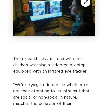
The research sessions end with the
children watching a video on a laptop
equipped with an infrared eye tracker.
"We’re trying to determine whether or
not their attention to visual stimuli that
are social or non-social in nature,
matches the behavior of their