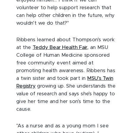
enjoyed himself… I think if we can
volunteer to help support research that
can help other children in the future, why
wouldn’t we do that?"
Ribbens learned about Thompson’s work
at the
Teddy Bear Health Fair
, an MSU
College of Human Medicine sponsored
free community event aimed at
promoting health awareness. Ribbens has
a twin sister and took part in
MSU’s Twin
Registry
growing up. She understands the
value of research and says she’s happy to
give her time and her son’s time to the
cause.
"As a nurse and as a young mom I see