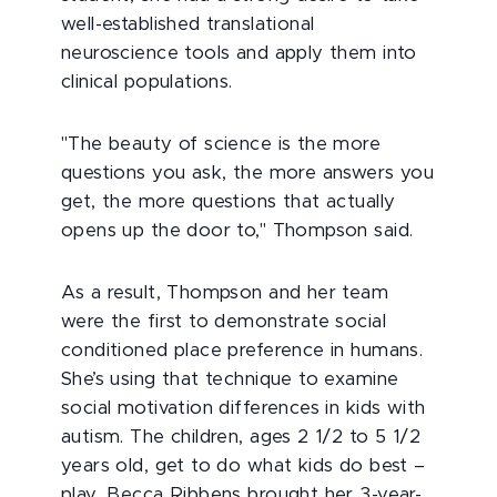
well-established translational
neuroscience tools and apply them into
clinical populations.
"The beauty of science is the more
questions you ask, the more answers you
get, the more questions that actually
opens up the door to," Thompson said.
As a result, Thompson and her team
were the first to demonstrate social
conditioned place preference in humans.
She’s using that technique to examine
social motivation differences in kids with
autism. The children, ages 2 1/2 to 5 1/2
years old, get to do what kids do best –
play. Becca Ribbens brought her 3-year-