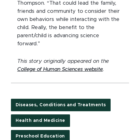
Thompson. “That could lead the family,
friends and community to consider their
own behaviors while interacting with the
child. Really, the benefit to the
parent/child is advancing science
forward.”
This story originally appeared on the
College of Human Sciences website
.
Diseases, Conditions and Treatments
Health and Medicine
Preschool Education