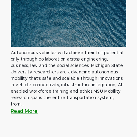
Autonomous vehicles will achieve their full potential
only through collaboration across engineering,
business, law and the social sciences. Michigan State
University researchers are advancing autonomous
mobility that’s safe and scalable through innovations
in vehicle connectivity, infrastructure integration, AI-
enabled workforce training and ethics.MSU Mobility
research spans the entire transportation system,
from...
Read More