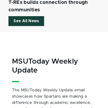
T-REx builds connection through
communities
See All News
MSUToday Weekly
Update
The MSUToday Weekly Update email
showcases how Spartans are making a
difference through academic excellence,