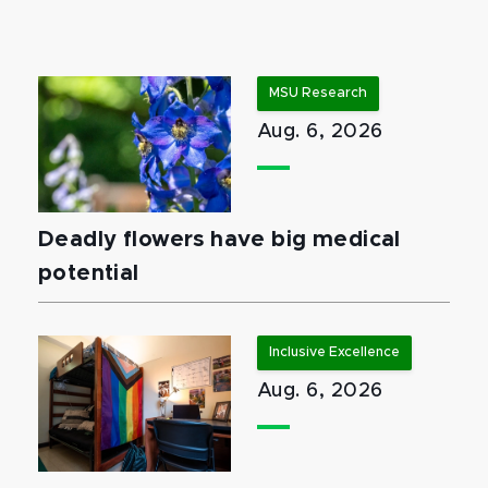
MSU Research
Aug. 6, 2026
Deadly flowers have big medical
potential
Inclusive Excellence
Aug. 6, 2026