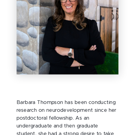
Barbara Thompson has been conducting
research on neurodevelopment since her
postdoctoral fellowship. As an
undergraduate and then graduate
student, she had a strong desire to take