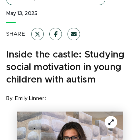
May 13, 2025
SHARE
Inside the castle: Studying
social motivation in young
children with autism
By:
Emily Linnert