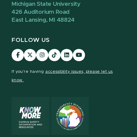
Michigan State University
426 Auditorium Road
East Lansing, MI 48824
FOLLOW US
Visit
Visit
Visit
Visit
Visit
Visit
our
our
our
our
our
our
Facebook
page
Instagram
TikTok
LinkedIn
YouTube
If you're having
accessibility issues, please let us
page
on
page
page
page
page
know.
X