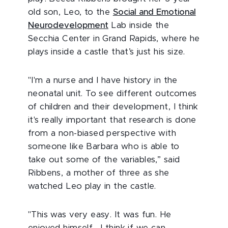
old son, Leo, to the
Social and Emotional
Neurodevelopment
Lab inside the
Secchia Center in Grand Rapids, where he
plays inside a castle that’s just his size.
"I'm a nurse and I have history in the
neonatal unit. To see different outcomes
of children and their development, I think
it's really important that research is done
from a non-biased perspective with
someone like Barbara who is able to
take out some of the variables,” said
Ribbens, a mother of three as she
watched Leo play in the castle.
"This was very easy. It was fun. He