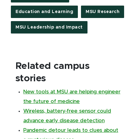
Education and Learning
MSU Research
MSU Leadership and Impact
Related campus
stories
New tools at MSU are helping engineer
the future of medicine
Wireless, battery-free sensor could
advance early disease detection
Pandemic detour leads to clues about