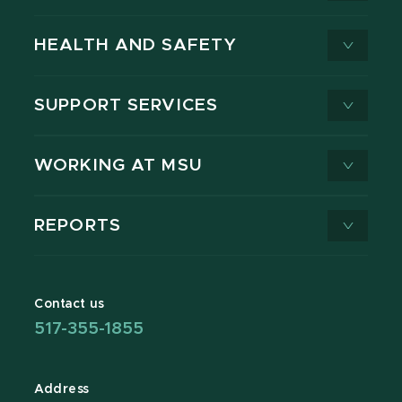
HEALTH AND SAFETY
SUPPORT SERVICES
WORKING AT MSU
REPORTS
Contact us
517-355-1855
Address