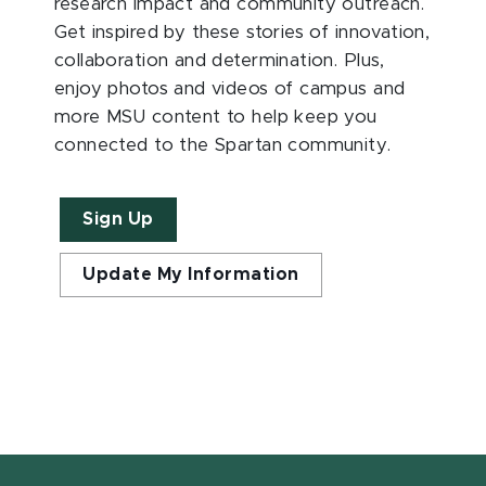
research impact and community outreach.
Get inspired by these stories of innovation,
collaboration and determination. Plus,
enjoy photos and videos of campus and
more MSU content to help keep you
connected to the Spartan community.
Sign Up
Update My Information