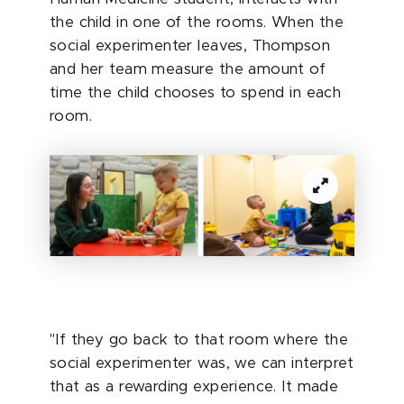
the child in one of the rooms. When the
social experimenter leaves, Thompson
and her team measure the amount of
time the child chooses to spend in each
room.
"If they go back to that room where the
social experimenter was, we can interpret
that as a rewarding experience. It made