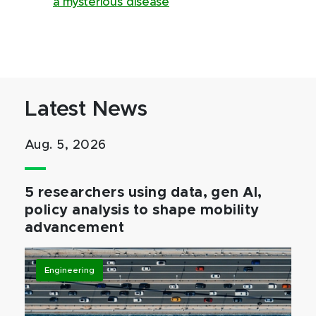
a mysterious disease
Latest News
Aug. 5, 2026
5 researchers using data, gen AI,
policy analysis to shape mobility
advancement
Engineering