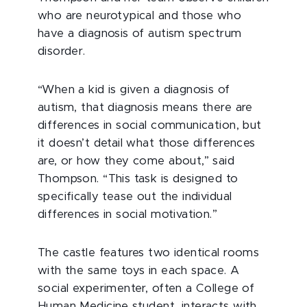
who are neurotypical and those who
have a diagnosis of autism spectrum
disorder.
“When a kid is given a diagnosis of
autism, that diagnosis means there are
differences in social communication, but
it doesn’t detail what those differences
are, or how they come about,” said
Thompson. “This task is designed to
specifically tease out the individual
differences in social motivation.”
The castle features two identical rooms
with the same toys in each space. A
social experimenter, often a College of
Human Medicine student, interacts with