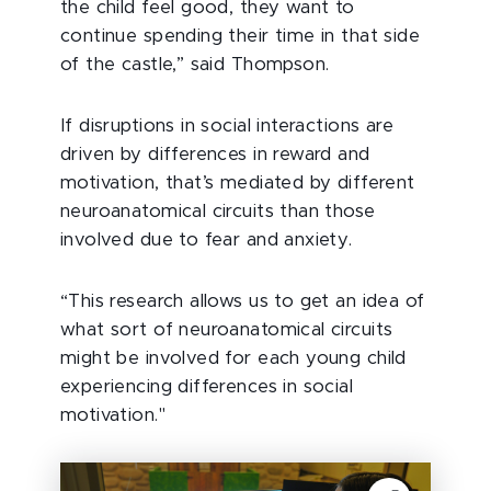
the child feel good, they want to
continue spending their time in that side
of the castle,” said Thompson.
If disruptions in social interactions are
driven by differences in reward and
motivation, that’s mediated by different
neuroanatomical circuits than those
involved due to fear and anxiety.
“This research allows us to get an idea of
what sort of neuroanatomical circuits
might be involved for each young child
experiencing differences in social
motivation."