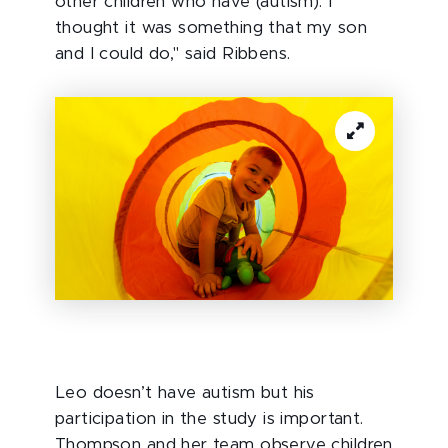
other children who have (autism). I
thought it was something that my son
and I could do," said Ribbens.
Leo doesn’t have autism but his
participation in the study is important.
Thompson and her team observe children