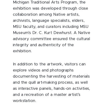
Michigan Traditional Arts Program, the
exhibition was developed through close
collaboration among Native artists,
archivists, language specialists, elders,
MSU faculty, and curators including MSU
Museum’s Dr. C. Kurt Dewhurst. A Native
advisory committee ensured the cultural
integrity and authenticity of the
exhibition.
In addition to the artwork, visitors can
explore videos and photographs
documenting the harvesting of materials
and the quill art-making process, as well
as interactive panels, hands-on activities,
and a recreation of a master artist’s
workstation.