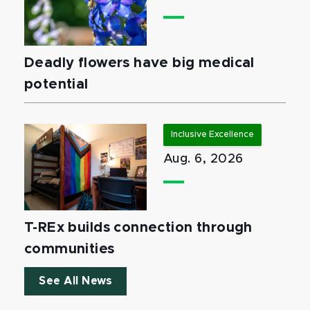
Deadly flowers have big medical
potential
Inclusive Excellence
Aug. 6, 2026
T-REx builds connection through
communities
See All News