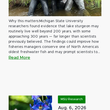
Why this matters:Michigan State University
researchers found evidence that lake sturgeon may
routinely live well beyond 200 years, with some
approaching 300 years — far longer than scientists
previously believed. The findings could improve how
fisheries managers conserve one of North America’s
oldest freshwater fish and may prompt scientists to...
Read More
MSU Research
Aug. 6, 2026