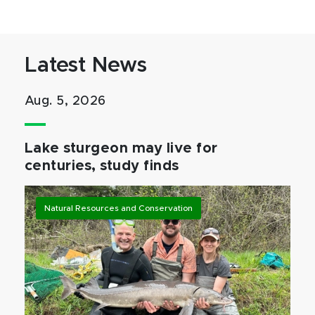
Latest News
Aug. 5, 2026
Lake sturgeon may live for
centuries, study finds
Natural Resources and Conservation