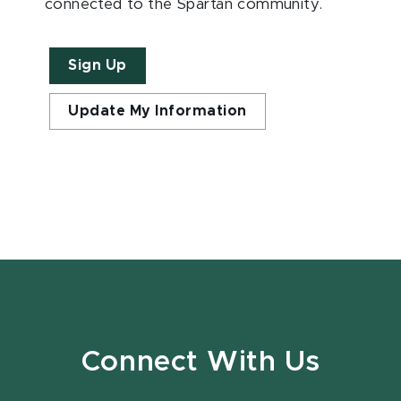
connected to the Spartan community.
Sign Up
Update My Information
Connect With Us