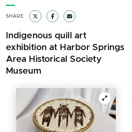
SHARE
Indigenous quill art
exhibition at Harbor Springs
Area Historical Society
Museum