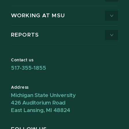
WORKING AT MSU
REPORTS
Contact us
517-355-1855
Address
Michigan State University
426 Auditorium Road
East Lansing, MI 48824