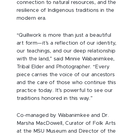
connection to natural resources, and the
resilience of Indigenous traditions in the
modern era.
“Quillwork is more than just a beautiful
art form—it’s a reflection of our identity,
our teachings, and our deep relationship
with the land,” said Minnie Wabanimkee,
Tribal Elder and Photographer. “Every
piece carries the voice of our ancestors
and the care of those who continue this
practice today. It’s powerful to see our
traditions honored in this way.”
Co-managed by Wabanimkee and Dr.
Marsha MacDowell, Curator of Folk Arts
at the MSU Museum and Director of the