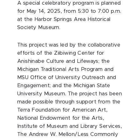
A special celebratory program is planned
for May 14, 2025, from 5:30 to 7:00 p.m.
at the Harbor Springs Area Historical
Society Museum.
This project was led by the collaborative
efforts of the Ziibiwing Center for
Anishinabe Culture and Lifeways; the
Michigan Traditional Arts Program and
MSU Office of University Outreach and
Engagement; and the Michigan State
University Museum. The project has been
made possible through support from the
Terra Foundation for American Art,
National Endowment for the Arts,
Institute of Museum and Library Services,
The Andrew W. Mellon/Less Commonly