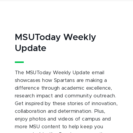
MSUToday Weekly
Update
The MSUToday Weekly Update email
showcases how Spartans are making a
difference through academic excellence,
research impact and community outreach.
Get inspired by these stories of innovation,
collaboration and determination. Plus,
enjoy photos and videos of campus and
more MSU content to help keep you