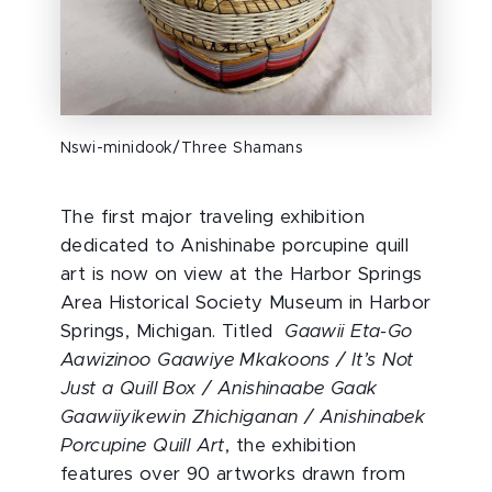
Nswi-minidook/Three Shamans
The first major traveling exhibition
dedicated to Anishinabe porcupine quill
art is now on view at the Harbor Springs
Area Historical Society Museum in Harbor
Springs, Michigan. Titled
Gaawii Eta-Go
Aawizinoo Gaawiye Mkakoons / It’s Not
Just a Quill Box / Anishinaabe Gaak
Gaawiiyikewin Zhichiganan / Anishinabek
Porcupine Quill Art
, the exhibition
features over 90 artworks drawn from