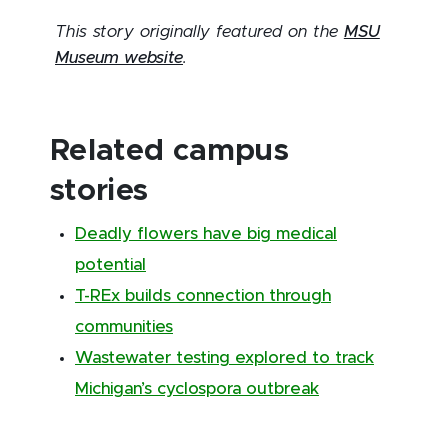
This story originally featured on the
MSU
Museum website
.
Related campus
stories
Deadly flowers have big medical
potential
T-REx builds connection through
communities
Wastewater testing explored to track
Michigan’s cyclospora outbreak