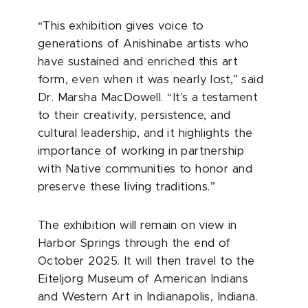
“This exhibition gives voice to
generations of Anishinabe artists who
have sustained and enriched this art
form, even when it was nearly lost,” said
Dr. Marsha MacDowell. “It’s a testament
to their creativity, persistence, and
cultural leadership, and it highlights the
importance of working in partnership
with Native communities to honor and
preserve these living traditions.”
The exhibition will remain on view in
Harbor Springs through the end of
October 2025. It will then travel to the
Eiteljorg Museum of American Indians
and Western Art in Indianapolis, Indiana.