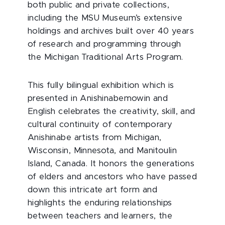
both public and private collections,
including the MSU Museum’s extensive
holdings and archives built over 40 years
of research and programming through
the Michigan Traditional Arts Program.
This fully bilingual exhibition which is
presented in Anishinabemowin and
English celebrates the creativity, skill, and
cultural continuity of contemporary
Anishinabe artists from Michigan,
Wisconsin, Minnesota, and Manitoulin
Island, Canada. It honors the generations
of elders and ancestors who have passed
down this intricate art form and
highlights the enduring relationships
between teachers and learners, the