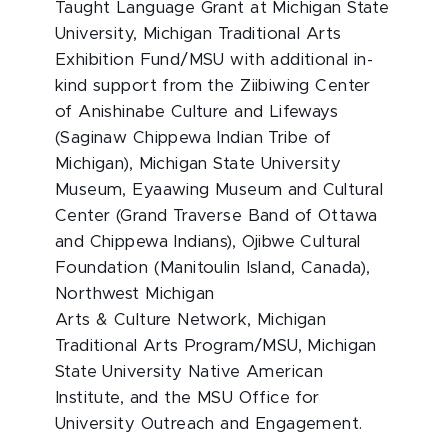
Taught Language Grant at Michigan State
University, Michigan Traditional Arts
Exhibition Fund/MSU with additional in-
kind support from the Ziibiwing Center
of Anishinabe Culture and Lifeways
(Saginaw Chippewa Indian Tribe of
Michigan), Michigan State University
Museum, Eyaawing Museum and Cultural
Center (Grand Traverse Band of Ottawa
and Chippewa Indians), Ojibwe Cultural
Foundation (Manitoulin Island, Canada),
Northwest Michigan
Arts & Culture Network, Michigan
Traditional Arts Program/MSU, Michigan
State University Native American
Institute, and the MSU Office for
University Outreach and Engagement.