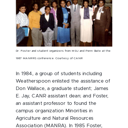
Dr. Foster and student organizers from MSU and Penn State at the
1987 MANRRS conference. Courtesy of CANR
In 1984, a group of students including
Weatherspoon enlisted the assistance of
Don Wallace, a graduate student; James
E. Jay, CANR assistant dean; and Foster,
an assistant professor to found the
campus organization Minorities in
Agriculture and Natural Resources
Association (MANRA). In 1985 Foster,