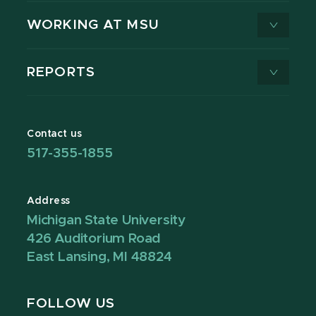
WORKING AT MSU
REPORTS
Contact us
517-355-1855
Address
Michigan State University
426 Auditorium Road
East Lansing, MI 48824
FOLLOW US