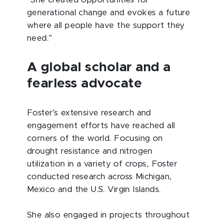
generational change and evokes a future
where all people have the support they
need.”
A global scholar and a
fearless advocate
Foster’s extensive research and
engagement efforts have reached all
corners of the world. Focusing on
drought resistance and nitrogen
utilization in a variety of crops, Foster
conducted research across Michigan,
Mexico and the U.S. Virgin Islands.
She also engaged in projects throughout