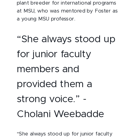
plant breeder for international programs
at MSU, who was mentored by Foster as
a young MSU professor.
“She always stood up
for junior faculty
members and
provided them a
strong voice.” -
Cholani Weebadde
“She always stood up for junior faculty