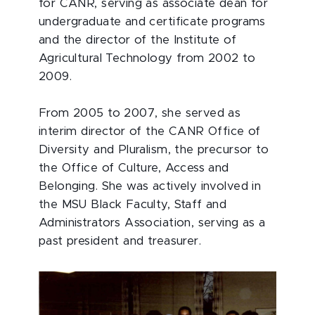
for CANR, serving as associate dean for
undergraduate and certificate programs
and the director of the Institute of
Agricultural Technology from 2002 to
2009.
From 2005 to 2007, she served as
interim director of the CANR Office of
Diversity and Pluralism, the precursor to
the Office of Culture, Access and
Belonging. She was actively involved in
the MSU Black Faculty, Staff and
Administrators Association, serving as a
past president and treasurer.