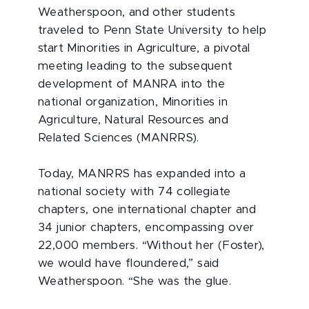
Weatherspoon, and other students
traveled to Penn State University to help
start Minorities in Agriculture, a pivotal
meeting leading to the subsequent
development of MANRA into the
national organization, Minorities in
Agriculture, Natural Resources and
Related Sciences (MANRRS).
Today, MANRRS has expanded into a
national society with 74 collegiate
chapters, one international chapter and
34 junior chapters, encompassing over
22,000 members. “Without her (Foster),
we would have floundered,” said
Weatherspoon. “She was the glue.