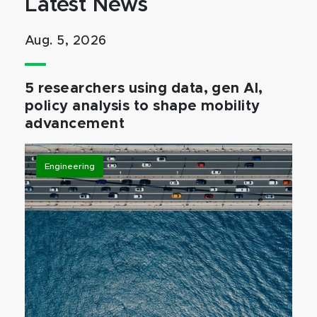
Latest News
Aug. 5, 2026
5 researchers using data, gen AI,
policy analysis to shape mobility
advancement
Engineering