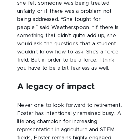
she felt someone was being treated
unfairly or if there was a problem not
being addressed. “She fought for
people,” said Weatherspoon. “If there is
something that didn't quite add up, she
would ask the questions that a student
wouldn't know how to ask. She's a force
field. But in order to be a force, I think
you have to be a bit fearless as well.”
A legacy of impact
Never one to look forward to retirement,
Foster has intentionally remained busy. A
lifelong champion for increasing
representation in agriculture and STEM
fields, Foster remains highly engaged