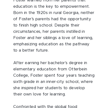
Foster learned from her parents that
education is the key to empowerment.
Born in the 1920s in rural Georgia, neither
of Foster’s parents had the opportunity
to finish high school. Despite their
circumstances, her parents instilled in
Foster and her siblings a love of learning,
emphasizing education as the pathway
to a better future.
After earning her bachelor's degree in
elementary education from Otterbein
College, Foster spent four years teaching
sixth grade in an inner-city school, where
she inspired her students to develop
their own love for learning.
Confronted with the global food