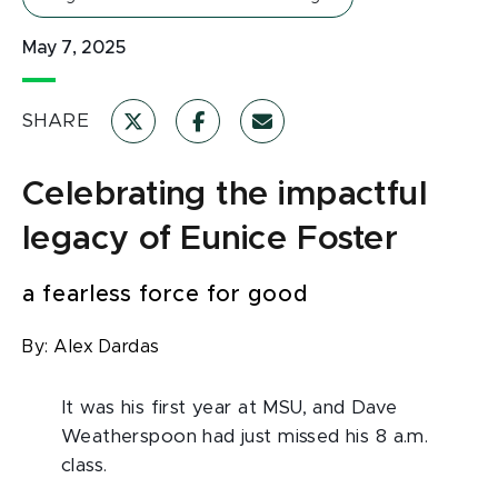
May 7, 2025
SHARE
Celebrating the impactful
legacy of Eunice Foster
a fearless force for good
By:
Alex Dardas
It was his first year at MSU, and Dave
Weatherspoon had just missed his 8 a.m.
class.