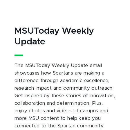
MSUToday Weekly
Update
The MSUToday Weekly Update email
showcases how Spartans are making a
difference through academic excellence,
research impact and community outreach.
Get inspired by these stories of innovation,
collaboration and determination. Plus,
enjoy photos and videos of campus and
more MSU content to help keep you
connected to the Spartan community.