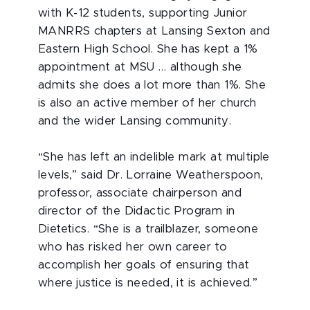
with K-12 students, supporting Junior
MANRRS chapters at Lansing Sexton and
Eastern High School. She has kept a 1%
appointment at MSU … although she
admits she does a lot more than 1%. She
is also an active member of her church
and the wider Lansing community.
“She has left an indelible mark at multiple
levels,” said Dr. Lorraine Weatherspoon,
professor, associate chairperson and
director of the Didactic Program in
Dietetics. “She is a trailblazer, someone
who has risked her own career to
accomplish her goals of ensuring that
where justice is needed, it is achieved.”