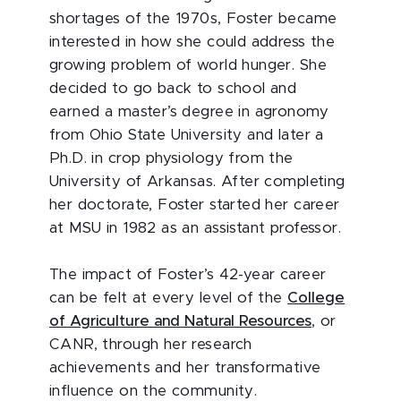
shortages of the 1970s, Foster became
interested in how she could address the
growing problem of world hunger. She
decided to go back to school and
earned a master’s degree in agronomy
from Ohio State University and later a
Ph.D. in crop physiology from the
University of Arkansas. After completing
her doctorate, Foster started her career
at MSU in 1982 as an assistant professor.
The impact of Foster’s 42-year career
can be felt at every level of the
College
of Agriculture and Natural Resources
, or
CANR, through her research
achievements and her transformative
influence on the community.