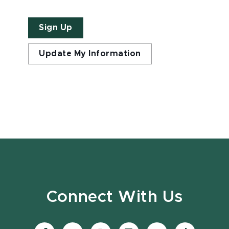
Sign Up
Update My Information
Connect With Us
Visit
Visit
Visit
Visit
Visit
Visit