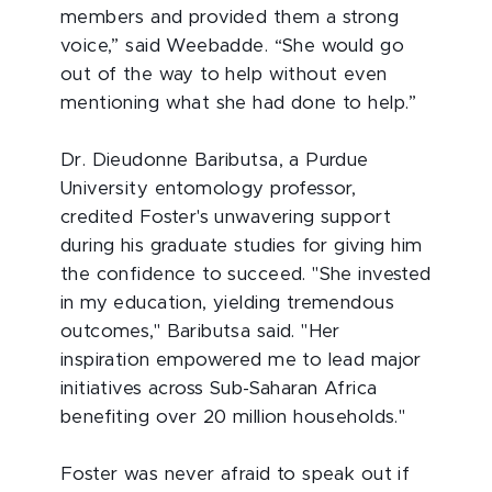
members and provided them a strong
voice,” said Weebadde. “She would go
out of the way to help without even
mentioning what she had done to help.”
Dr. Dieudonne Baributsa, a Purdue
University entomology professor,
credited Foster's unwavering support
during his graduate studies for giving him
the confidence to succeed. "She invested
in my education, yielding tremendous
outcomes," Baributsa said. "Her
inspiration empowered me to lead major
initiatives across Sub-Saharan Africa
benefiting over 20 million households."
Foster was never afraid to speak out if