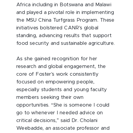
Africa including in Botswana and Malawi
and played a pivotal role in implementing
the MSU China Turfgrass Program. These
initiatives bolstered CANR's global
standing, advancing results that support
food security and sustainable agriculture.
As she gained recognition for her
research and global engagement, the
core of Foster's work consistently
focused on empowering people,
especially students and young faculty
members seeking their own
opportunities. “She is someone I could
go to whenever I needed advice on
critical decisions,” said Dr. Cholani
Weebadde, an associate professor and