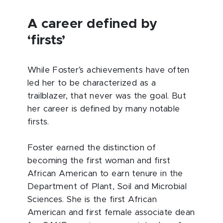
A career defined by
‘firsts’
While Foster’s achievements have often
led her to be characterized as a
trailblazer, that never was the goal. But
her career is defined by many notable
firsts.
Foster earned the distinction of
becoming the first woman and first
African American to earn tenure in the
Department of Plant, Soil and Microbial
Sciences. She is the first African
American and first female associate dean