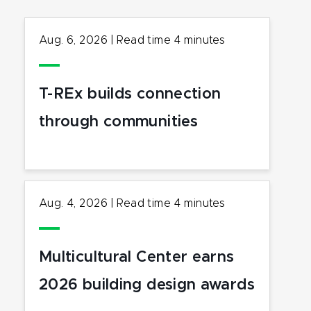
Aug. 6, 2026
|
Read time
4
minutes
T-REx builds connection
through communities
Aug. 4, 2026
|
Read time
4
minutes
Multicultural Center earns
2026 building design awards