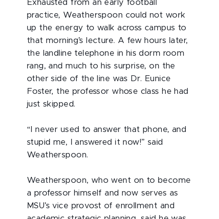
Exhausted from an early football
practice, Weatherspoon could not work
up the energy to walk across campus to
that morning’s lecture. A few hours later,
the landline telephone in his dorm room
rang, and much to his surprise, on the
other side of the line was Dr. Eunice
Foster, the professor whose class he had
just skipped.
“I never used to answer that phone, and
stupid me, I answered it now!” said
Weatherspoon.
Weatherspoon, who went on to become
a professor himself and now serves as
MSU’s vice provost of enrollment and
academic strategic planning, said he was