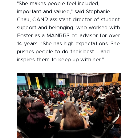
"She makes people feel included,
important and valued," said Stephanie
Chau, CANR assistant director of student
support and belonging, who worked with
Foster as a MANRRS co-advisor for over
14 years. “She has high expectations. She
pushes people to do their best – and
inspires them to keep up with her.”