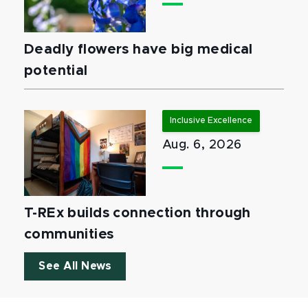
Deadly flowers have big medical
potential
Inclusive Excellence
Aug. 6, 2026
T-REx builds connection through
communities
See All News