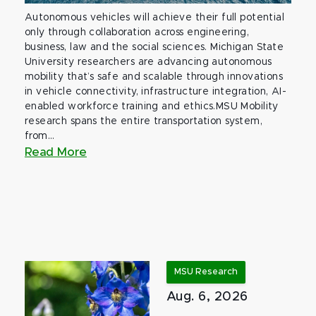
Autonomous vehicles will achieve their full potential
only through collaboration across engineering,
business, law and the social sciences. Michigan State
University researchers are advancing autonomous
mobility that’s safe and scalable through innovations
in vehicle connectivity, infrastructure integration, AI-
enabled workforce training and ethics.MSU Mobility
research spans the entire transportation system,
from...
Read More
MSU Research
Aug. 6, 2026