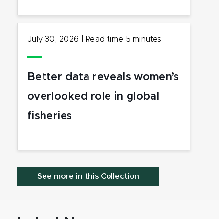
July 30, 2026
|
Read time
5
minutes
Better data reveals women’s
overlooked role in global
fisheries
See more in this Collection