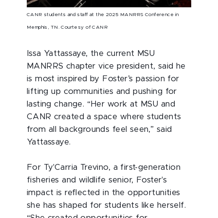
CANR students and staff at the 2025 MANRRS Conference in
Memphis, TN. Courtesy of CANR
Issa Yattassaye, the current MSU
MANRRS chapter vice president, said he
is most inspired by Foster’s passion for
lifting up communities and pushing for
lasting change. “Her work at MSU and
CANR created a space where students
from all backgrounds feel seen,” said
Yattassaye.
For Ty'Carria Trevino, a first-generation
fisheries and wildlife senior, Foster's
impact is reflected in the opportunities
she has shaped for students like herself.
“She created opportunities for