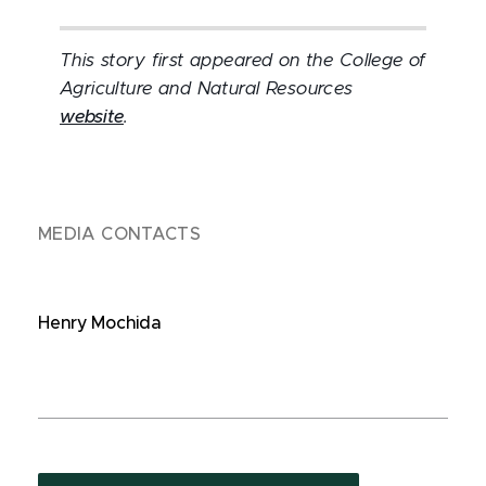
This story first appeared on the College of
Agriculture and Natural Resources
website
.
MEDIA CONTACTS
Henry Mochida