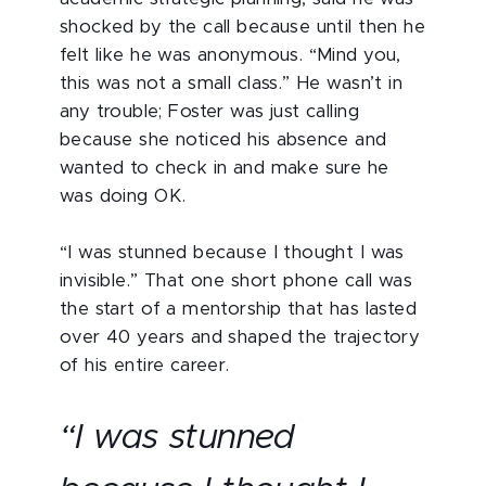
shocked by the call because until then he
felt like he was anonymous. “Mind you,
this was not a small class.” He wasn’t in
any trouble; Foster was just calling
because she noticed his absence and
wanted to check in and make sure he
was doing OK.
“I was stunned because I thought I was
invisible.” That one short phone call was
the start of a mentorship that has lasted
over 40 years and shaped the trajectory
of his entire career.
“I was stunned