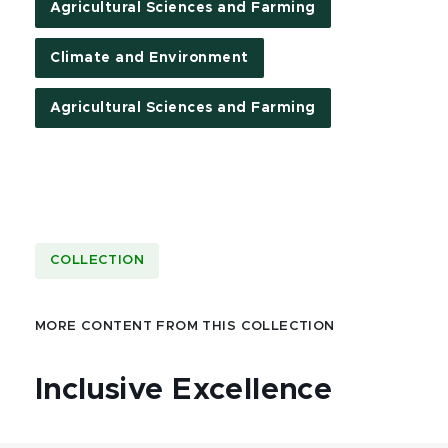
Agricultural Sciences and Farming
Climate and Environment
Agricultural Sciences and Farming
COLLECTION
MORE CONTENT FROM THIS COLLECTION
Inclusive Excellence