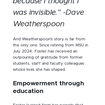
because I thought I
was invisible.”
-Dave
Weatherspoon
And Weatherspoon’s story is far from
the only one. Since retiring from MSU in
July 2024, Foster has received an
outpouring of gratitude from former
students, staff and faculty colleagues
whose lives she has shaped.
Empowerment through
education