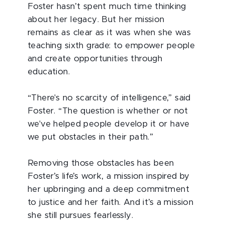
Foster hasn’t spent much time thinking
about her legacy. But her mission
remains as clear as it was when she was
teaching sixth grade: to empower people
and create opportunities through
education.
“There's no scarcity of intelligence,” said
Foster. “The question is whether or not
we've helped people develop it or have
we put obstacles in their path.”
Removing those obstacles has been
Foster’s life’s work, a mission inspired by
her upbringing and a deep commitment
to justice and her faith. And it’s a mission
she still pursues fearlessly.