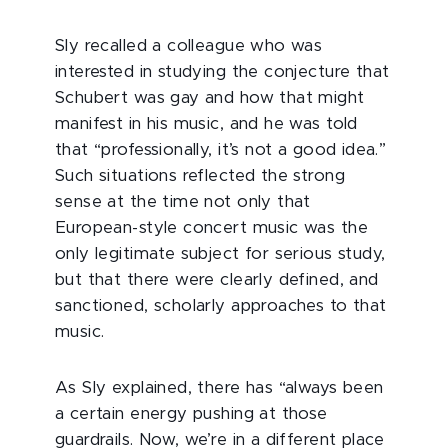
Sly recalled a colleague who was
interested in studying the conjecture that
Schubert was gay and how that might
manifest in his music, and he was told
that “professionally, it’s not a good idea.”
Such situations reflected the strong
sense at the time not only that
European-style concert music was the
only legitimate subject for serious study,
but that there were clearly defined, and
sanctioned, scholarly approaches to that
music.
As Sly explained, there has “always been
a certain energy pushing at those
guardrails. Now, we’re in a different place