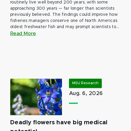
routinely live well beyond 200 years, with some
approaching 300 years — far longer than scientists
previously believed. The findings could improve how
fisheries managers conserve one of North America’s
oldest freshwater fish and may prompt scientists to...
Read More
MSU Research
Aug. 6, 2026
Deadly flowers have big medical