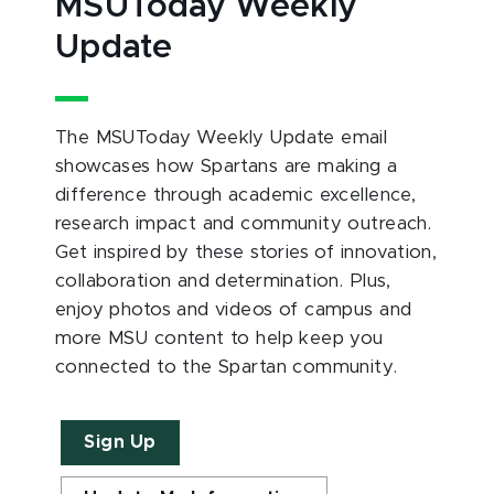
MSUToday Weekly
Update
The MSUToday Weekly Update email
showcases how Spartans are making a
difference through academic excellence,
research impact and community outreach.
Get inspired by these stories of innovation,
collaboration and determination. Plus,
enjoy photos and videos of campus and
more MSU content to help keep you
connected to the Spartan community.
Sign Up