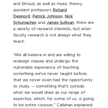
and Stroud, as well as music theory
assistant professors
Richard
Desinord
,
Patrick Johnson
,
Nick
Schumacher,
and
James Sullivan
, there are
a variety of research interests, but what
faculty research is not always what they
teach.
“We all believe in and are willing to
redesign classes and undergo the
vulnerable experience of teaching
something we’ve never taught before,
that we never even had the opportunity
to study — something that’s outside
what we would draw as our range of
expertise, which, for some of us, is going
to be entire courses,” Callahan explained.