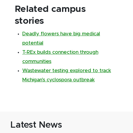
Related campus
stories
Deadly flowers have big medical
potential
T-REx builds connection through
communities
Wastewater testing explored to track
Michigan’s cyclospora outbreak
Latest News