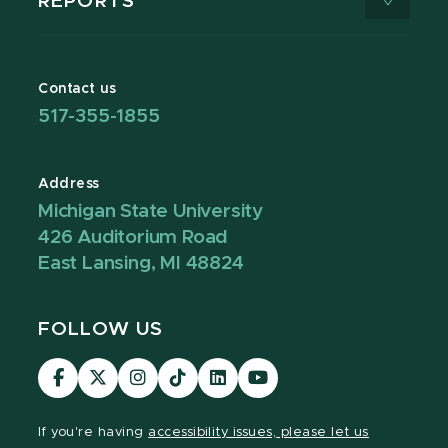
REPORTS
Contact us
517-355-1855
Address
Michigan State University
426 Auditorium Road
East Lansing, MI 48824
FOLLOW US
Visit
Visit
Visit
Visit
Visit
Visit
our
our
our
our
our
our
Facebook
page
Instagram
TikTok
LinkedIn
YouTube
If you're having
accessibility issues, please let us
page
on
page
page
page
page