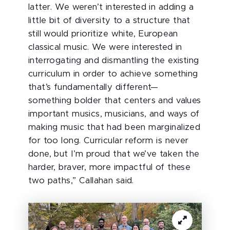
latter. We weren’t interested in adding a
little bit of diversity to a structure that
still would prioritize white, European
classical music. We were interested in
interrogating and dismantling the existing
curriculum in order to achieve something
that’s fundamentally different—
something bolder that centers and values
important musics, musicians, and ways of
making music that had been marginalized
for too long. Curricular reform is never
done, but I’m proud that we’ve taken the
harder, braver, more impactful of these
two paths,” Callahan said.