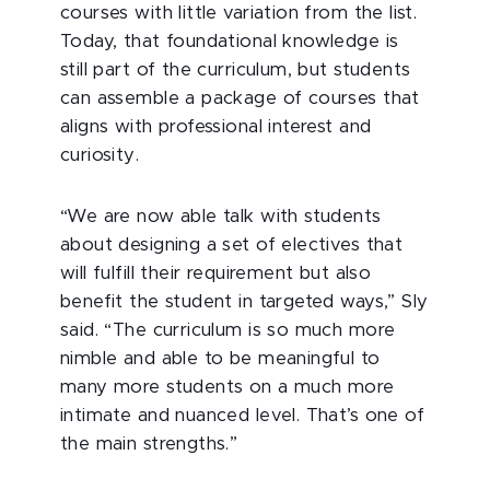
courses with little variation from the list.
Today, that foundational knowledge is
still part of the curriculum, but students
can assemble a package of courses that
aligns with professional interest and
curiosity.
“We are now able talk with students
about designing a set of electives that
will fulfill their requirement but also
benefit the student in targeted ways,” Sly
said. “The curriculum is so much more
nimble and able to be meaningful to
many more students on a much more
intimate and nuanced level. That’s one of
the main strengths.”