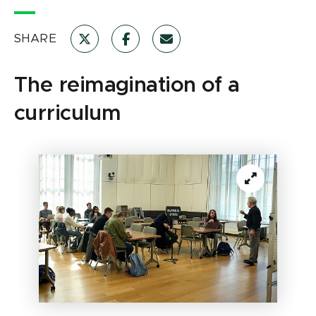
SHARE
The reimagination of a
curriculum