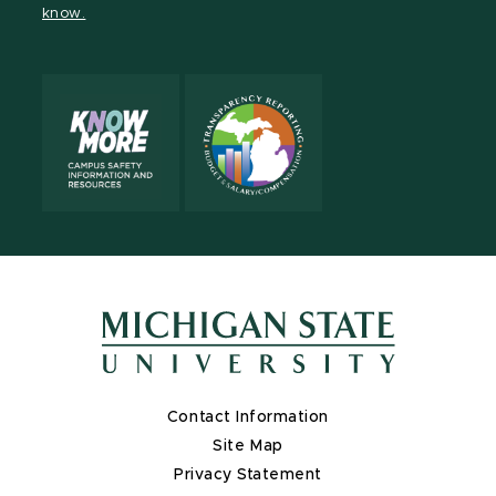
know.
X
Contact Information
Site Map
Privacy Statement