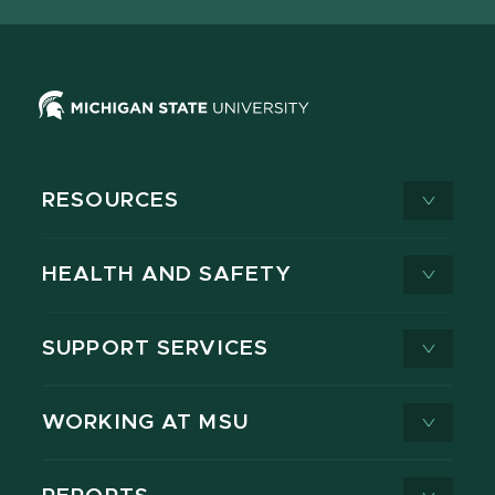
RESOURCES
HEALTH AND SAFETY
SUPPORT SERVICES
WORKING AT MSU