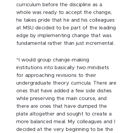
curriculum before the discipline as a
whole was ready to accept the change,
he takes pride that he and his colleagues
at MSU decided to be part of the leading
edge by implementing change that was
fundamental rather than just incremental.
“I would group change-making
institutions into basically two mindsets
for approaching revisions to their
undergraduate theory curricula. There are
ones that have added a few side dishes
while preserving the main course, and
there are ones that have dumped the
plate altogether and sought to create a
more balanced meal. My colleagues and I
decided at the very beginning to be the