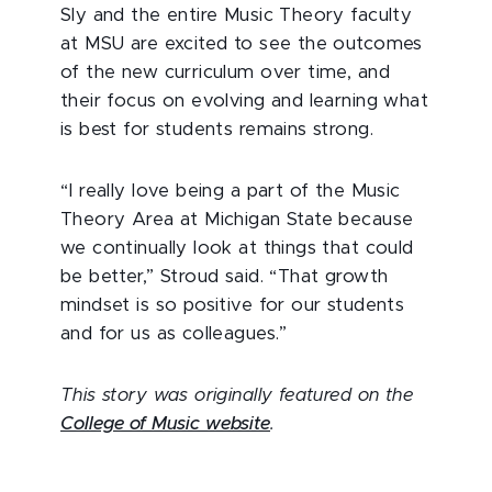
Sly and the entire Music Theory faculty
at MSU are excited to see the outcomes
of the new curriculum over time, and
their focus on evolving and learning what
is best for students remains strong.
“I really love being a part of the Music
Theory Area at Michigan State because
we continually look at things that could
be better,” Stroud said. “That growth
mindset is so positive for our students
and for us as colleagues.”
This story was originally featured on the
College of Music website
.