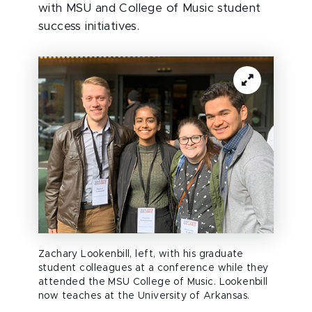
with MSU and College of Music student
success initiatives.
Zachary Lookenbill, left, with his graduate
student colleagues at a conference while they
attended the MSU College of Music. Lookenbill
now teaches at the University of Arkansas.