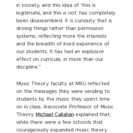
in society, and this idea of ‘this is
legitimate, and this is not’ has completely
been disassembled. It is curiosity that is
driving things rather than permission
systems, reflecting more the interests
and the breadth of lived experience of
our students. It has had an explosive
effect on curricula, in more than our
discipline.”
Music Theory faculty at MSU reflected
on the messages they were sending to
students by the music they spent time
on in class. Associate Professor of Music
Theory
Michael Callahan
explained that,
while there were a few schools that
courageously expanded music theory