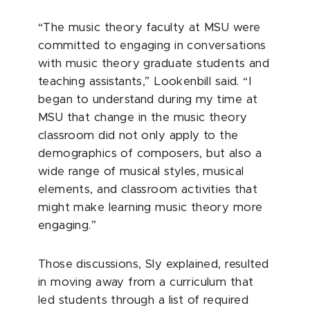
“The music theory faculty at MSU were
committed to engaging in conversations
with music theory graduate students and
teaching assistants,” Lookenbill said. “I
began to understand during my time at
MSU that change in the music theory
classroom did not only apply to the
demographics of composers, but also a
wide range of musical styles, musical
elements, and classroom activities that
might make learning music theory more
engaging.”
Those discussions, Sly explained, resulted
in moving away from a curriculum that
led students through a list of required