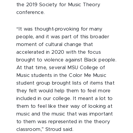
the 2019 Society for Music Theory
conference.
“It was thought-provoking for many
people, and it was part of this broader
moment of cultural change that
accelerated in 2020 with the focus
brought to violence against Black people.
At that time, several MSU College of
Music students in the Color Me Music
student group brought lists of items that
they felt would help them to feel more
included in our college. It meant a lot to
them to feel like their way of looking at
music and the music that was important
to them was represented in the theory
classroom,” Stroud said.