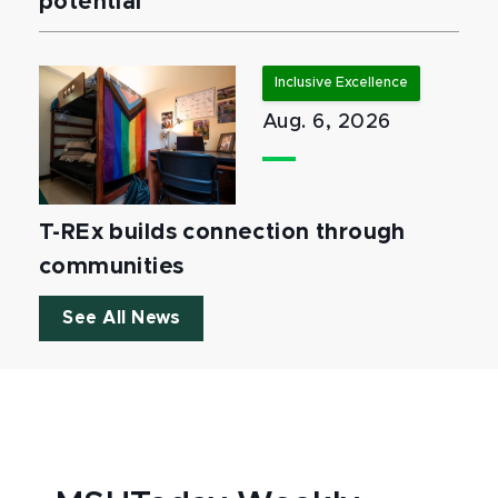
potential
Inclusive Excellence
Aug. 6, 2026
T-REx builds connection through
communities
See All News