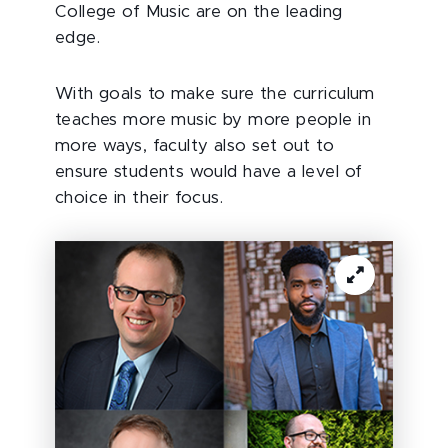
College of Music are on the leading
edge.
With goals to make sure the curriculum
teaches more music by more people in
more ways, faculty also set out to
ensure students would have a level of
choice in their focus.