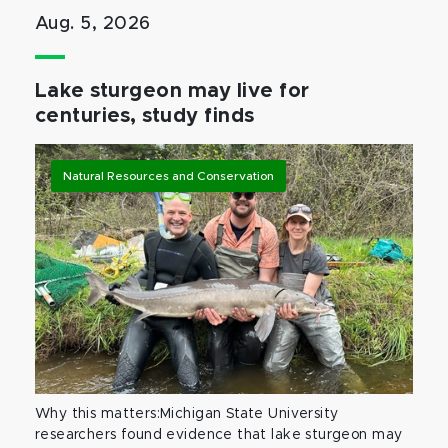
Aug. 5, 2026
Lake sturgeon may live for
centuries, study finds
Natural Resources and Conservation
Why this matters:Michigan State University
researchers found evidence that lake sturgeon may