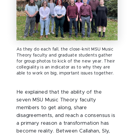
As they do each fall, the close-knit MSU Music
Theory faculty and graduate students gather
for group photos to kick of the new year. Their
collegiality is an indicator as to why they are
able to work on big, important issues together.
He explained that the ability of the
seven MSU Music Theory faculty
members to get along, share
disagreements, and reach a consensus is
a primary reason a transformation has
become reality. Between Callahan, Sly,