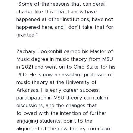
“Some of the reasons that can derail
change like this, that I know have
happened at other institutions, have not
happened here, and I don’t take that for
granted.”
Zachary Lookenbill earned his Master of
Music degree in music theory from MSU
in 2021 and went on to Ohio State for his
PhD. He is now an assistant professor of
music theory at the University of
Arkansas. His early career success,
participation in MSU theory curriculum
discussions, and the changes that
followed with the intention of further
engaging students, point to the
alignment of the new theory curriculum