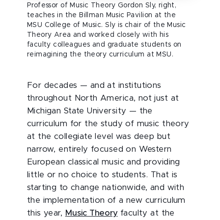
Professor of Music Theory Gordon Sly, right,
teaches in the Billman Music Pavilion at the
MSU College of Music. Sly is chair of the Music
Theory Area and worked closely with his
faculty colleagues and graduate students on
reimagining the theory curriculum at MSU.
For decades — and at institutions
throughout North America, not just at
Michigan State University — the
curriculum for the study of music theory
at the collegiate level was deep but
narrow, entirely focused on Western
European classical music and providing
little or no choice to students. That is
starting to change nationwide, and with
the implementation of a new curriculum
this year,
Music Theory
faculty at the