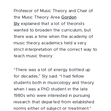
Professor of Music Theory and Chair of
the Music Theory Area
Gordon
Sly
explained that a lot of theorists
wanted to broaden the curriculum, but
there was a time when the academy of
music theory academics held a very
strict interpretation of the correct way to
teach music theory.
“There was a lot of energy bottled up
for decades,” Sly said. “I had fellow
students both in musicology and theory
when I was a PhD student in the late
1980s who were interested in pursuing
research that departed from established
norms either of subject or treatment.”