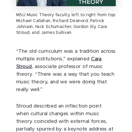
MSU Music Theory faculty, left to right from top:
Michael Callahan, Richard Desinord, Patrick
Johnson, Nick Schumacher, Gordon Sly, Cara
Stroud, and James Sullivan.
“The old curriculum was a tradition across
multiple institutions,” explained
Cara
Stroud
, associate professor of music
theory. “There was a way that you teach
music theory, and we were doing that
really well.”
Stroud described an inflection point
when cultural changes within music
theory coincided with external forces,
partially spurred by a keynote address at