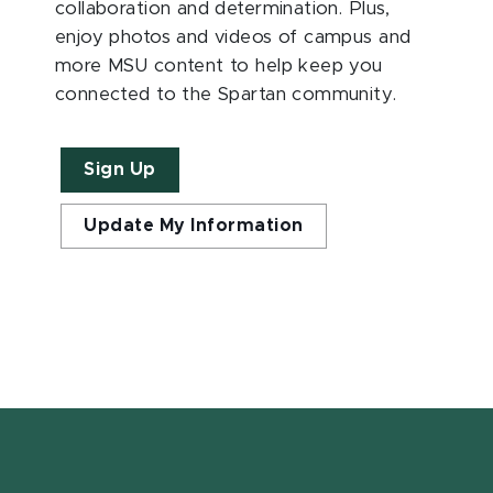
collaboration and determination. Plus,
enjoy photos and videos of campus and
more MSU content to help keep you
connected to the Spartan community.
Sign Up
Update My Information