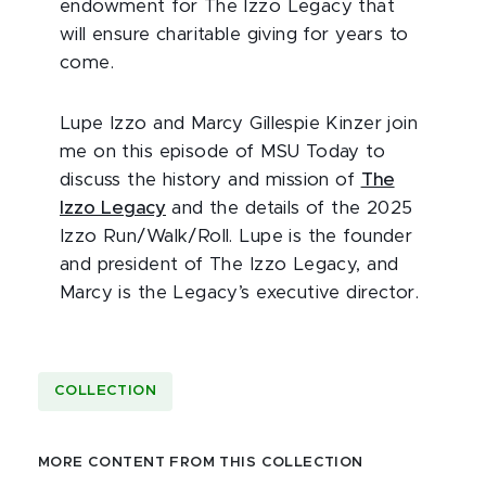
endowment for The Izzo Legacy that
will ensure charitable giving for years to
come.
Lupe Izzo and Marcy Gillespie Kinzer join
me on this episode of MSU Today to
discuss the history and mission of
The
Izzo Legacy
and the details of the 2025
Izzo Run/Walk/Roll. Lupe is the founder
and president of The Izzo Legacy, and
Marcy is the Legacy’s executive director.
COLLECTION
MORE CONTENT FROM THIS COLLECTION