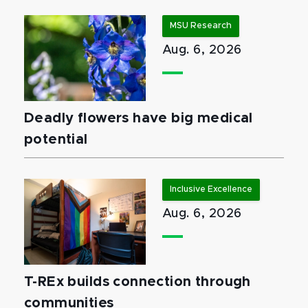
MSU Research
Aug. 6, 2026
Deadly flowers have big medical
potential
Inclusive Excellence
Aug. 6, 2026
T-REx builds connection through
communities