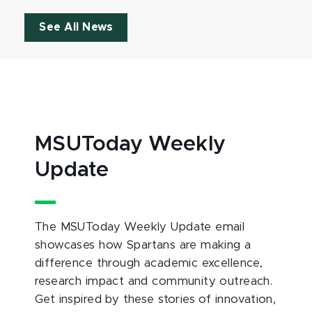
See All News
MSUToday Weekly
Update
The MSUToday Weekly Update email
showcases how Spartans are making a
difference through academic excellence,
research impact and community outreach.
Get inspired by these stories of innovation,