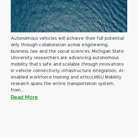
Autonomous vehicles will achieve their full potential
only through collaboration across engineering,
business, law and the social sciences. Michigan State
University researchers are advancing autonomous
mobility that’s safe and scalable through innovations
in vehicle connectivity, infrastructure integration, AI-
enabled workforce training and ethics.MSU Mobility
research spans the entire transportation system,
from...
Read More