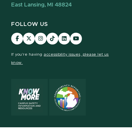
East Lansing, MI 48824
FOLLOW US
Visit
Visit
Visit
Visit
Visit
Visit
our
our
our
our
our
our
Facebook
page
Instagram
TikTok
LinkedIn
YouTube
If you're having
accessibility issues, please let us
page
on
page
page
page
page
know.
X