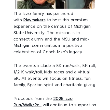
The Izzo family has partnered
with
Playmakers
to host this premium
experience on the campus of Michigan
State University. The mission is to
connect alumni and the MSU and mid-
Michigan communities in a positive
celebration of Coach Izzo's legacy.
The events include a 5K run/walk, 5K roll,
1/2 K walk/roll, kids' races and a virtual
5K. All events will focus on fitness, fun,
family, Spartan spirit and charitable giving.
Proceeds from the
2025 Izzo
Run/Walk/Roll
will continue to support an