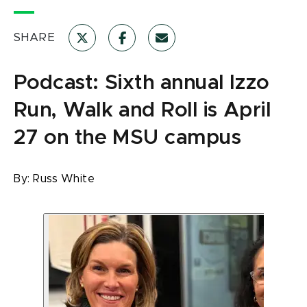
SHARE
Podcast: Sixth annual Izzo
Run, Walk and Roll is April
27 on the MSU campus
By:
Russ White