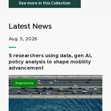
See more in this Collection
Latest News
Aug. 5, 2026
5 researchers using data, gen AI,
policy analysis to shape mobility
advancement
Engineering