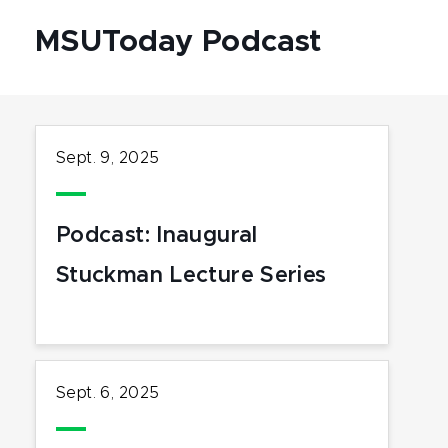
MSUToday Podcast
Sept. 9, 2025
Podcast: Inaugural
Stuckman Lecture Series
Sept. 6, 2025