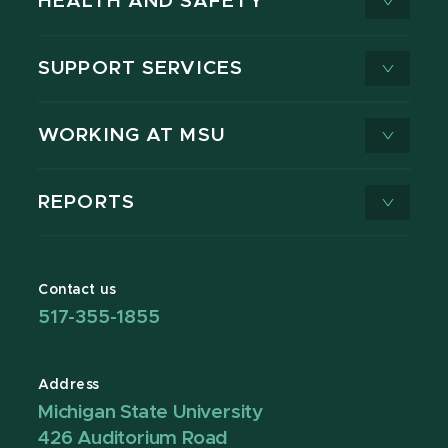
HEALTH AND SAFETY
SUPPORT SERVICES
WORKING AT MSU
REPORTS
Contact us
517-355-1855
Address
Michigan State University
426 Auditorium Road