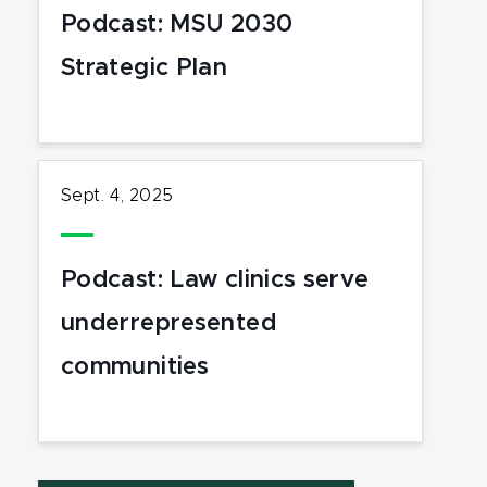
Podcast: MSU 2030
Strategic Plan
Sept. 4, 2025
Podcast: Law clinics serve
underrepresented
communities