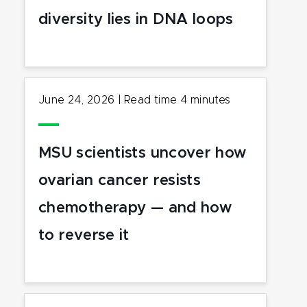
diversity lies in DNA loops
June 24, 2026
|
Read time
4
minutes
MSU scientists uncover how
ovarian cancer resists
chemotherapy — and how
to reverse it