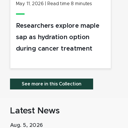
May 11, 2026
|
Read time
8
minutes
Researchers explore maple
sap as hydration option
during cancer treatment
See more in this Collection
Latest News
Aug. 5, 2026