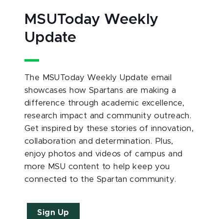
MSUToday Weekly
Update
The MSUToday Weekly Update email
showcases how Spartans are making a
difference through academic excellence,
research impact and community outreach.
Get inspired by these stories of innovation,
collaboration and determination. Plus,
enjoy photos and videos of campus and
more MSU content to help keep you
connected to the Spartan community.
Sign Up