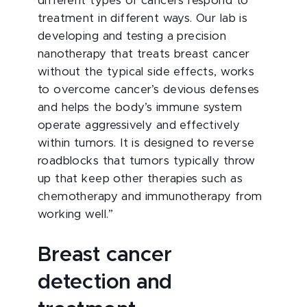
different types of cancers respond to
treatment in different ways. Our lab is
developing and testing a precision
nanotherapy that treats breast cancer
without the typical side effects, works
to overcome cancer’s devious defenses
and helps the body’s immune system
operate aggressively and effectively
within tumors. It is designed to reverse
roadblocks that tumors typically throw
up that keep other therapies such as
chemotherapy and immunotherapy from
working well.”
Breast cancer
detection and