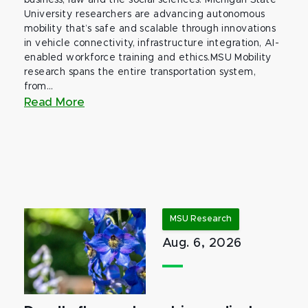
business, law and the social sciences. Michigan State
University researchers are advancing autonomous
mobility that’s safe and scalable through innovations
in vehicle connectivity, infrastructure integration, AI-
enabled workforce training and ethics.MSU Mobility
research spans the entire transportation system,
from...
Read More
MSU Research
Aug. 6, 2026