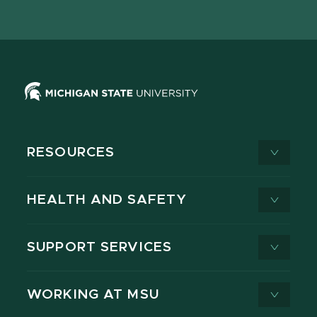
page
on
page
page
page
page
X
RESOURCES
HEALTH AND SAFETY
SUPPORT SERVICES
WORKING AT MSU