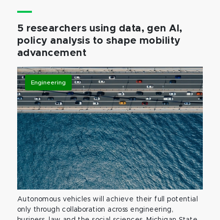
5 researchers using data, gen AI,
policy analysis to shape mobility
advancement
Engineering
Autonomous vehicles will achieve their full potential
only through collaboration across engineering,