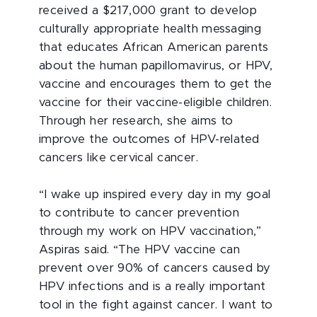
received a $217,000 grant to develop
culturally appropriate health messaging
that educates African American parents
about the human papillomavirus, or HPV,
vaccine and encourages them to get the
vaccine for their vaccine-eligible children.
Through her research, she aims to
improve the outcomes of HPV-related
cancers like cervical cancer.
“I wake up inspired every day in my goal
to contribute to cancer prevention
through my work on HPV vaccination,”
Aspiras said. “The HPV vaccine can
prevent over 90% of cancers caused by
HPV infections and is a really important
tool in the fight against cancer. I want to