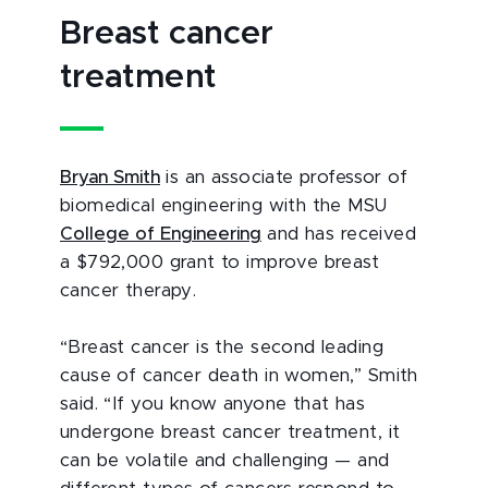
Breast cancer
treatment
Bryan Smith
is an associate professor of
biomedical engineering with the MSU
College of Engineering
and has received
a $792,000 grant to improve breast
cancer therapy.
“Breast cancer is the second leading
cause of cancer death in women,” Smith
said. “If you know anyone that has
undergone breast cancer treatment, it
can be volatile and challenging — and