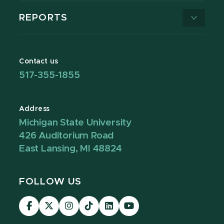
REPORTS
Contact us
517-355-1855
Address
Michigan State University
426 Auditorium Road
East Lansing, MI 48824
FOLLOW US
Visit
Visit
Visit
Visit
Visit
Visit
our
our
our
our
our
our