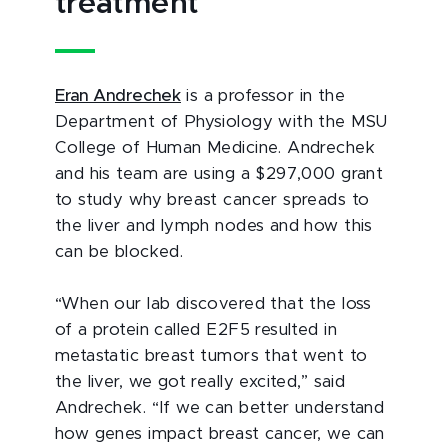
treatment
Eran Andrechek
is a professor in the
Department of Physiology with the MSU
College of Human Medicine. Andrechek
and his team are using a $297,000 grant
to study why breast cancer spreads to
the liver and lymph nodes and how this
can be blocked.
“When our lab discovered that the loss
of a protein called E2F5 resulted in
metastatic breast tumors that went to
the liver, we got really excited,” said
Andrechek. “If we can better understand
how genes impact breast cancer, we can