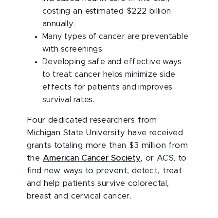
costing an estimated $222 billion
annually.
Many types of cancer are preventable
with screenings.
Developing safe and effective ways
to treat cancer helps minimize side
effects for patients and improves
survival rates.
Four dedicated researchers from
Michigan State University have received
grants totaling more than $3 million from
the
American Cancer Society
, or ACS, to
find new ways to prevent, detect, treat
and help patients survive colorectal,
breast and cervical cancer.