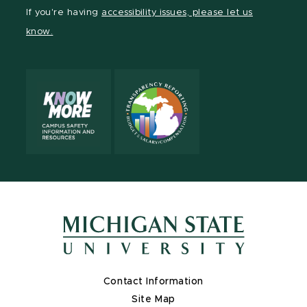
Facebook
page
Instagram
TikTok
LinkedIn
YouTube
If you're having
accessibility issues, please let us
page
on
page
page
page
page
know.
X
Contact Information
Site Map