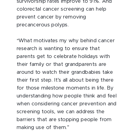
survivorship rates improve to 91%. And
colorectal cancer screening can help
prevent cancer by removing
precancerous polyps.
“What motivates my why behind cancer
research is wanting to ensure that
parents get to celebrate holidays with
their family or that grandparents are
around to watch their grandbabies take
their first step. It’s all about being there
for those milestone moments in life. By
understanding how people think and feel
when considering cancer prevention and
screening tools, we can address the
barriers that are stopping people from
making use of them.”