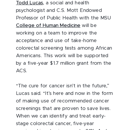
Todd Lucas
, a social and health
psychologist and C.S. Mott Endowed
Professor of Public Health with the MSU
College of Human Medicine
will be
working on a team to improve the
acceptance and use of take-home
colorectal screening tests among African
Americans. This work will be supported
by a five-year $1.7 million grant from the
ACS.
“The cure for cancer isn’t in the future,”
Lucas said. “It’s here and now in the form
of making use of recommended cancer
screenings that are proven to save lives.
When we can identify and treat early-
stage colorectal cancer, five-year