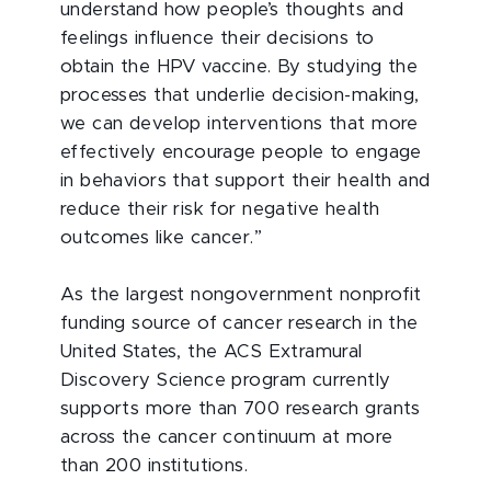
understand how people’s thoughts and
feelings influence their decisions to
obtain the HPV vaccine. By studying the
processes that underlie decision-making,
we can develop interventions that more
effectively encourage people to engage
in behaviors that support their health and
reduce their risk for negative health
outcomes like cancer.”
As the largest nongovernment nonprofit
funding source of cancer research in the
United States, the ACS Extramural
Discovery Science program currently
supports more than 700 research grants
across the cancer continuum at more
than 200 institutions.