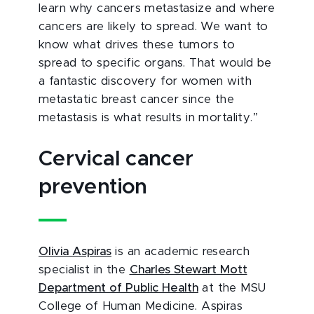
learn why cancers metastasize and where
cancers are likely to spread. We want to
know what drives these tumors to
spread to specific organs. That would be
a fantastic discovery for women with
metastatic breast cancer since the
metastasis is what results in mortality.”
Cervical cancer
prevention
Olivia Aspiras
is an academic research
specialist in the
Charles Stewart Mott
Department of Public Health
at the MSU
College of Human Medicine. Aspiras