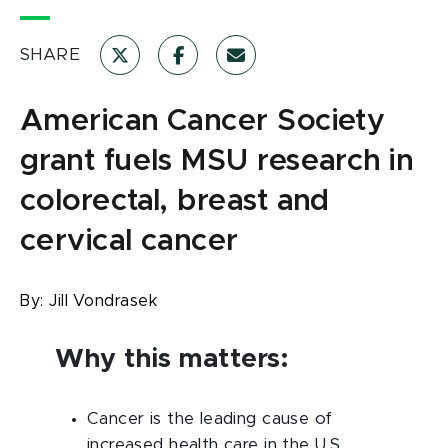
SHARE
American Cancer Society
grant fuels MSU research in
colorectal, breast and
cervical cancer
By:
Jill Vondrasek
Why this matters:
Cancer is the leading cause of
increased health care in the U.S.,