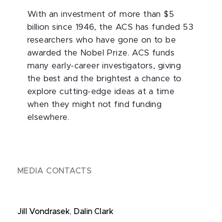
With an investment of more than $5
billion since 1946, the ACS has funded 53
researchers who have gone on to be
awarded the Nobel Prize. ACS funds
many early-career investigators, giving
the best and the brightest a chance to
explore cutting-edge ideas at a time
when they might not find funding
elsewhere.
MEDIA CONTACTS
Jill Vondrasek
,
Dalin Clark