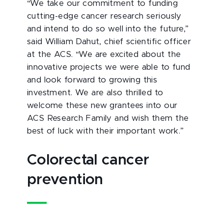
“We take our commitment to funding
cutting-edge cancer research seriously
and intend to do so well into the future,”
said William Dahut, chief scientific officer
at the ACS. “We are excited about the
innovative projects we were able to fund
and look forward to growing this
investment. We are also thrilled to
welcome these new grantees into our
ACS Research Family and wish them the
best of luck with their important work.”
Colorectal cancer
prevention