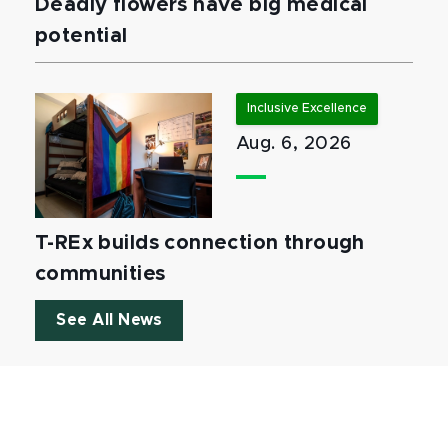
Deadly flowers have big medical
potential
Inclusive Excellence
Aug. 6, 2026
T-REx builds connection through
communities
See All News