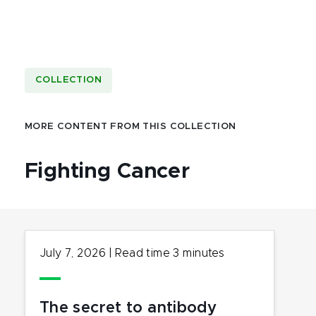
COLLECTION
MORE CONTENT FROM THIS COLLECTION
Fighting Cancer
July 7, 2026
|
Read time
3
minutes
The secret to antibody