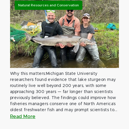
Natural Resources and Conservation
Why this matters:Michigan State University
researchers found evidence that lake sturgeon may
routinely live well beyond 200 years, with some
approaching 300 years — far longer than scientists
previously believed. The findings could improve how
fisheries managers conserve one of North America’s
oldest freshwater fish and may prompt scientists to...
Read More