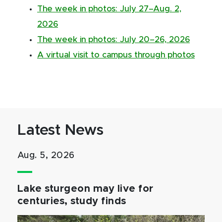
The week in photos: July 27–Aug. 2,
2026
The week in photos: July 20–26, 2026
A virtual visit to campus through photos
Latest News
Aug. 5, 2026
Lake sturgeon may live for
centuries, study finds