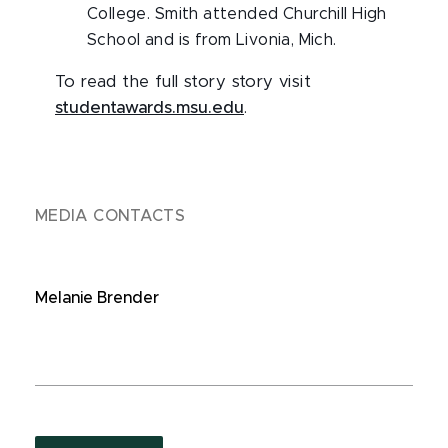
College. Smith attended Churchill High
School and is from Livonia, Mich.
To read the full story story visit
studentawards.msu.edu
.
MEDIA CONTACTS
Melanie Brender