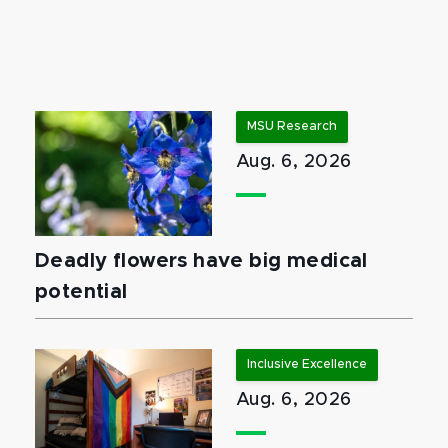
MSU Research
Aug. 6, 2026
Deadly flowers have big medical
potential
Inclusive Excellence
Aug. 6, 2026