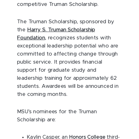
competitive Truman Scholarship.
The Truman Scholarship, sponsored by
the
Harry S. Truman Scholarship
Foundation
, recognizes students with
exceptional leadership potential who are
committed to affecting change through
public service. It provides financial
support for graduate study and
leadership training for approximately 62
students. Awardees will be announced in
the coming months.
MSU’s nominees for the Truman
Scholarship are:
Kaylin Casper, an
Honors College
third-