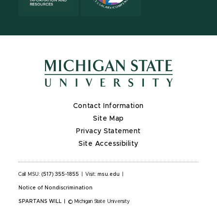
Contact Information
Site Map
Privacy Statement
Site Accessibility
Call MSU:
(517) 355-1855
|
Visit:
msu.edu
|
Notice of Nondiscrimination
SPARTANS WILL
|
© Michigan State University