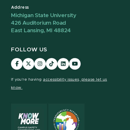
Address
Michigan State University
426 Auditorium Road
East Lansing, MI 48824
FOLLOW US
Visit
Visit
Visit
Visit
Visit
Visit
our
our
our
our
our
our
Facebook
page
Instagram
TikTok
LinkedIn
YouTube
If you're having
accessibility issues, please let us
page
on
page
page
page
page
know.
X