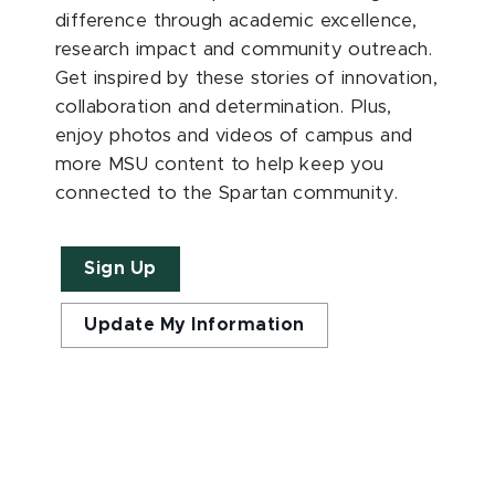
difference through academic excellence,
research impact and community outreach.
Get inspired by these stories of innovation,
collaboration and determination. Plus,
enjoy photos and videos of campus and
more MSU content to help keep you
connected to the Spartan community.
Sign Up
Update My Information