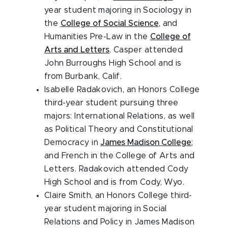
year student majoring in Sociology in
the
College of Social Science
, and
Humanities Pre-Law in the
College of
Arts and Letters
. Casper attended
John Burroughs High School and is
from Burbank, Calif.
Isabelle Radakovich, an Honors College
third-year student pursuing three
majors: International Relations, as well
as Political Theory and Constitutional
Democracy in
James Madison College
;
and French in the College of Arts and
Letters. Radakovich attended Cody
High School and is from Cody, Wyo.
Claire Smith, an Honors College third-
year student majoring in Social
Relations and Policy in James Madison