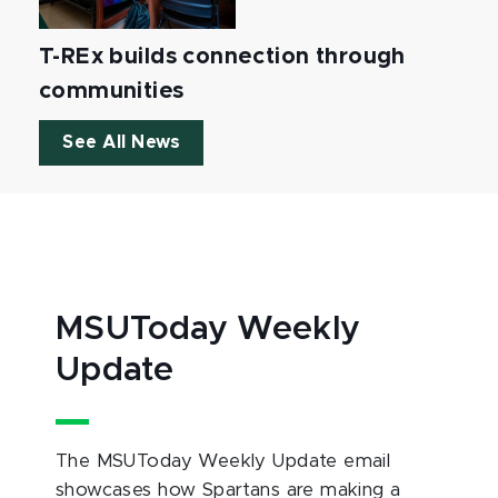
T-REx builds connection through
communities
See All News
MSUToday Weekly
Update
The MSUToday Weekly Update email
showcases how Spartans are making a