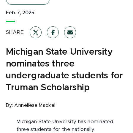
Feb. 7, 2025
SHARE
Michigan State University
nominates three
undergraduate students for
Truman Scholarship
By:
Anneliese Mackel
Michigan State University has nominated
three students for the nationally