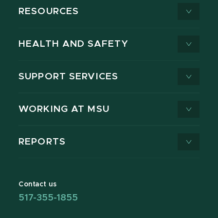
RESOURCES
HEALTH AND SAFETY
SUPPORT SERVICES
WORKING AT MSU
REPORTS
Contact us
517-355-1855