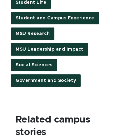
Student Life
Student and Campus Experience
MSU Research
MSU Leadership and Impact
Social Sciences
Government and Society
Related campus
stories