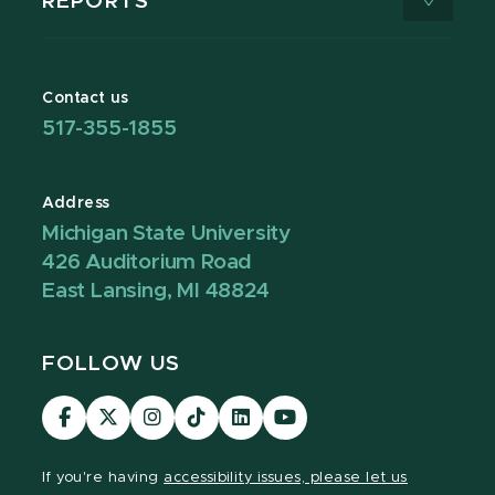
REPORTS
Contact us
517-355-1855
Address
Michigan State University
426 Auditorium Road
East Lansing, MI 48824
FOLLOW US
Visit
Visit
Visit
Visit
Visit
Visit
our
our
our
our
our
our
Facebook
page
Instagram
TikTok
LinkedIn
YouTube
If you're having
accessibility issues, please let us
page
on
page
page
page
page