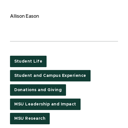
Allison Eason
Student Life
Student and Campus Experience
Donations and Giving
MSU Leadership and Impact
MSU Research