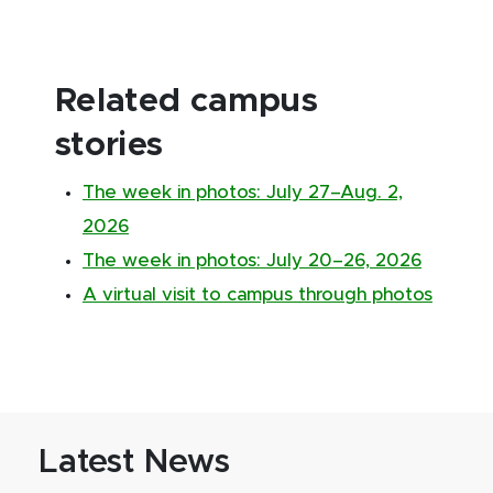
Related campus
stories
The week in photos: July 27–Aug. 2,
2026
The week in photos: July 20–26, 2026
A virtual visit to campus through photos
Latest News