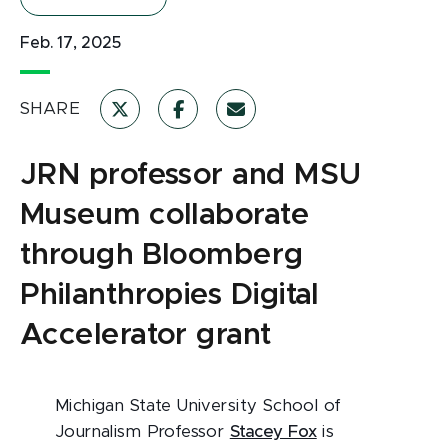
Feb. 17, 2025
SHARE
JRN professor and MSU
Museum collaborate
through Bloomberg
Philanthropies Digital
Accelerator grant
Michigan State University School of
Journalism Professor
Stacey Fox
is