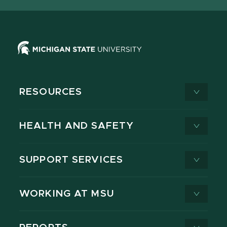
RESOURCES
HEALTH AND SAFETY
SUPPORT SERVICES
WORKING AT MSU