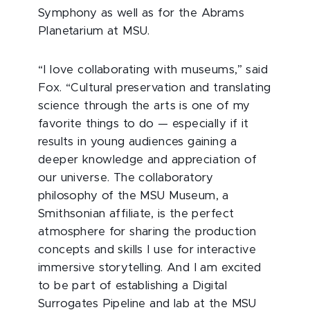
Symphony as well as for the Abrams
Planetarium at MSU.
“I love collaborating with museums,” said
Fox. “Cultural preservation and translating
science through the arts is one of my
favorite things to do — especially if it
results in young audiences gaining a
deeper knowledge and appreciation of
our universe. The collaboratory
philosophy of the MSU Museum, a
Smithsonian affiliate, is the perfect
atmosphere for sharing the production
concepts and skills I use for interactive
immersive storytelling. And I am excited
to be part of establishing a Digital
Surrogates Pipeline and lab at the MSU