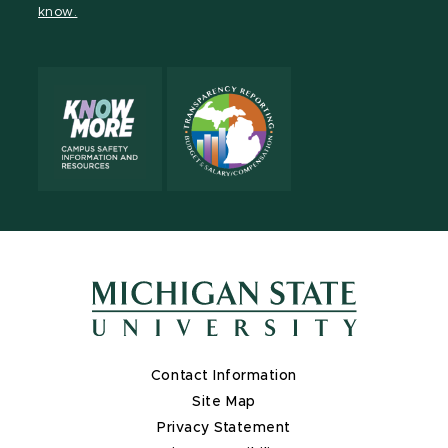
know.
X
Contact Information
Site Map
Privacy Statement