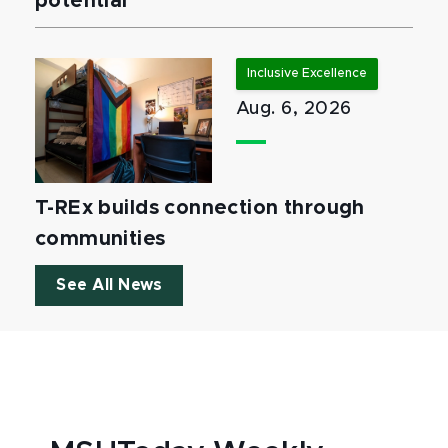
potential
Inclusive Excellence
Aug. 6, 2026
T-REx builds connection through
communities
See All News