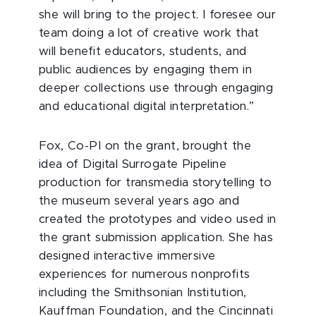
she will bring to the project. I foresee our
team doing a lot of creative work that
will benefit educators, students, and
public audiences by engaging them in
deeper collections use through engaging
and educational digital interpretation.”
Fox, Co-PI on the grant, brought the
idea of Digital Surrogate Pipeline
production for transmedia storytelling to
the museum several years ago and
created the prototypes and video used in
the grant submission application. She has
designed interactive immersive
experiences for numerous nonprofits
including the Smithsonian Institution,
Kauffman Foundation, and the Cincinnati