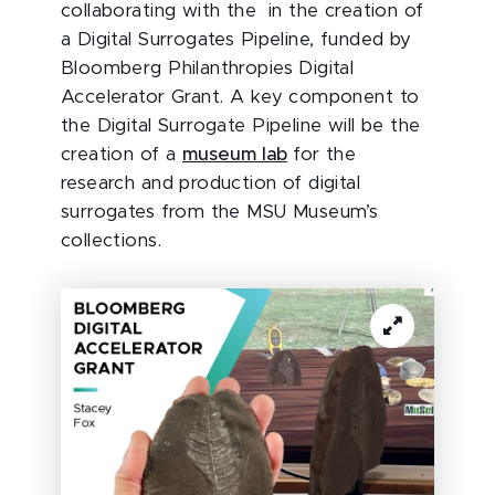
collaborating with the in the creation of
a Digital Surrogates Pipeline, funded by
Bloomberg Philanthropies Digital
Accelerator Grant. A key component to
the Digital Surrogate Pipeline will be the
creation of a
museum lab
for the
research and production of digital
surrogates from the MSU Museum’s
collections.