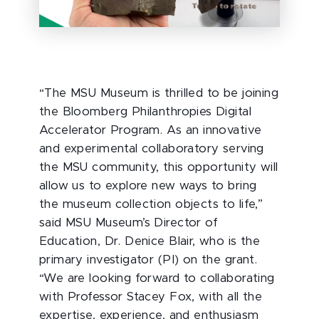
“The MSU Museum is thrilled to be joining
the Bloomberg Philanthropies Digital
Accelerator Program. As an innovative
and experimental collaboratory serving
the MSU community, this opportunity will
allow us to explore new ways to bring
the museum collection objects to life,”
said MSU Museum’s Director of
Education, Dr. Denice Blair, who is the
primary investigator (PI) on the grant.
“We are looking forward to collaborating
with Professor Stacey Fox, with all the
expertise, experience, and enthusiasm