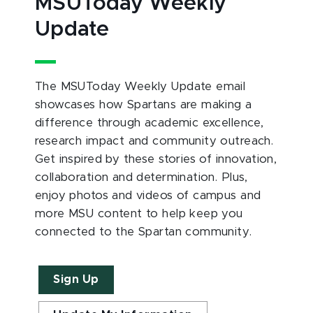
MSUToday Weekly
Update
The MSUToday Weekly Update email
showcases how Spartans are making a
difference through academic excellence,
research impact and community outreach.
Get inspired by these stories of innovation,
collaboration and determination. Plus,
enjoy photos and videos of campus and
more MSU content to help keep you
connected to the Spartan community.
Sign Up