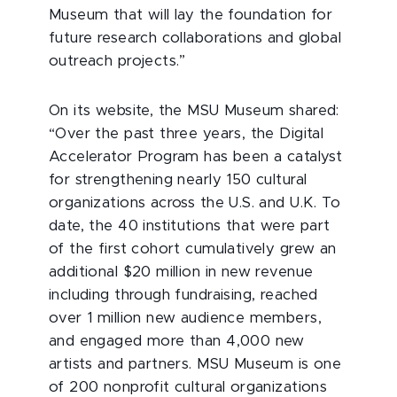
Museum that will lay the foundation for
future research collaborations and global
outreach projects.”
On its website, the MSU Museum shared:
“Over the past three years, the Digital
Accelerator Program has been a catalyst
for strengthening nearly 150 cultural
organizations across the U.S. and U.K. To
date, the 40 institutions that were part
of the first cohort cumulatively grew an
additional $20 million in new revenue
including through fundraising, reached
over 1 million new audience members,
and engaged more than 4,000 new
artists and partners. MSU Museum is one
of 200 nonprofit cultural organizations