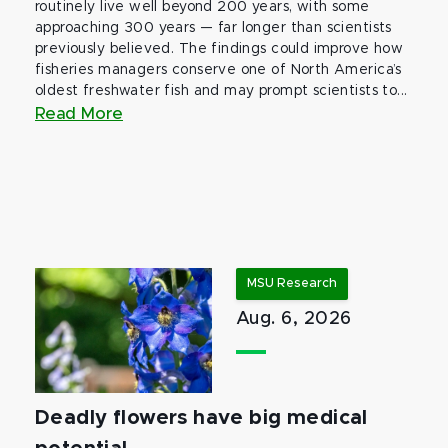
routinely live well beyond 200 years, with some
approaching 300 years — far longer than scientists
previously believed. The findings could improve how
fisheries managers conserve one of North America’s
oldest freshwater fish and may prompt scientists to...
Read More
MSU Research
Aug. 6, 2026
Deadly flowers have big medical