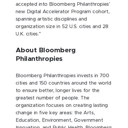
accepted into Bloomberg Philanthropies’
new Digital Accelerator Program cohort,
spanning artistic disciplines and
organization size in 52 U.S. cities and 28
U.K. cities.”
About Bloomberg
Philanthropies
Bloomberg Philanthropies invests in 700
cities and 150 countries around the world
to ensure better, longer lives for the
greatest number of people. The
organization focuses on creating lasting
change in five key areas: the Arts,
Education, Environment, Government
Innovation, and Public Health. Bloomberg