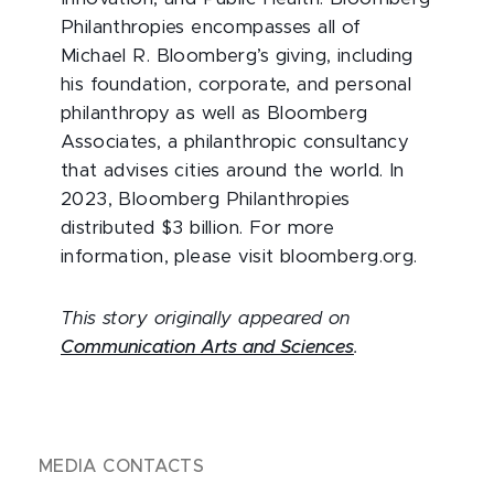
Philanthropies encompasses all of
Michael R. Bloomberg’s giving, including
his foundation, corporate, and personal
philanthropy as well as Bloomberg
Associates, a philanthropic consultancy
that advises cities around the world. In
2023, Bloomberg Philanthropies
distributed $3 billion. For more
information, please visit bloomberg.org.
This story originally appeared on
Communication Arts and Sciences
.
MEDIA CONTACTS