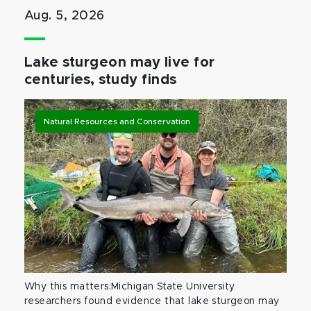
Aug. 5, 2026
Lake sturgeon may live for
centuries, study finds
Natural Resources and Conservation
Why this matters:Michigan State University
researchers found evidence that lake sturgeon may