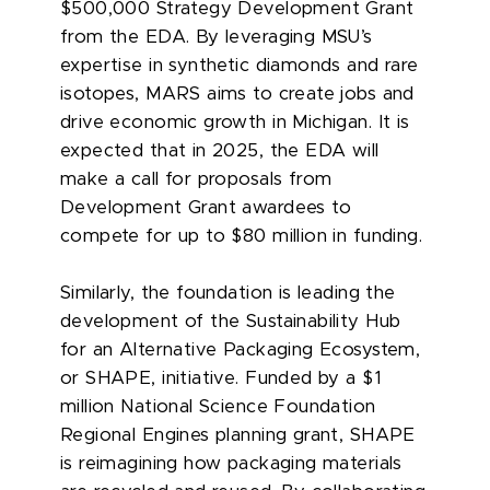
$500,000 Strategy Development Grant
from the EDA. By leveraging MSU’s
expertise in synthetic diamonds and rare
isotopes, MARS aims to create jobs and
drive economic growth in Michigan. It is
expected that in 2025, the EDA will
make a call for proposals from
Development Grant awardees to
compete for up to $80 million in funding.
Similarly, the foundation is leading the
development of the Sustainability Hub
for an Alternative Packaging Ecosystem,
or SHAPE, initiative. Funded by a $1
million National Science Foundation
Regional Engines planning grant, SHAPE
is reimagining how packaging materials