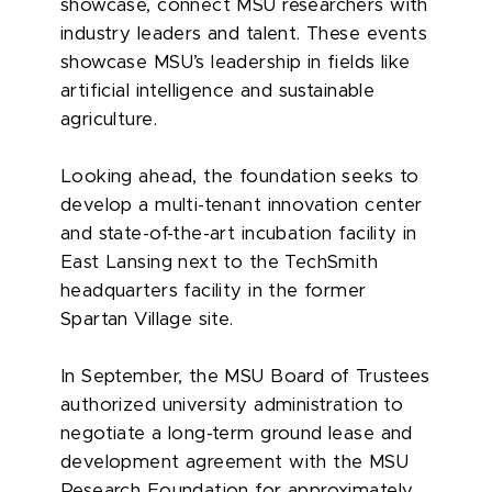
showcase, connect MSU researchers with
industry leaders and talent. These events
showcase MSU’s leadership in fields like
artificial intelligence and sustainable
agriculture.
Looking ahead, the foundation seeks to
develop a multi-tenant innovation center
and state-of-the-art incubation facility in
East Lansing next to the TechSmith
headquarters facility in the former
Spartan Village site.
In September, the MSU Board of Trustees
authorized university administration to
negotiate a long-term ground lease and
development agreement with the MSU
Research Foundation for approximately