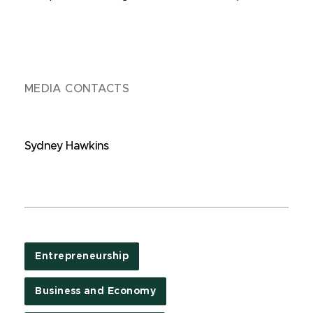
MEDIA CONTACTS
Sydney Hawkins
Entrepreneurship
Business and Economy