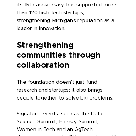
its 15th anniversary, has supported more
than 120 high-tech startups,
strengthening Michigan’s reputation as a
leader in innovation.
Strengthening
communities through
collaboration
The foundation doesn’t just fund
research and startups; it also brings
people together to solve big problems.
Signature events, such as the Data
Science Summit, Energy Summit,
Women in Tech and an AgTech