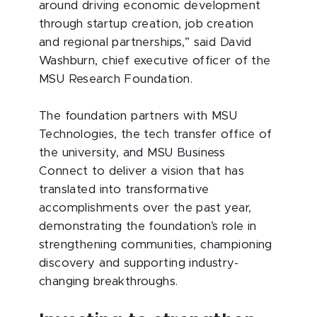
around driving economic development
through startup creation, job creation
and regional partnerships,” said David
Washburn, chief executive officer of the
MSU Research Foundation.
The foundation partners with MSU
Technologies, the tech transfer office of
the university, and MSU Business
Connect to deliver a vision that has
translated into transformative
accomplishments over the past year,
demonstrating the foundation’s role in
strengthening communities, championing
discovery and supporting industry-
changing breakthroughs.