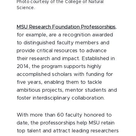
Photo courtesy of the College of Natural
Science.
MSU Research Foundation Professorships
,
for example, are a recognition awarded
to distinguished faculty members and
provide critical resources to advance
their research and impact. Established in
2014, the program supports highly
accomplished scholars with funding for
five years, enabling them to tackle
ambitious projects, mentor students and
foster interdisciplinary collaboration.
With more than 60 faculty honored to
date, the professorships help MSU retain
top talent and attract leading researchers