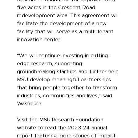
five acres in the Crescent Road
redevelopment area. This agreement will
facilitate the development of a new
facility that will serve as a multi-tenant
innovation center.
“We will continue investing in cutting-
edge research, supporting
groundbreaking startups and further help
MSU develop meaningful partnerships
that bring people together to transform
industries, communities and lives,” said
Washburn.
Visit the
MSU Research Foundation
website
to read the 2023-24 annual
report featuring more stories of impact.