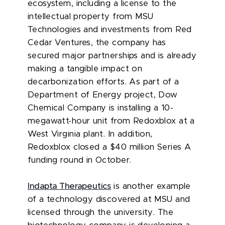
ecosystem, including a license to the
intellectual property from MSU
Technologies and investments from Red
Cedar Ventures, the company has
secured major partnerships and is already
making a tangible impact on
decarbonization efforts. As part of a
Department of Energy project, Dow
Chemical Company is installing a 10-
megawatt-hour unit from Redoxblox at a
West Virginia plant. In addition,
Redoxblox closed a $40 million Series A
funding round in October.
Indapta Therapeutics
is another example
of a technology discovered at MSU and
licensed through the university. The