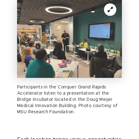
Participants in the Conquer Grand Rapids
Accelerator listen to a presentation at the
Bridge Incubator located in the Doug Meijer
Medical Innovation Building. Photo courtesy of
MSU Research Foundation.