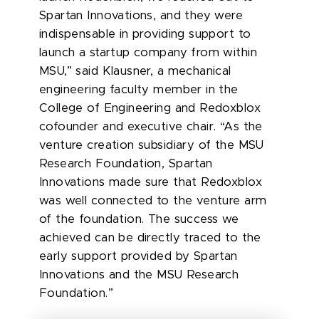
Spartan Innovations, and they were
indispensable in providing support to
launch a startup company from within
MSU,” said
Klausner, a mechanical
engineering faculty member in the
College of Engineering and Redoxblox
cofounder and executive chair. “As the
venture creation subsidiary of the MSU
Research Foundation, Spartan
Innovations made sure that Redoxblox
was well connected to the venture arm
of the foundation. The success we
achieved can be directly traced to the
early support provided by Spartan
Innovations and the MSU Research
Foundation.”