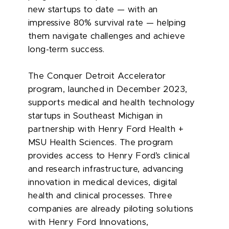
new startups to date — with an
impressive 80% survival rate — helping
them navigate challenges and achieve
long-term success.
The Conquer Detroit Accelerator
program, launched in December 2023,
supports medical and health technology
startups in Southeast Michigan in
partnership with Henry Ford Health +
MSU Health Sciences. The program
provides access to Henry Ford’s clinical
and research infrastructure, advancing
innovation in medical devices, digital
health and clinical processes. Three
companies are already piloting solutions
with Henry Ford Innovations,