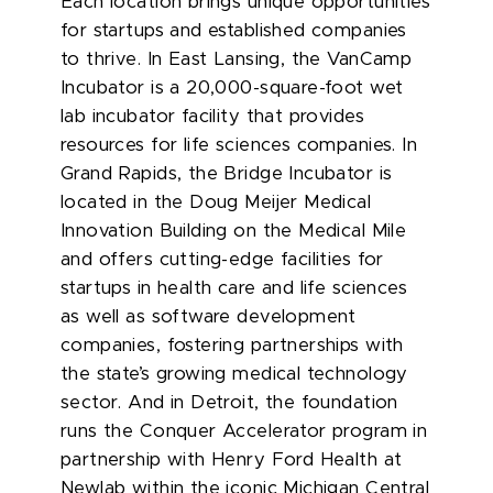
Each location brings unique opportunities
for startups and established companies
to thrive. In East Lansing, the VanCamp
Incubator is a 20,000-square-foot wet
lab incubator facility that provides
resources for life sciences companies. In
Grand Rapids, the Bridge Incubator is
located in the Doug Meijer Medical
Innovation Building on the Medical Mile
and offers cutting-edge facilities for
startups in health care and life sciences
as well as software development
companies, fostering partnerships with
the state’s growing medical technology
sector. And in Detroit, the foundation
runs the Conquer Accelerator program in
partnership with Henry Ford Health at
Newlab within the iconic Michigan Central