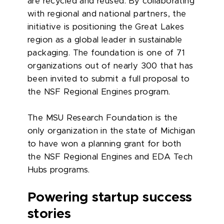
are recycled and reused. By collaborating
with regional and national partners, the
initiative is positioning the Great Lakes
region as a global leader in sustainable
packaging. The foundation is one of 71
organizations out of nearly 300 that has
been invited to submit a full proposal to
the NSF Regional Engines program.
The MSU Research Foundation is the
only organization in the state of Michigan
to have won a planning grant for both
the NSF Regional Engines and EDA Tech
Hubs programs.
Powering startup success
stories