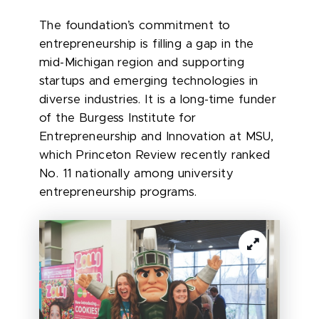
The foundation’s commitment to
entrepreneurship is filling a gap in the
mid-Michigan region and supporting
startups and emerging technologies in
diverse industries. It is a long-time funder
of the Burgess Institute for
Entrepreneurship and Innovation at MSU,
which Princeton Review recently ranked
No. 11 nationally among university
entrepreneurship programs.