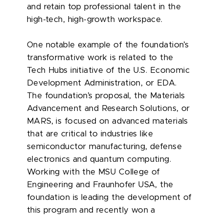
and retain top professional talent in the
high-tech, high-growth workspace.
One notable example of the foundation’s
transformative work is related to the
Tech Hubs initiative of the U.S. Economic
Development Administration, or EDA.
The foundation’s proposal, the Materials
Advancement and Research Solutions, or
MARS, is focused on advanced materials
that are critical to industries like
semiconductor manufacturing, defense
electronics and quantum computing.
Working with the MSU College of
Engineering and Fraunhofer USA, the
foundation is leading the development of
this program and recently won a