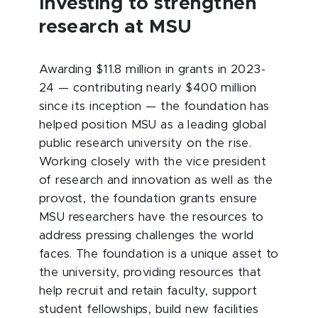
Investing to strengthen
research at MSU
Awarding $11.8 million in grants in 2023-
24 — contributing nearly $400 million
since its inception — the foundation has
helped position MSU as a leading global
public research university on the rise.
Working closely with the vice president
of research and innovation as well as the
provost, the foundation grants ensure
MSU researchers have the resources to
address pressing challenges the world
faces. The foundation is a unique asset to
the university, providing resources that
help recruit and retain faculty, support
student fellowships, build new facilities