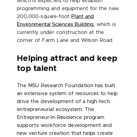
which is expected to help establish
programming and equipment for the new
200,000-square-foot
Plant and
Environmental Sciences Building
, which is
currently under construction at the
corner of Farm Lane and Wilson Road.
Helping attract and keep
top talent
The MSU Research Foundation has built
an extensive system of resources to help
drive the development of a high-tech
entrepreneurial ecosystem. The
Entrepreneur-In-Residence program
supports workforce development and
new venture creation that helps create