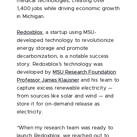
medical technologies, creating over
1,400 jobs while driving economic growth
in Michigan.
Redoxblox
, a startup using MSU-
developed technology to revolutionize
energy storage and promote
decarbonization, is a notable success
story. Redoxblox’s technology was
developed by
MSU Research Foundation
Professor James Klausner
and his team to
capture excess renewable electricity —
from sources like solar and wind — and
store it for on-demand release as
electricity.
“When my research team was ready to
launch Redoxblox, we reached out to