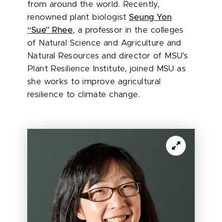
from around the world. Recently,
renowned plant biologist
Seung Yon
“Sue” Rhee
, a professor in the colleges
of Natural Science and Agriculture and
Natural Resources and director of MSU’s
Plant Resilience Institute, joined MSU as
she works to improve agricultural
resilience to climate change.