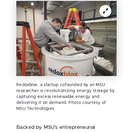
Redoxblox, a startup cofounded by an MSU
researcher, is revolutionizing energy storage by
capturing excess renewable energy and
delivering it on demand. Photo courtesy of
MSU Technologies.
Backed by MSU’s entrepreneurial