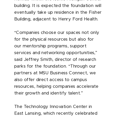
building. It is expected the foundation will
eventually take up residence in the Fisher
Building, adjacent to Henry Ford Health.
“Companies choose our spaces not only
for the physical resources but also for
our mentorship programs, support
services and networking opportunities,”
said Jeffrey Smith, director of research
parks for the foundation. “Through our
partners at MSU Business Connect, we
also offer direct access to campus
resources, helping companies accelerate
their growth and identify talent.”
The Technology Innovation Center in
East Lansing, which recently celebrated