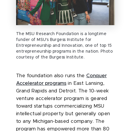
The MSU Research Foundation is a longtime
funder of MSU's Burgess Institute for
Entrepreneurship and Innovation, one of top 15
entrepreneurship programs in the nation. Photo
courtesy of the Burgess Institute.
The foundation also runs the
Conquer
Accelerator programs
in East Lansing,
Grand Rapids and Detroit. The 10-week
venture accelerator program is geared
toward startups commercializing MSU
intellectual property but generally open
to any Michigan-based company. The
program has empowered more than 80