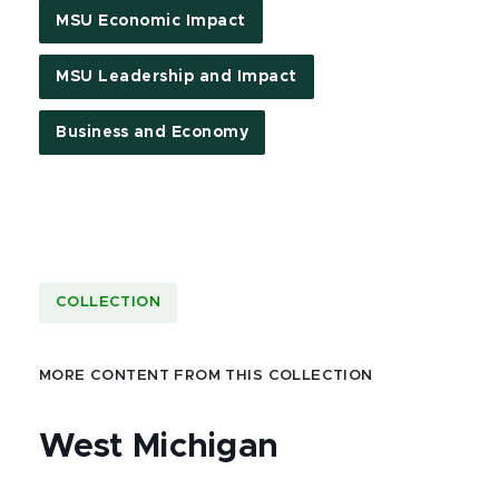
MSU Economic Impact
MSU Leadership and Impact
Business and Economy
COLLECTION
MORE CONTENT FROM THIS COLLECTION
West Michigan