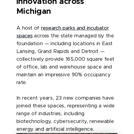
innovation across
Michigan
A host of
research parks and incubator
spaces
across the state managed by the
foundation — including locations in East
Lansing, Grand Rapids and Detroit —
collectively provide 165,000 square feet
of office, lab and warehouse space and
maintain an impressive 90% occupancy
rate.
In recent years, 23 new companies have
joined these spaces, representing a wide
range of industries, including
biotechnology, cybersecurity, renewable
energy and artificial intelligence.