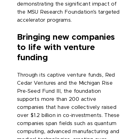
demonstrating the significant impact of
the MSU Research Foundation’s targeted
accelerator programs.
Bringing new companies
to life with venture
funding
Through its captive venture funds, Red
Cedar Ventures and the Michigan Rise
Pre-Seed Fund III, the foundation
supports more than 200 active
companies that have collectively raised
over $1.2 billion in co-investments. These
companies span fields such as quantum
computing, advanced manufacturing and