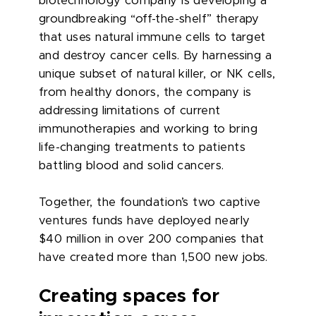
biotechnology company is developing a
groundbreaking “off-the-shelf” therapy
that uses natural immune cells to target
and destroy cancer cells. By harnessing a
unique subset of natural killer, or NK cells,
from healthy donors, the company is
addressing limitations of current
immunotherapies and working to bring
life-changing treatments to patients
battling blood and solid cancers.
Together, the foundation’s two captive
ventures funds have deployed nearly
$40 million in over 200 companies that
have created more than 1,500 new jobs.
Creating spaces for