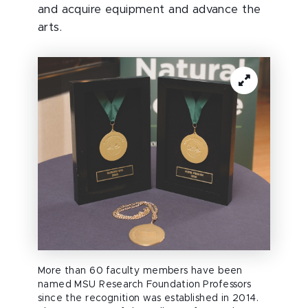
and acquire equipment and advance the
arts.
More than 60 faculty members have been
named MSU Research Foundation Professors
since the recognition was established in 2014.