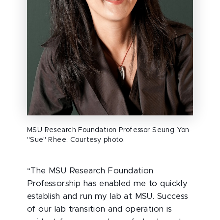
MSU Research Foundation Professor Seung Yon
"Sue" Rhee. Courtesy photo.
“The MSU Research Foundation
Professorship has enabled me to quickly
establish and run my lab at
MSU. Success
of our lab transition and operation is