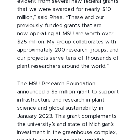
evident from several new federal grants
that we were awarded for nearly $10
million,” said Rhee. “These and our
previously funded grants that are
now
operating at MSU are worth over
$25 million. My group collaborates with
approximately 200 research groups, and
our projects serve tens of thousands of
plant researchers around the world.”
The MSU Research Foundation
announced a $5 million grant to support
infrastructure and research in plant
science and global sustainability in
January 2023. This grant complements
the university’s and state of Michigan’s
investment in the greenhouse complex,