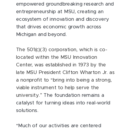
empowered groundbreaking research and
entrepreneurship at MSU, creating an
ecosystem of innovation and discovery
that drives economic growth across
Michigan and beyond.
The 501(c)(3) corporation, which is co-
located within the MSU Innovation
Center, was established in 1973 by the
late MSU President Clifton Wharton Jr. as
a nonprofit to “bring into being a strong,
viable instrument to help serve the
university.”
The foundation remains a
catalyst for turning ideas into real-world
solutions.
“Much of our activities are centered