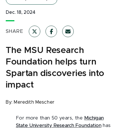
Dec. 18, 2024
SHARE
The MSU Research
Foundation helps turn
Spartan discoveries into
impact
By:
Meredith Mescher
For more than 50 years, the
Michigan
State University Research Foundation
has