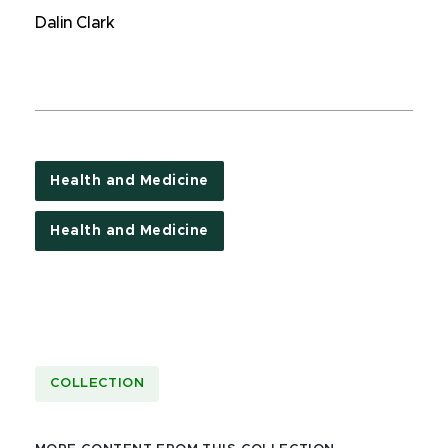
Dalin Clark
Health and Medicine
Health and Medicine
COLLECTION