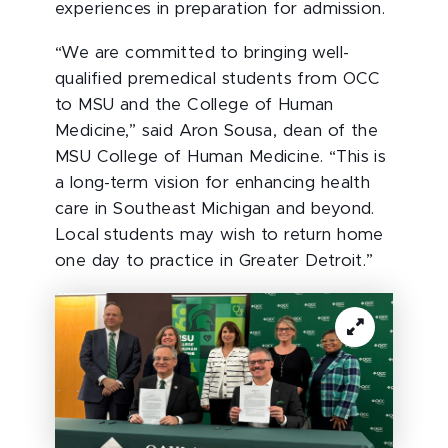
experiences in preparation for admission.
“We are committed to bringing well-
qualified premedical students from OCC
to MSU and the College of Human
Medicine,” said Aron Sousa, dean of the
MSU College of Human Medicine. “This is
a long-term vision for enhancing health
care in Southeast Michigan and beyond.
Local students may wish to return home
one day to practice in Greater Detroit.”