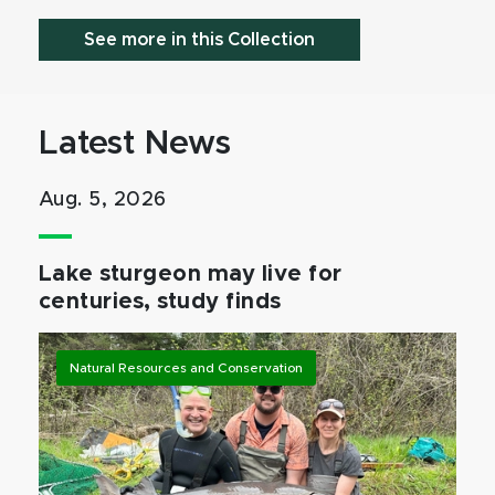
See more in this Collection
Latest News
Aug. 5, 2026
Lake sturgeon may live for
centuries, study finds
Natural Resources and Conservation