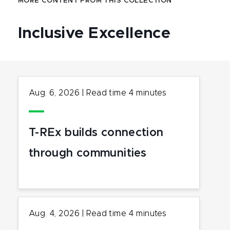
MORE CONTENT FROM THIS COLLECTION
Inclusive Excellence
Aug. 6, 2026
|
Read time
4
minutes
T-REx builds connection
through communities
Aug. 4, 2026
|
Read time
4
minutes