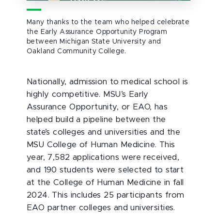
Many thanks to the team who helped celebrate
the Early Assurance Opportunity Program
between Michigan State University and
Oakland Community College.
Nationally, admission to medical school is
highly competitive. MSU’s Early
Assurance Opportunity, or EAO, has
helped build a pipeline between the
state’s colleges and universities and the
MSU College of Human Medicine. This
year, 7,582 applications were received,
and 190 students were selected to start
at the College of Human Medicine in fall
2024. This includes 25 participants from
EAO partner colleges and universities.