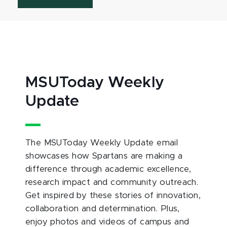
MSUToday Weekly
Update
The MSUToday Weekly Update email
showcases how Spartans are making a
difference through academic excellence,
research impact and community outreach.
Get inspired by these stories of innovation,
collaboration and determination. Plus,
enjoy photos and videos of campus and