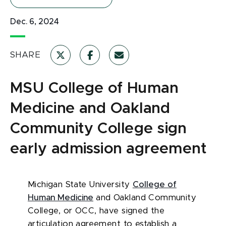
Dec. 6, 2024
SHARE
MSU College of Human
Medicine and Oakland
Community College sign
early admission agreement
Michigan State University
College of
Human Medicine
and Oakland Community
College, or OCC, have signed the
articulation agreement to establish a