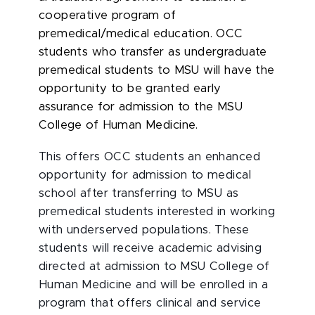
cooperative program of
premedical/medical education. OCC
students who transfer as undergraduate
premedical students to MSU will have the
opportunity to be granted early
assurance for admission to the MSU
College of Human Medicine.
This offers OCC students an enhanced
opportunity for admission to medical
school after transferring to MSU as
premedical students interested in working
with underserved populations. These
students will receive academic advising
directed at admission to MSU College of
Human Medicine and will be enrolled in a
program that offers clinical and service