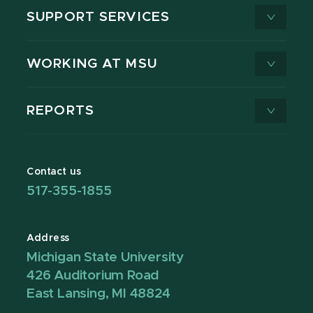
SUPPORT SERVICES
WORKING AT MSU
REPORTS
Contact us
517-355-1855
Address
Michigan State University
426 Auditorium Road
East Lansing, MI 48824