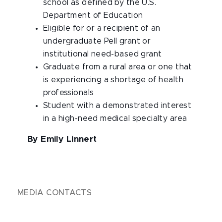
school as defined by the U.S.
Department of Education
Eligible for or a recipient of an
undergraduate Pell grant or
institutional need-based grant
Graduate from a rural area or one that
is experiencing a shortage of health
professionals
Student with a demonstrated interest
in a high-need medical specialty area
By Emily Linnert
MEDIA CONTACTS