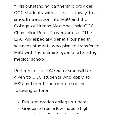
“This outstanding partnership provides
OCC students with a clear pathway to a
smooth transition into MSU and the
College of Human Medicine,” said OCC
Chancellor Peter Provenzano Jr. “The
EAO will especially benefit our health
sciences students who plan to transfer to
MSU with the ultimate goal of attending
medical school.”
Preference for EAO admission will be
given to OCC students who apply to
MSU and meet one or more of the
following criteria:
First-generation college student
Graduate from a low-income high