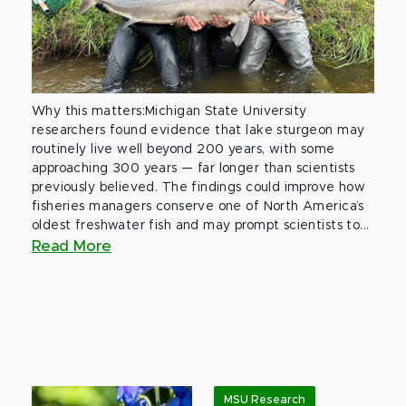
Why this matters:Michigan State University
researchers found evidence that lake sturgeon may
routinely live well beyond 200 years, with some
approaching 300 years — far longer than scientists
previously believed. The findings could improve how
fisheries managers conserve one of North America’s
oldest freshwater fish and may prompt scientists to...
Read More
MSU Research