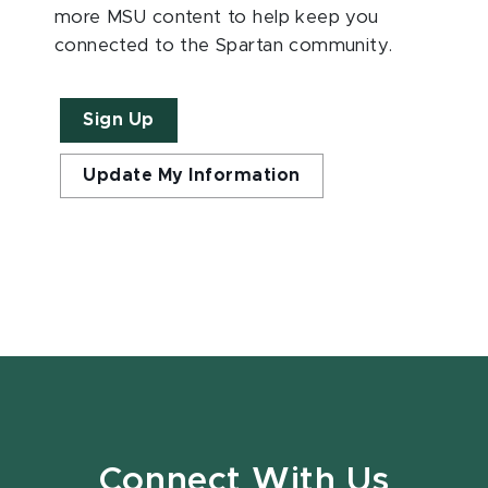
more MSU content to help keep you
connected to the Spartan community.
Sign Up
Update My Information
Connect With Us