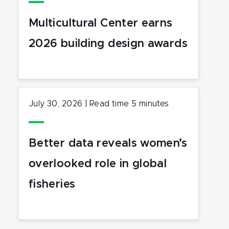
Multicultural Center earns
2026 building design awards
July 30, 2026
|
Read time
5
minutes
Better data reveals women’s
overlooked role in global
fisheries