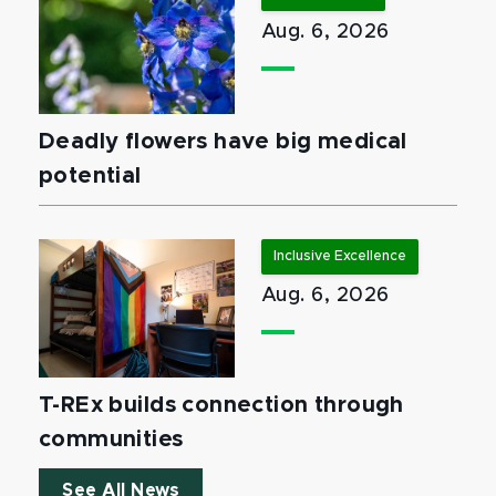
Aug. 6, 2026
Deadly flowers have big medical
potential
Inclusive Excellence
Aug. 6, 2026
T-REx builds connection through
communities
See All News