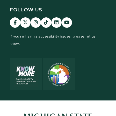
FOLLOW US
Visit
Visit
Visit
Visit
Visit
Visit
our
our
our
our
our
our
Facebook
page
Instagram
TikTok
LinkedIn
YouTube
If you're having
accessibility issues, please let us
page
on
page
page
page
page
know.
X