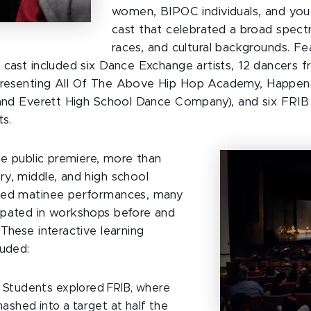
women, BIPOC individuals, and yo
cast that celebrated a broad spect
races, and cultural backgrounds. Fe
 cast included six Dance Exchange artists, 12 dancers 
resenting All Of The Above Hip Hop Academy, Happen
 and Everett High School Dance Company), and six FRIB 
ts.
he public premiere, more than
y, middle, and high school
ded matinee performances, many
ipated in workshops before and
These interactive learning
luded:
Students explored FRIB, where
mashed into a target at half the