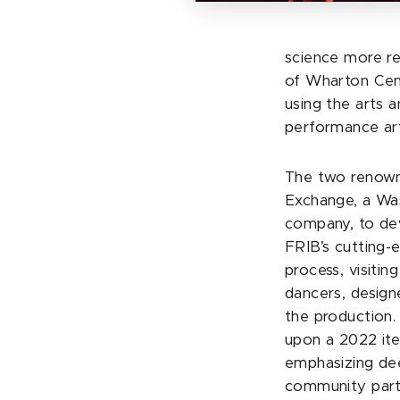
science more rel
of Wharton Cent
using the arts a
performance art
The two renown
Exchange, a Wa
company, to dev
FRIB’s cutting-
process, visitin
dancers, design
the production
upon a 2022 ite
emphasizing dee
community part