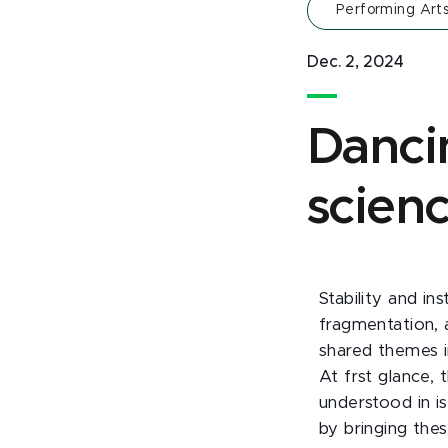
Performing Art
Dec. 2, 2024
Danci
scien
Stability and in
fragmentation, 
shared themes i
At frst glance,
understood in is
by bringing the