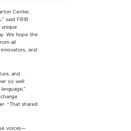
arton Center,
,” said FRIB
a unique
way. We hope the
rom all
 innovators, and
ture, and
her so well
language,”
xchange
er. “That shared
rse voices—