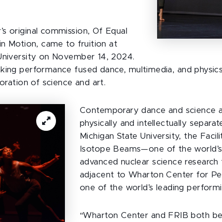
s original commission, Of Equal
in Motion, came to fruition at
University on November 14, 2024.
king performance fused dance, multimedia, and physics
loration of science and art.
Contemporary dance and science a
physically and intellectually separa
Michigan State University, the Facil
Isotope Beams—one of the world’
advanced nuclear science research f
adjacent to Wharton Center for Pe
one of the world’s leading performi
“Wharton Center and FRIB both bel