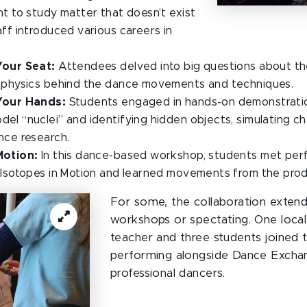
ht to study matter that doesn’t exist
aff introduced various careers in
Your Seat:
Attendees delved into big questions about th
e physics behind the dance movements and techniques.
Your Hands:
Students engaged in hands-on demonstration
el “nuclei” and identifying hidden objects, simulating ch
nce research.
Motion:
In this dance-based workshop, students met per
: Isotopes in Motion and learned movements from the prod
For some, the collaboration exte
workshops or spectating. One local
teacher and three students joined t
performing alongside Dance Excha
professional dancers.