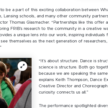
d to be a part of this exciting collaboration between Wh
, Lansing schools, and many other community partners
ctor Thomas Glasmacher. “Partnerships like this offer 
bring FRIB’s research to the community in a creative 
ides a unique lens into our work, inspiring individuals f
see themselves as the next generation of researchers,
”
“It’s about structure. Dance is struc
science is structure. Both go toget
because we are speaking the same 
explains Keith Thompson, Dance E
Creative Director and Choreograph
curiosity connects us all.”
The performance spotlighted dive