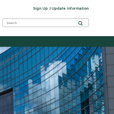
Sign Up
Update Information