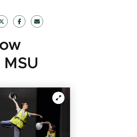
How
at MSU