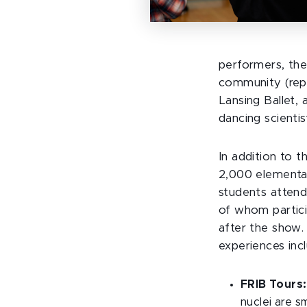
performers, the
community (rep
Lansing Ballet,
dancing scientis
In addition to t
2,000 elementar
students atten
of whom partic
after the show. 
experiences inc
FRIB Tours:
nuclei are s