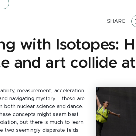
s
SHARE
ng with Isotopes: 
ce and art collide 
stability, measurement, acceleration,
and navigating mystery— these are
n both nuclear science and dance.
 these concepts might seem best
olation, but there is much to learn
se two seemingly disparate felds