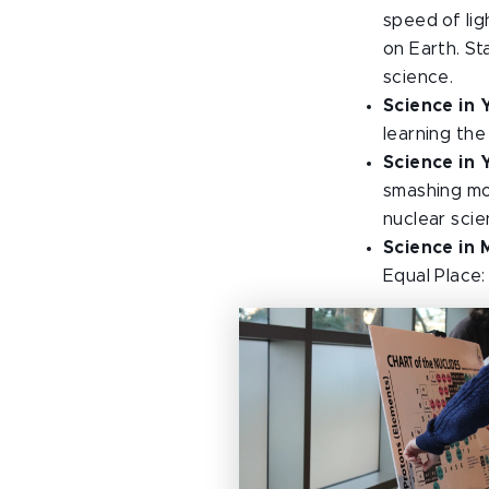
speed of lig
on Earth. St
science.
Science in 
learning th
Science in 
smashing mod
nuclear scie
Science in 
Equal Place