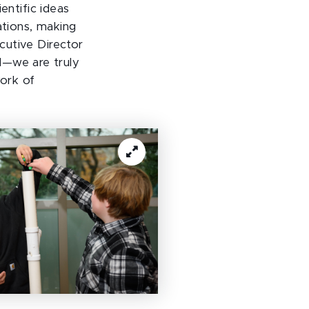
entific ideas
ations, making
ecutive Director
l—we are truly
work of