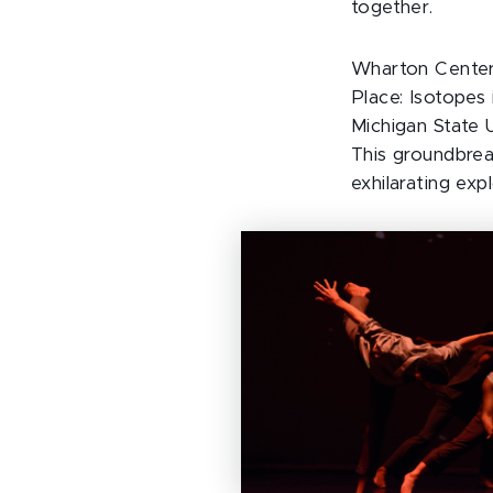
together.
Wharton Center’
Place: Isotopes 
Michigan State 
This groundbrea
exhilarating exp