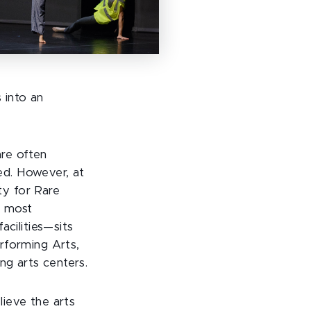
 into an
re often
ted. However, at
ity for Rare
s most
acilities—sits
rforming Arts,
ng arts centers.
ieve the arts