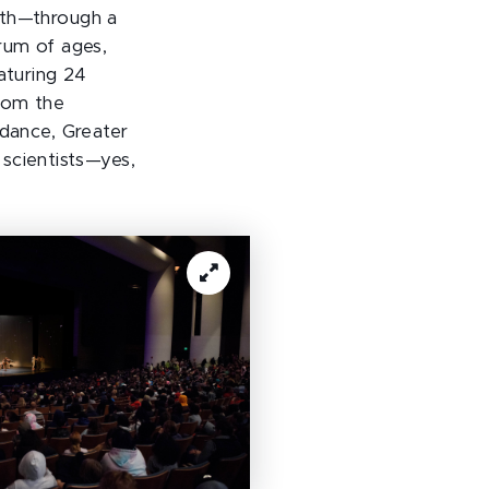
uth—through a
rum of ages,
aturing 24
from the
dance, Greater
scientists—yes,