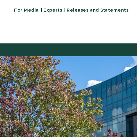
For Media
Experts
Releases and Statements