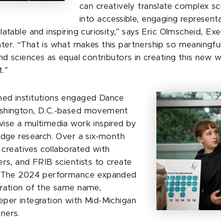
can creatively translate complex sci
into accessible, engaging represent
atable and inspiring curiosity,” says Eric Olmscheid, Ex
er. “That is what makes this partnership so meaningfu
nd sciences as equal contributors in creating this new 
.”
ed institutions engaged Dance
shington, D.C.-based movement
ise a multimedia work inspired by
edge research. Over a six-month
g creatives collaborated with
ers, and FRIB scientists to create
. The 2024 performance expanded
ration of the same name,
per integration with Mid-Michigan
ners.