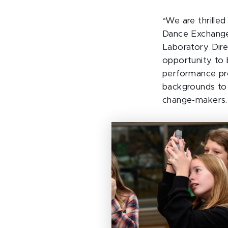
“We are thrille
Dance Exchange
Laboratory Dire
opportunity to 
performance prov
backgrounds to 
change-makers.