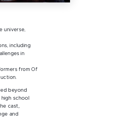
e universe,
s, including
allenges in
formers from Of
uction.
nded beyond
 high school
he cast,
nge and