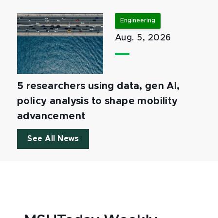
Engineering
Aug. 5, 2026
5 researchers using data, gen AI,
policy analysis to shape mobility
advancement
See All News