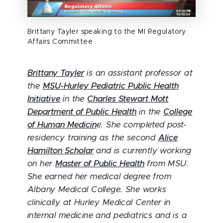
Brittany Tayler speaking to the MI Regulatory
Affairs Committee
Brittany Tayler
is an assistant professor at
the
MSU-Hurley Pediatric Public Health
Initiative
in the
Charles Stewart Mott
Department of Public Health
in the
College
of Human Medicin
e. She completed post-
residency training as the second
Alice
Hamilton Scholar
and is currently working
on her
Master of Public Health
from MSU.
She earned her medical degree from
Albany Medical College. She works
clinically at Hurley Medical Center in
internal medicine and pediatrics and is a