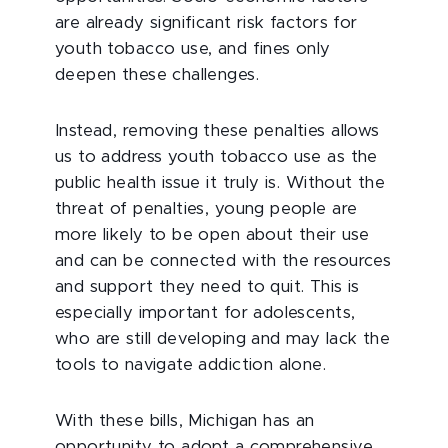
are already significant risk factors for
youth tobacco use, and fines only
deepen these challenges.
Instead, removing these penalties allows
us to address youth tobacco use as the
public health issue it truly is. Without the
threat of penalties, young people are
more likely to be open about their use
and can be connected with the resources
and support they need to quit. This is
especially important for adolescents,
who are still developing and may lack the
tools to navigate addiction alone.
With these bills, Michigan has an
opportunity to adopt a comprehensive,