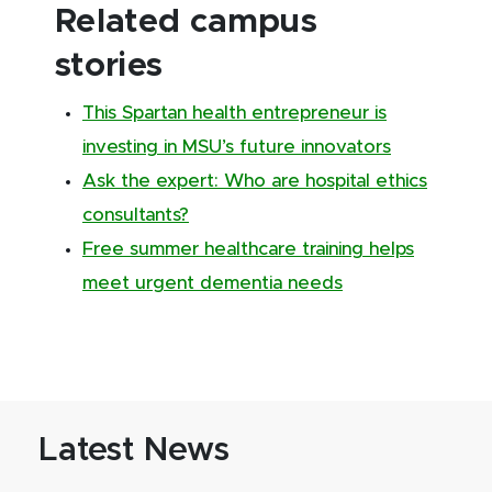
Related campus
stories
This Spartan health entrepreneur is
investing in MSU’s future innovators
Ask the expert: Who are hospital ethics
consultants?
Free summer healthcare training helps
meet urgent dementia needs
Latest News