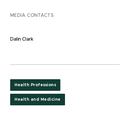
MEDIA CONTACTS
Dalin Clark
Health Professions
Health and Medicine