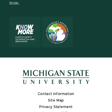
know.
X
Contact Information
Site Map
Privacy Statement