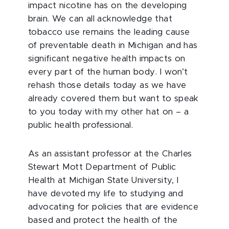
impact nicotine has on the developing
brain. We can all acknowledge that
tobacco use remains the leading cause
of preventable death in Michigan and has
significant negative health impacts on
every part of the human body. I won’t
rehash those details today as we have
already covered them but want to speak
to you today with my other hat on – a
public health professional.
As an assistant professor at the Charles
Stewart Mott Department of Public
Health at Michigan State University, I
have devoted my life to studying and
advocating for policies that are evidence
based and protect the health of the