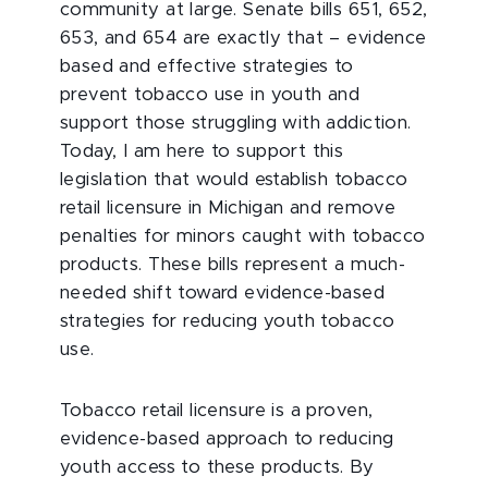
community at large. Senate bills 651, 652,
653, and 654 are exactly that – evidence
based and effective strategies to
prevent tobacco use in youth and
support those struggling with addiction.
Today, I am here to support this
legislation that would establish tobacco
retail licensure in Michigan and remove
penalties for minors caught with tobacco
products. These bills represent a much-
needed shift toward evidence-based
strategies for reducing youth tobacco
use.
Tobacco retail licensure is a proven,
evidence-based approach to reducing
youth access to these products. By