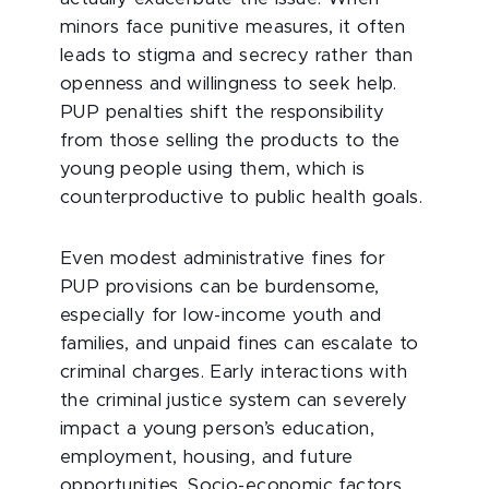
minors face punitive measures, it often
leads to stigma and secrecy rather than
openness and willingness to seek help.
PUP penalties shift the responsibility
from those selling the products to the
young people using them, which is
counterproductive to public health goals.
Even modest administrative fines for
PUP provisions can be burdensome,
especially for low-income youth and
families, and unpaid fines can escalate to
criminal charges. Early interactions with
the criminal justice system can severely
impact a young person’s education,
employment, housing, and future
opportunities. Socio-economic factors