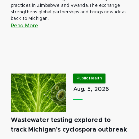
practices in Zimbabwe and Rwanda.The exchange
strengthens global partnerships and brings new ideas
back to Michigan.
Read More
Public Health
Aug. 5, 2026
Wastewater testing explored to
track Michigan’s cyclospora outbreak