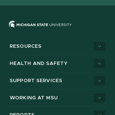
RESOURCES
HEALTH AND SAFETY
SUPPORT SERVICES
WORKING AT MSU