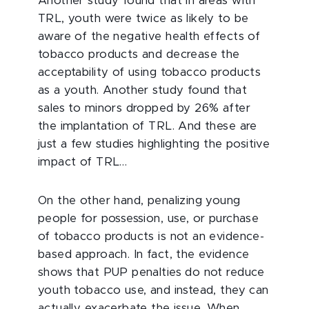
Another study found that in areas with
TRL, youth were twice as likely to be
aware of the negative health effects of
tobacco products and decrease the
acceptability of using tobacco products
as a youth. Another study found that
sales to minors dropped by 26% after
the implantation of TRL. And these are
just a few studies highlighting the positive
impact of TRL…
On the other hand, penalizing young
people for possession, use, or purchase
of tobacco products is not an evidence-
based approach. In fact, the evidence
shows that PUP penalties do not reduce
youth tobacco use, and instead, they can
actually exacerbate the issue. When