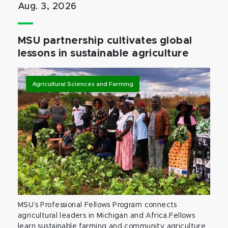
Aug. 3, 2026
MSU partnership cultivates global
lessons in sustainable agriculture
Agricultural Sciences and Farming
MSU’s Professional Fellows Program connects
agricultural leaders in Michigan and Africa.Fellows
learn sustainable farming and community agriculture