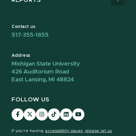
REPORTS
Contact us
517-355-1855
Address
Michigan State University
426 Auditorium Road
East Lansing, MI 48824
FOLLOW US
Visit
Visit
Visit
Visit
Visit
Visit
our
our
our
our
our
our
Facebook
page
Instagram
TikTok
LinkedIn
YouTube
If you're having
accessibility issues, please let us
page
on
page
page
page
page