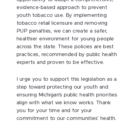
evidence-based approach to prevent
youth tobacco use. By implementing
tobacco retail licensure and removing
PUP penalties, we can create a safer,
healthier environment for young people
across the state. These policies are best
practices, recommended by public health
experts and proven to be effective.
I urge you to support this legislation as a
step toward protecting our youth and
ensuring Michigan’s public health priorities
align with what we know works. Thank
you for your time and for your
commitment to our communities’ health.