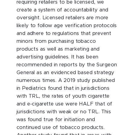
requiring retailers to be licensed, we
create a system of accountability and
oversight. Licensed retailers are more
likely to follow age verification protocols
and adhere to regulations that prevent
minors from purchasing tobacco
products as well as marketing and
advertising guidelines. It has been
recommended in reports by the Surgeon
General as an evidenced based strategy
numerous times. A 2019 study published
in Pediatrics found that in jurisdictions
with TRL, the rates of youth cigarette
and e-cigarette use were HALF that of
jurisdictions with weak or no TRL. This
was found true for initiation and
continued use of tobacco products.