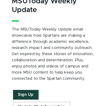
MSUToday Weekly
Update
The MSUToday Weekly Update email
showcases how Spartans are making a
difference through academic excellence,
research impact and community outreach.
Get inspired by these stories of innovation,
collaboration and determination. Plus,
enjoy photos and videos of campus and
more MSU content to help keep you
connected to the Spartan community.
Sign Up