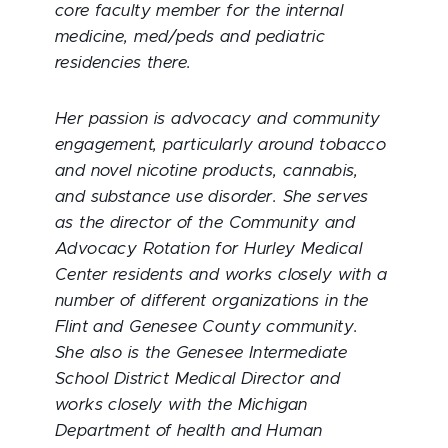
core faculty member for the internal
medicine, med/peds and pediatric
residencies there.
Her passion is advocacy and community
engagement, particularly around tobacco
and novel nicotine products, cannabis,
and substance use disorder. She serves
as the director of the Community and
Advocacy Rotation for Hurley Medical
Center residents and works closely with a
number of different organizations in the
Flint and Genesee County community.
She also is the Genesee Intermediate
School District Medical Director and
works closely with the Michigan
Department of health and Human