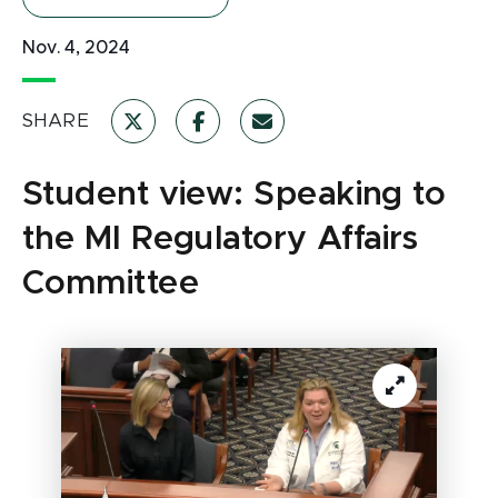
Nov. 4, 2024
SHARE
Student view: Speaking to
the MI Regulatory Affairs
Committee