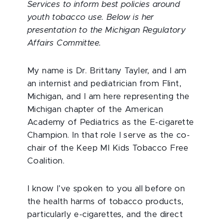
Services to inform best policies around
youth tobacco use. Below is her
presentation to the Michigan Regulatory
Affairs Committee.
My name is Dr. Brittany Tayler, and I am
an internist and pediatrician from Flint,
Michigan, and I am here representing the
Michigan chapter of the American
Academy of Pediatrics as the E-cigarette
Champion. In that role I serve as the co-
chair of the Keep MI Kids Tobacco Free
Coalition.
I
know I’ve spoken to you all before on
the health harms of tobacco products,
particularly e-cigarettes, and the direct