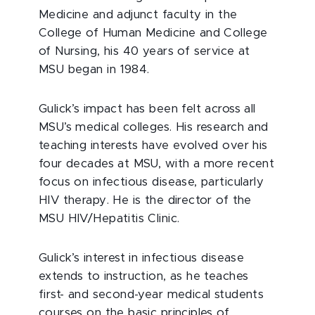
Medicine and adjunct faculty in the
College of Human Medicine and College
of Nursing, his 40 years of service at
MSU began in 1984.
Gulick’s impact has been felt across all
MSU’s medical colleges. His research and
teaching interests have evolved over his
four decades at MSU, with a more recent
focus on infectious disease, particularly
HIV therapy. He is the director of the
MSU HIV/Hepatitis Clinic.
Gulick’s interest in infectious disease
extends to instruction, as he teaches
first- and second-year medical students
courses on the basic principles of