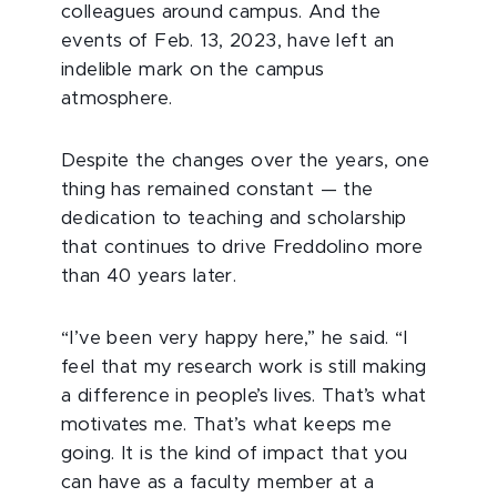
colleagues around campus. And the
events of Feb. 13, 2023, have left an
indelible mark on the campus
atmosphere.
Despite the changes over the years, one
thing has remained constant — the
dedication to teaching and scholarship
that continues to drive Freddolino more
than 40 years later.
“I’ve been very happy here,” he said. “I
feel that my research work is still making
a difference in people’s lives. That’s what
motivates me. That’s what keeps me
going. It is the kind of impact that you
can have as a faculty member at a