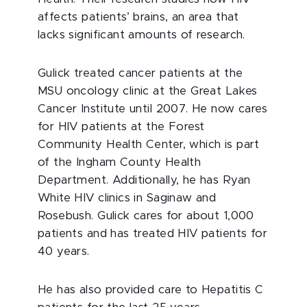
affects patients’ brains, an area that
lacks significant amounts of research.
Gulick treated cancer patients at the
MSU oncology clinic at the Great Lakes
Cancer Institute until 2007. He now cares
for HIV patients at the Forest
Community Health Center, which is part
of the Ingham County Health
Department. Additionally, he has Ryan
White HIV clinics in Saginaw and
Rosebush. Gulick cares for about 1,000
patients and has treated HIV patients for
40 years.
He has also provided care to Hepatitis C