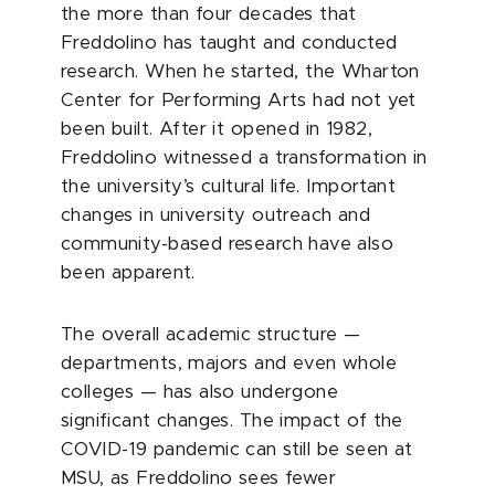
the more than four decades that
Freddolino has taught and conducted
research. When he started, the Wharton
Center for Performing Arts had not yet
been built. After it opened in 1982,
Freddolino witnessed a transformation in
the university’s cultural life. Important
changes in university outreach and
community-based research have also
been apparent.
The overall academic structure —
departments, majors and even whole
colleges — has also undergone
significant changes. The impact of the
COVID-19 pandemic can still be seen at
MSU, as Freddolino sees fewer