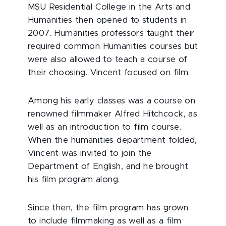
MSU Residential College in the Arts and
Humanities then opened to students in
2007. Humanities professors taught their
required common Humanities courses but
were also allowed to teach a course of
their choosing. Vincent focused on film.
Among his early classes was a course on
renowned filmmaker Alfred Hitchcock, as
well as an introduction to film course.
When the humanities department folded,
Vincent was invited to join the
Department of English, and he brought
his film program along.
Since then, the film program has grown
to include filmmaking as well as a film