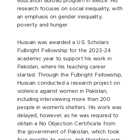
education abroad program in Belize. His
research focuses on social inequality, with
an emphasis on gender inequality,
poverty and hunger.
Hussain was awarded a U.S. Scholars
Fulbright Fellowship for the 2023-24
academic year to support his work in
Pakistan, where his teaching career
started. Through the Fulbright Fellowship,
Hussain conducted a research project on
violence against women in Pakistan,
including interviewing more than 200
people in women’s shelters. His work was
delayed, however, as he was required to
obtain a No Objection Certificate from
the government of Pakistan, which took
four months to arrive, and therefore was