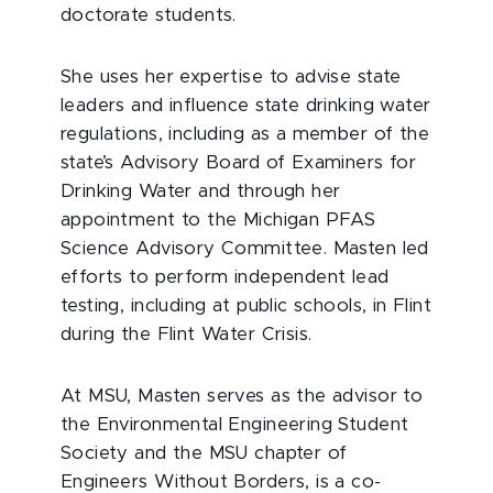
doctorate students.
She uses her expertise to advise state
leaders and influence state drinking water
regulations, including as a member of the
state’s Advisory Board of Examiners for
Drinking Water and through her
appointment to the Michigan PFAS
Science Advisory Committee. Masten led
efforts to perform independent lead
testing, including at public schools, in Flint
during the Flint Water Crisis.
At MSU, Masten serves as the advisor to
the Environmental Engineering Student
Society and the MSU chapter of
Engineers Without Borders, is a co-