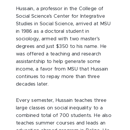
Hussain, a professor in the College of
Social Science’s Center for Integrative
Studies in Social Science, arrived at MSU
in 1986 as a doctoral student in
sociology, armed with two master’s
degrees and just $350 to his name. He
was offered a teaching and research
assistantship to help generate some
income, a favor from MSU that Hussain
continues to repay more than three
decades later.
Every semester, Hussain teaches three
large classes on social inequality to a
combined total of 700 students. He also
teaches summer courses and leads an