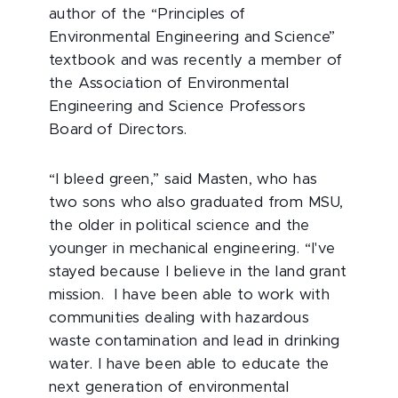
author of the “Principles of
Environmental Engineering and Science”
textbook and was recently a member of
the Association of Environmental
Engineering and Science Professors
Board of Directors.
“I bleed green,” said Masten, who has
two sons who also graduated from MSU,
the older in political science and the
younger in mechanical engineering. “I've
stayed because I believe in the land grant
mission. I have been able to work with
communities dealing with hazardous
waste contamination and lead in drinking
water. I have been able to educate the
next generation of environmental