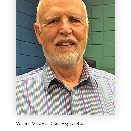
William Vincent. Courtesy photo.