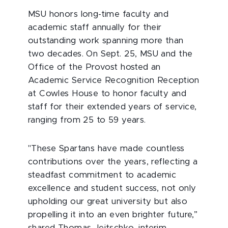
MSU honors long-time faculty and
academic staff annually for their
outstanding work spanning more than
two decades. On Sept. 25, MSU and the
Office of the Provost hosted an
Academic Service Recognition Reception
at Cowles House to honor faculty and
staff for their extended years of service,
ranging from 25 to 59 years.
"These Spartans have made countless
contributions over the years, reflecting a
steadfast commitment to academic
excellence and student success, not only
upholding our great university but also
propelling it into an even brighter future,”