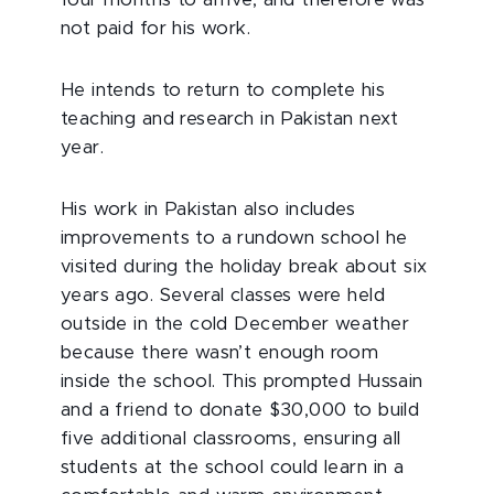
not paid for his work.
He intends to return to complete his
teaching and research in Pakistan next
year.
His work in Pakistan also includes
improvements to a rundown school he
visited during the holiday break about six
years ago. Several classes were held
outside in the cold December weather
because there wasn’t enough room
inside the school. This prompted Hussain
and a friend to donate $30,000 to build
five additional classrooms, ensuring all
students at the school could learn in a