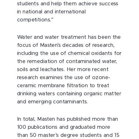
students and help them achieve success
in national and international
competitions.”
Water and water treatment has been the
focus of Masten’s decades of research,
including the use of chemical oxidants for
the remediation of contaminated water,
soils and leachates. Her more recent
research examines the use of ozone-
ceramic membrane filtration to treat
drinking waters containing organic matter
and emerging contaminants.
In total, Masten has published more than
100 publications and graduated more
than 50 master’s degree students and 15