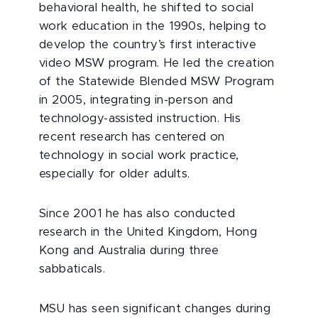
behavioral health, he shifted to social
work education in the 1990s, helping to
develop the country’s first interactive
video MSW program. He led the creation
of the Statewide Blended MSW Program
in 2005, integrating in-person and
technology-assisted instruction. His
recent research has centered on
technology in social work practice,
especially for older adults.
Since 2001 he has also conducted
research in the United Kingdom, Hong
Kong and Australia during three
sabbaticals.
MSU has seen significant changes during