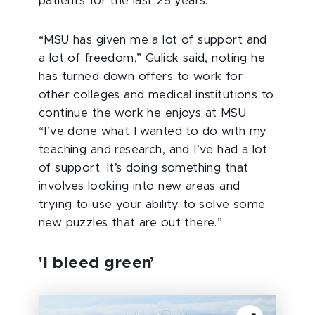
patients for the last 25 years.
“MSU has given me a lot of support and
a lot of freedom,” Gulick said, noting he
has turned down offers to work for
other colleges and medical institutions to
continue the work he enjoys at MSU.
“I’ve done what I wanted to do with my
teaching and research, and I’ve had a lot
of support. It’s doing something that
involves looking into new areas and
trying to use your ability to solve some
new puzzles that are out there.”
'I bleed green’