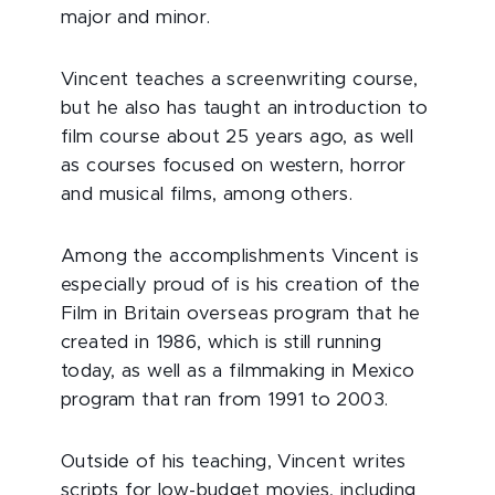
major and minor.
Vincent teaches a screenwriting course,
but he also has taught an introduction to
film course about 25 years ago, as well
as courses focused on western, horror
and musical films, among others.
Among the accomplishments Vincent is
especially proud of is his creation of the
Film in Britain overseas program that he
created in 1986, which is still running
today, as well as a filmmaking in Mexico
program that ran from 1991 to 2003.
Outside of his teaching, Vincent writes
scripts for low-budget movies, including