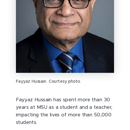
Fayyaz Hussain. Courtesy photo.
Fayyaz Hussain has spent more than 30
years at MSU as a student and a teacher,
impacting the lives of more than 50,000
students.