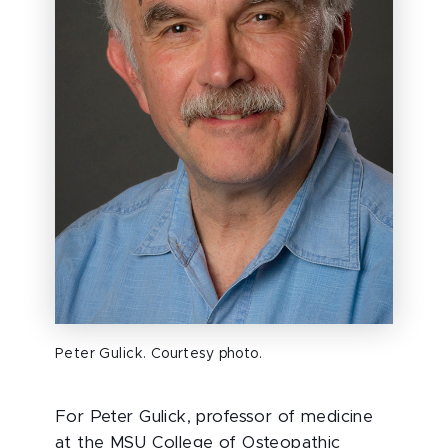
Peter Gulick. Courtesy photo.
For Peter Gulick, professor of medicine
at the MSU College of Osteopathic