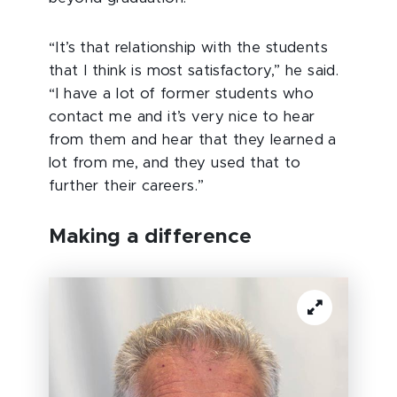
“It’s that relationship with the students
that I think is most satisfactory,” he said.
“I have a lot of former students who
contact me and it’s very nice to hear
from them and hear that they learned a
lot from me, and they used that to
further their careers.”
Making a difference