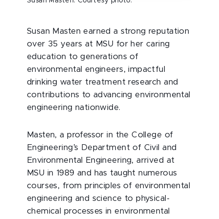
Susan Masten. Courtesy photo.
Susan Masten earned a strong reputation
over 35 years at MSU for her caring
education to generations of
environmental engineers, impactful
drinking water treatment research and
contributions to advancing environmental
engineering nationwide.
Masten, a professor in the College of
Engineering’s Department of Civil and
Environmental Engineering, arrived at
MSU in 1989 and has taught numerous
courses, from principles of environmental
engineering and science to physical-
chemical processes in environmental