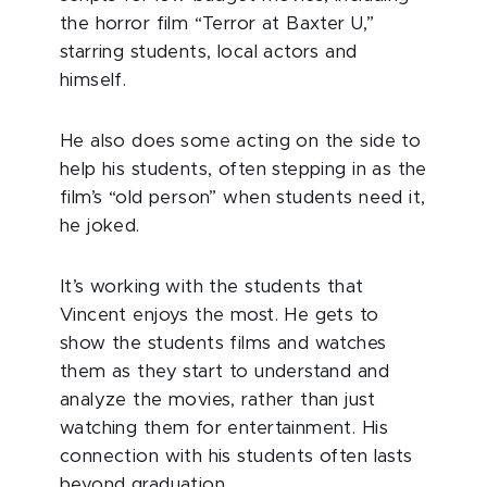
the horror film “Terror at Baxter U,”
starring students, local actors and
himself.
He also does some acting on the side to
help his students, often stepping in as the
film’s “old person” when students need it,
he joked.
It’s working with the students that
Vincent enjoys the most. He gets to
show the students films and watches
them as they start to understand and
analyze the movies, rather than just
watching them for entertainment. His
connection with his students often lasts
beyond graduation.