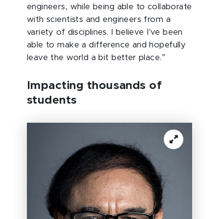
engineers, while being able to collaborate
with scientists and engineers from a
variety of disciplines. I believe I've been
able to make a difference and hopefully
leave the world a bit better place.”
I
mpacting thousands of
students