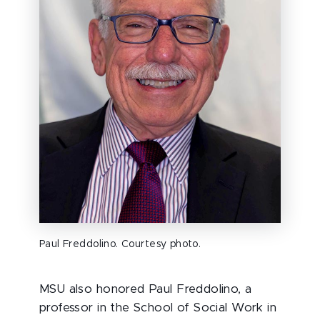
Paul Freddolino. Courtesy photo.
MSU also honored Paul Freddolino, a
professor in the School of Social Work in