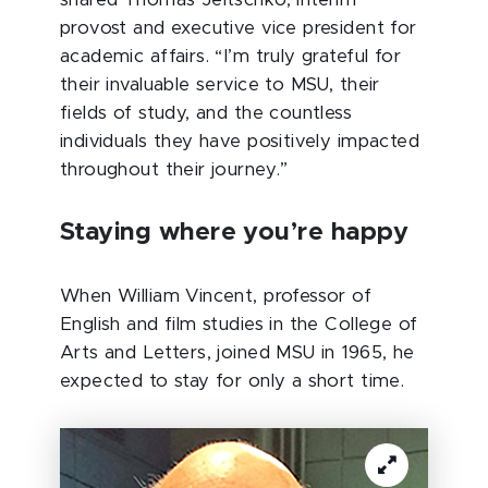
shared Thomas Jeitschko, interim
provost and executive vice president for
academic affairs. “I’m truly grateful for
their invaluable service to MSU, their
fields of study, and the countless
individuals they have positively impacted
throughout their journey.”
Staying where you’re happy
When William Vincent, professor of
English and film studies in the College of
Arts and Letters, joined MSU in 1965, he
expected to stay for only a short time.