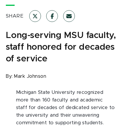
SHARE
Long-serving MSU faculty,
staff honored for decades
of service
By:
Mark Johnson
Michigan State University recognized
more than 160 faculty and academic
staff for decades of dedicated service to
the university and their unwavering
commitment to supporting students.