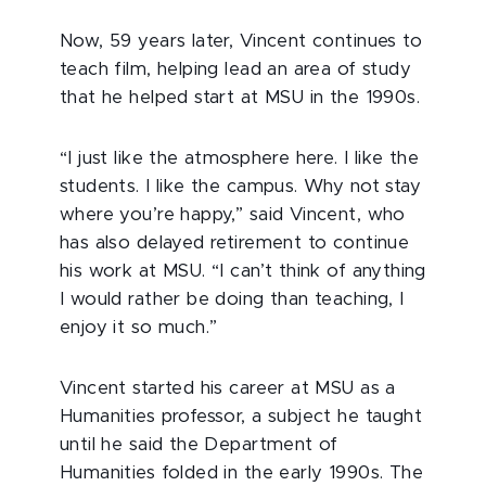
Now, 59 years later, Vincent continues to
teach film, helping lead an area of study
that he helped start at MSU in the 1990s.
“I just like the atmosphere here. I like the
students. I like the campus. Why not stay
where you’re happy,” said Vincent, who
has also delayed retirement to continue
his work at MSU. “I can’t think of anything
I would rather be doing than teaching, I
enjoy it so much.”
Vincent started his career at MSU as a
Humanities professor, a subject he taught
until he said the Department of
Humanities folded in the early 1990s. The