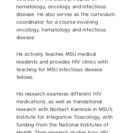
hematology, oncology and infectious
disease. He also serves as the curriculum
coordinator for a course involving
oncology, hematology and infectious
disease.
He actively teaches MSU medical
residents and provides HIV clinics with
teaching for MSU infectious disease
fellows.
His research examines different HIV
medications, as well as translational
research with Norbert Kaminski in MSU’s
Institute for Integrative Toxicology, with
funding from the National Institutes of
Health. Their research studies how HIV