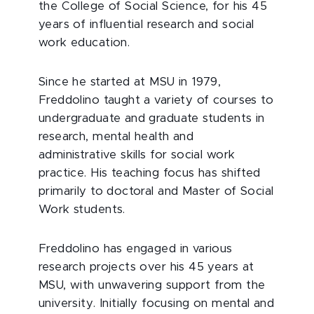
the College of Social Science, for his 45
years of influential research and social
work education.
Since he started at MSU in 1979,
Freddolino taught a variety of courses to
undergraduate and graduate students in
research, mental health and
administrative skills for social work
practice. His teaching focus has shifted
primarily to doctoral and Master of Social
Work students.
Freddolino has engaged in various
research projects over his 45 years at
MSU, with unwavering support from the
university. Initially focusing on mental and