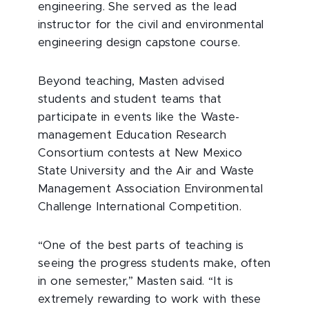
engineering. She served as the lead
instructor for the civil and environmental
engineering design capstone course.
Beyond teaching, Masten advised
students and student teams that
participate in events like the Waste-
management Education Research
Consortium contests at New Mexico
State University and the Air and Waste
Management Association Environmental
Challenge International Competition.
“One of the best parts of teaching is
seeing the progress students make, often
in one semester,” Masten said. “It is
extremely rewarding to work with these