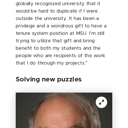
globally recognized university that it
would be hard to duplicate if I were
outside the university. It has been a
privilege and a wondrous gift to have a
tenure system position at MSU. I’m still
trying to utilize that gift and bring
benefit to both my students and the
people who are recipients of the work
that I do through my projects.”
Solving new puzzles