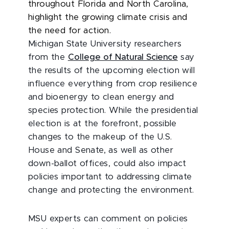
throughout Florida and North Carolina,
highlight the growing climate crisis and
the need for action.
Michigan State University researchers
from the
College of Natural Science
say
the results of the upcoming election will
influence everything from crop resilience
and bioenergy to clean energy and
species protection. While the presidential
election is at the forefront, possible
changes to the makeup of the U.S.
House and Senate, as well as other
down-ballot offices, could also impact
policies important to addressing climate
change and protecting the environment.
MSU experts can comment on policies