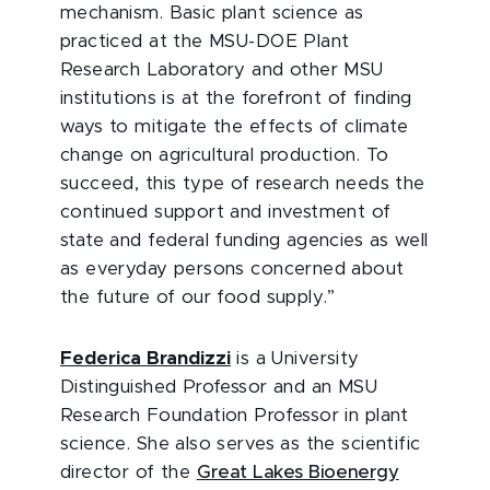
mechanism. Basic plant science as
practiced at the MSU-DOE Plant
Research Laboratory and other MSU
institutions is at the forefront of finding
ways to mitigate the effects of climate
change on agricultural production. To
succeed, this type of research needs the
continued support and investment of
state and federal funding agencies as well
as everyday persons concerned about
the future of our food supply.”
Federica Brandizzi
is a University
Distinguished Professor and an MSU
Research Foundation Professor in plant
science. She also serves as the scientific
director of the
Great Lakes Bioenergy