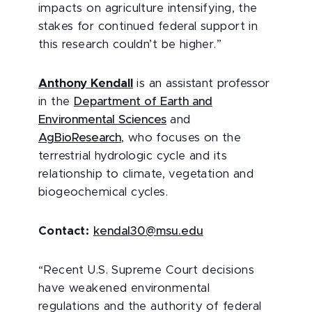
impacts on agriculture intensifying, the
stakes for continued federal support in
this research couldn’t be higher.”
Anthony Kendall
is an assistant professor
in the
Department of Earth and
Environmental Sciences
and
AgBioResearch
, who focuses on the
terrestrial hydrologic cycle and its
relationship to climate, vegetation and
biogeochemical cycles.
Contact:
kendal30@msu.edu
“Recent U.S. Supreme Court decisions
have weakened environmental
regulations and the authority of federal