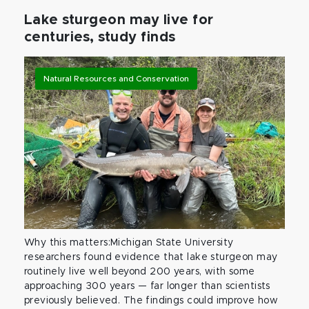
Lake sturgeon may live for
centuries, study finds
Natural Resources and Conservation
Why this matters:Michigan State University
researchers found evidence that lake sturgeon may
routinely live well beyond 200 years, with some
approaching 300 years — far longer than scientists
previously believed. The findings could improve how