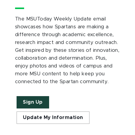
The MSUToday Weekly Update email
showcases how Spartans are making a
difference through academic excellence,
research impact and community outreach.
Get inspired by these stories of innovation,
collaboration and determination. Plus,
enjoy photos and videos of campus and
more MSU content to help keep you
connected to the Spartan community.
Sign Up
Update My Information