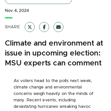
Nov. 4, 2024
SHARE
Climate and environment at
issue in upcoming election:
MSU experts can comment
As voters head to the polls next week,
climate change and environmental
concerns weigh heavily on the minds of
many. Recent events, including
devastating hurricanes wreaking havoc