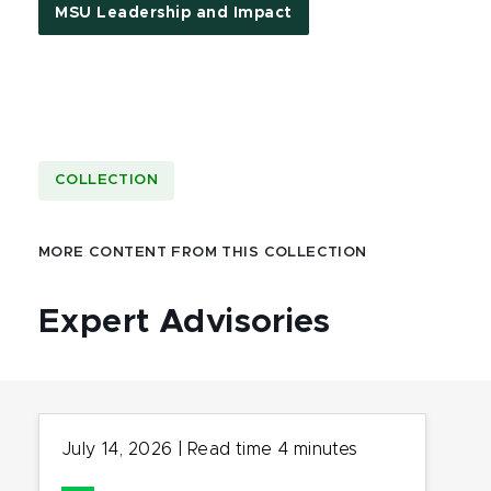
MSU Leadership and Impact
COLLECTION
MORE CONTENT FROM THIS COLLECTION
Expert Advisories
July 14, 2026
|
Read time
4
minutes