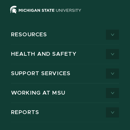
RESOURCES
HEALTH AND SAFETY
SUPPORT SERVICES
WORKING AT MSU
REPORTS