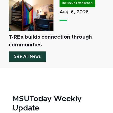
Inclusive Excellence
Aug. 6, 2026
T-REx builds connection through
communities
See All News
MSUToday Weekly
Update