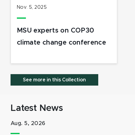
Nov. 5, 2025
MSU experts on COP30
climate change conference
See more in this Collection
Latest News
Aug. 5, 2026