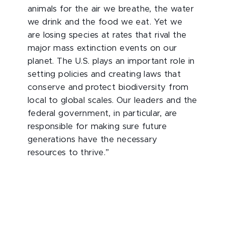
animals for the air we breathe, the water
we drink and the food we eat. Yet we
are losing species at rates that rival the
major mass extinction events on our
planet. The U.S. plays an important role in
setting policies and creating laws that
conserve and protect biodiversity from
local to global scales. Our leaders and the
federal government, in particular, are
responsible for making sure future
generations have the necessary
resources to thrive.”