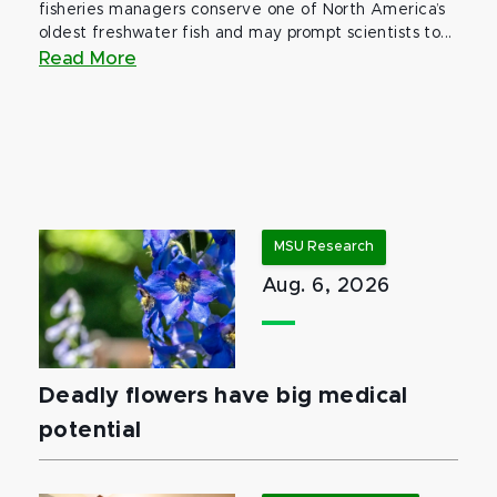
fisheries managers conserve one of North America’s
oldest freshwater fish and may prompt scientists to...
Read More
MSU Research
Aug. 6, 2026
Deadly flowers have big medical
potential