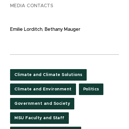
MEDIA CONTACTS
Emilie Lorditch
,
Bethany Mauger
Climate and Climate Solutions
Climate and Environment
Politics
Government and Society
MSU Faculty and Staff