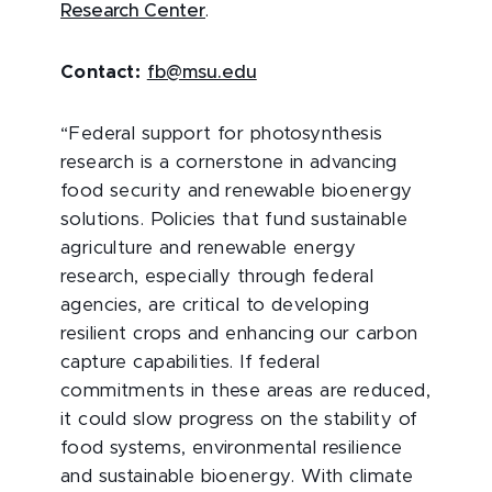
Research Center
.
Contact:
fb@msu.edu
“Federal support for photosynthesis
research is a cornerstone in advancing
food security and renewable bioenergy
solutions. Policies that fund sustainable
agriculture and renewable energy
research, especially through federal
agencies, are critical to developing
resilient crops and enhancing our carbon
capture capabilities. If federal
commitments in these areas are reduced,
it could slow progress on the stability of
food systems, environmental resilience
and sustainable bioenergy. With climate