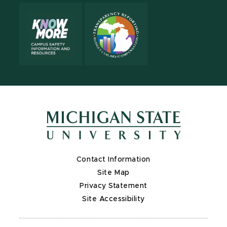
Contact Information
Site Map
Privacy Statement
Site Accessibility