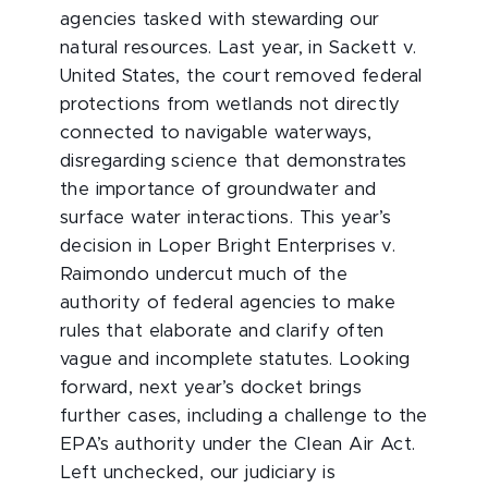
agencies tasked with stewarding our
natural resources. Last year, in Sackett v.
United States, the court removed federal
protections from wetlands not directly
connected to navigable waterways,
disregarding science that demonstrates
the importance of groundwater and
surface water interactions. This year’s
decision in Loper Bright Enterprises v.
Raimondo undercut much of the
authority of federal agencies to make
rules that elaborate and clarify often
vague and incomplete statutes. Looking
forward, next year’s docket brings
further cases, including a challenge to the
EPA’s authority under the Clean Air Act.
Left unchecked, our judiciary is