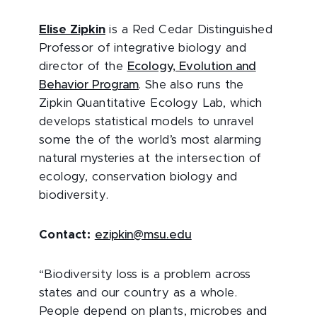
Elise Zipkin
is a Red Cedar Distinguished
Professor of integrative biology and
director of the
Ecology, Evolution and
Behavior Program
. She also runs the
Zipkin Quantitative Ecology Lab, which
develops statistical models to unravel
some the of the world’s most alarming
natural mysteries at the intersection of
ecology, conservation biology and
biodiversity.
Contact:
ezipkin@msu.edu
“Biodiversity loss is a problem across
states and our country as a whole.
People depend on plants, microbes and