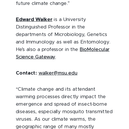
future climate change.”
Edward Walker
is a University
Distinguished Professor in the
departments of Microbiology, Genetics
and Immunology as well as Entomology.
He’s also a professor in the
BioMolecular
Science Gateway
.
Contact:
walker@msu.edu
“Climate change and its attendant
warming processes directly impact the
emergence and spread of insect-borne
diseases, especially mosquito transmitted
viruses. As our climate warms, the
geographic range of many mostly