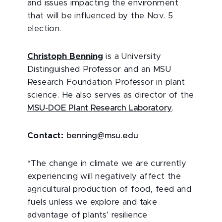
and issues impacting the environment
that will be influenced by the Nov. 5
election.
Christoph Benning
is a University
Distinguished Professor and an MSU
Research Foundation Professor in plant
science. He also serves as director of the
MSU-DOE Plant Research Laboratory
.
Contact:
benning@msu.edu
“The change in climate we are currently
experiencing will negatively affect the
agricultural production of food, feed and
fuels unless we explore and take
advantage of plants’ resilience