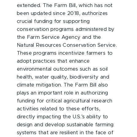
extended. The Farm Bill, which has not
been updated since 2018, authorizes
crucial funding for supporting
conservation programs administered by
the Farm Service Agency and the
Natural Resources Conservation Service.
These programs incentivize farmers to
adopt practices that enhance
environmental outcomes such as soil
health, water quality, biodiversity and
climate mitigation. The Farm Bill also
plays an important role in authorizing
funding for critical agricultural research
activities related to these efforts,
directly impacting the U.S.’s ability to
design and develop sustainable farming
systems that are resilient in the face of