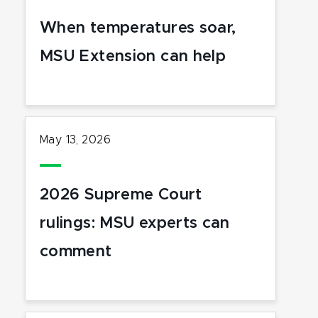
When temperatures soar,
MSU Extension can help
May 13, 2026
2026 Supreme Court
rulings: MSU experts can
comment