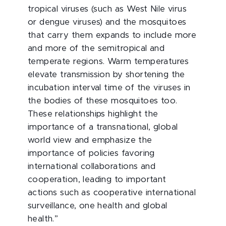
tropical viruses (such as West Nile virus
or dengue viruses) and the mosquitoes
that carry them expands to include more
and more of the semitropical and
temperate regions. Warm temperatures
elevate transmission by shortening the
incubation interval time of the viruses in
the bodies of these mosquitoes too.
These relationships highlight the
importance of a transnational, global
world view and emphasize the
importance of policies favoring
international collaborations and
cooperation, leading to important
actions such as cooperative international
surveillance, one health and global
health.”