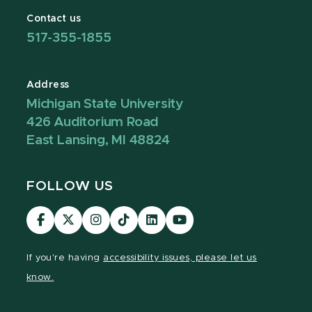
Contact us
517-355-1855
Address
Michigan State University
426 Auditorium Road
East Lansing, MI 48824
FOLLOW US
Visit
Visit
Visit
Visit
Visit
Visit
our
our
our
our
our
our
Facebook
page
Instagram
TikTok
LinkedIn
YouTube
If you're having
accessibility issues, please let us
page
on
page
page
page
page
know.
X