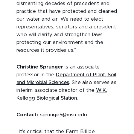
dismantling decades of precedent and
practice that have protected and cleaned
our water and air. We need to elect
representatives, senators and a president
who will clarify and strengthen laws
protecting our environment and the
resources it provides us.”
Christine Sprunger
is an associate
professor in the
Department of Plant, Soil
and Microbial Sciences
. She also serves as
interim associate director of the
W.K.
Kellogg Biological Station
.
Contact:
sprunge5@msu.edu
“It’s critical that the Farm Bill be