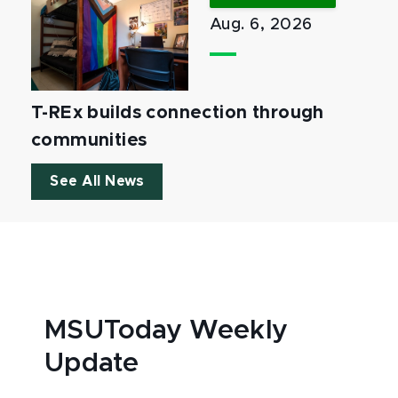
Aug. 6, 2026
T-REx builds connection through
communities
See All News
MSUToday Weekly
Update