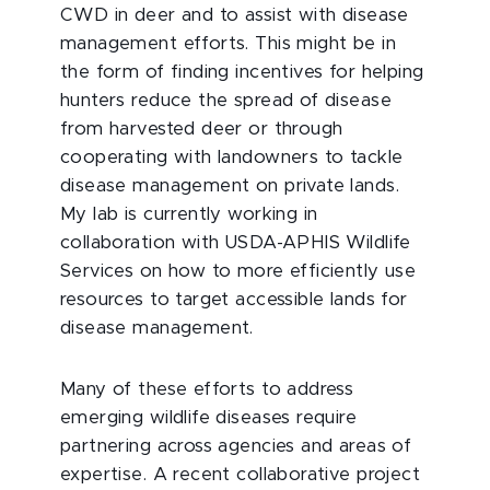
CWD in deer and to assist with disease
management efforts. This might be in
the form of finding incentives for helping
hunters reduce the spread of disease
from harvested deer or through
cooperating with landowners to tackle
disease management on private lands.
My lab is currently working in
collaboration with USDA-APHIS Wildlife
Services on how to more efficiently use
resources to target accessible lands for
disease management.
Many of these efforts to address
emerging wildlife diseases require
partnering across agencies and areas of
expertise. A recent collaborative project