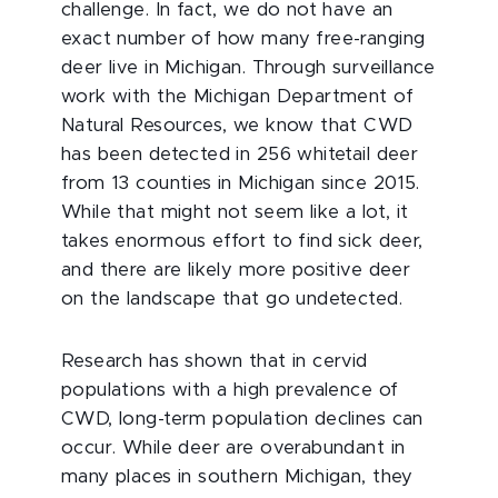
challenge. In fact, we do not have an
exact number of how many free-ranging
deer live in Michigan. Through surveillance
work with the Michigan Department of
Natural Resources, we know that CWD
has been detected in 256 whitetail deer
from 13 counties in Michigan since 2015.
While that might not seem like a lot, it
takes enormous effort to find sick deer,
and there are likely more positive deer
on the landscape that go undetected.
Research has shown that in cervid
populations with a high prevalence of
CWD, long-term population declines can
occur. While deer are overabundant in
many places in southern Michigan, they