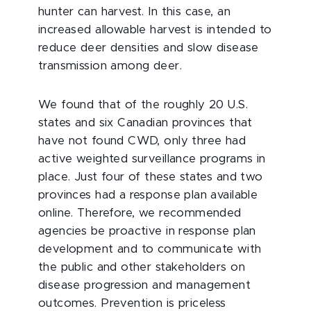
hunter can harvest. In this case, an
increased allowable harvest is intended to
reduce deer densities and slow disease
transmission among deer.
We found that of the roughly 20 U.S.
states and six Canadian provinces that
have not found CWD, only three had
active weighted surveillance programs in
place. Just four of these states and two
provinces had a response plan available
online. Therefore, we recommended
agencies be proactive in response plan
development and to communicate with
the public and other stakeholders on
disease progression and management
outcomes. Prevention is priceless