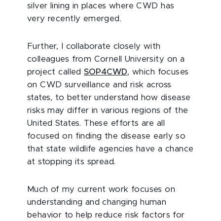
silver lining in places where CWD has
very recently emerged.
Further, I collaborate closely with
colleagues from Cornell University on a
project called
SOP4CWD
, which focuses
on CWD surveillance and risk across
states, to better understand how disease
risks may differ in various regions of the
United States. These efforts are all
focused on finding the disease early so
that state wildlife agencies have a chance
at stopping its spread.
Much of my current work focuses on
understanding and changing human
behavior to help reduce risk factors for