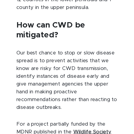
county in the upper peninsula.
How can CWD be
mitigated?
Our best chance to stop or slow disease
spread is to prevent activities that we
know are risky for CWD transmission,
identify instances of disease early and
give management agencies the upper
hand in making proactive
recommendations rather than reacting to
disease outbreaks.
For a project partially funded by the
MDNR published in the
Wildlife Society