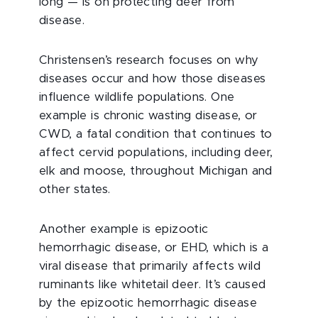
long — is on protecting deer from
disease.
Christensen’s research focuses on why
diseases occur and how those diseases
influence wildlife populations. One
example is chronic wasting disease, or
CWD, a fatal condition that continues to
affect cervid populations, including deer,
elk and moose, throughout Michigan and
other states.
Another example is
epizootic
hemorrhagic disease, or EHD, which is a
viral disease that primarily affects wild
ruminants like whitetail deer. It’s caused
by the epizootic hemorrhagic disease