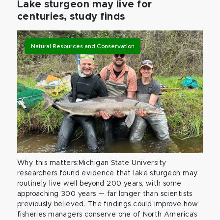
Lake sturgeon may live for
centuries, study finds
Natural Resources and Conservation
Why this matters:Michigan State University
researchers found evidence that lake sturgeon may
routinely live well beyond 200 years, with some
approaching 300 years — far longer than scientists
previously believed. The findings could improve how
fisheries managers conserve one of North America’s