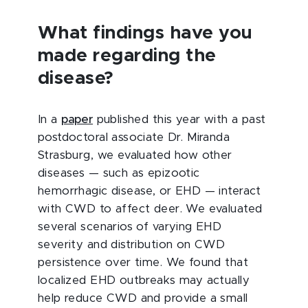
What findings have you
made regarding the
disease?
In a
paper
published this year with a past
postdoctoral associate Dr. Miranda
Strasburg, we evaluated how other
diseases — such as epizootic
hemorrhagic disease, or EHD — interact
with CWD to affect deer. We evaluated
several scenarios of varying EHD
severity and distribution on CWD
persistence over time. We found that
localized EHD outbreaks may actually
help reduce CWD and provide a small