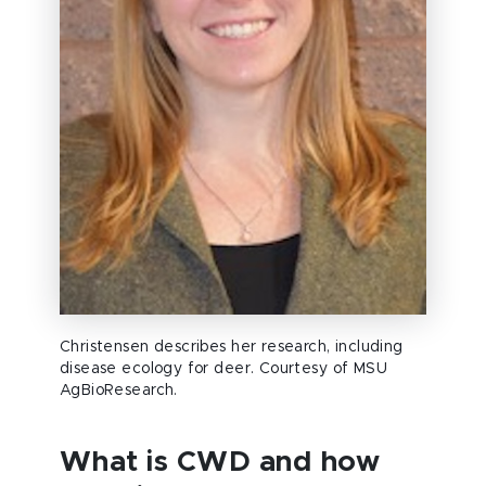
Christensen describes her research, including
disease ecology for deer. Courtesy of MSU
AgBioResearch.
What is CWD and how