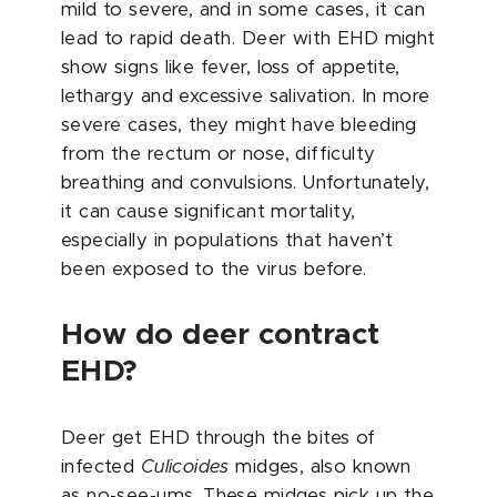
mild to severe, and in some cases, it can
lead to rapid death. Deer with EHD might
show signs like fever, loss of appetite,
lethargy and excessive salivation. In more
severe cases, they might have bleeding
from the rectum or nose, difficulty
breathing and convulsions. Unfortunately,
it can cause significant mortality,
especially in populations that haven’t
been exposed to the virus before.
How do deer contract
EHD?
Deer get EHD through the bites of
infected
Culicoides
midges, also known
as no-see-ums. These midges pick up the