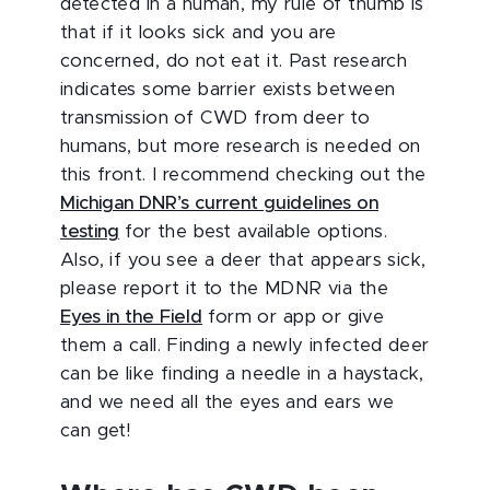
detected in a human, my rule of thumb is
that if it looks sick and you are
concerned, do not eat it. Past research
indicates some barrier exists between
transmission of CWD from deer to
humans, but more research is needed on
this front. I recommend checking out the
Michigan DNR’s current guidelines on
testing
for the best available options.
Also, if you see a deer that appears sick,
please report it to the MDNR via the
Eyes in the Field
form or app or give
them a call. Finding a newly infected deer
can be like finding a needle in a haystack,
and we need all the eyes and ears we
can get!