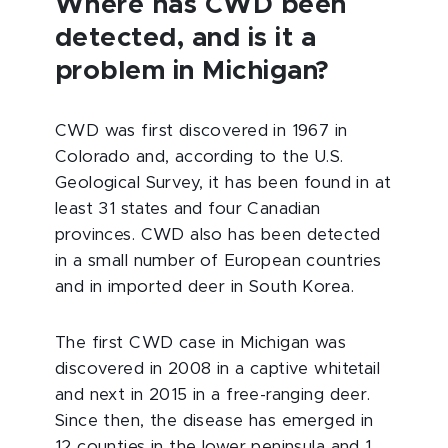
Where has CWD been
detected, and is it a
problem in Michigan?
CWD was first discovered in 1967 in
Colorado and, according to the U.S.
Geological Survey, it has been found in at
least 31 states and four Canadian
provinces. CWD also has been detected
in a small number of European countries
and in imported deer in South Korea.
The first CWD case in Michigan was
discovered in 2008 in a captive whitetail
and next in 2015 in a free-ranging deer.
Since then, the disease has emerged in
12 counties in the lower peninsula and 1