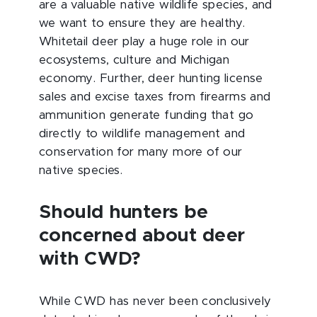
are a valuable native wildlife species, and
we want to ensure they are healthy.
Whitetail deer play a huge role in our
ecosystems, culture and Michigan
economy. Further, deer hunting license
sales and excise taxes from firearms and
ammunition generate funding that go
directly to wildlife management and
conservation for many more of our
native species.
Should hunters be
concerned about deer
with CWD?
While CWD has never been conclusively