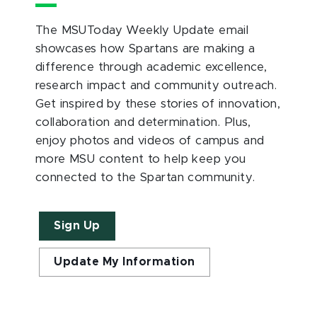
The MSUToday Weekly Update email
showcases how Spartans are making a
difference through academic excellence,
research impact and community outreach.
Get inspired by these stories of innovation,
collaboration and determination. Plus,
enjoy photos and videos of campus and
more MSU content to help keep you
connected to the Spartan community.
Sign Up
Update My Information