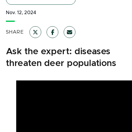
Nov. 12, 2024
SHARE
Ask the expert: diseases
threaten deer populations