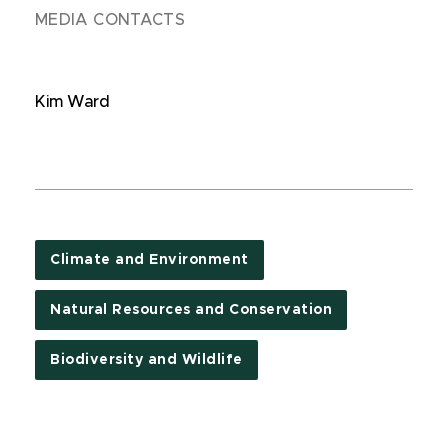
MEDIA CONTACTS
Kim Ward
Climate and Environment
Natural Resources and Conservation
Biodiversity and Wildlife