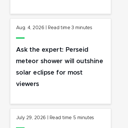
Aug. 4, 2026
|
Read time
3
minutes
Ask the expert: Perseid
meteor shower will outshine
solar eclipse for most
viewers
July 29, 2026
|
Read time
5
minutes