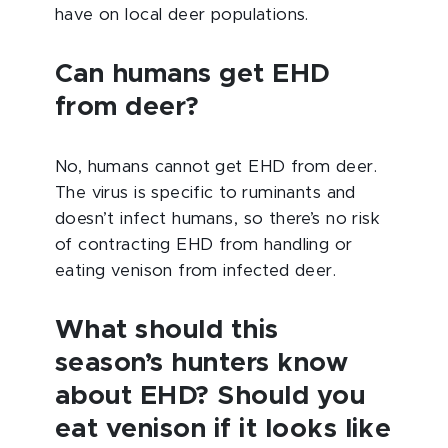
have on local deer populations.
Can humans get EHD
from deer?
No, humans cannot get EHD from deer.
The virus is specific to ruminants and
doesn’t infect humans, so there’s no risk
of contracting EHD from handling or
eating venison from infected deer.
What should this
season’s hunters know
about EHD? Should you
eat venison if it looks like