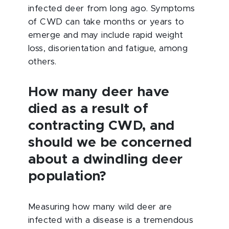
infected deer from long ago. Symptoms
of CWD can take months or years to
emerge and may include rapid weight
loss, disorientation and fatigue, among
others.
How many deer have
died as a result of
contracting CWD, and
should we be concerned
about a dwindling deer
population?
Measuring how many wild deer are
infected with a disease is a tremendous