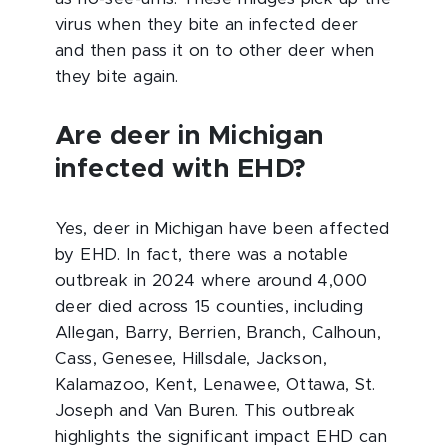
virus when they bite an infected deer
and then pass it on to other deer when
they bite again.
Are deer in Michigan
infected with EHD?
Yes, deer in Michigan have been affected
by EHD. In fact, there was a notable
outbreak in 2024 where around 4,000
deer died across 15 counties, including
Allegan, Barry, Berrien, Branch, Calhoun,
Cass, Genesee, Hillsdale, Jackson,
Kalamazoo, Kent, Lenawee, Ottawa, St.
Joseph and Van Buren. This outbreak
highlights the significant impact EHD can