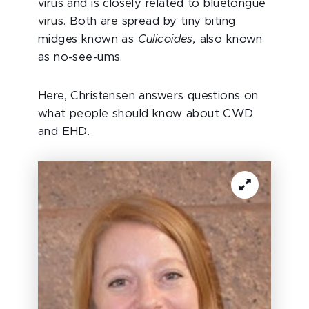
virus and is closely related to bluetongue
virus. Both are spread by tiny biting
midges known as
Culicoides,
also known
as no-see-ums.
Here, Christensen answers questions on
what people should know about CWD
and EHD.