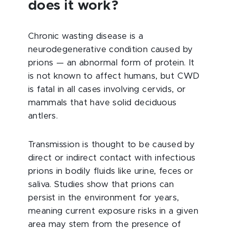
does it work?
Chronic wasting disease is a
neurodegenerative condition caused by
prions — an abnormal form of protein. It
is not known to affect humans, but CWD
is fatal in all cases involving cervids, or
mammals that have solid deciduous
antlers.
Transmission is thought to be caused by
direct or indirect contact with infectious
prions in bodily fluids like urine, feces or
saliva. Studies show that prions can
persist in the environment for years,
meaning current exposure risks in a given
area may stem from the presence of