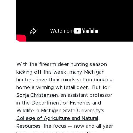
With the firearm deer hunting season
kicking off this week, many Michigan
hunters have their minds set on bringing
home a winning whitetail deer. But for
Sonja Christensen
, an assistant professor
in the Department of Fisheries and
Wildlife in Michigan State University’s
College of Agriculture and Natural
Resources
, the focus — now and all year