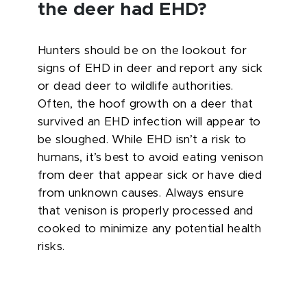
the deer had EHD?
Hunters should be on the lookout for
signs of EHD in deer and report any sick
or dead deer to wildlife authorities.
Often, the hoof growth on a deer that
survived an EHD infection will appear to
be sloughed. While EHD isn’t a risk to
humans, it’s best to avoid eating venison
from deer that appear sick or have died
from unknown causes. Always ensure
that venison is properly processed and
cooked to minimize any potential health
risks.