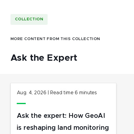
COLLECTION
MORE CONTENT FROM THIS COLLECTION
Ask the Expert
Aug. 4, 2026
|
Read time
6
minutes
Ask the expert: How GeoAI
is reshaping land monitoring