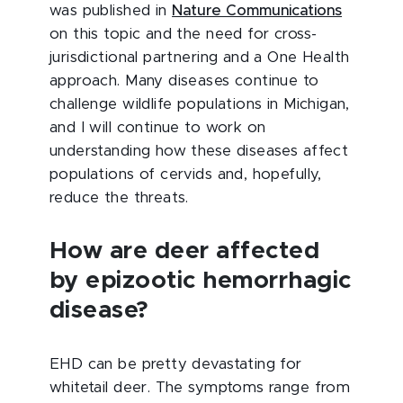
was published in
Nature Communications
on this topic and the need for cross-
jurisdictional partnering and a One Health
approach. Many diseases continue to
challenge wildlife populations in Michigan,
and I will continue to work on
understanding how these diseases affect
populations of cervids and, hopefully,
reduce the threats.
How are deer affected
by epizootic hemorrhagic
disease?
EHD can be pretty devastating for
whitetail deer. The symptoms range from