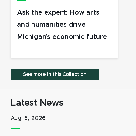
Ask the expert: How arts
and humanities drive
Michigan’s economic future
See more in this Collection
Latest News
Aug. 5, 2026