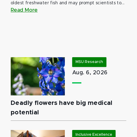
oldest freshwater fish and may prompt scientists to...
Read More
MSU Research
Aug. 6, 2026
Deadly flowers have big medical
potential
Inclusive Excellence