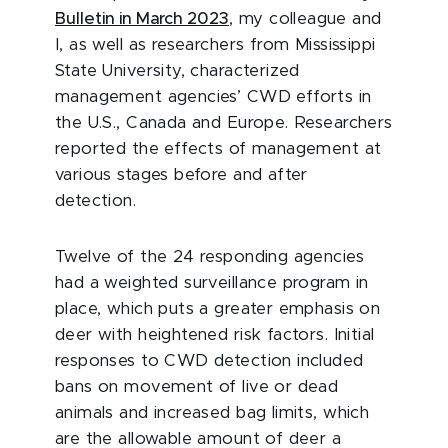
Bulletin in March 2023
,
my colleague and
I, as well as researchers from Mississippi
State University, characterized
management agencies’ CWD efforts in
the U.S., Canada and Europe. Researchers
reported the effects of management at
various stages before and after
detection.
Twelve of the 24 responding agencies
had a weighted surveillance program in
place, which puts a greater emphasis on
deer with heightened risk factors. Initial
responses to CWD detection included
bans on movement of live or dead
animals and increased bag limits, which
are the allowable amount of deer a