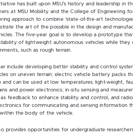
nitiative has built upon MSU’s history and leadership in t
hers at MSU Mobility and the College of Engineering fo
ring approach to combine ‘state-of-the-art technologie
strate the art of the possible in the design and manufac
cles. The five-year goal is to develop a prototype tha
stability of lightweight autonomous vehicles while they 
nments, such as rough terrain.
year include developing better stability and control syst
cles on uneven terrain; electric vehicle battery packs th
e and can be used at low temperatures; light-weight, faul
trains and power electronics; in-situ sensing and measur
a as feedback to enhance stability and control, and rad
ectronics for communicating and sensing information t
thin the body of the vehicle.
also provides opportunities for undergraduate researcher