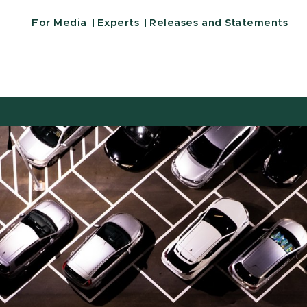
For Media
Experts
Releases and Statements