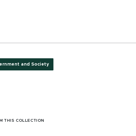
ernment and Society
M THIS COLLECTION