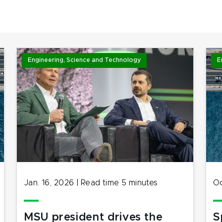
Engineering, Science and Technology
E
Jan. 16, 2026
|
Read time
5
minutes
Oc
MSU president drives the
S