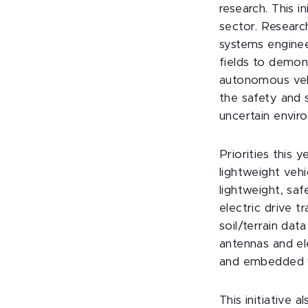
research. This i
sector. Researc
systems enginee
fields to demon
autonomous vehi
the safety and 
uncertain enviro
Priorities this 
lightweight vehi
lightweight, saf
electric drive 
soil/terrain dat
antennas and el
and embedded wi
This initiative 