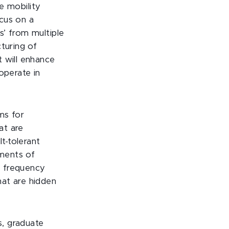
he mobility
cus on a
s’ from multiple
turing of
t will enhance
operate in
ems for
at are
t-tolerant
ements of
io frequency
hat are hidden
s, graduate