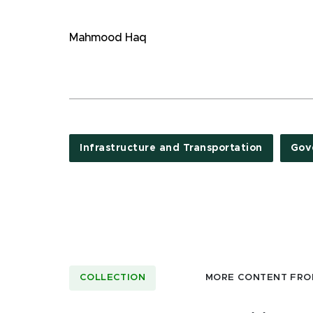
Mahmood Haq
Infrastructure and Transportation
Gov
COLLECTION
MORE CONTENT FRO