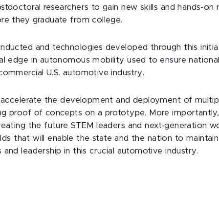
stdoctoral researchers to gain new skills and hands-on 
re they graduate from college.
nducted and technologies developed through this initiat
al edge in autonomous mobility used to ensure national
commercial U.S. automotive industry.
l accelerate the development and deployment of multip
g proof of concepts on a prototype. More importantly
reating the future STEM leaders and next-generation wo
ields that will enable the state and the nation to maintain
and leadership in this crucial automotive industry.