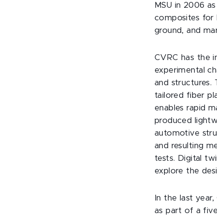
MSU in 2006 as 
composites for l
ground, and mar
CVRC has the in
experimental ch
and structures.
tailored fiber 
enables rapid m
produced lightw
automotive stru
and resulting me
tests. Digital t
explore the des
In the last year
as part of a fi