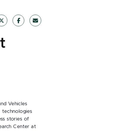
t
und Vehicles
 technologies
ss stories of
earch Center at