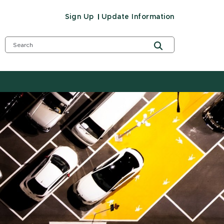
Sign Up
Update Information