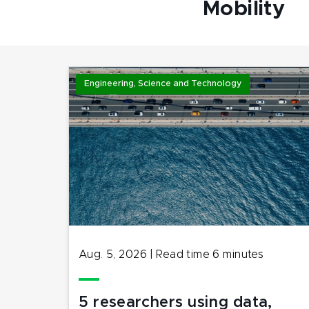
Mobility
Engineering, Science and Technology
Aug. 5, 2026
|
Read time
6
minutes
5 researchers using data,