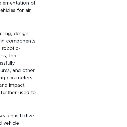
mplementation of
hicles for air,
ring, design,
lting components
 robotic-
ss, that
ssfully
ures, and other
ing parameters
 and impact
 further used to
arch initiative
 vehicle