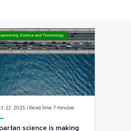
ngineering, Science and Technology
t. 22, 2025
|
Read time
7
minutes
partan science is making