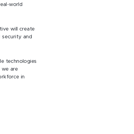
real-world
ive will create
 security and
le technologies
, we are
rkforce in