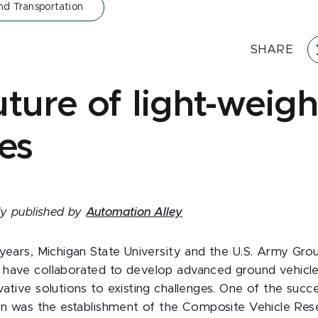
nd Transportation
SHARE
ture of light-weigh
es
lly published by
Automation Alley
 years, Michigan State University and the U.S. Army Gro
have collaborated to develop advanced ground vehicle
ative solutions to existing challenges. One of the succe
ion was the establishment of the Composite Vehicle Res