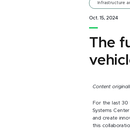
Infrastructure a
Oct. 15, 2024
The fu
vehicl
Content origina
For the last 30
Systems Center 
and create innov
this collaborat