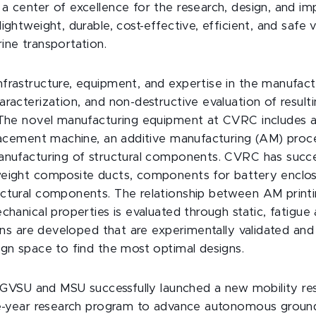
a center of excellence for the research, design, and i
ightweight, durable, cost-effective, efficient, and safe ve
ine transportation.
frastructure, equipment, and expertise in the manufactu
aracterization, and non-destructive evaluation of resu
 The novel manufacturing equipment at CVRC includes a
placement machine, an additive manufacturing (AM) proce
anufacturing of structural components. CVRC has succe
eight composite ducts, components for battery enclos
ctural components. The relationship between AM print
chanical properties is evaluated through static, fatigue
wins are developed that are experimentally validated and
ign space to find the most optimal designs.
, GVSU and MSU successfully launched a new mobility rese
ve-year research program to advance autonomous ground