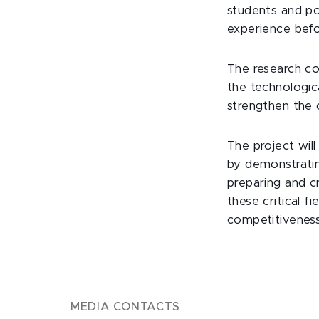
students and po
experience befo
The research co
the technologic
strengthen the 
The project wil
by demonstratin
preparing and c
these critical f
competitiveness 
MEDIA CONTACTS