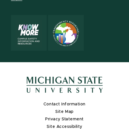
X
Contact Information
Site Map
Privacy Statement
Site Accessibility