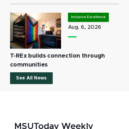
Inclusive Excellence
Aug. 6, 2026
T-REx builds connection through
communities
See All News
MSUToday Weekly