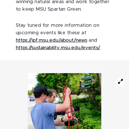
winning natural areas and work together
to keep MSU Spartan Green.
Stay tuned for more information on
upcoming events like these at
https://ipf.msu.edu/about/news
and
https://sustainability.msu.edu/events/
.