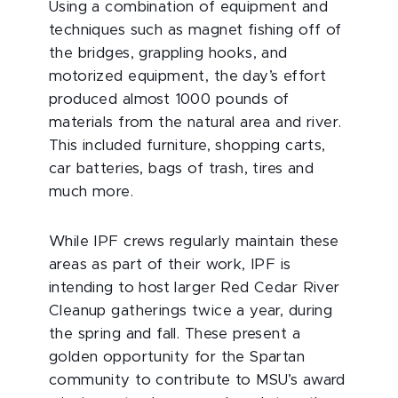
Using a combination of equipment and
techniques such as magnet fishing off of
the bridges, grappling hooks, and
motorized equipment, the day’s effort
produced almost 1000 pounds of
materials from the natural area and river.
This included furniture, shopping carts,
car batteries, bags of trash, tires and
much more.
While IPF crews regularly maintain these
areas as part of their work, IPF is
intending to host larger Red Cedar River
Cleanup gatherings twice a year, during
the spring and fall. These present a
golden opportunity for the Spartan
community to contribute to MSU’s award