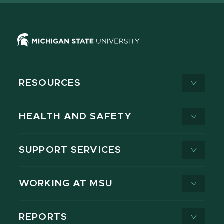
RESOURCES
HEALTH AND SAFETY
SUPPORT SERVICES
WORKING AT MSU
REPORTS