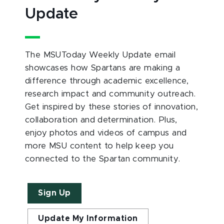
Update
The MSUToday Weekly Update email
showcases how Spartans are making a
difference through academic excellence,
research impact and community outreach.
Get inspired by these stories of innovation,
collaboration and determination. Plus,
enjoy photos and videos of campus and
more MSU content to help keep you
connected to the Spartan community.
Sign Up
Update My Information