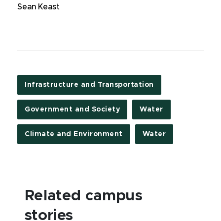
Sean Keast
Infrastructure and Transportation
Government and Society
Water
Climate and Environment
Water
Related campus
stories