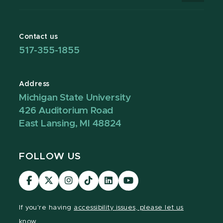
Contact us
517-355-1855
Address
Michigan State University
426 Auditorium Road
East Lansing, MI 48824
FOLLOW US
Visit
Visit
Visit
Visit
Visit
Visit
our
our
our
our
our
our
Facebook
page
Instagram
TikTok
LinkedIn
YouTube
If you're having
accessibility issues, please let us
page
on
page
page
page
page
know.