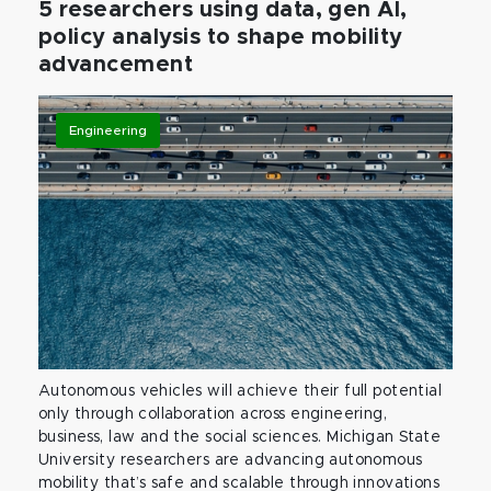
5 researchers using data, gen AI,
policy analysis to shape mobility
advancement
Engineering
Autonomous vehicles will achieve their full potential
only through collaboration across engineering,
business, law and the social sciences. Michigan State
University researchers are advancing autonomous
mobility that’s safe and scalable through innovations