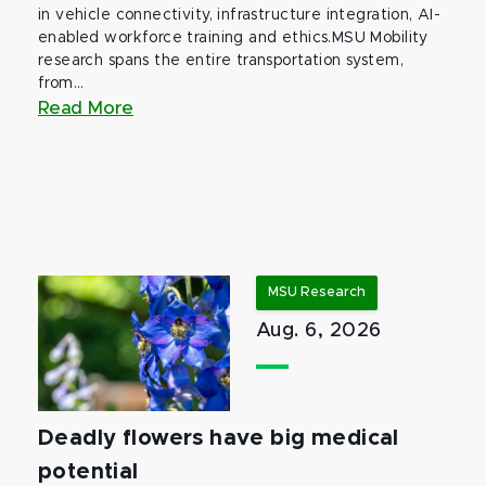
in vehicle connectivity, infrastructure integration, AI-
enabled workforce training and ethics.MSU Mobility
research spans the entire transportation system,
from...
Read More
MSU Research
Aug. 6, 2026
Deadly flowers have big medical
potential