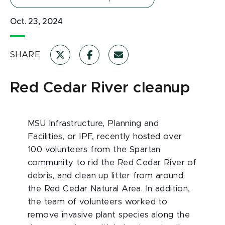
Oct. 23, 2024
SHARE
Red Cedar River cleanup
MSU Infrastructure, Planning and
Facilities, or IPF, recently hosted over
100 volunteers from the Spartan
community to rid the Red Cedar River of
debris, and clean up litter from around
the Red Cedar Natural Area. In addition,
the team of volunteers worked to
remove invasive plant species along the