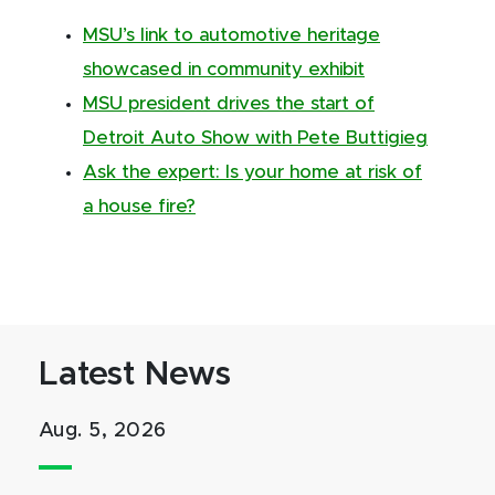
MSU’s link to automotive heritage
showcased in community exhibit
MSU president drives the start of
Detroit Auto Show with Pete Buttigieg
Ask the expert: Is your home at risk of
a house fire?
Latest News
Aug. 5, 2026