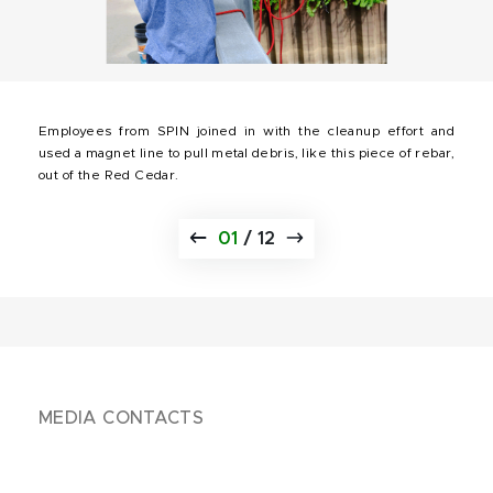
Employees from SPIN joined in with the cleanup effort and
used a magnet line to pull metal debris, like this piece of rebar,
out of the Red Cedar.
01
/
12
MEDIA CONTACTS