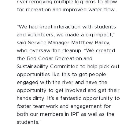
river removing multiple log jams to allow
for recreation and improved water flow.
“We had great interaction with students
and volunteers, we made a big impact,”
said Service Manager Matthew Bailey,
who oversaw the cleanup. “We created
the Red Cedar Recreation and
Sustainability Committee to help pick out
opportunities like this to get people
engaged with the river and have the
opportunity to get involved and get their
hands dirty. It’s a fantastic opportunity to
foster teamwork and engagement for
both our members in IPF as well as the
students.”