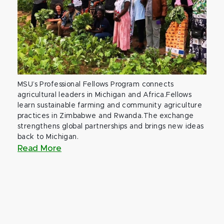
MSU’s Professional Fellows Program connects
agricultural leaders in Michigan and Africa.Fellows
learn sustainable farming and community agriculture
practices in Zimbabwe and Rwanda.The exchange
strengthens global partnerships and brings new ideas
back to Michigan.
Read More