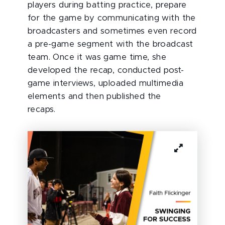
players during batting practice, prepare
for the game by communicating with the
broadcasters and sometimes even record
a pre-game segment with the broadcast
team. Once it was game time, she
developed the recap, conducted post-
game interviews, uploaded multimedia
elements and then published the
recaps.