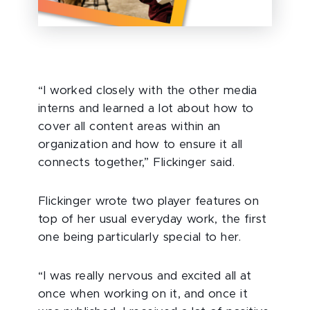
“I worked closely with the other media
interns and learned a lot about how to
cover all content areas within an
organization and how to ensure it all
connects together,” Flickinger said.
Flickinger wrote two player features on
top of her usual everyday work, the first
one being particularly special to her.
“I was really nervous and excited all at
once when working on it, and once it