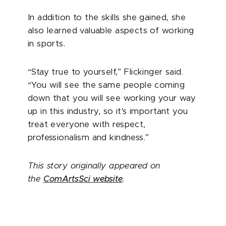
In addition to the skills she gained, she
also learned valuable aspects of working
in sports.
“Stay true to yourself,” Flickinger said.
“You will see the same people coming
down that you will see working your way
up in this industry, so it's important you
treat everyone with respect,
professionalism and kindness.”
This story originally appeared on
the
ComArtsSci website
.