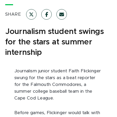
SHARE
Journalism student swings
for the stars at summer
internship
Journalism junior student Faith Flickinger
swung for the stars as a beat reporter
for the Falmouth Commodores, a
summer college baseball team in the
Cape Cod League.
Before games, Flickinger would talk with