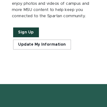
enjoy photos and videos of campus and
more MSU content to help keep you
connected to the Spartan community.
Sign Up
Update My Information