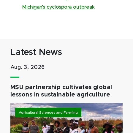
Michigan’s cyclospora outbreak
Latest News
Aug. 3, 2026
MSU partnership cultivates global
lessons in sustainable agriculture
Agricultural Sciences and Farming