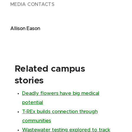
MEDIA CONTACTS
Allison Eason
Related campus
stories
Deadly flowers have big medical
potential
T-REx builds connection through
communities
Wastewater testing explored to track