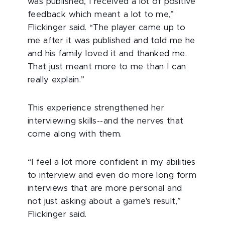
was published, I received a lot of positive
feedback which meant a lot to me,”
Flickinger said. “The player came up to
me after it was published and told me he
and his family loved it and thanked me.
That just meant more to me than I can
really explain.”
This experience strengthened her
interviewing skills--and the nerves that
come along with them.
“I feel a lot more confident in my abilities
to interview and even do more long form
interviews that are more personal and
not just asking about a game's result,”
Flickinger said.