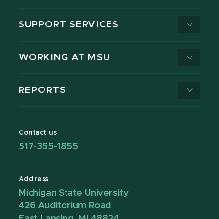
SUPPORT SERVICES
WORKING AT MSU
REPORTS
Contact us
517-355-1855
Address
Michigan State University
426 Auditorium Road
East Lansing, MI 48824