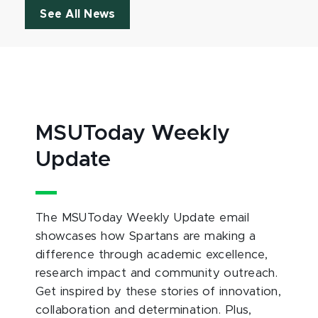
See All News
MSUToday Weekly
Update
The MSUToday Weekly Update email
showcases how Spartans are making a
difference through academic excellence,
research impact and community outreach.
Get inspired by these stories of innovation,
collaboration and determination. Plus,