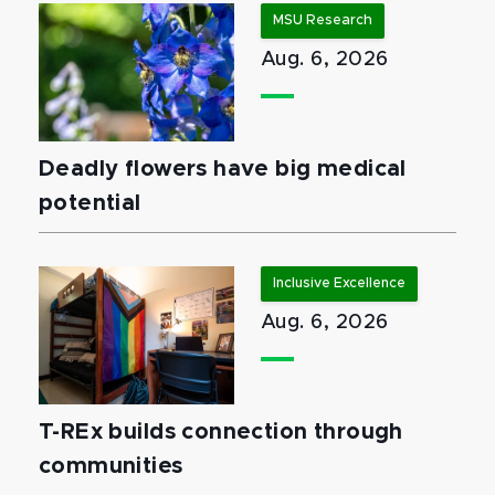
MSU Research
Aug. 6, 2026
Deadly flowers have big medical
potential
Inclusive Excellence
Aug. 6, 2026
T-REx builds connection through
communities