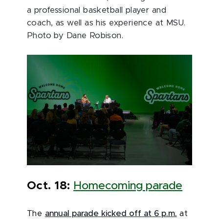
a professional basketball player and
coach, as well as his experience at MSU.
Photo by Dane Robison.
Oct. 18:
Homecoming parade
The
annual parade kicked off at 6 p.m.
at