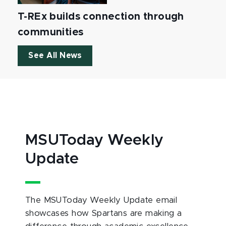
T-REx builds connection through
communities
See All News
MSUToday Weekly
Update
The MSUToday Weekly Update email
showcases how Spartans are making a