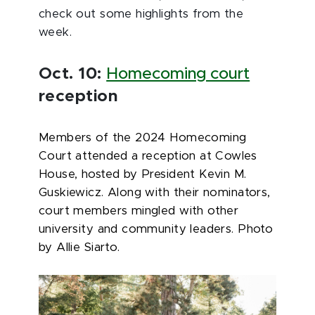
check out some highlights from the
week.
Oct. 10:
Homecoming court
reception
Members of the 2024 Homecoming
Court attended a reception at Cowles
House, hosted by President Kevin M.
Guskiewicz. Along with their nominators,
court members mingled with other
university and community leaders. Photo
by Allie Siarto.