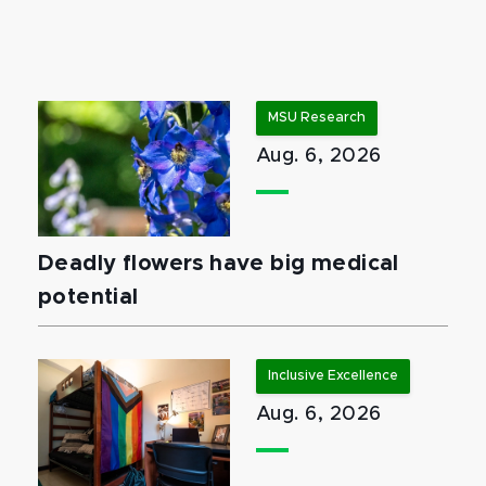
MSU Research
Aug. 6, 2026
Deadly flowers have big medical
potential
Inclusive Excellence
Aug. 6, 2026