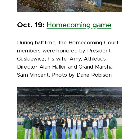
Oct. 19:
Homecoming game
During halftime, the Homecoming Court
members were honored by President
Guskiewicz, his wife, Amy, Athletics
Director Alan Haller and Grand Marshal
Sam Vincent. Photo by Dane Robison.