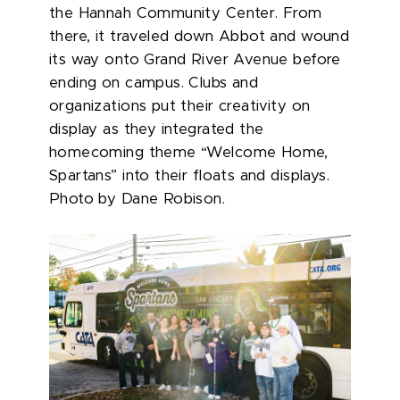
the Hannah Community Center. From
there, it traveled down Abbot and wound
its way onto Grand River Avenue before
ending on campus. Clubs and
organizations put their creativity on
display as they integrated the
homecoming theme “Welcome Home,
Spartans” into their floats and displays.
Photo by Dane Robison.