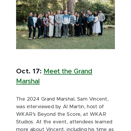
Oct. 17:
Meet the Grand
Marshal
The 2024 Grand Marshal, Sam Vincent,
was interviewed by Al Martin, host of
WKAR’s Beyond the Score, at WKAR
Studios. At the event, attendees learned
more about Vincent, including his time as