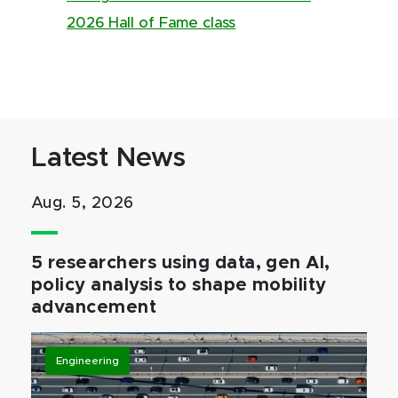
2026 Hall of Fame class
Latest News
Aug. 5, 2026
5 researchers using data, gen AI,
policy analysis to shape mobility
advancement
Engineering