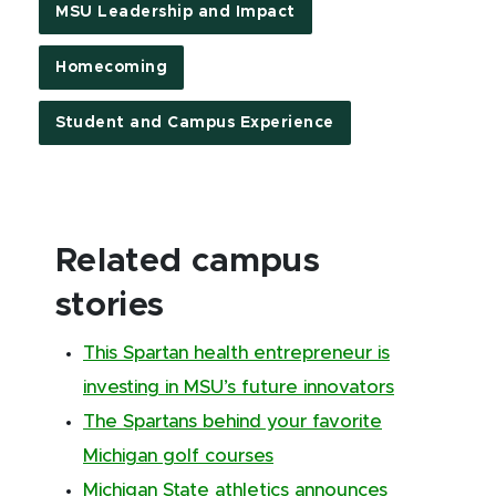
MSU Leadership and Impact
Homecoming
Student and Campus Experience
Related campus
stories
This Spartan health entrepreneur is
investing in MSU’s future innovators
The Spartans behind your favorite
Michigan golf courses
Michigan State athletics announces