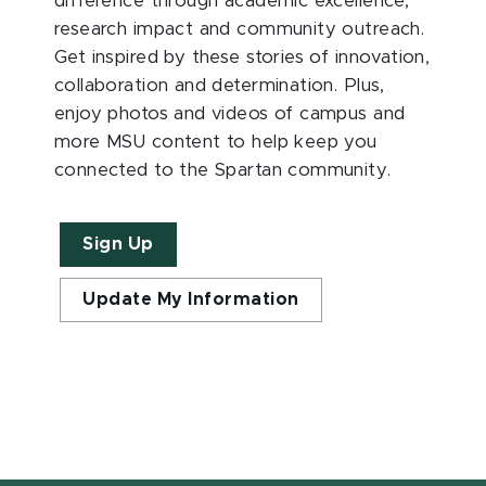
difference through academic excellence,
research impact and community outreach.
Get inspired by these stories of innovation,
collaboration and determination. Plus,
enjoy photos and videos of campus and
more MSU content to help keep you
connected to the Spartan community.
Sign Up
Update My Information