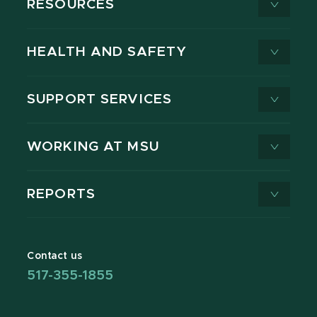
RESOURCES
HEALTH AND SAFETY
SUPPORT SERVICES
WORKING AT MSU
REPORTS
Contact us
517-355-1855