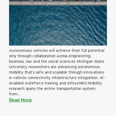
Autonomous vehicles will achieve their full potential
only through collaboration across engineering,
business, law and the social sciences. Michigan State
University researchers are advancing autonomous
mobility that’s safe and scalable through innovations
in vehicle connectivity, infrastructure integration, AI-
enabled workforce training and ethics.MSU Mobility
research spans the entire transportation system,
from...
Read More