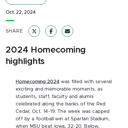
Oct. 22, 2024
SHARE
2024 Homecoming
highlights
Homecoming 2024
was filled with several
exciting and memorable moments, as
students, staff, faculty and alumni
celebrated along the banks of the Red
Cedar, Oct. 14-19. The week was capped
off by a football win at Spartan Stadium,
when MSU beat Iowa, 32-20. Below,