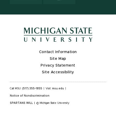
Contact Information
Site Map
Privacy Statement
Site Accessibility
Call MSU:
(517) 355-1855
|
Visit:
msu.edu
|
Notice of Nondiscrimination
SPARTANS WILL
|
© Michigan State University