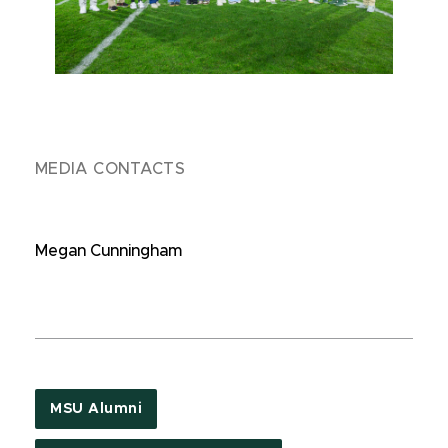
MEDIA CONTACTS
Megan Cunningham
MSU Alumni