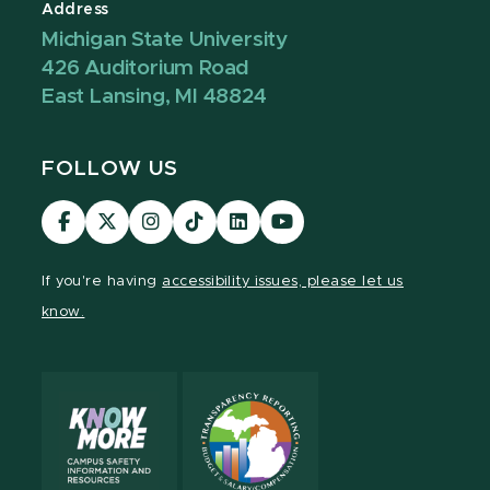
Address
Michigan State University
426 Auditorium Road
East Lansing, MI 48824
FOLLOW US
Visit
Visit
Visit
Visit
Visit
Visit
our
our
our
our
our
our
Facebook
page
Instagram
TikTok
LinkedIn
YouTube
If you're having
accessibility issues, please let us
page
on
page
page
page
page
know.
X