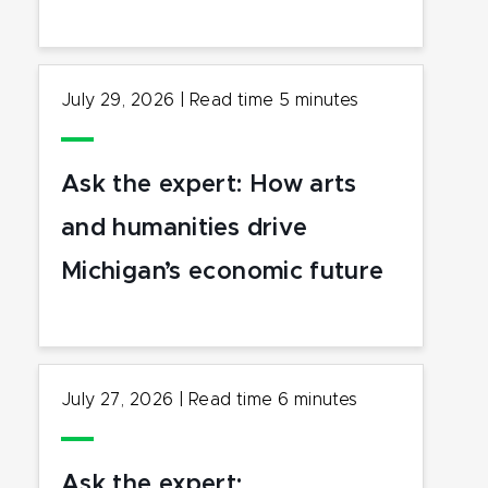
July 29, 2026
|
Read time
5
minutes
Ask the expert: How arts
and humanities drive
Michigan’s economic future
July 27, 2026
|
Read time
6
minutes
Ask the expert: