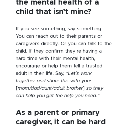
the mental health of a
child that isn’t mine?
If you see something, say something.
You can reach out to their parents or
caregivers directly. Or you can talk to the
child. If they confirm they’re having a
hard time with their mental health,
encourage or help them tell a trusted
adult in their life. Say,
“Let’s work
together and share this with your
[
mom/dad/aunt/adult brother
]
so they
can help you get the help you need.”
As a parent or primary
caregiver, it can be hard