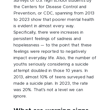
Surveys of U.S. high school students by
the Centers for Disease Control and
Prevention, or CDC, spanning from 2013
to 2023 show that poorer mental health
is evident in almost every way.
Specifically, there were increases in
persistent feelings of sadness and
hopelessness — to the point that these
feelings were reported to negatively
impact everyday life. Also, the number of
youths seriously considering a suicide
attempt doubled in those 10 years. In
2013, almost 10% of teens surveyed had
made a suicide plan. In 2023, the rate
was 20%. That’s not a level we can
ignore.