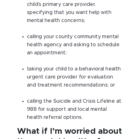
child’s primary care provider,
specifying that you want help with
mental health concerns;
calling your county community mental
health agency and asking to schedule
an appointment;
taking your child to a behavioral health
urgent care provider for evaluation
and treatment recommendations; or
calling the Suicide and Crisis Lifeline at
988 for support and local mental
health referral options.
What if I’m worried about