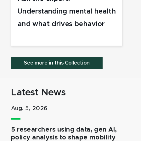
Understanding mental health
and what drives behavior
See more in this Collection
Latest News
Aug. 5, 2026
5 researchers using data, gen AI,
policy analysis to shape mobility