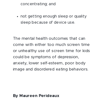
concentrating; and
not getting enough sleep or quality
sleep because of device use.
The mental health outcomes that can
come with either too much screen time
or unhealthy use of screen time for kids
could be symptoms of depression,
anxiety, lower self-esteem, poor body
image and disordered eating behaviors.
By Maureen Perideaux