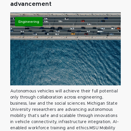
advancement
Engineering
Autonomous vehicles will achieve their full potential
only through collaboration across engineering,
business, law and the social sciences. Michigan State
University researchers are advancing autonomous
mobility that’s safe and scalable through innovations
in vehicle connectivity, infrastructure integration, AI-
enabled workforce training and ethics.MSU Mobility