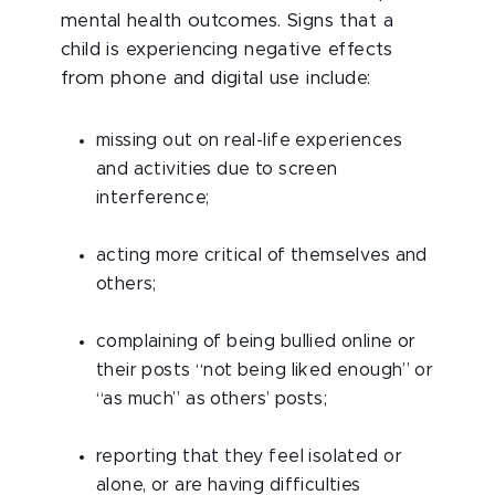
mental health outcomes.
Signs that a
child is experiencing negative effects
from phone and digital use include:
missing out on real-life experiences
and activities due to screen
interference;
acting more critical of themselves and
others;
complaining of being bullied online or
their posts “not being liked enough” or
“as much” as others’ posts;
reporting that they feel isolated or
alone, or are having difficulties