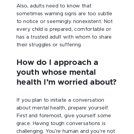
Also, adults need to know that
sometimes warning signs are too subtle
to notice or seemingly nonexistent. Not
every child is prepared, comfortable or
has a trusted adult with whom to share
their struggles or suffering.
How do I approach a
youth whose mental
health I’m worried about?
If you plan to initiate a conversation
about mental health, prepare yourself.
First and foremost, give yourself some
grace. Having tough conversations is
challenging. You’re human and you’re not