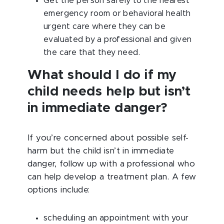
Get the person safely to the nearest
emergency room or behavioral health
urgent care where they can be
evaluated by a professional and given
the care that they need.
What should I do if my
child needs help but isn’t
in immediate danger?
If you’re concerned about possible self-
harm but the child isn’t in immediate
danger, follow up with a professional who
can help develop a treatment plan. A few
options include:
scheduling an appointment with your