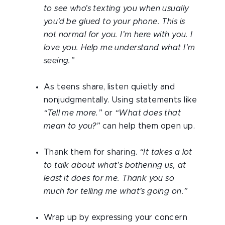
to see who’s texting you when usually
you’d be glued to your phone. This is
not normal for you. I’m here with you. I
love you. Help me understand what I’m
seeing.”
As teens share, listen quietly and
nonjudgmentally. Using statements like
“Tell me more.”
or
“What does that
mean to you?”
can help them open up.
Thank them for sharing.
“It takes a lot
to talk about what’s bothering us, at
least it does for me. Thank you so
much for telling me what’s going on.”
Wrap up by expressing your concern