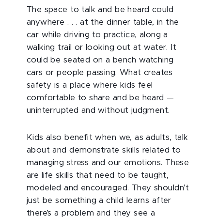
The space to talk and be heard could
anywhere . . . at the dinner table, in the
car while driving to practice, along a
walking trail or looking out at water. It
could be seated on a bench watching
cars or people passing. What creates
safety is a place where kids feel
comfortable to share and be heard —
uninterrupted and without judgment.
Kids also benefit when we, as adults, talk
about and demonstrate skills related to
managing stress and our emotions. These
are life skills that need to be taught,
modeled and encouraged. They shouldn’t
just be something a child learns after
there’s a problem and they see a