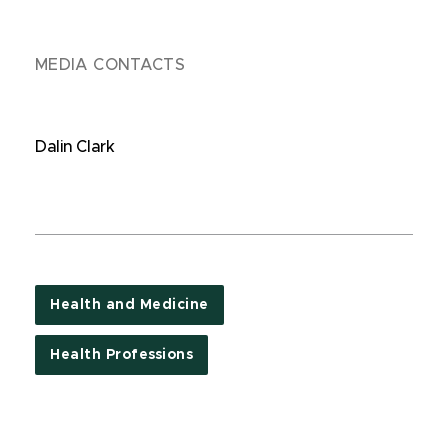
MEDIA CONTACTS
Dalin Clark
Health and Medicine
Health Professions