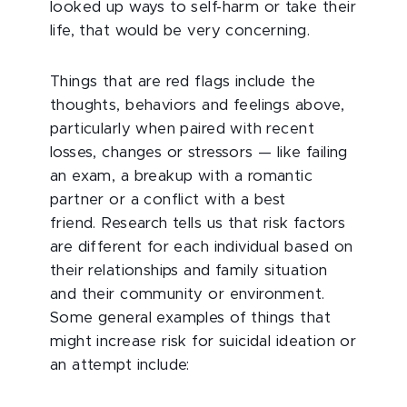
looked up ways to self-harm or take their
life, that would be very concerning.
Things that are red flags include the
thoughts, behaviors and feelings above,
particularly when paired with recent
losses, changes or stressors — like failing
an exam, a breakup with a romantic
partner or a conflict with a best
friend.
Research tells us that risk factors
are different for each individual based on
their relationships and family situation
and their community or environment.
Some general examples of things that
might increase risk for suicidal ideation or
an attempt include: