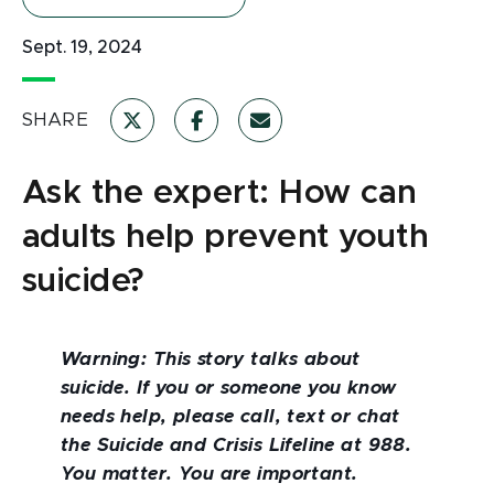
Sept. 19, 2024
SHARE
Ask the expert: How can
adults help prevent youth
suicide?
Warning: This story talks about
suicide. If you or someone you know
needs help, please call, text or chat
the Suicide and Crisis Lifeline at 988.
You matter. You are important.