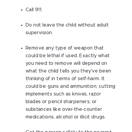
Call 911.
Do not leave the child without adult
supervision.
Remove any type of weapon that
could be lethal if used. Exactly what
you need to remove will depend on
what the child tells you they’ve been
thinking of in terms of self-harm. It
could be: guns and ammunition; cutting
implements such as knives, razor
blades or pencil sharpeners; or
substances like over-the-counter
medications, alcohol or illicit drugs.