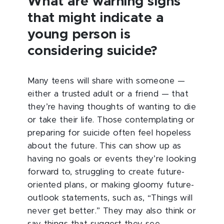
What are warning signs
that might indicate a
young person is
considering suicide?
Many teens will share with someone —
either a trusted adult or a friend — that
they’re having thoughts of wanting to die
or take their life. Those contemplating or
preparing for suicide often feel hopeless
about the future. This can show up as
having no goals or events they’re looking
forward to, struggling to create future-
oriented plans, or making gloomy future-
outlook statements, such as, “Things will
never get better.” They may also think or