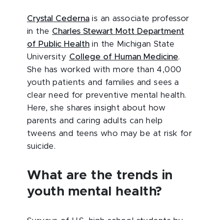
Crystal Cederna
is an associate professor
in the
Charles Stewart Mott Department
of Public Health
in the Michigan State
University
College of Human Medicine
.
She has worked with more than 4,000
youth patients and families and sees a
clear need for preventive mental health.
Here, she shares insight about how
parents and caring adults can help
tweens and teens who may be at risk for
suicide.
What are the trends in
youth mental health?