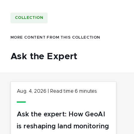
COLLECTION
MORE CONTENT FROM THIS COLLECTION
Ask the Expert
Aug. 4, 2026
|
Read time
6
minutes
Ask the expert: How GeoAI
is reshaping land monitoring