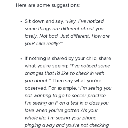
Here are some suggestions:
Sit down and say,
“Hey. I’ve noticed
some things are different about you
lately. Not bad. Just different. How are
you? Like really?”
If nothing is shared by your child, share
what you’re seeing:
“I’ve noticed some
changes that I’d like to check in with
you about.”
Then say what you’ve
observed. For example, “
I'm seeing you
not wanting to go to soccer practice.
I’m seeing an F on a test in a class you
love when you’ve gotten A’s your
whole life. I’m seeing your phone
pinging away and you’re not checking