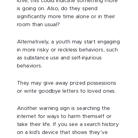
love, this could indicate something more
is going on. Also, do they spend
significantly more time alone or in their
room than usual?
Alternatively, a youth may start engaging
in more risky or reckless behaviors, such
as substance use and self-injurious
behaviors.
They may give away prized possessions
or write goodbye letters to loved ones.
Another warning sign is searching the
internet for ways to harm themself or
take their life. If you see a search history
on a kid’s device that shows they’ve