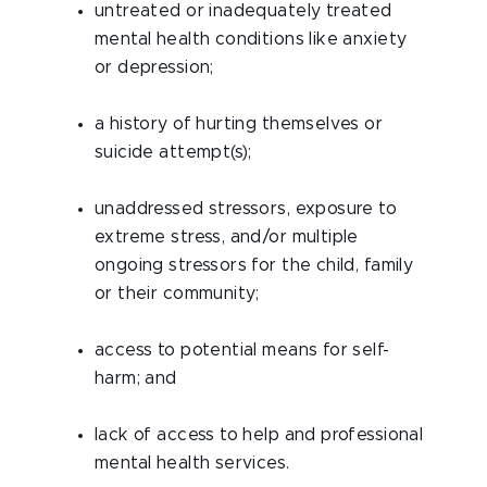
untreated or inadequately treated
mental health conditions like anxiety
or depression;
a history of hurting themselves or
suicide attempt(s);
unaddressed stressors, exposure to
extreme stress, and/or multiple
ongoing stressors for the child, family
or their community;
access to potential means for self-
harm; and
lack of access to help and professional
mental health services.