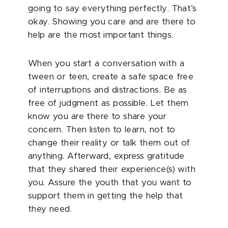
going to say everything perfectly. That’s
okay. Showing you care and are there to
help are the most important things.
When you start a conversation with a
tween or teen, create a safe space free
of interruptions and distractions. Be as
free of judgment as possible. Let them
know you are there to share your
concern. Then listen to learn, not to
change their reality or talk them out of
anything. Afterward, express gratitude
that they shared their experience(s) with
you. Assure the youth that you want to
support them in getting the help that
they need.