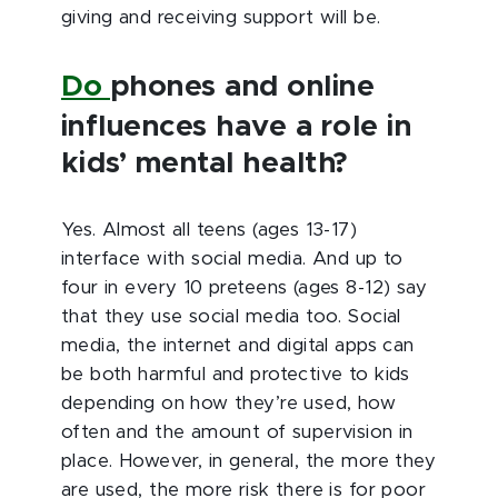
giving and receiving support will be.
Do
phones and online
influences have a role in
kids’ mental health?
Yes. Almost all teens (ages 13-17)
interface with social media. And up to
four in every 10 preteens (ages 8-12) say
that they use social media too. Social
media, the internet and digital apps can
be both harmful and protective to kids
depending on how they’re used, how
often and the amount of supervision in
place. However, in general, the more they
are used, the more risk there is for poor