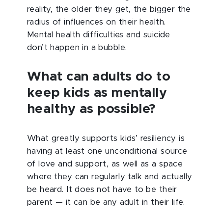
reality, the older they get, the bigger the
radius of influences on their health.
Mental health difficulties and suicide
don’t happen in a bubble.
What can adults do to
keep kids as mentally
healthy as possible?
What greatly supports kids’ resiliency is
having at least one unconditional source
of love and support, as well as a space
where they can regularly talk and actually
be heard. It does not have to be their
parent — it can be any adult in their life.