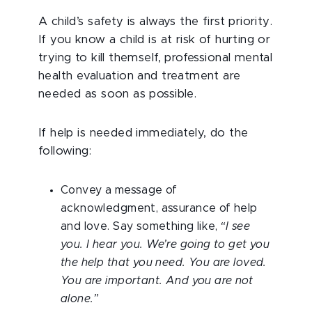
A child’s safety is always the first priority.
If you know a child is at risk of hurting or
trying to kill themself, professional mental
health evaluation and treatment are
needed as soon as possible.
If help is needed immediately, do the
following:
Convey a message of
acknowledgment, assurance of help
and love. Say something like,
“I see
you. I hear you. We’re going to get you
the help that you need. You are loved.
You are important. And you are not
alone.”