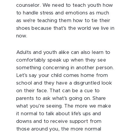
counselor. We need to teach youth how
to handle stress and emotions as much
as we’re teaching them how to tie their
shoes because that’s the world we live in
now.
Adults and youth alike can also learn to
comfortably speak up when they see
something concerning in another person.
Let’s say your child comes home from
school and they have a disgruntled look
on their face. That can be a cue to
parents to ask what’s
going on. Share
what you’re seeing. The more we make
it normal to talk about life’s ups and
downs and to receive support from
those around you, the more normal