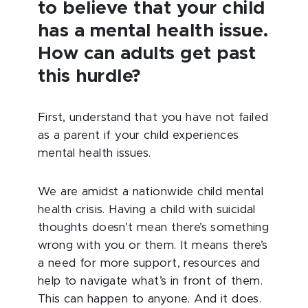
to believe that your child
has a mental health issue.
How can adults get past
this hurdle?
First, understand that you have not failed
as a parent if your child experiences
mental health issues.
We are amidst a nationwide child mental
health crisis. Having a child with suicidal
thoughts doesn’t mean there’s something
wrong with you or them. It means there’s
a need for more support, resources and
help to navigate what’s in front of them.
This can happen to anyone. And it does.