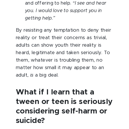
and offering to help.
“I see and hear
you. I would love to support you in
getting help.”
By resisting any temptation to deny their
reality or treat their concerns as trivial,
adults can show youth their reality is
heard, legitimate and taken seriously. To
them, whatever is troubling them, no
matter how small it may appear to an
adult,
is
a big deal.
What if I learn that a
tween or teen is seriously
considering self-harm or
suicide?