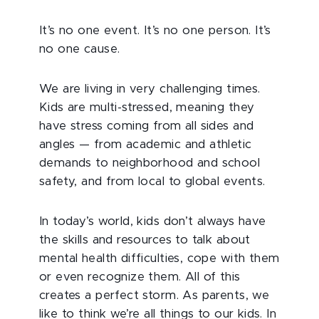
It’s no one event. It’s no one person. It’s
no one cause.
We are living in very challenging times.
Kids are multi-stressed, meaning they
have stress coming from all sides and
angles — from academic and athletic
demands to neighborhood and school
safety, and from local to global events.
In today’s world, kids don’t always have
the skills and resources to talk about
mental health difficulties, cope with them
or even recognize them. All of this
creates a perfect storm. As parents, we
like to think we’re all things to our kids. In