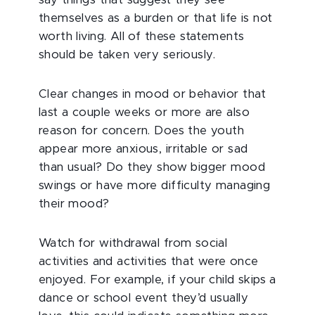
say things that suggest they see
themselves as a burden or that life is not
worth living. All of these statements
should be taken very seriously.
Clear changes in mood or behavior that
last a couple weeks or more are also
reason for concern. Does the youth
appear more anxious, irritable or sad
than usual? Do they show bigger mood
swings or have more difficulty managing
their mood?
Watch for withdrawal from social
activities and activities that were once
enjoyed. For example, if your child skips a
dance or school event they’d usually