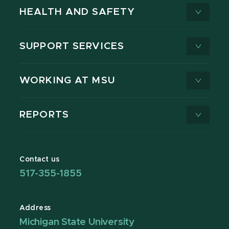
HEALTH AND SAFETY
SUPPORT SERVICES
WORKING AT MSU
REPORTS
Contact us
517-355-1855
Address
Michigan State University