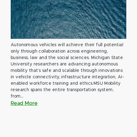
Autonomous vehicles will achieve their full potential
only through collaboration across engineering,
business, law and the social sciences. Michigan State
University researchers are advancing autonomous
mobility that’s safe and scalable through innovations
in vehicle connectivity, infrastructure integration, AI-
enabled workforce training and ethics.MSU Mobility
research spans the entire transportation system,
from...
Read More