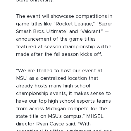
State University.
The event will showcase competitions in
game titles like “Rocket League,” “Super
Smash Bros. Ultimate” and “Valorant” —
announcement of the game titles
featured at season championship will be
made after the fall season kicks off.
“We are thrilled to host our event at
MSU; as a centralized location that
already hosts many high school
championship events, it makes sense to
have our top high school esports teams
from across Michigan compete for the
state title on MSU’s campus,” MHSEL
director Ryan Cayce said. “With