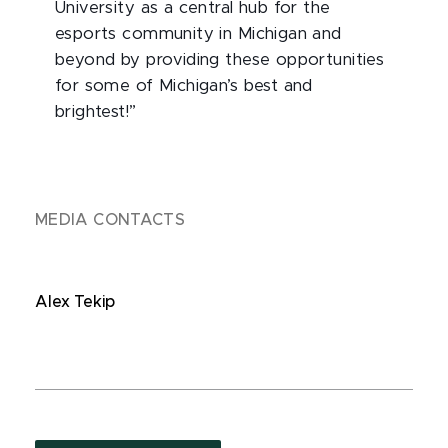
University as a central hub for the
esports community in Michigan and
beyond by providing these opportunities
for some of Michigan’s best and
brightest!”
MEDIA CONTACTS
Alex Tekip