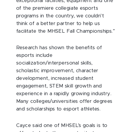
exceptional facilities, equipment and one
of the premiere collegiate esports
programs in the country, we couldn’t
think of a better partner to help us
facilitate the MHSEL Fall Championships.”
Research has shown the benefits of
esports include
socialization/interpersonal skills,
scholastic improvement, character
development, increased student
engagement, STEM skill growth and
experience in a rapidly growing industry.
Many colleges/universities offer degrees
and scholarships to esport athletes.
Cayce said one of MHSEL’s goals is to