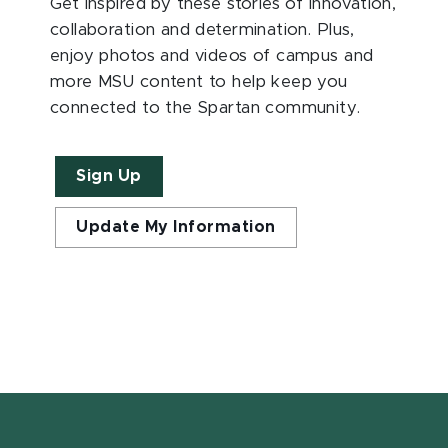
Get inspired by these stories of innovation,
collaboration and determination. Plus,
enjoy photos and videos of campus and
more MSU content to help keep you
connected to the Spartan community.
Sign Up
Update My Information