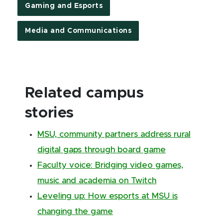
Gaming and Esports
Media and Communications
Related campus
stories
MSU, community partners address rural
digital gaps through board game
Faculty voice: Bridging video games,
music and academia on Twitch
Leveling up: How esports at MSU is
changing the game