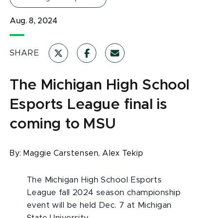
Aug. 8, 2024
SHARE
The Michigan High School
Esports League final is
coming to MSU
By:
Maggie Carstensen,
Alex Tekip
The Michigan High School Esports
League fall 2024 season championship
event will be held Dec. 7 at Michigan