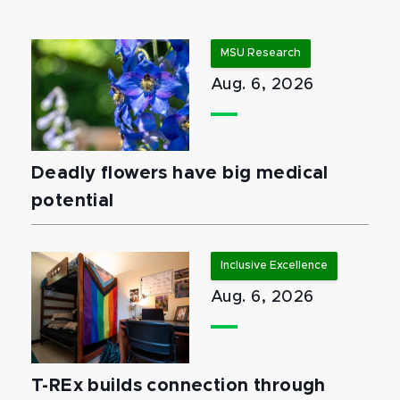
MSU Research
Aug. 6, 2026
Deadly flowers have big medical
potential
Inclusive Excellence
Aug. 6, 2026
T-REx builds connection through