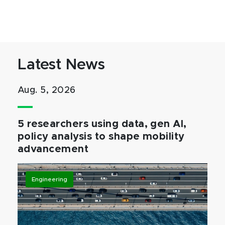
Latest News
Aug. 5, 2026
5 researchers using data, gen AI,
policy analysis to shape mobility
advancement
Engineering