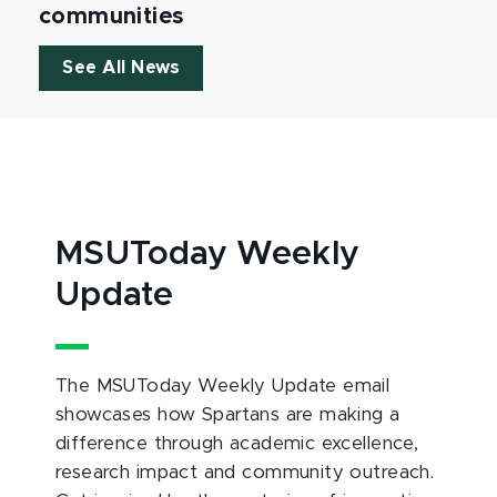
communities
See All News
MSUToday Weekly
Update
The MSUToday Weekly Update email
showcases how Spartans are making a
difference through academic excellence,
research impact and community outreach.