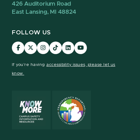
426 Auditorium Road
East Lansing, MI 48824
FOLLOW US
Visit
Visit
Visit
Visit
Visit
Visit
our
our
our
our
our
our
Facebook
page
Instagram
TikTok
LinkedIn
YouTube
If you're having
accessibility issues, please let us
page
on
page
page
page
page
know.
X