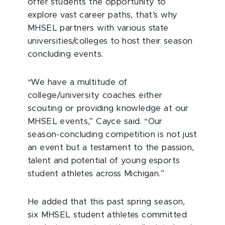
offer students the opportunity to
explore vast career paths, that’s why
MHSEL partners with various state
universities/colleges to host their season
concluding events.
“We have a multitude of
college/university coaches either
scouting or providing knowledge at our
MHSEL events,” Cayce said. “Our
season-concluding competition is not just
an event but a testament to the passion,
talent and potential of young esports
student athletes across Michigan.”
He added that this past spring season,
six MHSEL student athletes committed