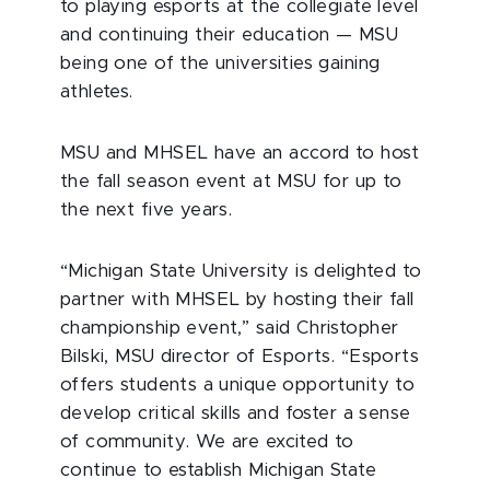
to playing esports at the collegiate level
and continuing their education — MSU
being one of the universities gaining
athletes.
MSU and MHSEL have an accord to host
the fall season event at MSU for up to
the next five years.
“Michigan State University is delighted to
partner with MHSEL by hosting their fall
championship event,” said Christopher
Bilski, MSU director of Esports. “Esports
offers students a unique opportunity to
develop critical skills and foster a sense
of community. We are excited to
continue to establish Michigan State