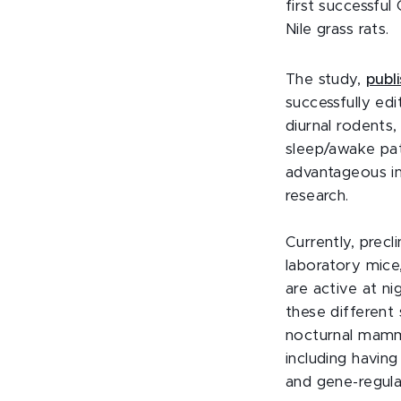
first successfu
Nile grass rats.
The study,
publ
successfully edi
diurnal rodents,
sleep/awake pa
advantageous in 
research.
Currently, precli
laboratory mice
are active at ni
these different 
nocturnal mamma
including having 
and gene-regula