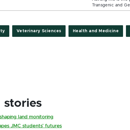
Transgenic and Gen
ty
Veterinary Sciences
Health and Medicine
stories
shaping land monitoring
pes JMC students’ futures