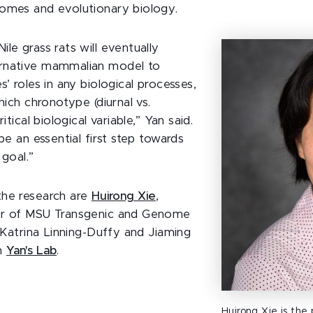
omes and evolutionary biology.
le grass rats will eventually
rnative mammalian model to
s’ roles in any biological processes,
which chronotype (diurnal vs.
ritical biological variable,” Yan said.
 be an essential first step towards
 goal.”
the research are
Huirong Xie
,
or of MSU Transgenic and Genome
; Katrina Linning-Duffy and Jiaming
in
Yan's Lab
.
Huirong Xie is the