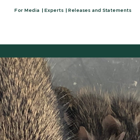
For Media
Experts
Releases and Statements