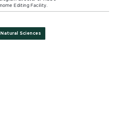
ome Editing Facility.
Natural Sciences