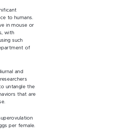
ificant
ice to humans.
ve in mouse or
s, with
using such
Department of
iurnal and
 researchers
 to untangle the
aviors that are
se.
superovulation
ggs per female.