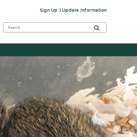
Sign Up
Update Information