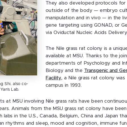
They also developed protocols for 
outside of the body — embryo cul
manipulation and in vivo — in the l
gene targeting using GONAD, or G
via Oviductal Nucleic Acids Deliver
The Nile grass rat colony is a uniqu
available at MSU. Thanks to the join
departments of Psychology and Int
Biology and the
Transgenic and Ge
Facility
, a Nile grass rat colony was
g Shi, also co-
campus in 1993.
Yan's Lab.
ts at MSU involving Nile grass rats have been continuo
ars. Animals from the MSU grass rat colony have been
h labs in the U.S., Canada, Belgium, China and Japan tha
dian rhythms and sleep, mood and cognition, immune fun