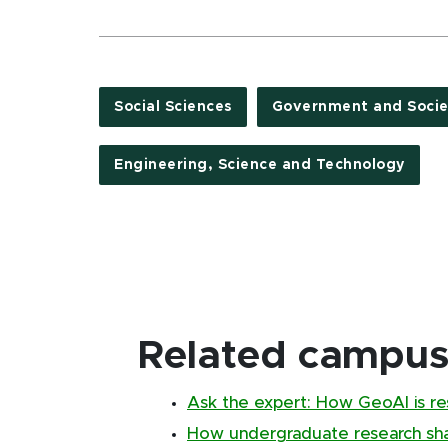
Social Sciences
Government and Socie
Engineering, Science and Technology
Related campus 
Ask the expert: How GeoAI is re
How undergraduate research sha