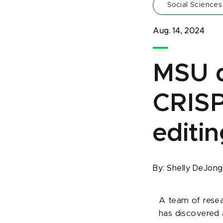
Social Sciences
Aug. 14, 2024
MSU d
CRIS
editin
By:
Shelly DeJon
A team of resea
has discovered 