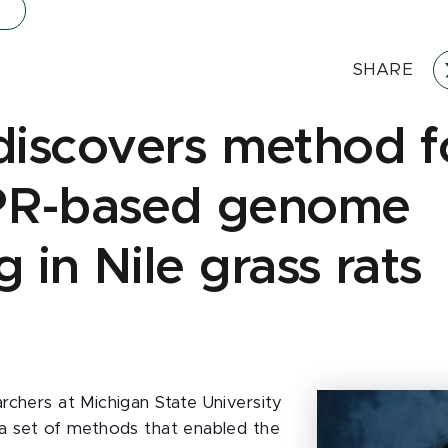
SHARE
iscovers method f
PR-based genome
g in Nile grass rats
g
rchers at Michigan State University
a set of methods that enabled the