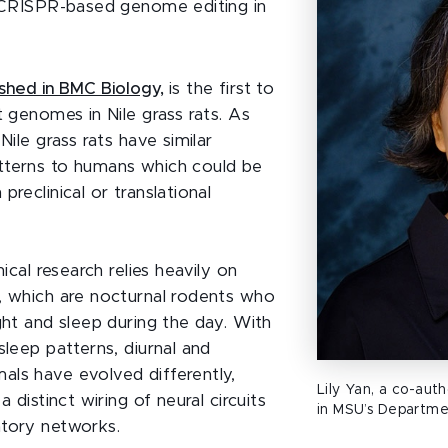
l CRISPR-based genome editing in
ished in BMC Biology,
is the first to
t genomes in Nile grass rats. As
 Nile grass rats have similar
tterns to humans which could be
preclinical or translational
nical research relies heavily on
, which are nocturnal rodents who
ght and sleep during the day. With
sleep patterns, diurnal and
ls have evolved differently,
Lily Yan, a co-auth
a distinct wiring of neural circuits
in MSU’s Departme
tory networks.