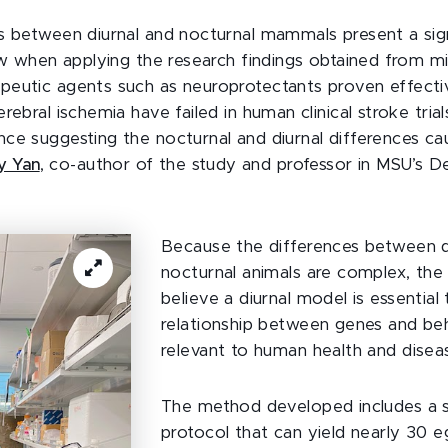
s between diurnal and nocturnal mammals present a sign
law when applying the research findings obtained from m
eutic agents such as neuroprotectants proven effecti
rebral ischemia have failed in human clinical stroke trial
ce suggesting the nocturnal and diurnal differences ca
ly Yan
, co-author of the study and professor in MSU’s 
Because the differences between d
nocturnal animals are complex, the
believe a diurnal model is essential
relationship between genes and beh
relevant to human health and disea
The method developed includes a 
protocol that can yield nearly 30 e