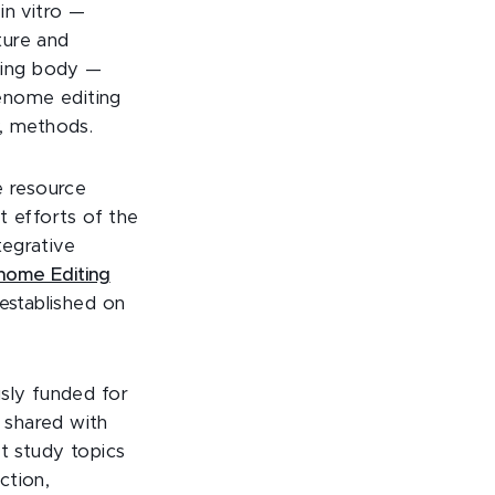
in vitro —
ture and
iving body —
enome editing
y, methods.
e resource
t efforts of the
egrative
nome Editing
 established on
usly funded for
 shared with
t study topics
ction,