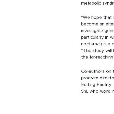
metabolic syndr
“We hope that Ni
become an alte
investigate gene
particularly in 
nocturnal) is a c
“This study will
the far-reaching
Co-authors on 
program direct
Editing Facility
Shi, who work 