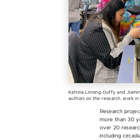
Katrina Linning-Duffy and Jiamin
authors on the research, work in 
Research projec
more than 30 ye
over 20 researc
including circa