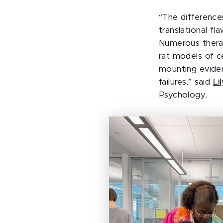
“The difference
translational f
Numerous therap
rat models of ce
mounting eviden
failures,” said
Li
Psychology.