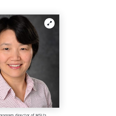
 program director of MSU's