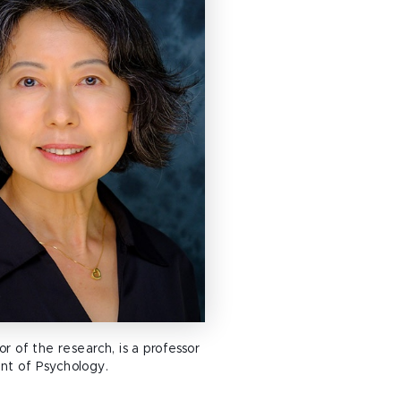
or of the research, is a professor
nt of Psychology.