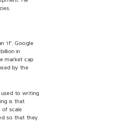
lopment. He
cies.
n ‘if’. Google
llion in
the market cap
osed by the
 used to writing
ng is that
 of scale
sed so that they