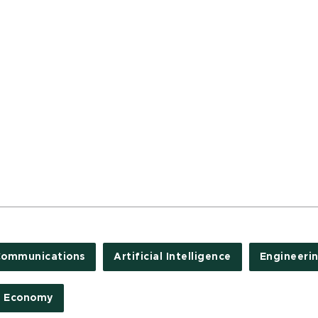
Communications
Artificial Intelligence
Engineeri
d Economy