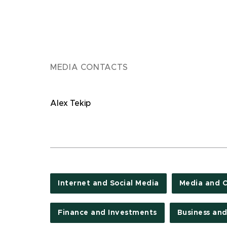
MEDIA CONTACTS
Alex Tekip
Internet and Social Media
Media and 
Finance and Investments
Business an