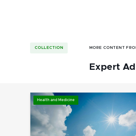
COLLECTION
MORE CONTENT FRO
Expert Ad
Health and Medicine