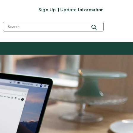
Sign Up
Update Information