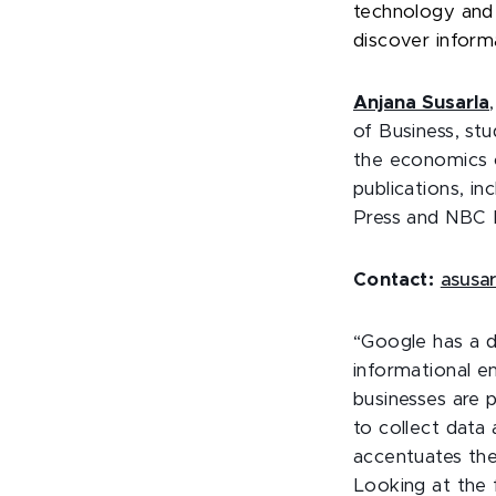
technology and 
discover inform
Anjana
Susarla
of Business, st
the economics of
publications, i
Press and NBC 
Contact:
asusa
“Google has a d
informational e
businesses are p
to collect data
accentuates the
Looking at the 