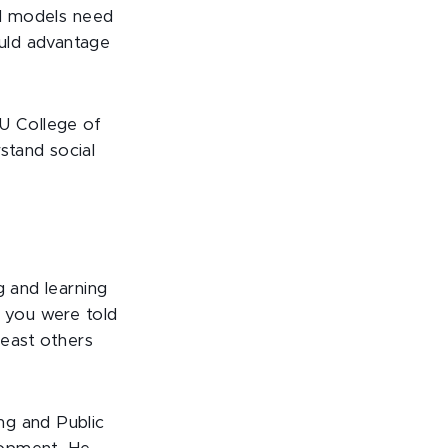
AI models need
uld advantage
U College of
stand social
g and learning
, you were told
least others
ng and Public