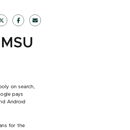
: MSU
poly on search,
oogle pays
and Android
ans for the