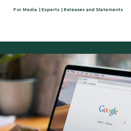
For Media
Experts
Releases and Statements