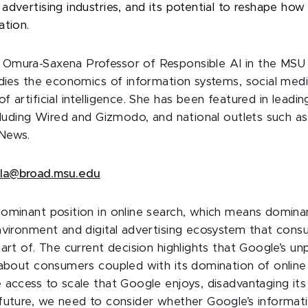
advertising industries, and its potential to reshape ho
ation.
, Omura-Saxena Professor of Responsible AI in the MSU
udies the economics of information systems, social medi
 artificial intelligence. She has been featured in leadi
ncluding Wired and Gizmodo, and national outlets such a
News.
rla@broad.msu.edu
ominant position in online search, which means domina
nvironment and digital advertising ecosystem that con
art of. The current decision highlights that Google’s unpa
 about consumers coupled with its domination of online
 access to scale that Google enjoys, disadvantaging its
future, we need to consider whether Google’s informat