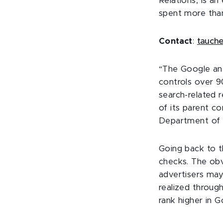
Relations, is a
spent more than 
Contact
:
tauch
“The Google ant
controls over 9
search-related 
of its parent c
Department of J
Going back to t
checks. The obv
advertisers may
realized through
rank higher in G