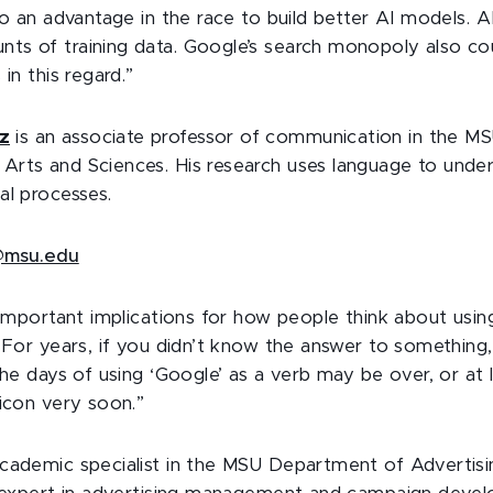
 to an advantage in the race to build better AI models. 
s of training data. Google’s search monopoly also co
 in this regard.”
z
is an associate professor of communication in the MS
rts and Sciences. His research uses language to under
al processes.
msu.edu
 important implications for how people think about usin
. For years, if you didn’t know the answer to something
The days of using ‘Google’ as a verb may be over, or at 
xicon very soon.”
academic specialist in the MSU Department of Advertisi