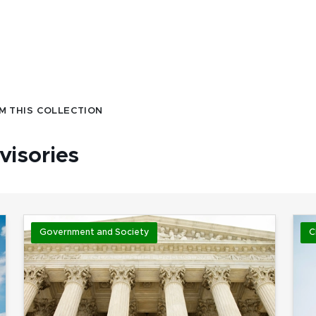
M THIS COLLECTION
visories
Government and Society
C