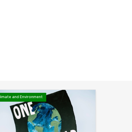
limate and Environment