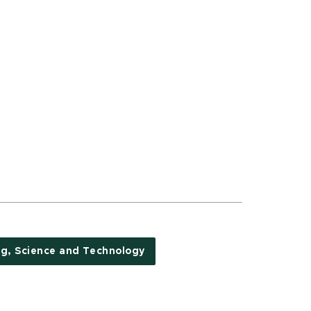
ng, Science and Technology