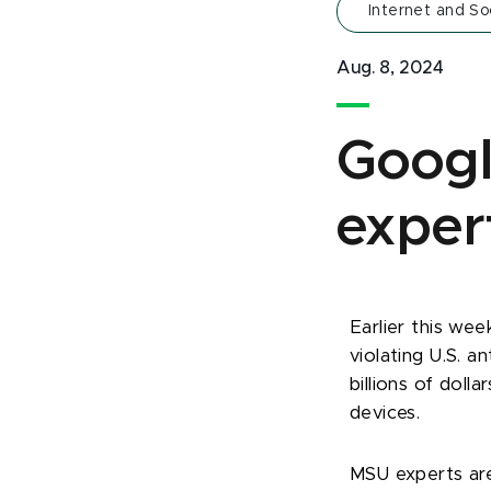
Internet and So
Aug. 8, 2024
Googl
exper
Earlier this wee
violating U.S. a
billions of doll
devices.
MSU experts are