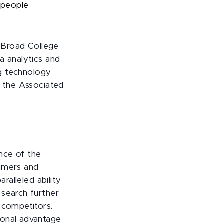
w people
 Broad College
a analytics and
ng technology
s the Associated
nce of the
sumers and
ralleled ability
 search further
 competitors.
ional advantage