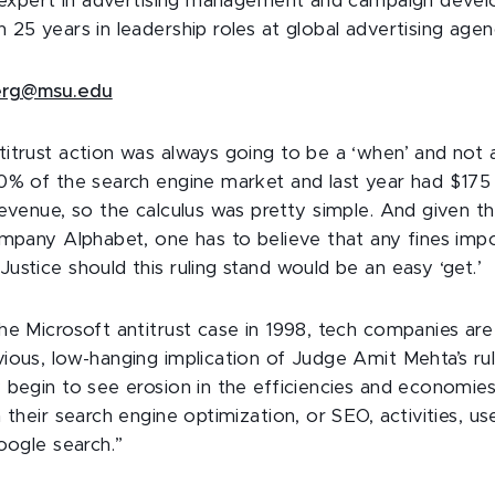
n expert in advertising management and campaign deve
25 years in leadership roles at global advertising agen
erg@msu.edu
itrust action was always going to be a ‘when’ and not a
0% of the search engine market and last year had $175 bi
revenue, so the calculus was pretty simple. And given 
ompany Alphabet, one has to believe that any fines imp
ustice should this ruling stand would be an easy ‘get.’
he Microsoft antitrust case in 1998, tech companies are
ious, low-hanging implication of Judge Amit Mehta’s ruli
 begin to see erosion in the efficiencies and economies
 their search engine optimization, or SEO, activities, u
oogle search.”