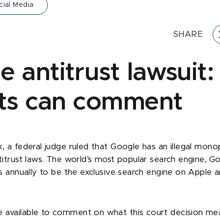
cial Media
SHARE
e antitrust lawsuit
ts can comment
k, a federal judge ruled that Google has an illegal mono
ntitrust laws. The world’s most popular search engine, G
ars annually to be the exclusive search engine on Apple 
 available to comment on what this court decision me