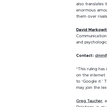
also translates
enormous amount
them over rivals
David Markowit
Communication A
and psychologic
Contact:
dmm@
“This ruling has
on the internet
to ‘Google it.’ 
may join the le
Greg
Taucher
, 